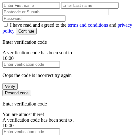
First Name
Last Name
Password
I have read and agreed to the
terms and conditions
and
privacy
policy
Continue
Enter verification code
A verification code has been sent to
.
10:00
Verification Code
Oops the code is incorrect try again
Verify
Resend code
Enter verification code
You are almost there!
A verification code has been sent to
.
10:00
Verification Code