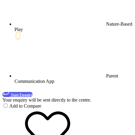
Nature-Based
Play
Parent
Communication App
Start Enquiry
Your enquiry will be sent directly to the centre.
Add to Compare