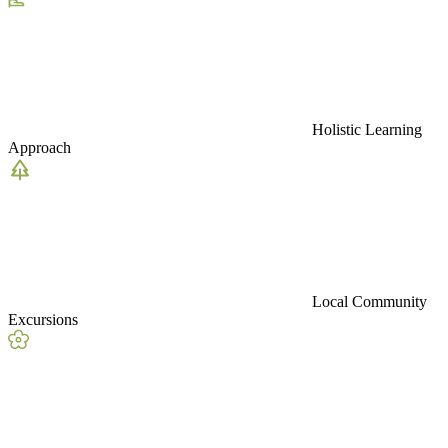
Holistic Learning
Approach
Local Community
Excursions