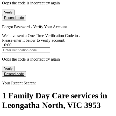
Oops the code is incorrect try again
Verify
Resend code
Forgot Password - Verify Your Account
We have sent a One Time Verification Code to
.
Please enter it below to verify account:
10:00
Verification Code
Oops the code is incorrect try again
Verify
Resend code
Your Recent Search:
1
Family Day Care services
in
Leongatha North, VIC 3953