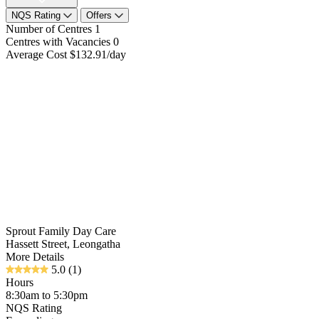
NQS Rating
Offers
Number of Centres
1
Centres with Vacancies
0
Average Cost
$132.91/day
Sprout Family Day Care
Hassett Street, Leongatha
More Details
5.0
(1)
Hours
8:30am to 5:30pm
NQS Rating