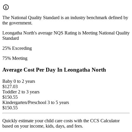
The National Quality Standard is an industry benchmark defined by
the government.
Leongatha North
's average NQS Rating is
Meeting National Quality
Standard
25
% Exceeding
75
% Meeting
Average Cost Per Day In
Leongatha North
Baby
0 to 2 years
$127.03
Toddler
2 to 3 years
$150.55
Kindergarten/Preschool
3 to 5 years
$150.55
Quickly estimate your child care costs with the CCS Calculator
based on your income, kids, days, and fees.