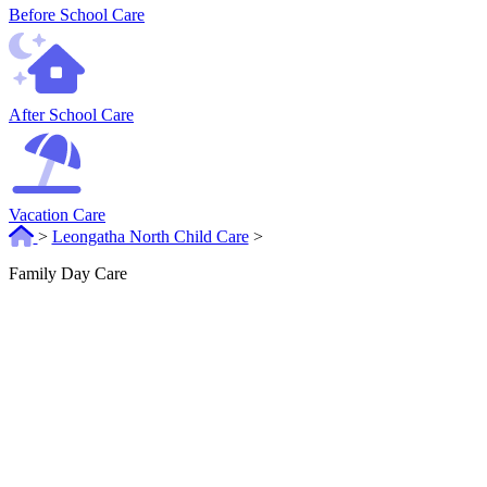
Before School Care
After School Care
Vacation Care
>
Leongatha North Child Care
>
Family Day Care