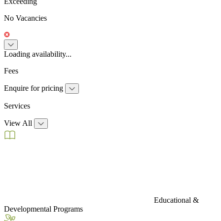
Exceeding
No Vacancies
Loading availability...
Fees
Enquire for pricing
Services
View All
Educational &
Developmental Programs