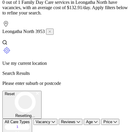
0 out of 1 Family Day Care services in Leongatha North have
vacancies, with an average cost of $132.91/day. Apply filters below
to refine your search.
Leongatha North 3953
Use my current location
Search Results
Please enter suburb or postcode
Reset
Resetting...
All Care Types
Vacancy
Reviews
Age
Price
1