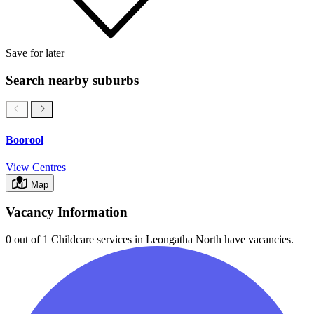
Save for later
Search nearby suburbs
Boorool
View Centres
Map
Vacancy Information
0 out of 1
Childcare services in
Leongatha North
have vacancies.