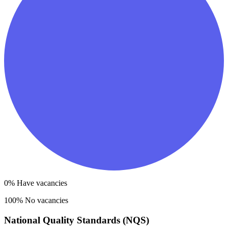
0
% Have vacancies
100
% No vacancies
National Quality Standards (NQS)