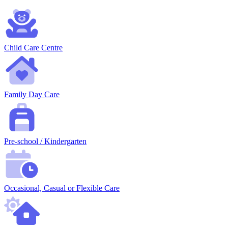
Child Care Centre
Family Day Care
Pre-school / Kindergarten
Occasional, Casual or Flexible Care