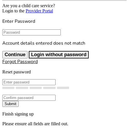
Are you a child care service?
Login to the
Provider Portal
Enter Password
Password
Account details entered does not match
Continue
Login without password
Forgot Password
Reset password
New Password
Confirm New Password
Submit
Finish signing up
Please ensure all fields are filled out.