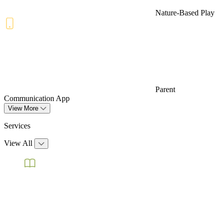
Nature-Based Play
Parent
Communication App
View More
Services
View All