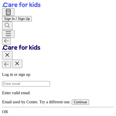
Sign In / Sign Up
Log in or sign up
Email Address
Enter valid email
Email used by Centre. Try a different one.
Continue
OR