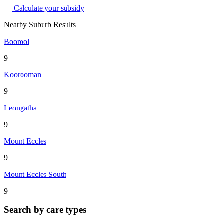
Calculate your subsidy
Nearby Suburb Results
Boorool
9
Koorooman
9
Leongatha
9
Mount Eccles
9
Mount Eccles South
9
Search by care types