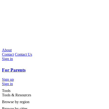
About
Contact
Contact Us
Sign in
For Parents
Sign up
Sign in
Tools
Tools & Resources
Browse by region
Browse by cities