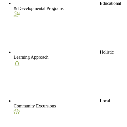
Educational
& Developmental Programs
Holistic
Learning Approach
Local
Community Excursions