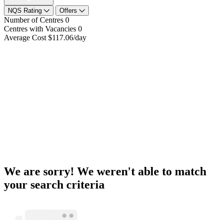
NQS Rating
Offers
Number of Centres
0
Centres with Vacancies
0
Average Cost
$117.06/day
We are sorry! We weren't able to match
your search criteria