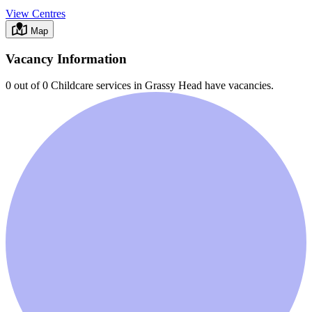
View Centres
Map
Vacancy Information
0 out of 0
Childcare services in
Grassy Head
have vacancies.