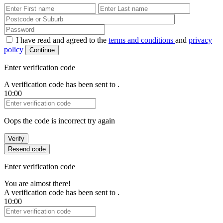
First Name
Last Name
Password
I have read and agreed to the
terms and conditions
and
privacy
policy
Continue
Enter verification code
A verification code has been sent to
.
10:00
Verification Code
Oops the code is incorrect try again
Verify
Resend code
Enter verification code
You are almost there!
A verification code has been sent to
.
10:00
Verification Code