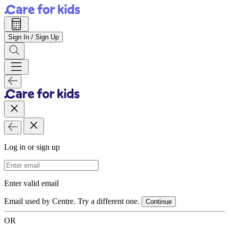
Sign In / Sign Up
Log in or sign up
Email Address
Enter valid email
Email used by Centre. Try a different one.
Continue
OR