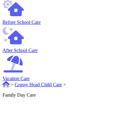
Before School Care
After School Care
Vacation Care
>
Grassy Head Child Care
>
Family Day Care