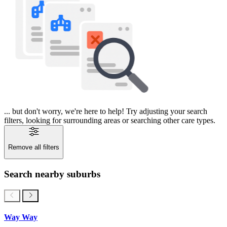
... but don't worry, we're here to help! Try adjusting your search
filters, looking for surrounding areas or searching other care types.
Remove all filters
Search nearby suburbs
Way Way