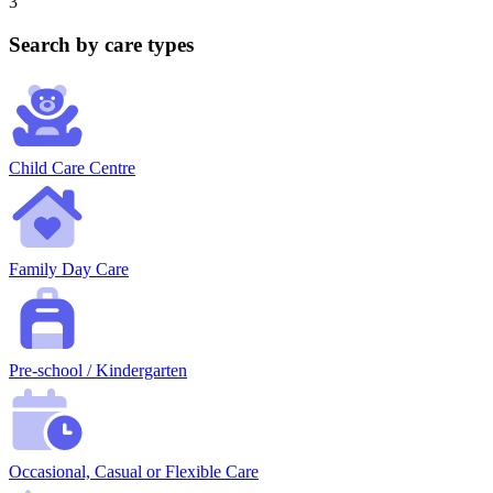
3
Search by care types
Child Care Centre
Family Day Care
Pre-school / Kindergarten
Occasional, Casual or Flexible Care