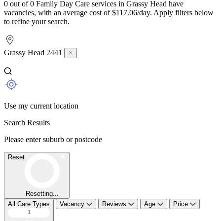
0 out of 0 Family Day Care services in Grassy Head have
vacancies, with an average cost of $117.06/day. Apply filters below
to refine your search.
Grassy Head 2441
Use my current location
Search Results
Please enter suburb or postcode
Reset
Resetting...
All Care Types
Vacancy
Reviews
Age
Price
1