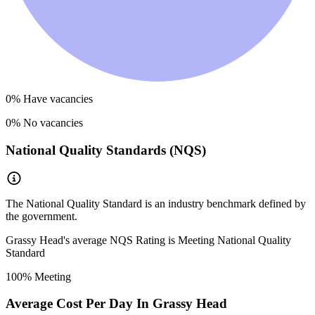
0
% Have vacancies
0
% No vacancies
National Quality Standards (NQS)
The National Quality Standard is an industry benchmark defined by
the government.
Grassy Head
's average NQS Rating is
Meeting National Quality
Standard
100
% Meeting
Average Cost Per Day In
Grassy Head