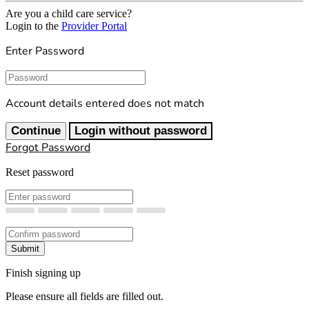
Are you a child care service?
Login to the
Provider Portal
Enter Password
Password
Account details entered does not match
Continue
Login without password
Forgot Password
Reset password
New Password
Confirm New Password
Submit
Finish signing up
Please ensure all fields are filled out.