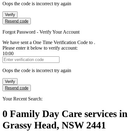
Oops the code is incorrect try again
Verify
Resend code
Forgot Password - Verify Your Account
We have sent a One Time Verification Code to
.
Please enter it below to verify account:
10:00
Verification Code
Oops the code is incorrect try again
Verify
Resend code
Your Recent Search:
0
Family Day Care services
in
Grassy Head, NSW 2441