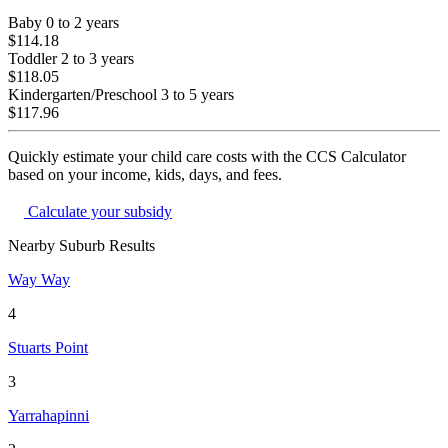
Baby
0 to 2 years
$114.18
Toddler
2 to 3 years
$118.05
Kindergarten/Preschool
3 to 5 years
$117.96
Quickly estimate your child care costs with the CCS Calculator
based on your income, kids, days, and fees.
Calculate your subsidy
Nearby Suburb Results
Way Way
4
Stuarts Point
3
Yarrahapinni