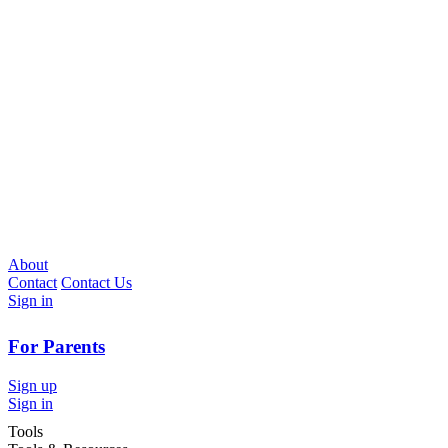
About
Contact
Contact Us
Sign in
For Parents
Sign up
Sign in
Tools