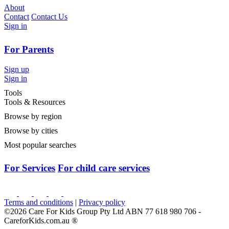
About
Contact
Contact Us
Sign in
For Parents
Sign up
Sign in
Tools
Tools & Resources
Browse by region
Browse by cities
Most popular searches
For Services
For child care services
Terms and conditions
|
Privacy policy
©2026 Care For Kids Group Pty Ltd ABN 77 618 980 706 -
CareforKids.com.au ®