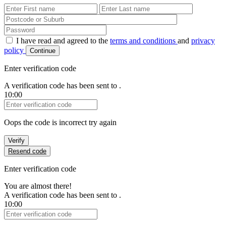
First Name
Last Name
Password
I have read and agreed to the
terms and conditions
and
privacy
policy
Continue
Enter verification code
A verification code has been sent to
.
10:00
Verification Code
Oops the code is incorrect try again
Verify
Resend code
Enter verification code
You are almost there!
A verification code has been sent to
.
10:00
Verification Code