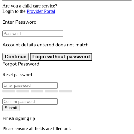
Are you a child care service?
Login to the
Provider Portal
Enter Password
Password
Account details entered does not match
Continue
Login without password
Forgot Password
Reset password
New Password
Confirm New Password
Submit
Finish signing up
Please ensure all fields are filled out.