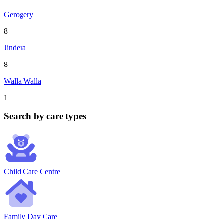
Gerogery
8
Jindera
8
Walla Walla
1
Search by care types
Child Care Centre
Family Day Care