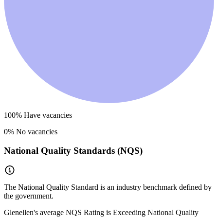
100
% Have vacancies
0
% No vacancies
National Quality Standards (NQS)
The National Quality Standard is an industry benchmark defined by
the government.
Glenellen
's average NQS Rating is
Exceeding National Quality