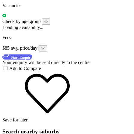
Vacancies
Check by age group
Loading availability...
Fees
$85 avg. price/day
Start Enquiry
Your enquiry will be sent directly to the centre.
Add to Compare
Save for later
Search nearby suburbs