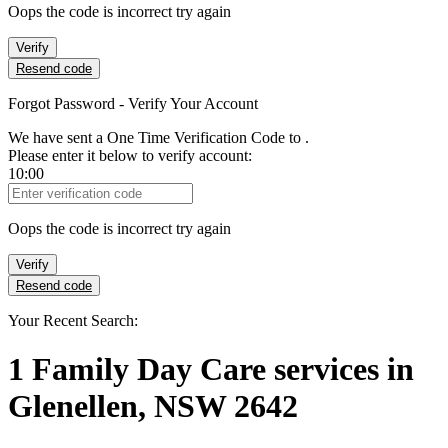
Oops the code is incorrect try again
Verify
Resend code
Forgot Password - Verify Your Account
We have sent a One Time Verification Code to
.
Please enter it below to verify account:
10:00
Verification Code
Oops the code is incorrect try again
Verify
Resend code
Your Recent Search:
1
Family Day Care services
in
Glenellen, NSW 2642