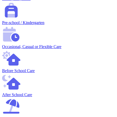
Pre-school / Kindergarten
Occasional, Casual or Flexible Care
Before School Care
After School Care