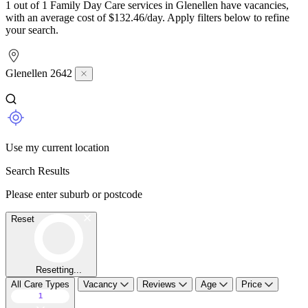
1 out of 1 Family Day Care services in Glenellen have vacancies,
with an average cost of $132.46/day. Apply filters below to refine
your search.
Glenellen 2642
Use my current location
Search Results
Please enter suburb or postcode
Reset
Resetting...
All Care Types
Vacancy
Reviews
Age
Price
1