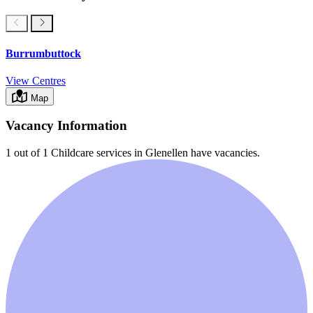
Burrumbuttock
View Centres
Map
Vacancy Information
1 out of 1
Childcare services in
Glenellen
have vacancies.