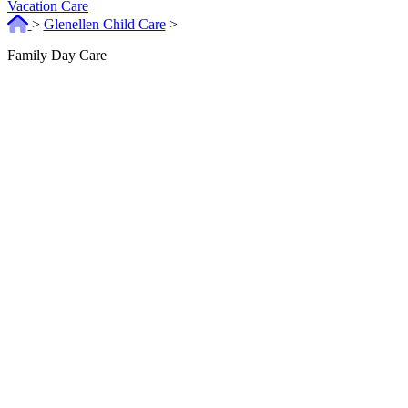
Vacation Care
>
Glenellen Child Care
>
Family Day Care