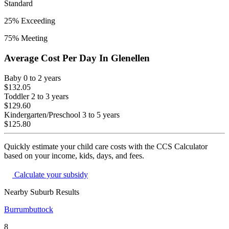
Standard
25
% Exceeding
75
% Meeting
Average Cost Per Day In
Glenellen
Baby
0 to 2 years
$132.05
Toddler
2 to 3 years
$129.60
Kindergarten/Preschool
3 to 5 years
$125.80
Quickly estimate your child care costs with the CCS Calculator
based on your income, kids, days, and fees.
Calculate your subsidy
Nearby Suburb Results
Burrumbuttock
8