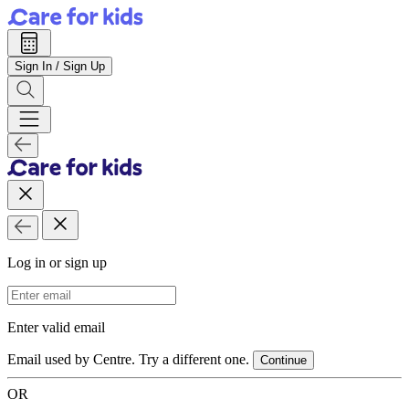
Sign In / Sign Up
Log in or sign up
Email Address
Enter valid email
Email used by Centre. Try a different one.
Continue
OR