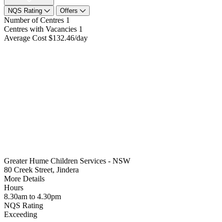
NQS Rating
Offers
Number of Centres
1
Centres with Vacancies
1
Average Cost
$132.46/day
Greater Hume Children Services - NSW
80 Creek Street, Jindera
More Details
Hours
8.30am to 4.30pm
NQS Rating
Exceeding