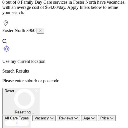
0 out of 0 Family Day Care services in Foster North have vacancies,
with an average cost of $64.00/day. Apply filters below to refine
your search.
Foster North 3960
Use my current location
Search Results
Please enter suburb or postcode
Reset
Resetting...
All Care Types
Vacancy
Reviews
Age
Price
1