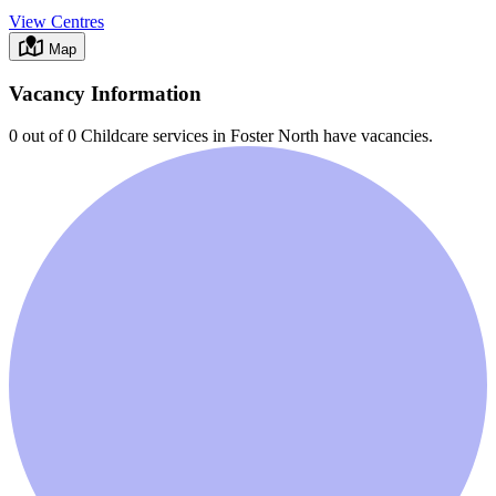
View Centres
Map
Vacancy Information
0 out of 0
Childcare services in
Foster North
have vacancies.