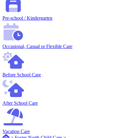
Pre-school / Kindergarten
Occasional, Casual or Flexible Care
Before School Care
After School Care
Vacation Care
>
Foster North Child Care
>