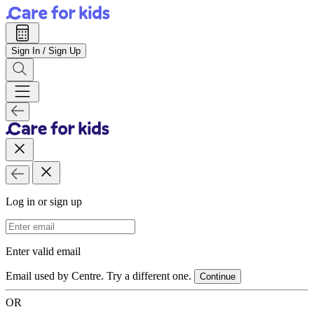
Sign In / Sign Up
Log in or sign up
Email Address
Enter valid email
Email used by Centre. Try a different one.
Continue
OR