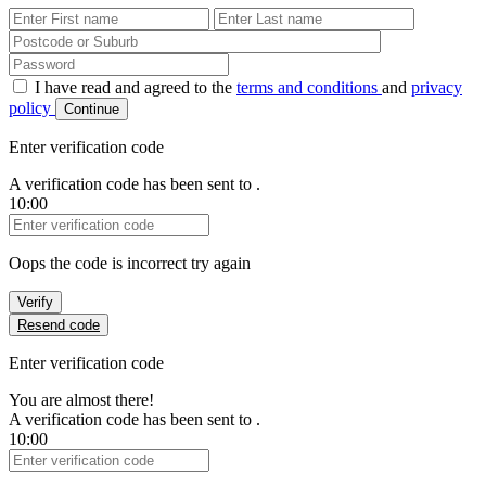
First Name
Last Name
Password
I have read and agreed to the
terms and conditions
and
privacy
policy
Continue
Enter verification code
A verification code has been sent to
.
10:00
Verification Code
Oops the code is incorrect try again
Verify
Resend code
Enter verification code
You are almost there!
A verification code has been sent to
.
10:00
Verification Code