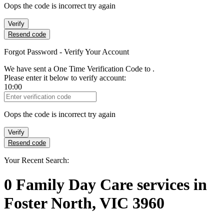
Oops the code is incorrect try again
Verify
Resend code
Forgot Password - Verify Your Account
We have sent a One Time Verification Code to
.
Please enter it below to verify account:
10:00
Verification Code
Oops the code is incorrect try again
Verify
Resend code
Your Recent Search:
0
Family Day Care services
in
Foster North, VIC 3960