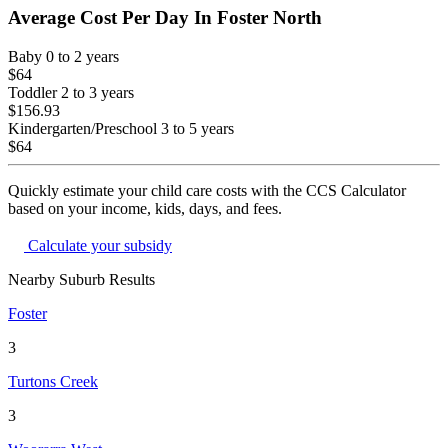
Average Cost Per Day In
Foster North
Baby
0 to 2 years
$64
Toddler
2 to 3 years
$156.93
Kindergarten/Preschool
3 to 5 years
$64
Quickly estimate your child care costs with the CCS Calculator
based on your income, kids, days, and fees.
Calculate your subsidy
Nearby Suburb Results
Foster
3
Turtons Creek
3