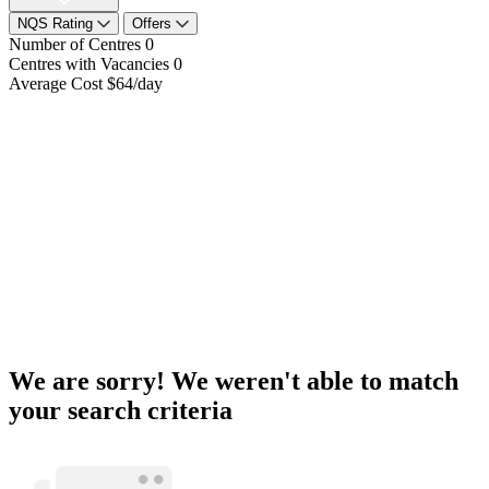
NQS Rating
Offers
Number of Centres
0
Centres with Vacancies
0
Average Cost
$64/day
We are sorry! We weren't able to match
your search criteria