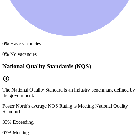
0
% Have vacancies
0
% No vacancies
National Quality Standards (NQS)
The National Quality Standard is an industry benchmark defined by
the government.
Foster North
's average NQS Rating is
Meeting National Quality
Standard
33
% Exceeding
67
% Meeting