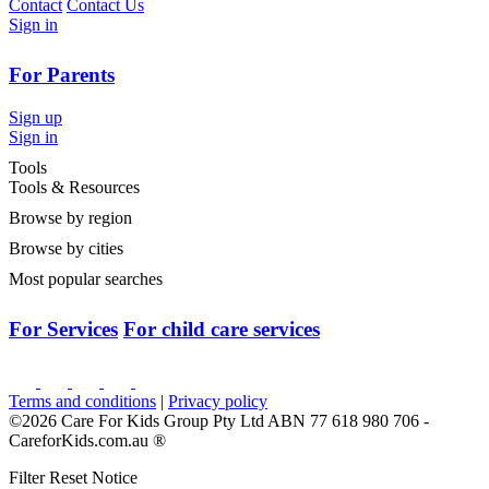
Contact
Contact Us
Sign in
For Parents
Sign up
Sign in
Tools
Tools & Resources
Browse by region
Browse by cities
Most popular searches
For Services
For child care services
Terms and conditions
|
Privacy policy
©2026 Care For Kids Group Pty Ltd ABN 77 618 980 706 -
CareforKids.com.au ®
Filter Reset Notice