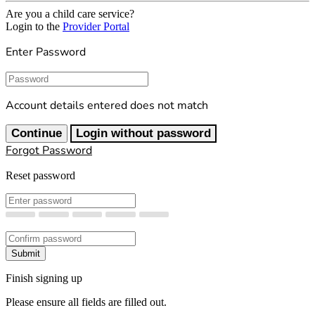
Are you a child care service?
Login to the
Provider Portal
Enter Password
Password
Account details entered does not match
Continue
Login without password
Forgot Password
Reset password
New Password
Confirm New Password
Submit
Finish signing up
Please ensure all fields are filled out.