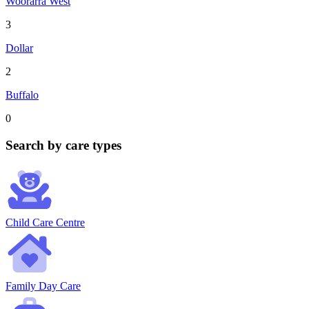
Woorarra West
3
Dollar
2
Buffalo
0
Search by care types
Child Care Centre
Family Day Care