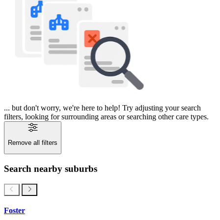
... but don't worry, we're here to help! Try adjusting your search
filters, looking for surrounding areas or searching other care types.
Remove all filters
Search nearby suburbs
Foster