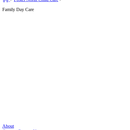
Family Day Care
About