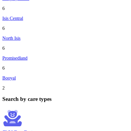
6
Isis Central
6
North Isis
6
Promisedland
6
Booyal
2
Search by care types