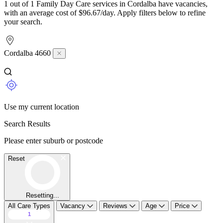
1 out of 1 Family Day Care services in Cordalba have vacancies,
with an average cost of $96.67/day. Apply filters below to refine
your search.
Cordalba 4660
Use my current location
Search Results
Please enter suburb or postcode
Reset
Resetting...
All Care Types
Vacancy
Reviews
Age
Price
1