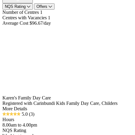
NQS Rating
Offers
Number of Centres
1
Centres with Vacancies
1
Average Cost
$96.67/day
Karen's Family Day Care
Registered with Carinbundi Kids Family Day Care, Childers
More Details
5.0
(3)
Hours
8.00am to 4.00pm
NQS Rating