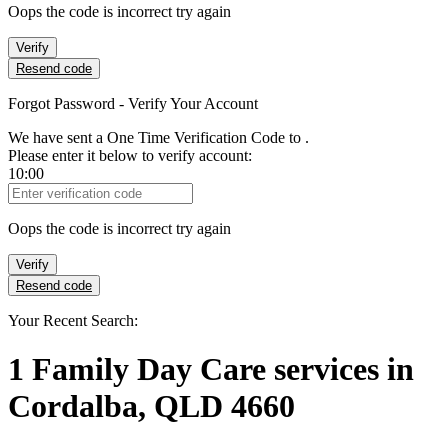
Oops the code is incorrect try again
Verify
Resend code
Forgot Password - Verify Your Account
We have sent a One Time Verification Code to
.
Please enter it below to verify account:
10:00
Verification Code
Oops the code is incorrect try again
Verify
Resend code
Your Recent Search:
1
Family Day Care services
in
Cordalba, QLD 4660