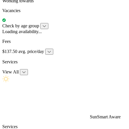
Working towards
Vacancies
Check by age group
Loading availability...
Fees
$137.50 avg. price/day
Services
View All
SunSmart Aware
Services