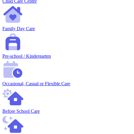
Child Care Centre
Family Day Care
Pre-school / Kindergarten
Occasional, Casual or Flexible Care
Before School Care