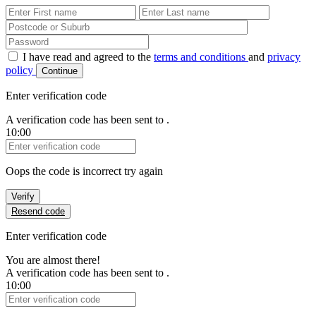
First Name
Last Name
Password
I have read and agreed to the
terms and conditions
and
privacy
policy
Continue
Enter verification code
A verification code has been sent to
.
10:00
Verification Code
Oops the code is incorrect try again
Verify
Resend code
Enter verification code
You are almost there!
A verification code has been sent to
.
10:00
Verification Code