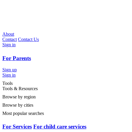
About
Contact
Contact Us
Sign in
For Parents
Sign up
Sign in
Tools
Tools & Resources
Browse by region
Browse by cities
Most popular searches
For Services
For child care services