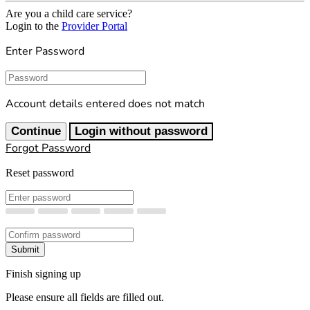
Are you a child care service?
Login to the
Provider Portal
Enter Password
Password
Account details entered does not match
Continue
Login without password
Forgot Password
Reset password
New Password
Confirm New Password
Submit
Finish signing up
Please ensure all fields are filled out.