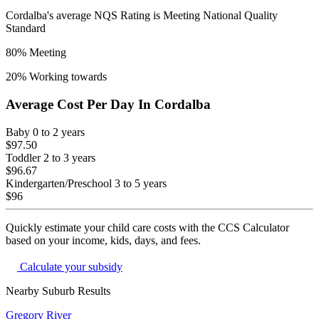
Cordalba
's average NQS Rating is
Meeting National Quality
Standard
80
% Meeting
20
% Working towards
Average Cost Per Day In
Cordalba
Baby
0 to 2 years
$97.50
Toddler
2 to 3 years
$96.67
Kindergarten/Preschool
3 to 5 years
$96
Quickly estimate your child care costs with the CCS Calculator
based on your income, kids, days, and fees.
Calculate your subsidy
Nearby Suburb Results
Gregory River