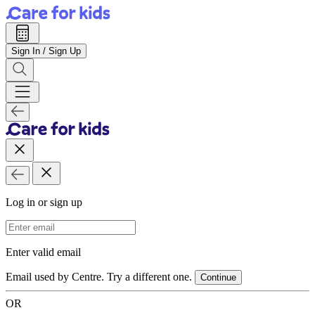
Sign In / Sign Up
Log in or sign up
Email Address
Enter valid email
Email used by Centre. Try a different one.
Continue
OR