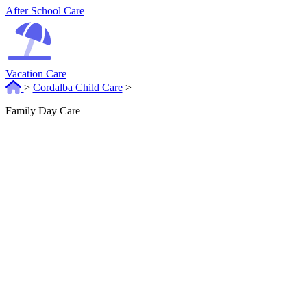
After School Care
Vacation Care
>
Cordalba Child Care
>
Family Day Care