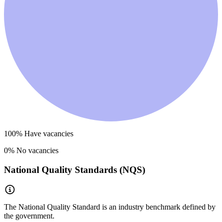
100
% Have vacancies
0
% No vacancies
National Quality Standards (NQS)
The National Quality Standard is an industry benchmark defined by
the government.