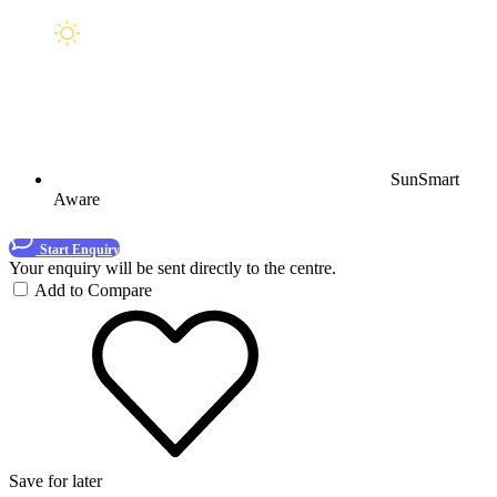
SunSmart
Aware
Start Enquiry
Your enquiry will be sent directly to the centre.
Add to Compare
Save for later