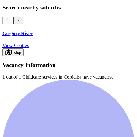
Search nearby suburbs
Gregory River
View Centres
Map
Vacancy Information
1 out of 1
Childcare services in
Cordalba
have vacancies.