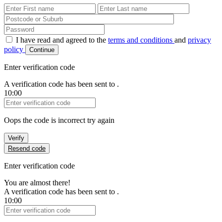
First Name
Last Name
Password
I have read and agreed to the
terms and conditions
and
privacy
policy
Continue
Enter verification code
A verification code has been sent to
.
10:00
Verification Code
Oops the code is incorrect try again
Verify
Resend code
Enter verification code
You are almost there!
A verification code has been sent to
.
10:00
Verification Code