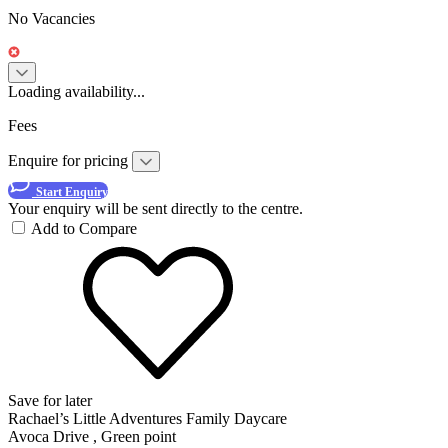
No Vacancies
Loading availability...
Fees
Enquire for pricing
Start Enquiry
Your enquiry will be sent directly to the centre.
Add to Compare
Save for later
Rachael’s Little Adventures Family Daycare
Avoca Drive , Green point