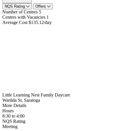
NQS Rating
Offers
Number of Centres
5
Centres with Vacancies
1
Average Cost
$135.12/day
Little Learning Nest Family Daycare
Warilda St, Saratoga
More Details
Hours
8:30 to 4:00
NQS Rating
Meeting