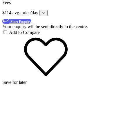
Fees
$114 avg. price/day
Start Enquiry
Your enquiry will be sent directly to the centre.
Add to Compare
Save for later