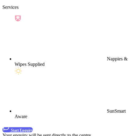
Services
Nappies &
Wipes Supplied
SunSmart
Aware
Start Enquiry
Your enquiry will be sent directly to the centre.