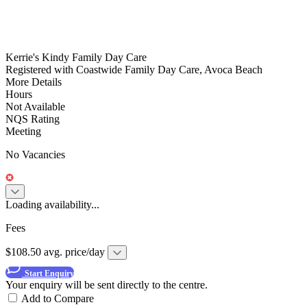
Kerrie's Kindy Family Day Care
Registered with Coastwide Family Day Care, Avoca Beach
More Details
Hours
Not Available
NQS Rating
Meeting
No Vacancies
Loading availability...
Fees
$108.50 avg. price/day
Start Enquiry
Your enquiry will be sent directly to the centre.
Add to Compare