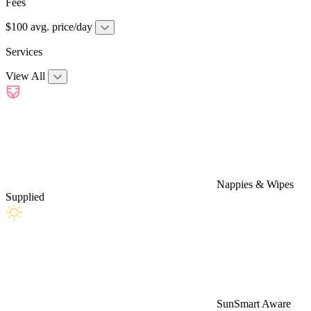
Fees
$100 avg. price/day
Services
View All
Nappies & Wipes
Supplied
SunSmart Aware