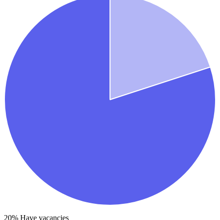
20
% Have vacancies