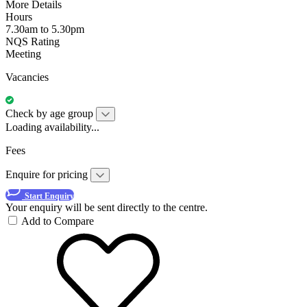
More Details
Hours
7.30am to 5.30pm
NQS Rating
Meeting
Vacancies
Check by age group
Loading availability...
Fees
Enquire for pricing
Start Enquiry
Your enquiry will be sent directly to the centre.
Add to Compare