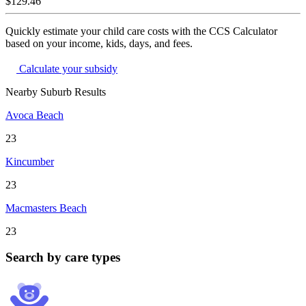
$129.46
Quickly estimate your child care costs with the CCS Calculator
based on your income, kids, days, and fees.
Calculate your subsidy
Nearby Suburb Results
Avoca Beach
23
Kincumber
23
Macmasters Beach
23
Search by care types