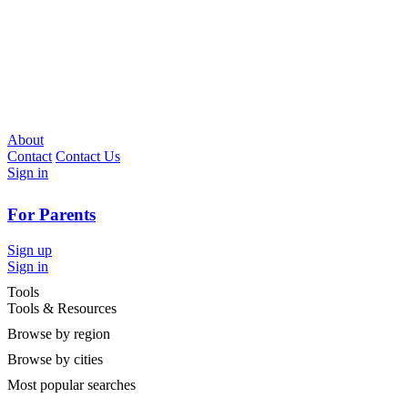
About
Contact
Contact Us
Sign in
For Parents
Sign up
Sign in
Tools
Tools & Resources
Browse by region
Browse by cities
Most popular searches