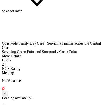
Save for later
Coastwide Family Day Care - Servicing families across the Central
Coast
Servicing Green Point and Surrounds, Green Point
More Details
Hours
24
NQS Rating
Meeting
No Vacancies
Loading availability...