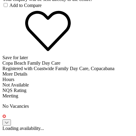
Add to Compare
Save for later
Copa Beach Family Day Care
Registered with Coastwide Family Day Care, Copacabana
More Details
Hours
Not Available
NQS Rating
Meeting
No Vacancies
Loading availability...