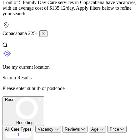
1 out of 5 Family Day Care services in Copacabana have vacancies,
with an average cost of $135.12/day. Apply filters below to refine
your search.
Copacabana 2251
Use my current location
Search Results
Please enter suburb or postcode
Reset
Resetting...
All Care Types
Vacancy
Reviews
Age
Price
1