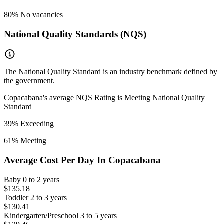
80
% No vacancies
National Quality Standards (NQS)
The National Quality Standard is an industry benchmark defined by
the government.
Copacabana
's average NQS Rating is
Meeting National Quality
Standard
39
% Exceeding
61
% Meeting
Average Cost Per Day In
Copacabana
Baby
0 to 2 years
$135.18
Toddler
2 to 3 years
$130.41
Kindergarten/Preschool
3 to 5 years