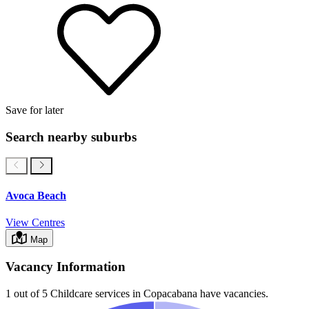
Save for later
Search nearby suburbs
Avoca Beach
View Centres
Map
Vacancy Information
1 out of 5
Childcare services in
Copacabana
have vacancies.