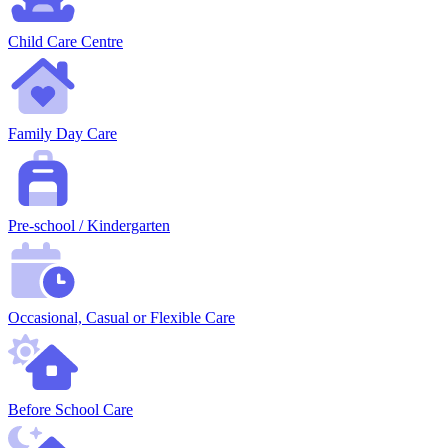
Child Care Centre
Family Day Care
Pre-school / Kindergarten
Occasional, Casual or Flexible Care
Before School Care