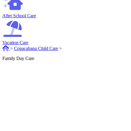
After School Care
Vacation Care
>
Copacabana Child Care
>
Family Day Care