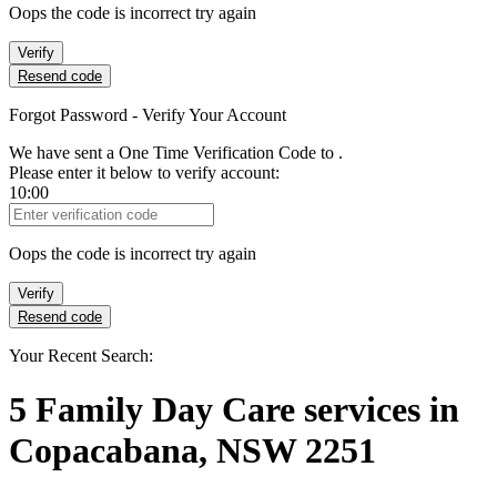
Oops the code is incorrect try again
Verify
Resend code
Forgot Password - Verify Your Account
We have sent a One Time Verification Code to
.
Please enter it below to verify account:
10:00
Verification Code
Oops the code is incorrect try again
Verify
Resend code
Your Recent Search:
5
Family Day Care services
in
Copacabana, NSW 2251