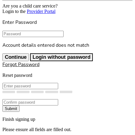
Are you a child care service?
Login to the
Provider Portal
Enter Password
Password
Account details entered does not match
Continue
Login without password
Forgot Password
Reset password
New Password
Confirm New Password
Submit
Finish signing up
Please ensure all fields are filled out.