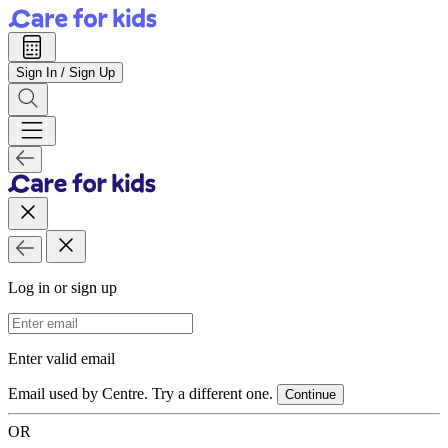
Sign In / Sign Up
Log in or sign up
Email Address
Enter valid email
Email used by Centre. Try a different one.
Continue
OR