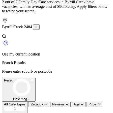
2 out of 2 Family Day Care services in Byrrill Creek have
vacancies, with an average cost of $96.50/day. Apply filters below
to refine your search.
Byrrill Creek 2484
Use my current location
Search Results
Please enter suburb or postcode
Reset
Resetting...
All Care Types
Vacancy
Reviews
Age
Price
1