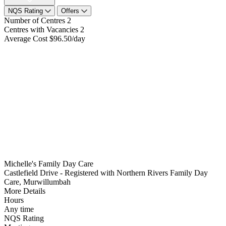
NQS Rating
Offers
Number of Centres
2
Centres with Vacancies
2
Average Cost
$96.50/day
Michelle's Family Day Care
Castlefield Drive - Registered with Northern Rivers Family Day
Care, Murwillumbah
More Details
Hours
Any time
NQS Rating