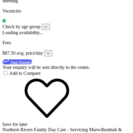
Meeting
Vacancies
Check by age group
Loading availability...
Fees
$87.50 avg. price/day
Start Enquiry
Your enquiry will be sent directly to the centre.
Add to Compare
Save for later
Northern Rivers Family Day Care - Servicing Murwillumbah &