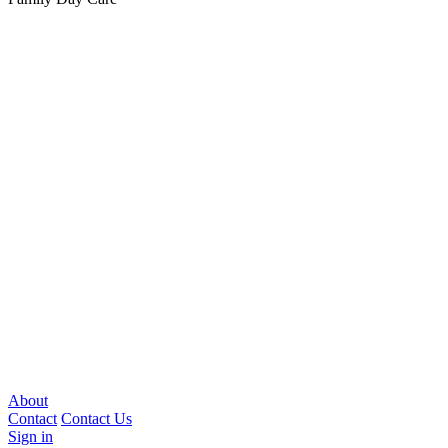
About
Contact
Contact Us
Sign in