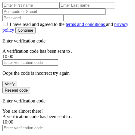
First Name
Last Name
Password
I have read and agreed to the
terms and conditions
and
privacy
policy
Continue
Enter verification code
A verification code has been sent to
.
10:00
Verification Code
Oops the code is incorrect try again
Verify
Resend code
Enter verification code
You are almost there!
A verification code has been sent to
.
10:00
Verification Code