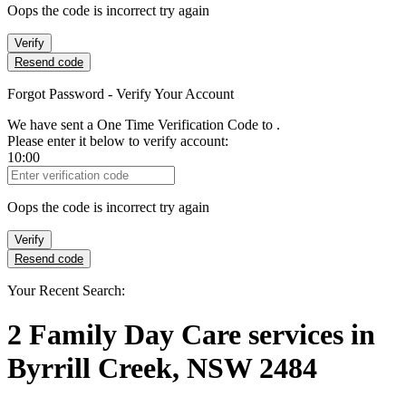
Oops the code is incorrect try again
Verify
Resend code
Forgot Password - Verify Your Account
We have sent a One Time Verification Code to
.
Please enter it below to verify account:
10:00
Verification Code
Oops the code is incorrect try again
Verify
Resend code
Your Recent Search:
2
Family Day Care services
in
Byrrill Creek, NSW 2484