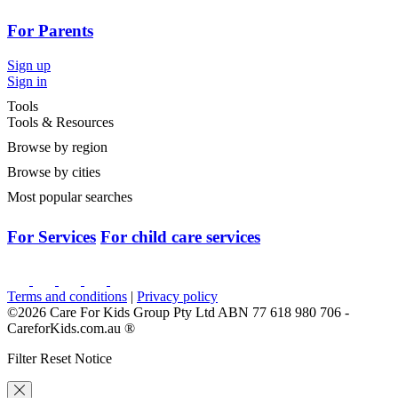
For Parents
Sign up
Sign in
Tools
Tools & Resources
Browse by region
Browse by cities
Most popular searches
For Services
For child care services
Terms and conditions
|
Privacy policy
©2026 Care For Kids Group Pty Ltd ABN 77 618 980 706 -
CareforKids.com.au ®
Filter Reset Notice