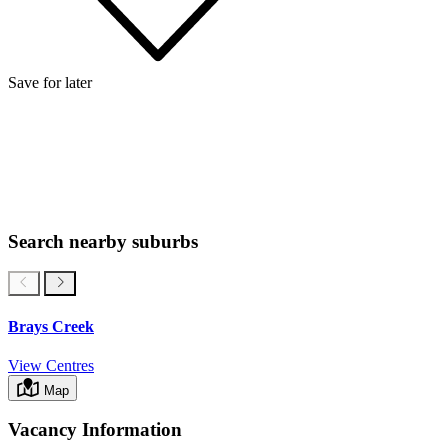
Save for later
Search nearby suburbs
Brays Creek
View Centres
Map
Vacancy Information