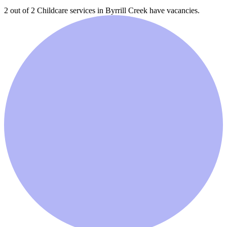
2 out of 2
Childcare services in
Byrrill Creek
have vacancies.