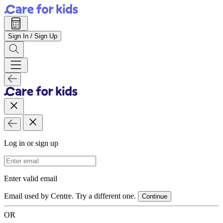
Sign In / Sign Up
Log in or sign up
Email Address
Enter valid email
Email used by Centre. Try a different one.
Continue
OR