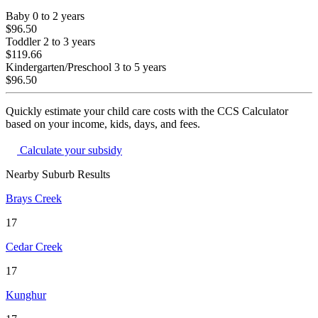
Baby
0 to 2 years
$96.50
Toddler
2 to 3 years
$119.66
Kindergarten/Preschool
3 to 5 years
$96.50
Quickly estimate your child care costs with the CCS Calculator
based on your income, kids, days, and fees.
Calculate your subsidy
Nearby Suburb Results
Brays Creek
17
Cedar Creek
17
Kunghur