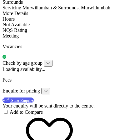
Surrounds
Servicing Murwillumbah & Surrounds, Murwillumbah
More Details
Hours
Not Available
NQS Rating
Meeting
Vacancies
Check by age group
Loading availability...
Fees
Enquire for pricing
Start Enquiry
Your enquiry will be sent directly to the centre.
Add to Compare