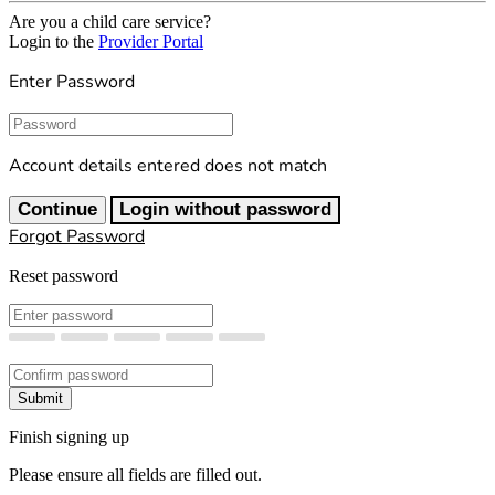
Are you a child care service?
Login to the
Provider Portal
Enter Password
Password
Account details entered does not match
Continue
Login without password
Forgot Password
Reset password
New Password
Confirm New Password
Submit
Finish signing up
Please ensure all fields are filled out.