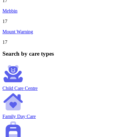
17
Mebbin
17
Mount Warning
17
Search by care types
Child Care Centre
Family Day Care