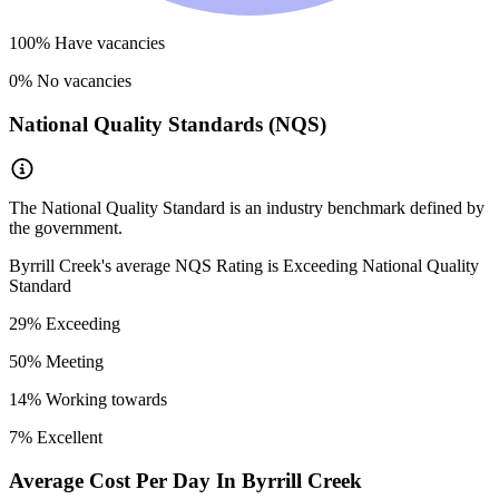
100
% Have vacancies
0
% No vacancies
National Quality Standards (NQS)
The National Quality Standard is an industry benchmark defined by
the government.
Byrrill Creek
's average NQS Rating is
Exceeding National Quality
Standard
29
% Exceeding
50
% Meeting
14
% Working towards
7
% Excellent
Average Cost Per Day In
Byrrill Creek