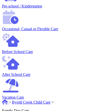
Pre-school / Kindergarten
Occasional, Casual or Flexible Care
Before School Care
After School Care
Vacation Care
>
Byrrill Creek Child Care
>
Family Day Care