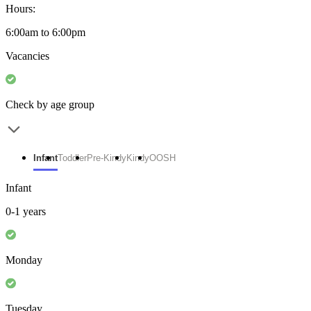
Hours:
6:00am to 6:00pm
Vacancies
Check by age group
Infant
Toddler
Pre-Kindy
Kindy
OOSH
Infant
0-1 years
Monday
Tuesday