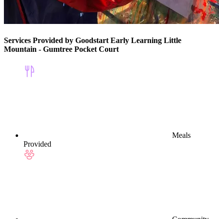
Services Provided by Goodstart Early Learning Little
Mountain - Gumtree Pocket Court
Meals
Provided