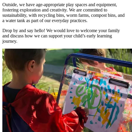
Outside, we have age-appropriate play spaces and equipment,
fostering exploration and creativity. We are committed to
sustainability, with recycling bins, worm farms, compost bins, and
a water tank as part of our everyday practices.
Drop by and say hello! We would love to welcome your family
and discuss how we can support your child’s early learning
journey.