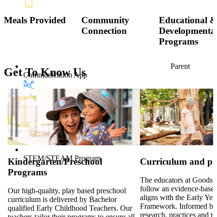
Meals Provided
Community
Educational 
Connection
Developmenta
Programs
Parent
Get To Know Us
Communication App
STEM/STEAM Program
Kindergarten/Preschool
Curriculum and p
Programs
The educators at Goodsta
follow an evidence-based
Our high-quality, play based preschool
aligns with the Early Ye
curriculum is delivered by Bachelor
Framework. Informed by
qualified Early Childhood Teachers. Our
research, practices and t
teachers tailor their programs to ensure all