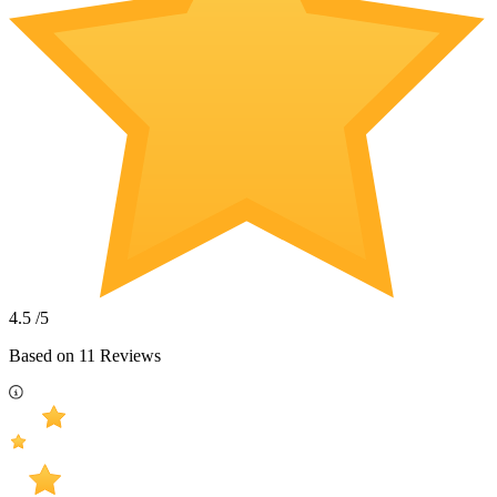
4.5
/5
Based on
11
Reviews