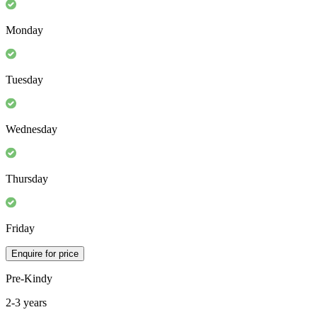
Monday
Tuesday
Wednesday
Thursday
Friday
Enquire for price
Pre-Kindy
2-3 years