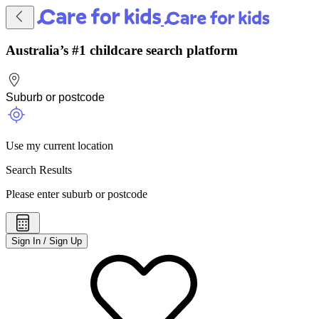
Australia’s #1 childcare search platform
Use my current location
Search Results
Please enter suburb or postcode
Sign In / Sign Up