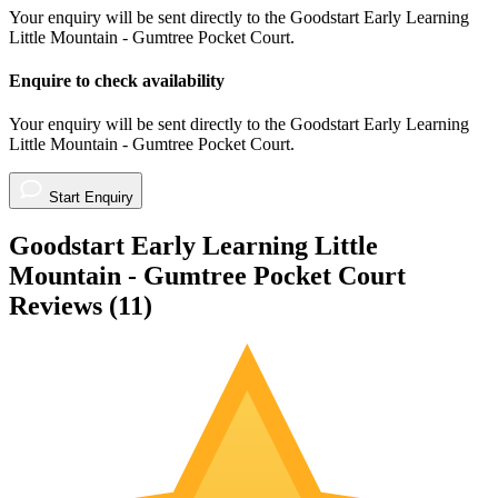
Your enquiry will be sent directly to the Goodstart Early Learning
Little Mountain - Gumtree Pocket Court.
Enquire to check availability
Your enquiry will be sent directly to the Goodstart Early Learning
Little Mountain - Gumtree Pocket Court.
Start Enquiry
Goodstart Early Learning Little
Mountain - Gumtree Pocket Court
Reviews (
11
)