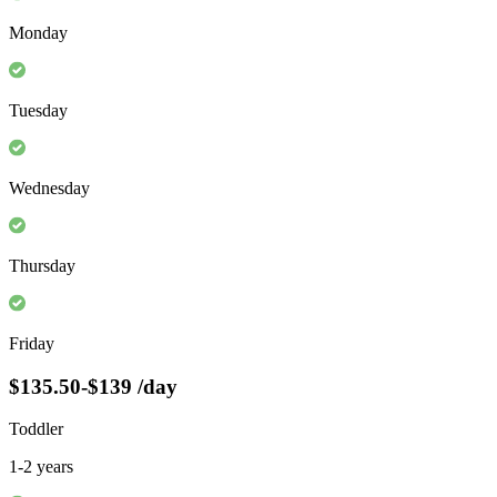
Monday
Tuesday
Wednesday
Thursday
Friday
$135.50-$139
/day
Toddler
1-2 years