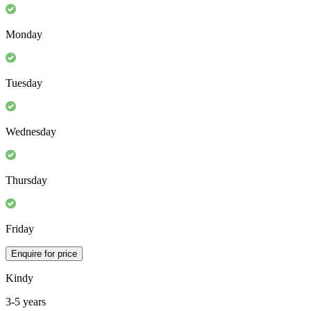
Monday
Tuesday
Wednesday
Thursday
Friday
Enquire for price
Kindy
3-5 years