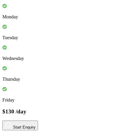
Monday
Tuesday
Wednesday
Thursday
Friday
$130
/day
Start Enquiry