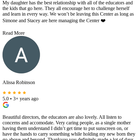
My daughter has the best relationship with all of the educators and
the kids that go here. They all encourage her to challenge herself
and learn in every way. We won’t be leaving this Center as long as
Simone and Stacey are here managing the Center ❤️
Read More
Alissa Robinson
5.0
•
3+ years ago
Beautiful directors, the educators are also lovely. All listen to
concerns and accomodate. Very caring people, as a single mother
having them understand I didn’t get time to put sunscreen on, or
have the hands to carry something while holding my new born they
go above and beyond. Thankyou you definitely made a lot of days