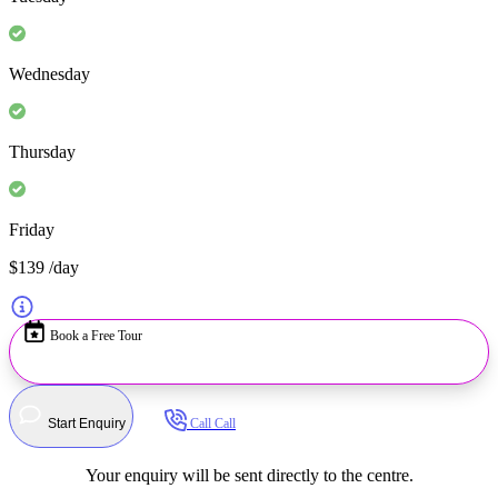
Wednesday
Thursday
Friday
$139
/day
Book a Free Tour
Start Enquiry
Call
Call
Your enquiry will be sent directly to the centre.