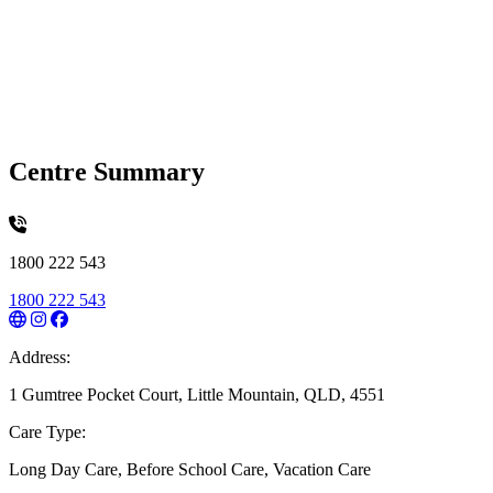
Centre Summary
1800 222 543
1800 222 543
Address:
1 Gumtree Pocket Court, Little Mountain, QLD, 4551
Care Type:
Long Day Care, Before School Care, Vacation Care