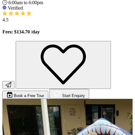
6:00am to 6:00pm
Verified
4.5
Fees: $134.70
/day
Book a Free Tour
Start Enquiry