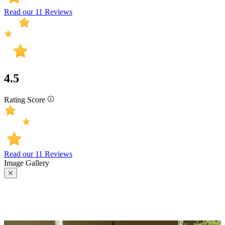
Read our 11 Reviews
4.5
Rating Score
Read our 11 Reviews
Image Gallery