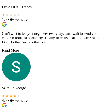
Dave Of All Trades
1.0
•
6+ years ago
Can't wait to tell you negatives everyday, can't wait to send your
children home sick or early. Totally unrealistic and hopeless staff.
Don't bother find another option
Read More
Saira St George
4.0
•
6+ years ago