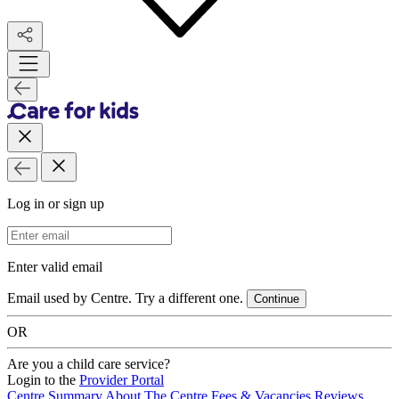
Log in or sign up
Email Address
Enter valid email
Email used by Centre. Try a different one.
Continue
OR
Are you a child care service?
Login to the
Provider Portal
Centre Summary
About The Centre
Fees & Vacancies
Reviews