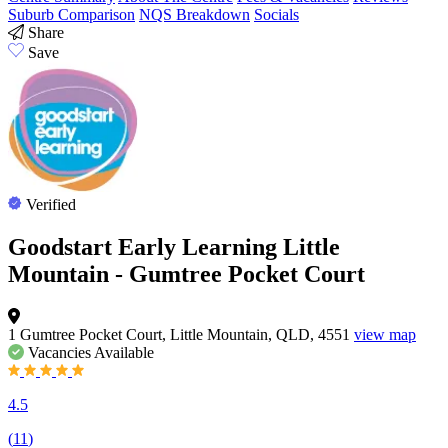
Suburb Comparison
NQS Breakdown
Socials
Share
Save
Verified
Goodstart Early Learning Little
Mountain - Gumtree Pocket Court
1 Gumtree Pocket Court, Little Mountain, QLD, 4551
view map
Vacancies
Available
4.5
(
11
)