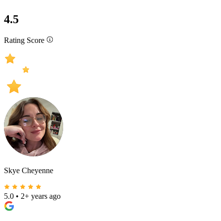
4.5
Rating Score
Skye Cheyenne
5.0
•
2+ years ago