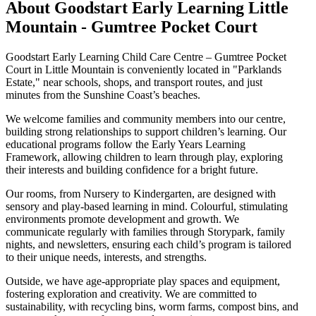
About Goodstart Early Learning Little
Mountain - Gumtree Pocket Court
Goodstart Early Learning Child Care Centre – Gumtree Pocket
Court in Little Mountain is conveniently located in "Parklands
Estate," near schools, shops, and transport routes, and just
minutes from the Sunshine Coast’s beaches.
We welcome families and community members into our centre,
building strong relationships to support children’s learning. Our
educational programs follow the Early Years Learning
Framework, allowing children to learn through play, exploring
their interests and building confidence for a bright future.
Our rooms, from Nursery to Kindergarten, are designed with
sensory and play-based learning in mind. Colourful, stimulating
environments promote development and growth. We
communicate regularly with families through Storypark, family
nights, and newsletters, ensuring each child’s program is tailored
to their unique needs, interests, and strengths.
Outside, we have age-appropriate play spaces and equipment,
fostering exploration and creativity. We are committed to
sustainability, with recycling bins, worm farms, compost bins, and