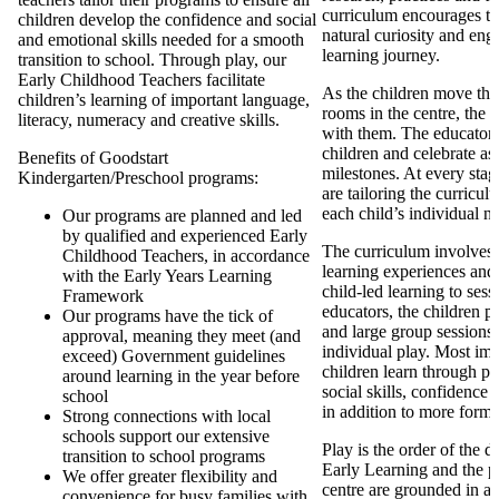
curriculum encourages th
children develop the confidence and social
natural curiosity and eng
and emotional skills needed for a smooth
learning journey.
transition to school. Through play, our
Early Childhood Teachers facilitate
As the children move thr
children’s learning of important language,
rooms in the centre, the 
literacy, numeracy and creative skills.
with them. The educators 
children and celebrate as 
Benefits of Goodstart
milestones. At every stag
Kindergarten/Preschool programs:
are tailoring the curricul
each child’s individual n
Our programs are planned and led
by qualified and experienced Early
The curriculum involves d
Childhood Teachers, in accordance
learning experiences and
with the Early Years Learning
child-led learning to ses
Framework
educators, the children pa
Our programs have the tick of
and large group sessions 
approval, meaning they meet (and
individual play. Most imp
exceed) Government guidelines
children learn through pl
around learning in the year before
social skills, confidence
school
in addition to more forma
Strong connections with local
schools support our extensive
Play is the order of the 
transition to school programs
Early Learning and the p
We offer greater flexibility and
centre are grounded in a
convenience for busy families with