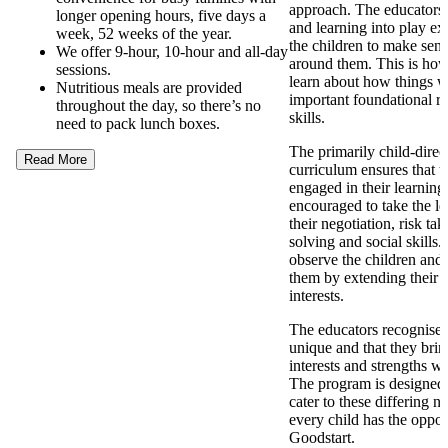
approach. The educators
longer opening hours, five days a
and learning into play ex
week, 52 weeks of the year.
the children to make sens
We offer 9-hour, 10-hour and all-day
around them. This is how
sessions.
learn about how things 
Nutritious meals are provided
important foundational re
throughout the day, so there’s no
skills.
need to pack lunch boxes.
The primarily child-direc
Read More
curriculum ensures that t
engaged in their learning
encouraged to take the l
their negotiation, risk ta
solving and social skills
observe the children and 
them by extending their 
interests.
The educators recognise t
unique and that they brin
interests and strengths w
The program is designed t
cater to these differing n
every child has the opport
Goodstart.