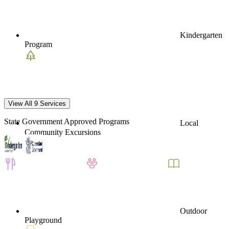
Kindergarten
Program
View All 9 Services
State Government Approved Programs
Local
Community Excursions
Outdoor
Playground