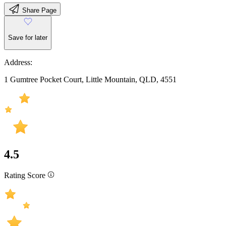
Share Page
Save for later
Address:
1 Gumtree Pocket Court, Little Mountain, QLD, 4551
4.5
Rating Score