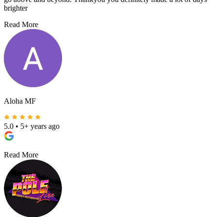
brighter
Read More
Aloha MF
5.0
•
5+ years ago
Read More