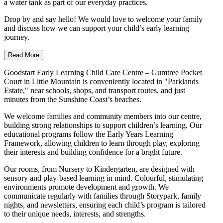
a water tank as part of our everyday practices.
Drop by and say hello! We would love to welcome your family
and discuss how we can support your child’s early learning
journey.
Read More
Goodstart Early Learning Child Care Centre – Gumtree Pocket
Court in Little Mountain is conveniently located in "Parklands
Estate," near schools, shops, and transport routes, and just
minutes from the Sunshine Coast’s beaches.
We welcome families and community members into our centre,
building strong relationships to support children’s learning. Our
educational programs follow the Early Years Learning
Framework, allowing children to learn through play, exploring
their interests and building confidence for a bright future.
Our rooms, from Nursery to Kindergarten, are designed with
sensory and play-based learning in mind. Colourful, stimulating
environments promote development and growth. We
communicate regularly with families through Storypark, family
nights, and newsletters, ensuring each child’s program is tailored
to their unique needs, interests, and strengths.