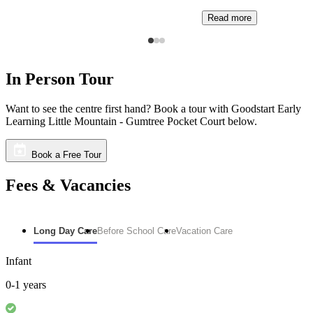
Read more
In Person Tour
Want to see the centre first hand? Book a tour with Goodstart Early
Learning Little Mountain - Gumtree Pocket Court below.
Book a Free Tour
Fees & Vacancies
Long Day Care
Before School Care
Vacation Care
Infant
0-1 years