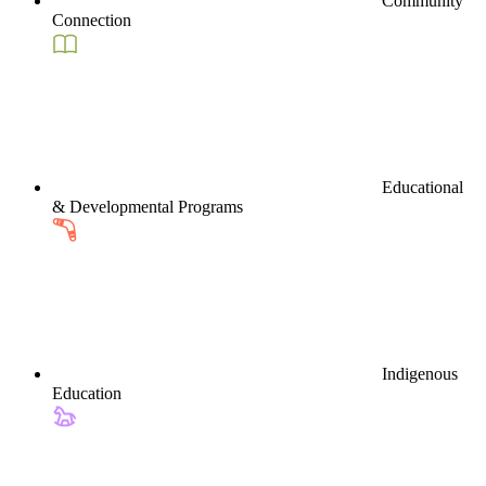
Community
Connection
Educational
& Developmental Programs
Indigenous
Education