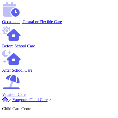
Occasional, Casual or Flexible Care
Before School Care
After School Care
Vacation Care
>
Yangoura Child Care
>
Child Care Centre