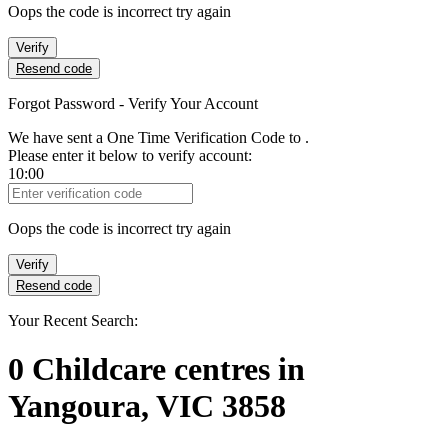
Oops the code is incorrect try again
Verify
Resend code
Forgot Password - Verify Your Account
We have sent a One Time Verification Code to
.
Please enter it below to verify account:
10:00
Verification Code
Oops the code is incorrect try again
Verify
Resend code
Your Recent Search:
0
Childcare centres
in
Yangoura, VIC 3858