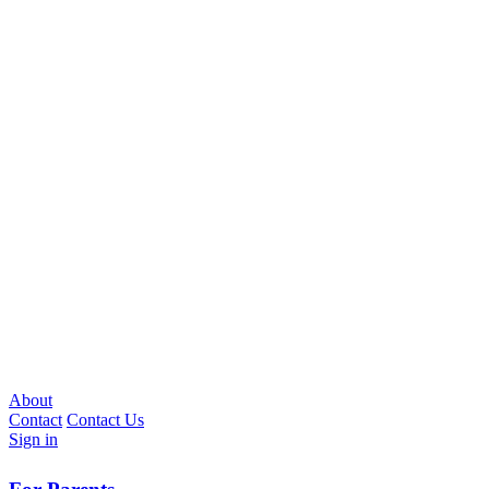
About
Contact
Contact Us
Sign in