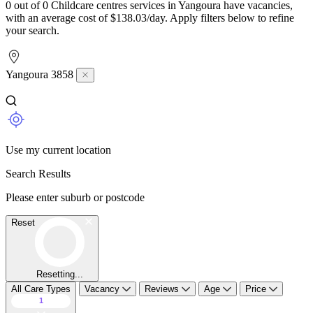
0 out of 0 Childcare centres services in Yangoura have vacancies,
with an average cost of $138.03/day. Apply filters below to refine
your search.
Yangoura 3858
Use my current location
Search Results
Please enter suburb or postcode
Reset
Resetting...
All Care Types
Vacancy
Reviews
Age
Price
1