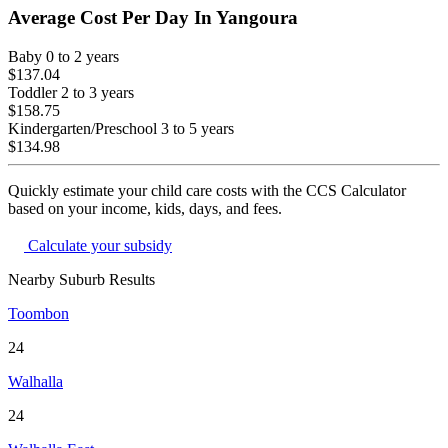
Average Cost Per Day In
Yangoura
Baby
0 to 2 years
$137.04
Toddler
2 to 3 years
$158.75
Kindergarten/Preschool
3 to 5 years
$134.98
Quickly estimate your child care costs with the CCS Calculator
based on your income, kids, days, and fees.
Calculate your subsidy
Nearby Suburb Results
Toombon
24
Walhalla
24