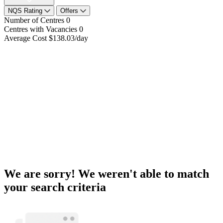
NQS Rating
Offers
Number of Centres
0
Centres with Vacancies
0
Average Cost
$138.03/day
We are sorry! We weren't able to match
your search criteria