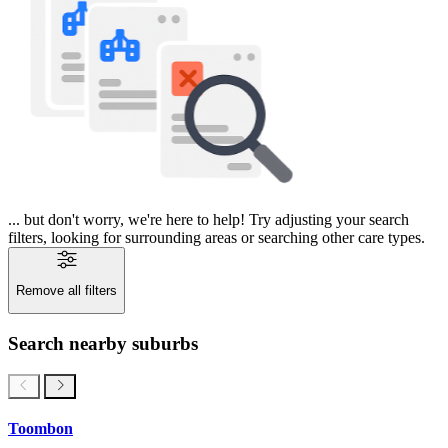
... but don't worry, we're here to help! Try adjusting your search
filters, looking for surrounding areas or searching other care types.
Remove all filters
Search nearby suburbs
Toombon