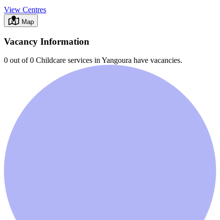
View Centres
Map
Vacancy Information
0 out of 0
Childcare services in
Yangoura
have vacancies.