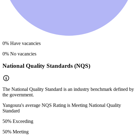
0
% Have vacancies
0
% No vacancies
National Quality Standards (NQS)
The National Quality Standard is an industry benchmark defined by
the government.
Yangoura
's average NQS Rating is
Meeting National Quality
Standard
50
% Exceeding
50
% Meeting