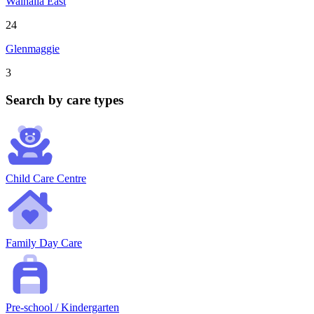
Walhalla East
24
Glenmaggie
3
Search by care types
Child Care Centre
Family Day Care
Pre-school / Kindergarten