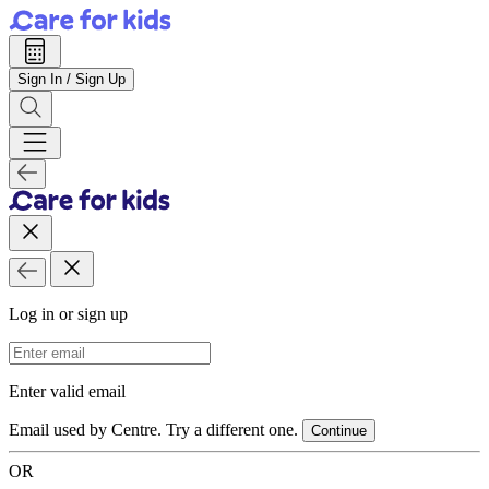
Sign In / Sign Up
Log in or sign up
Email Address
Enter valid email
Email used by Centre. Try a different one.
Continue
OR