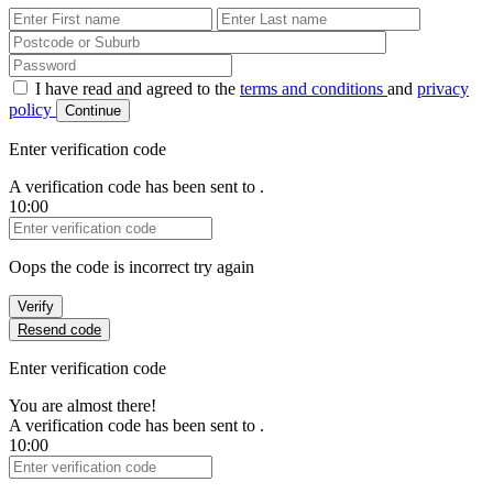
First Name
Last Name
Password
I have read and agreed to the
terms and conditions
and
privacy
policy
Continue
Enter verification code
A verification code has been sent to
.
10:00
Verification Code
Oops the code is incorrect try again
Verify
Resend code
Enter verification code
You are almost there!
A verification code has been sent to
.
10:00
Verification Code