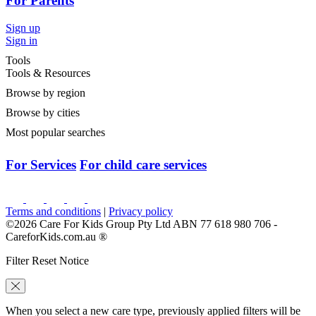
For Parents
Sign up
Sign in
Tools
Tools & Resources
Browse by region
Browse by cities
Most popular searches
For Services
For child care services
Terms and conditions
|
Privacy policy
©2026 Care For Kids Group Pty Ltd ABN 77 618 980 706 -
CareforKids.com.au ®
Filter Reset Notice
When you select a new care type, previously applied filters will be