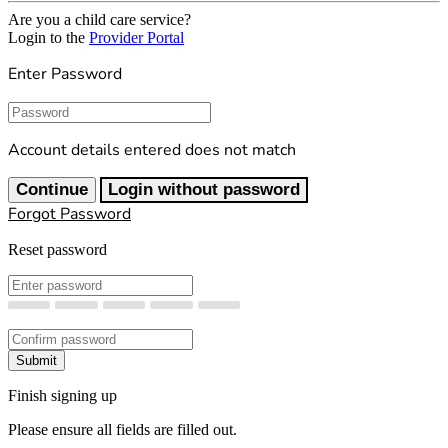
Are you a child care service?
Login to the
Provider Portal
Enter Password
Password
Account details entered does not match
Continue
Login without password
Forgot Password
Reset password
New Password
Confirm New Password
Submit
Finish signing up
Please ensure all fields are filled out.