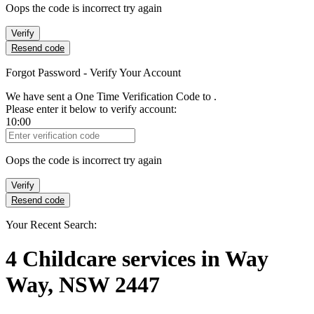
Oops the code is incorrect try again
Verify
Resend code
Forgot Password - Verify Your Account
We have sent a One Time Verification Code to
.
Please enter it below to verify account:
10:00
Verification Code
Oops the code is incorrect try again
Verify
Resend code
Your Recent Search:
4
Childcare services
in
Way
Way, NSW 2447