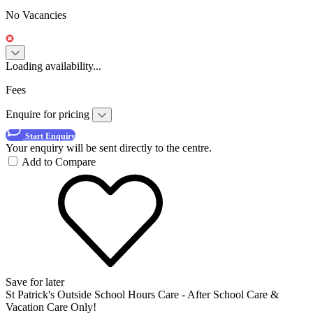
No Vacancies
Loading availability...
Fees
Enquire for pricing
Start Enquiry
Your enquiry will be sent directly to the centre.
Add to Compare
Save for later
St Patrick's Outside School Hours Care - After School Care &
Vacation Care Only!