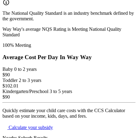
The National Quality Standard is an industry benchmark defined by
the government.
Way Way
's average NQS Rating is
Meeting National Quality
Standard
100
% Meeting
Average Cost Per Day In
Way Way
Baby
0 to 2 years
$90
Toddler
2 to 3 years
$102.01
Kindergarten/Preschool
3 to 5 years
$90
Quickly estimate your child care costs with the CCS Calculator
based on your income, kids, days, and fees.
Calculate your subsidy
Nearby Suburb Results