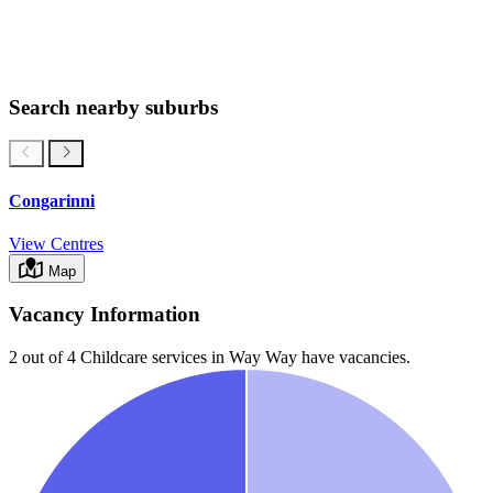
Search nearby suburbs
Congarinni
View Centres
Map
Vacancy Information
2 out of 4
Childcare services in
Way Way
have vacancies.