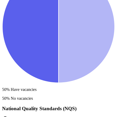
50
% Have vacancies
50
% No vacancies
National Quality Standards (NQS)