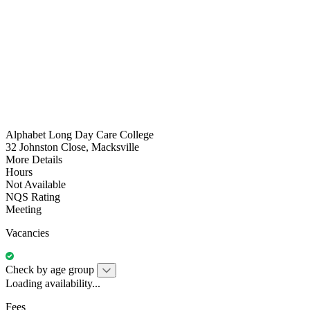
Alphabet Long Day Care College
32 Johnston Close, Macksville
More Details
Hours
Not Available
NQS Rating
Meeting
Vacancies
Check by age group
Loading availability...
Fees