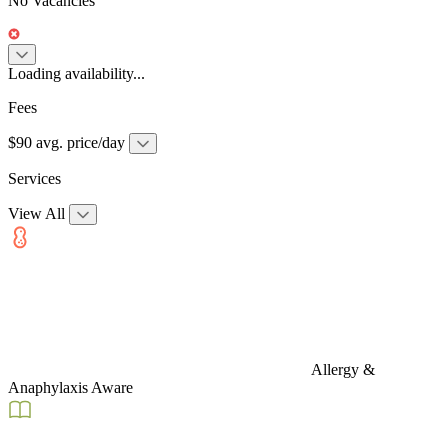
No Vacancies
Loading availability...
Fees
$90 avg. price/day
Services
View All
Allergy &
Anaphylaxis Aware