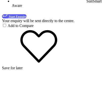
SunSmart
Aware
Start Enquiry
Your enquiry will be sent directly to the centre.
Add to Compare
Save for later