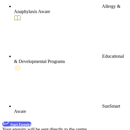
Allergy &
Anaphylaxis Aware
Educational
& Developmental Programs
SunSmart
Aware
Start Enquiry
Your enquiry will be sent directly to the centre.