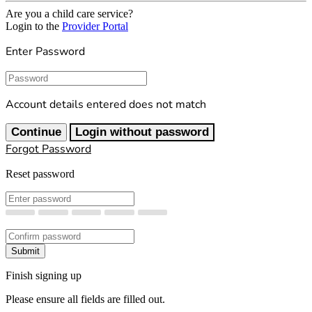
Are you a child care service?
Login to the
Provider Portal
Enter Password
Password
Account details entered does not match
Continue
Login without password
Forgot Password
Reset password
New Password
Confirm New Password
Submit
Finish signing up
Please ensure all fields are filled out.