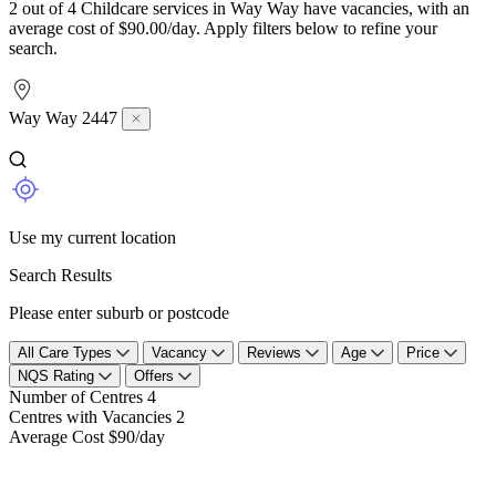
2 out of 4 Childcare services in Way Way have vacancies, with an
average cost of $90.00/day. Apply filters below to refine your
search.
Way Way 2447
Use my current location
Search Results
Please enter suburb or postcode
All Care Types
Vacancy
Reviews
Age
Price
NQS Rating
Offers
Number of Centres
4
Centres with Vacancies
2
Average Cost
$90/day