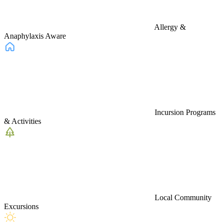
Allergy &
Anaphylaxis Aware
Incursion Programs
& Activities
Local Community
Excursions