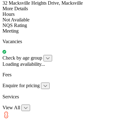
32 Macksville Heights Drive, Macksville
More Details
Hours
Not Available
NQS Rating
Meeting
Vacancies
Check by age group
Loading availability...
Fees
Enquire for pricing
Services
View All