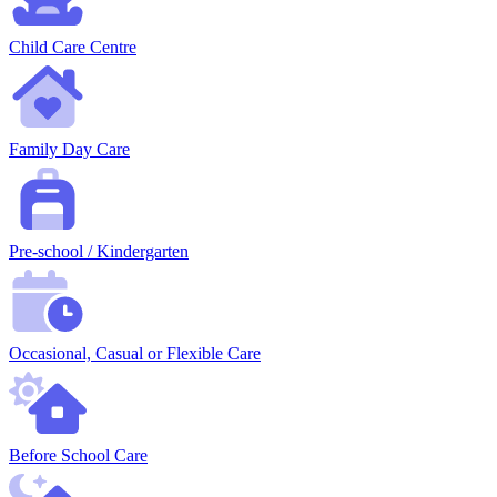
Child Care Centre
Family Day Care
Pre-school / Kindergarten
Occasional, Casual or Flexible Care
Before School Care