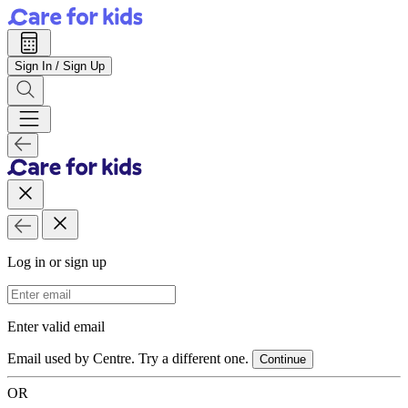
Sign In / Sign Up
Log in or sign up
Email Address
Enter valid email
Email used by Centre. Try a different one.
Continue
OR