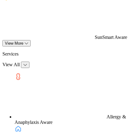
SunSmart Aware
View More
Services
View All
Allergy &
Anaphylaxis Aware