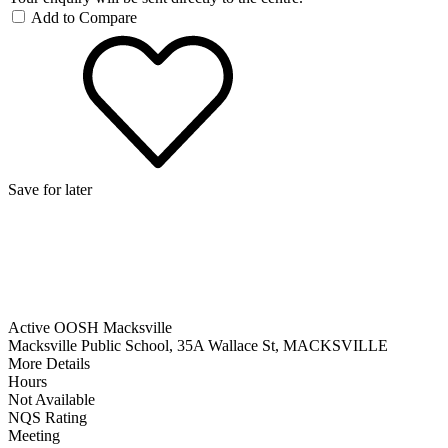
Add to Compare
Save for later
Active OOSH Macksville
Macksville Public School, 35A Wallace St, MACKSVILLE
More Details
Hours
Not Available
NQS Rating
Meeting