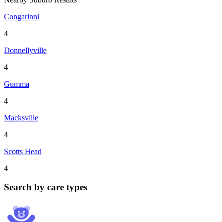
Congarinni
4
Donnellyville
4
Gumma
4
Macksville
4
Scotts Head
4
Search by care types