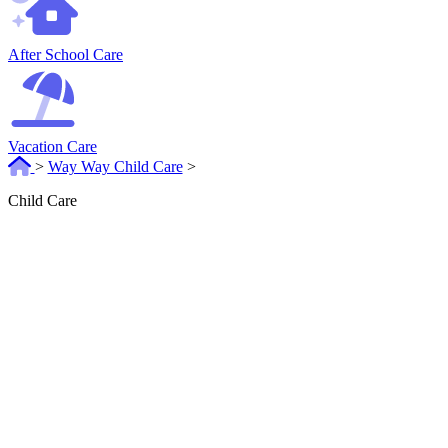
After School Care
Vacation Care
>
Way Way Child Care
>
Child Care