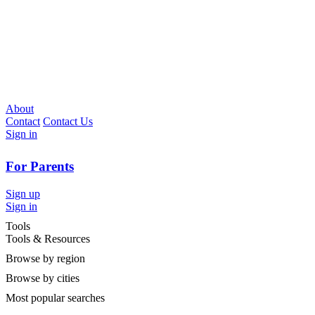
About
Contact
Contact Us
Sign in
For Parents
Sign up
Sign in
Tools
Tools & Resources
Browse by region
Browse by cities
Most popular searches