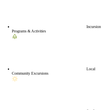
Incursion
Programs & Activities
Local
Community Excursions