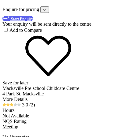
Enquire for pricing
Start Enquiry
Your enquiry will be sent directly to the centre.
Add to Compare
Save for later
Macksville Pre-school Childcare Centre
4 Park St, Macksville
More Details
3.0
(2)
Hours
Not Available
NQS Rating
Meeting