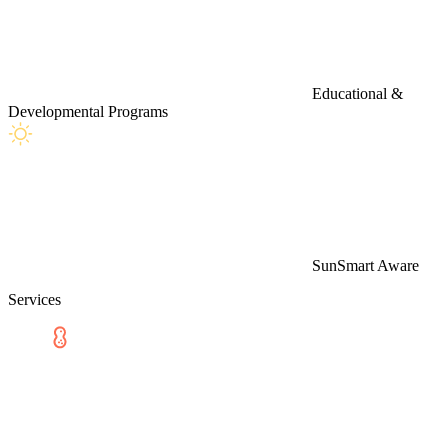
Educational &
Developmental Programs
SunSmart Aware
Services