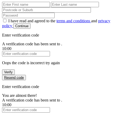
First Name
Last Name
Password
I have read and agreed to the
terms and conditions
and
privacy
policy
Continue
Enter verification code
A verification code has been sent to
.
10:00
Verification Code
Oops the code is incorrect try again
Verify
Resend code
Enter verification code
You are almost there!
A verification code has been sent to
.
10:00
Verification Code