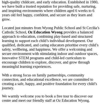
high-quality childcare, and early education. Established in 1980,
we have built a trusted reputation for providing safe, nurturing,
and inspiring environments where children aged 6 weeks to 6
years old feel happy, confident, and secure as they learn and
grow.
Located just minutes from Wyong Public School and St Cecilia’s
Catholic School,
Oz Education Wyong
provides a balanced
approach to education, combining play-based and structured
learning to support each child’s individual development. Our
qualified, dedicated, and caring educators prioritise every child’s
safety, wellbeing, and happiness. We offer a welcoming and
secure environment with stimulating indoor and outdoor spaces,
innovative STEM programs and child-led curriculum to
encourage children to explore, discover, and grow through
meaningful learning experiences.
With a strong focus on family partnerships, community
connection, and educational excellence, we are committed to
creating a safe, happy, and positive foundation for every child’s
journey.
We warmly welcome you to book a free tour to discover our
centre and meet our friendly staff at Oz Education Wyong.