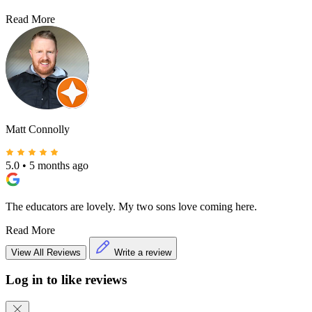
Read More
Matt Connolly
5.0
•
5 months ago
The educators are lovely. My two sons love coming here.
Read More
View All Reviews
Write a review
Log in to like reviews