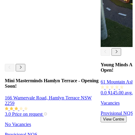
Young Minds Ac
Open!
Mini Masterminds Hamlyn Terrace - Opening
61 Mountain Ash
Soon!
0.0
$145.00 avg. 
166 Warnervale Road, Hamlyn Terrace NSW
Vacancies
2259
Provisional
NQS
3.0
Price on request
View Centre
No Vacancies
Provisional
NQS