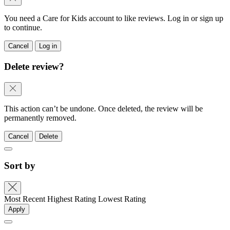
You need a Care for Kids account to like reviews. Log in or sign up
to continue.
Cancel
Log in
Delete review?
This action can’t be undone. Once deleted, the review will be
permanently removed.
Cancel
Delete
Sort by
Most Recent
Highest Rating
Lowest Rating
Apply