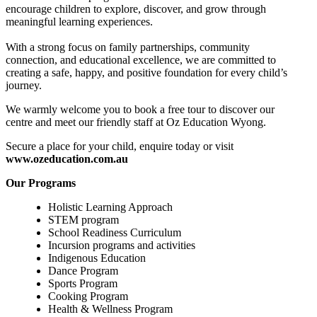
encourage children to explore, discover, and grow through
meaningful learning experiences.
With a strong focus on family partnerships, community
connection, and educational excellence, we are committed to
creating a safe, happy, and positive foundation for every child’s
journey.
We warmly welcome you to book a free tour to discover our
centre and meet our friendly staff at Oz Education Wyong.
Secure a place for your child, enquire today or visit
www.ozeducation.com.au
Our Programs
Holistic Learning Approach
STEM program
School Readiness Curriculum
Incursion programs and activities
Indigenous Education
Dance Program
Sports Program
Cooking Program
Health & Wellness Program