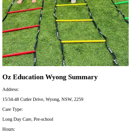
Oz Education Wyong Summary
Address:
15/34-48 Cutler Drive, Wyong, NSW, 2259
Care Type:
Long Day Care, Pre-school
Hours: