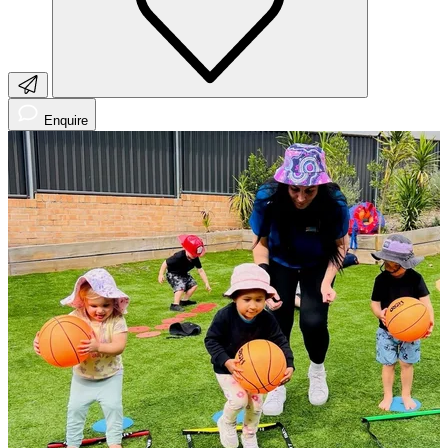
Enquire