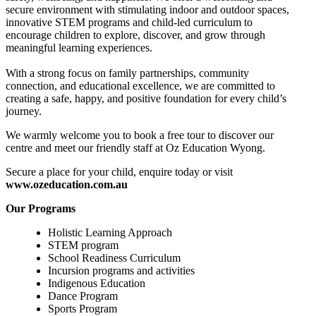
secure environment with stimulating indoor and outdoor spaces,
innovative STEM programs and child-led curriculum to
encourage children to explore, discover, and grow through
meaningful learning experiences.
With a strong focus on family partnerships, community
connection, and educational excellence, we are committed to
creating a safe, happy, and positive foundation for every child’s
journey.
We warmly welcome you to book a free tour to discover our
centre and meet our friendly staff at Oz Education Wyong.
Secure a place for your child, enquire today or visit
www.ozeducation.com.au
Our Programs
Holistic Learning Approach
STEM program
School Readiness Curriculum
Incursion programs and activities
Indigenous Education
Dance Program
Sports Program