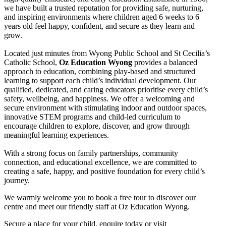
we have built a trusted reputation for providing safe, nurturing,
and inspiring environments where children aged 6 weeks to 6
years old feel happy, confident, and secure as they learn and
grow.
Located just minutes from Wyong Public School and St Cecilia’s
Catholic School,
Oz Education Wyong
provides a balanced
approach to education, combining play-based and structured
learning to support each child’s individual development. Our
qualified, dedicated, and caring educators prioritise every child’s
safety, wellbeing, and happiness. We offer a welcoming and
secure environment with stimulating indoor and outdoor spaces,
innovative STEM programs and child-led curriculum to
encourage children to explore, discover, and grow through
meaningful learning experiences.
With a strong focus on family partnerships, community
connection, and educational excellence, we are committed to
creating a safe, happy, and positive foundation for every child’s
journey.
We warmly welcome you to book a free tour to discover our
centre and meet our friendly staff at Oz Education Wyong.
Secure a place for your child, enquire today or visit