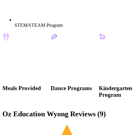
STEM/STEAM Program
Meals Provided
Dance Programs
Kindergarten
Program
Oz Education Wyong Reviews (
9
)