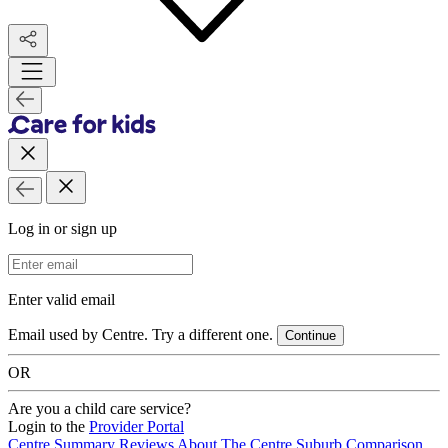
Log in or sign up
Email Address
Enter valid email
Email used by Centre. Try a different one.
Continue
OR
Are you a child care service?
Login to the
Provider Portal
Centre Summary
Reviews
About The Centre
Suburb Comparison