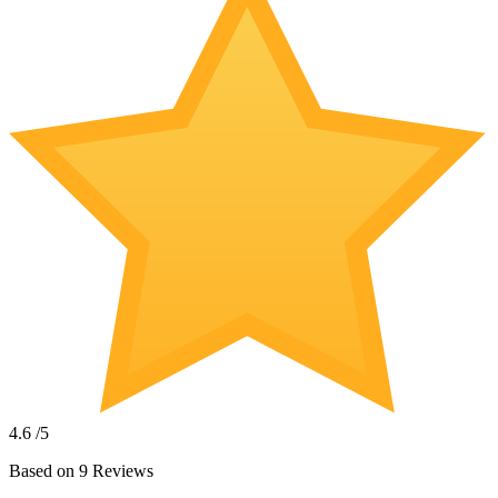
4.6
/5
Based on
9
Reviews