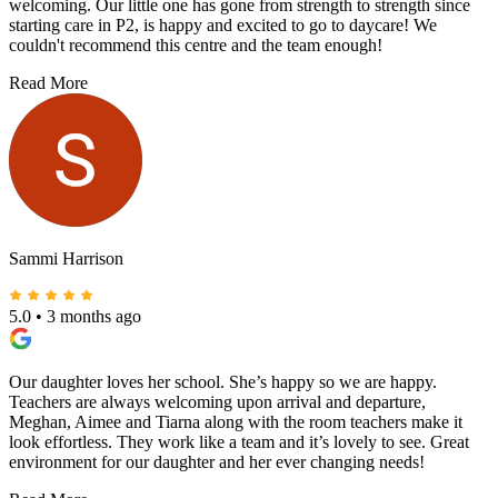
welcoming. Our little one has gone from strength to strength since
starting care in P2, is happy and excited to go to daycare! We
couldn't recommend this centre and the team enough!
Read More
Sammi Harrison
5.0
•
3 months ago
Our daughter loves her school. She’s happy so we are happy.
Teachers are always welcoming upon arrival and departure,
Meghan, Aimee and Tiarna along with the room teachers make it
look effortless. They work like a team and it’s lovely to see. Great
environment for our daughter and her ever changing needs!