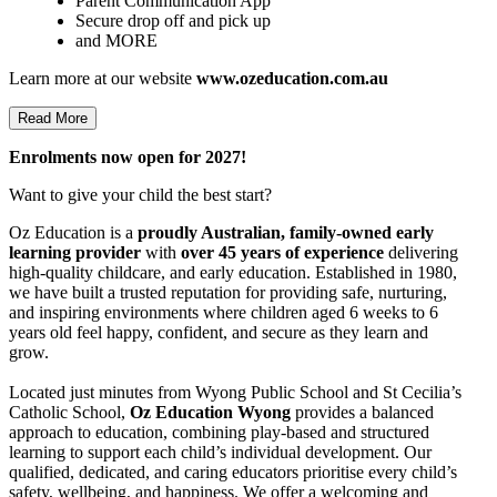
Parent Communication App
Secure drop off and pick up
and MORE
Learn more at our website
www.ozeducation.com.au
Read More
Enrolments now open for 2027!
Want to give your child the best start?
Oz Education is a
proudly Australian, family-owned early
learning provider
with
over 45 years of experience
delivering
high-quality childcare, and early education. Established in 1980,
we have built a trusted reputation for providing safe, nurturing,
and inspiring environments where children aged 6 weeks to 6
years old feel happy, confident, and secure as they learn and
grow.
Located just minutes from Wyong Public School and St Cecilia’s
Catholic School,
Oz Education Wyong
provides a balanced
approach to education, combining play-based and structured
learning to support each child’s individual development. Our
qualified, dedicated, and caring educators prioritise every child’s
safety, wellbeing, and happiness. We offer a welcoming and