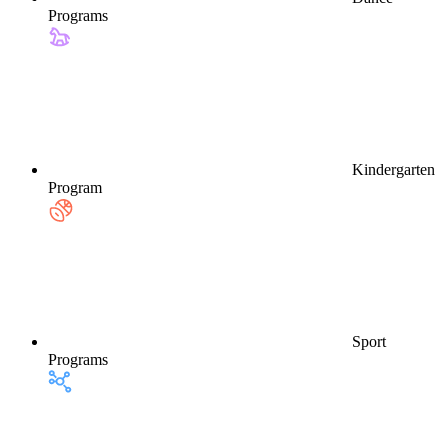
Programs
Kindergarten
Program
Sport
Programs