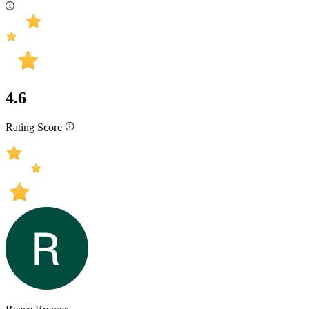
4.6
Rating Score