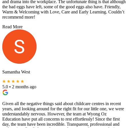
and drama into the workplace. The unfortunate thing is that although
the bad eggs have left, some of the good eggs also have. Friendly,
Warm & Welcoming with Love, Care and Early Learning. Couldn’t
recommend more!
Read More
Samantha West
5.0
•
2 months ago
Given all the negative things said about childcare centres in recent
years, and looking around for the right fit for our little one, we were
understandably nervous. However, the team at Wyong Oz
Education have put all concerns to rest effortlessly! Since the first
day, the team have been incredible. Transparent, professional and