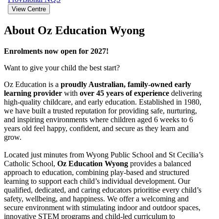
View Centre
About Oz Education Wyong
Enrolments now open for 2027!
Want to give your child the best start?
Oz Education is a
proudly Australian, family-owned early
learning provider
with
over 45 years of experience
delivering
high-quality childcare, and early education. Established in 1980,
we have built a trusted reputation for providing safe, nurturing,
and inspiring environments where children aged 6 weeks to 6
years old feel happy, confident, and secure as they learn and
grow.
Located just minutes from Wyong Public School and St Cecilia’s
Catholic School,
Oz Education Wyong
provides a balanced
approach to education, combining play-based and structured
learning to support each child’s individual development. Our
qualified, dedicated, and caring educators prioritise every child’s
safety, wellbeing, and happiness. We offer a welcoming and
secure environment with stimulating indoor and outdoor spaces,
innovative STEM programs and child-led curriculum to