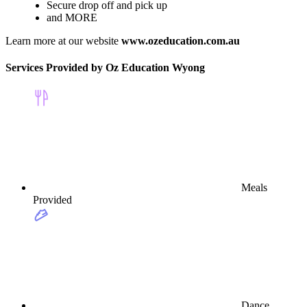
Secure drop off and pick up
and MORE
Learn more at our website
www.ozeducation.com.au
Services Provided by Oz Education Wyong
Meals
Provided
Dance