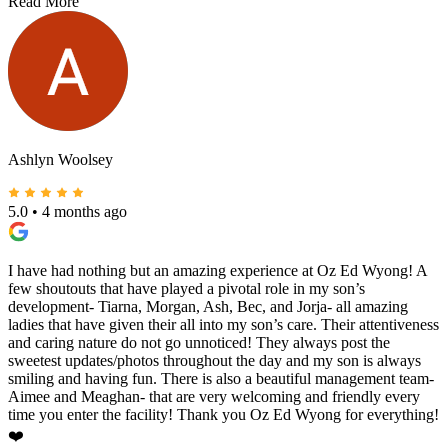
Read More
Ashlyn Woolsey
5.0
•
4 months ago
I have had nothing but an amazing experience at Oz Ed Wyong! A
few shoutouts that have played a pivotal role in my son’s
development- Tiarna, Morgan, Ash, Bec, and Jorja- all amazing
ladies that have given their all into my son’s care. Their attentiveness
and caring nature do not go unnoticed! They always post the
sweetest updates/photos throughout the day and my son is always
smiling and having fun. There is also a beautiful management team-
Aimee and Meaghan- that are very welcoming and friendly every
time you enter the facility! Thank you Oz Ed Wyong for everything!
❤️