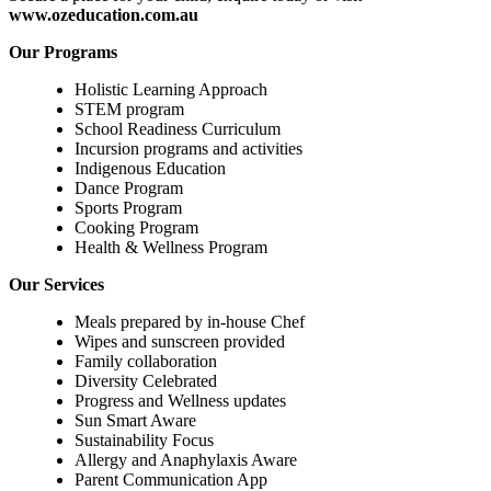
www.ozeducation.com.au
Our Programs
Holistic Learning Approach
STEM program
School Readiness Curriculum
Incursion programs and activities
Indigenous Education
Dance Program
Sports Program
Cooking Program
Health & Wellness Program
Our Services
Meals prepared by in-house Chef
Wipes and sunscreen provided
Family collaboration
Diversity Celebrated
Progress and Wellness updates
Sun Smart Aware
Sustainability Focus
Allergy and Anaphylaxis Aware
Parent Communication App