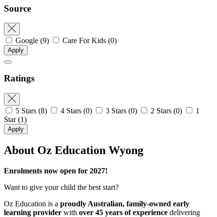
Source
Google
(9)
Care For Kids
(0)
Apply
Ratings
5 Stars
(8)
4 Stars
(0)
3 Stars
(0)
2 Stars
(0)
1
Star
(1)
Apply
About Oz Education Wyong
Enrolments now open for 2027!
Want to give your child the best start?
Oz Education is a
proudly Australian, family-owned early
learning provider
with
over 45 years of experience
delivering