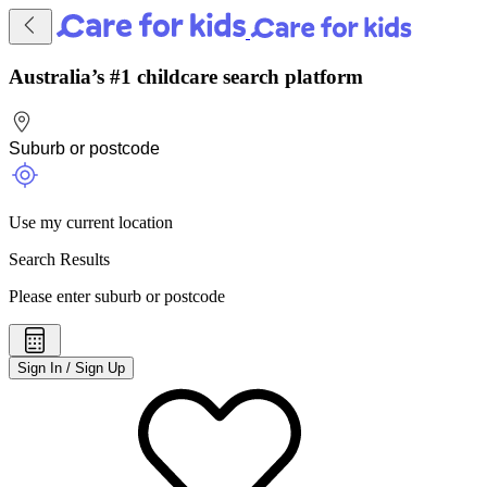
Australia’s #1 childcare search platform
Use my current location
Search Results
Please enter suburb or postcode
Sign In / Sign Up