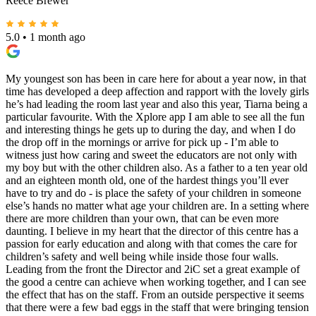
Reece Brewer
5.0
•
1 month ago
My youngest son has been in care here for about a year now, in that
time has developed a deep affection and rapport with the lovely girls
he’s had leading the room last year and also this year, Tiarna being a
particular favourite. With the Xplore app I am able to see all the fun
and interesting things he gets up to during the day, and when I do
the drop off in the mornings or arrive for pick up - I’m able to
witness just how caring and sweet the educators are not only with
my boy but with the other children also. As a father to a ten year old
and an eighteen month old, one of the hardest things you’ll ever
have to try and do - is place the safety of your children in someone
else’s hands no matter what age your children are. In a setting where
there are more children than your own, that can be even more
daunting. I believe in my heart that the director of this centre has a
passion for early education and along with that comes the care for
children’s safety and well being while inside those four walls.
Leading from the front the Director and 2iC set a great example of
the good a centre can achieve when working together, and I can see
the effect that has on the staff. From an outside perspective it seems
that there were a few bad eggs in the staff that were bringing tension