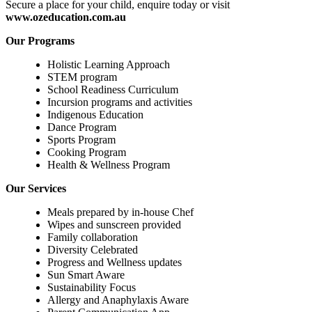
Secure a place for your child, enquire today or visit
www.ozeducation.com.au
Our Programs
Holistic Learning Approach
STEM program
School Readiness Curriculum
Incursion programs and activities
Indigenous Education
Dance Program
Sports Program
Cooking Program
Health & Wellness Program
Our Services
Meals prepared by in-house Chef
Wipes and sunscreen provided
Family collaboration
Diversity Celebrated
Progress and Wellness updates
Sun Smart Aware
Sustainability Focus
Allergy and Anaphylaxis Aware