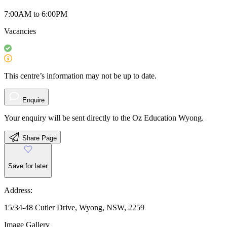
7:00AM to 6:00PM
Vacancies
This centre’s information may not be up to date.
Enquire
Your enquiry will be sent directly to the Oz Education Wyong.
Share Page
Save for later
Address:
15/34-48 Cutler Drive, Wyong, NSW, 2259
Image Gallery