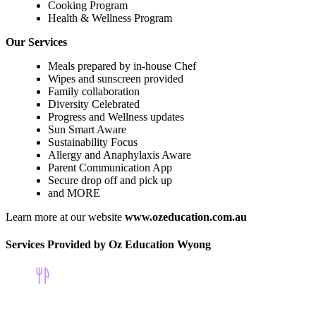
Cooking Program
Health & Wellness Program
Our Services
Meals prepared by in-house Chef
Wipes and sunscreen provided
Family collaboration
Diversity Celebrated
Progress and Wellness updates
Sun Smart Aware
Sustainability Focus
Allergy and Anaphylaxis Aware
Parent Communication App
Secure drop off and pick up
and MORE
Learn more at our website
www.ozeducation.com.au
Services Provided by Oz Education Wyong