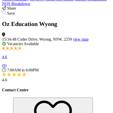
NQS Breakdown
Share
Save
Oz Education Wyong
15/34-48 Cutler Drive, Wyong, NSW, 2259
view map
Vacancies
Available
4.6
(
9
)
7:00AM to 6:00PM
4.6
Contact Centre