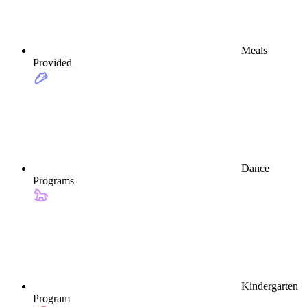
Meals
Provided
Dance
Programs
Kindergarten
Program