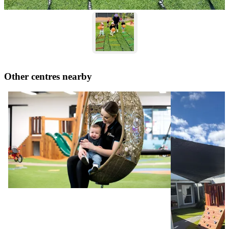
Other centres nearby