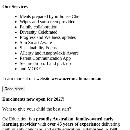
Our Services
Meals prepared by in-house Chef
Wipes and sunscreen provided
Family collaboration
Diversity Celebrated
Progress and Wellness updates
Sun Smart Aware
Sustainability Focus
Allergy and Anaphylaxis Aware
Parent Communication App
Secure drop off and pick up
and MORE
Learn more at our website
www.ozeducation.com.au
Read More
Enrolments now open for 2027!
Want to give your child the best start?
Oz Education is a
proudly Australian, family-owned early
learning provider
with
over 45 years of experience
delivering
high-quality childcare, and early education. Established in 1980,