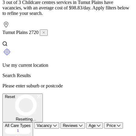
3 out of 3 Childcare centres services in Tumut Plains have
vacancies, with an average cost of $98.83/day. Apply filters below
to refine your search.
Tumut Plains 2720
Use my current location
Search Results
Please enter suburb or postcode
Reset
Resetting...
All Care Types
Vacancy
Reviews
Age
Price
1