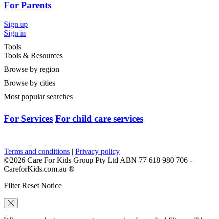
For Parents
Sign up
Sign in
Tools
Tools & Resources
Browse by region
Browse by cities
Most popular searches
For Services
For child care services
Terms and conditions
|
Privacy policy
©2026 Care For Kids Group Pty Ltd ABN 77 618 980 706 -
CareforKids.com.au ®
Filter Reset Notice