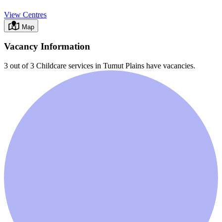
View Centres
Map
Vacancy Information
3 out of 3
Childcare services in
Tumut Plains
have vacancies.