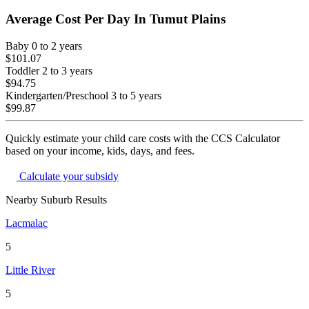
Average Cost Per Day In
Tumut Plains
Baby
0 to 2 years
$101.07
Toddler
2 to 3 years
$94.75
Kindergarten/Preschool
3 to 5 years
$99.87
Quickly estimate your child care costs with the CCS Calculator
based on your income, kids, days, and fees.
Calculate your subsidy
Nearby Suburb Results
Lacmalac
5
Little River
5