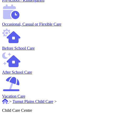
Pre-school / Kindergarten
Occasional, Casual or Flexible Care
Before School Care
After School Care
Vacation Care
>
Tumut Plains Child Care
>
Child Care Centre