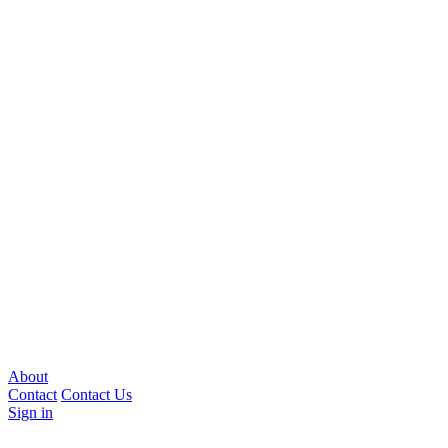
About
Contact
Contact Us
Sign in