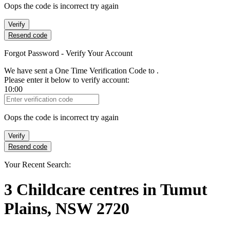
Oops the code is incorrect try again
Verify
Resend code
Forgot Password - Verify Your Account
We have sent a One Time Verification Code to
.
Please enter it below to verify account:
10:00
Verification Code
Oops the code is incorrect try again
Verify
Resend code
Your Recent Search:
3
Childcare centres
in
Tumut
Plains, NSW 2720