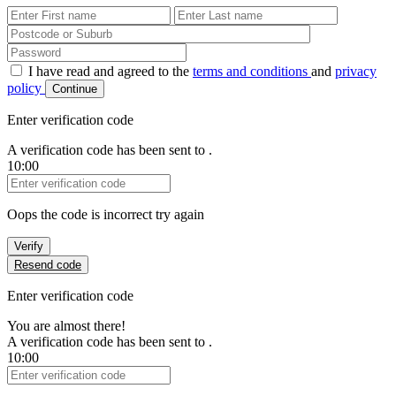
First Name
Last Name
Password
I have read and agreed to the
terms and conditions
and
privacy
policy
Continue
Enter verification code
A verification code has been sent to
.
10:00
Verification Code
Oops the code is incorrect try again
Verify
Resend code
Enter verification code
You are almost there!
A verification code has been sent to
.
10:00
Verification Code