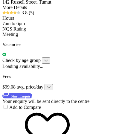
142 Russell Street, Tumut
More Details
3.8
(5)
Hours
7am to 6pm
NQS Rating
Meeting
Vacancies
Check by age group
Loading availability...
Fees
$99.08 avg. price/day
Start Enquiry
Your enquiry will be sent directly to the centre.
Add to Compare