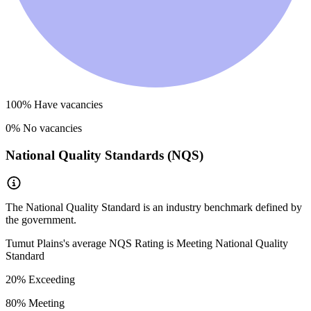
100
% Have vacancies
0
% No vacancies
National Quality Standards (NQS)
The National Quality Standard is an industry benchmark defined by
the government.
Tumut Plains
's average NQS Rating is
Meeting National Quality
Standard
20
% Exceeding
80
% Meeting