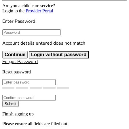
Are you a child care service?
Login to the
Provider Portal
Enter Password
Password
Account details entered does not match
Continue
Login without password
Forgot Password
Reset password
New Password
Confirm New Password
Submit
Finish signing up
Please ensure all fields are filled out.