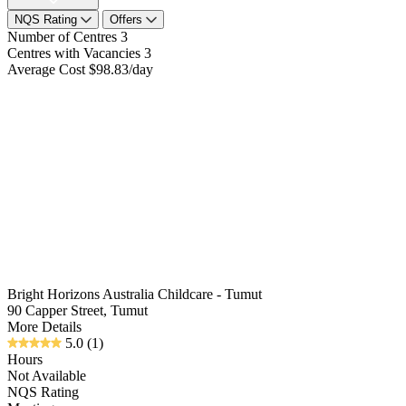
NQS Rating
Offers
Number of Centres
3
Centres with Vacancies
3
Average Cost
$98.83/day
Bright Horizons Australia Childcare - Tumut
90 Capper Street, Tumut
More Details
5.0
(1)
Hours
Not Available
NQS Rating