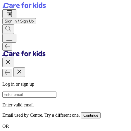
Sign In / Sign Up
Log in or sign up
Email Address
Enter valid email
Email used by Centre. Try a different one.
Continue
OR