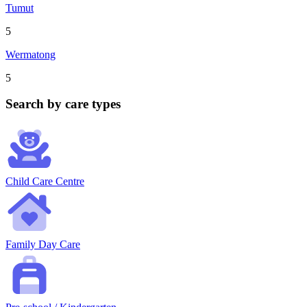
Tumut
5
Wermatong
5
Search by care types
Child Care Centre
Family Day Care