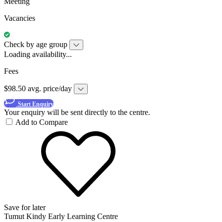
Meeting
Vacancies
Check by age group
Loading availability...
Fees
$98.50 avg. price/day
Start Enquiry
Your enquiry will be sent directly to the centre.
Add to Compare
Save for later
Tumut Kindy Early Learning Centre