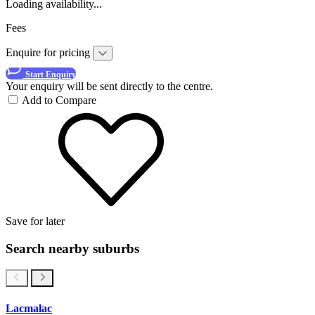
Loading availability...
Fees
Enquire for pricing
Start Enquiry
Your enquiry will be sent directly to the centre.
Add to Compare
Save for later
Search nearby suburbs
Lacmalac