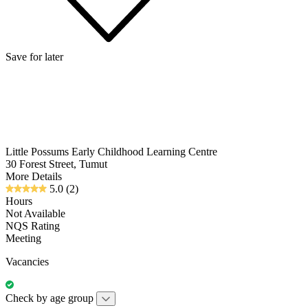
Save for later
Little Possums Early Childhood Learning Centre
30 Forest Street, Tumut
More Details
5.0
(2)
Hours
Not Available
NQS Rating
Meeting
Vacancies
Check by age group