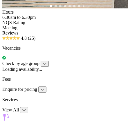
Hours
6.30am to 6.30pm
NQS Rating
Meeting
Reviews
4.8
(25)
Vacancies
Check by age group
Loading availability...
Fees
Enquire for pricing
Services
View All