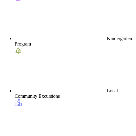
Kindergarten
Program
Local
Community Excursions