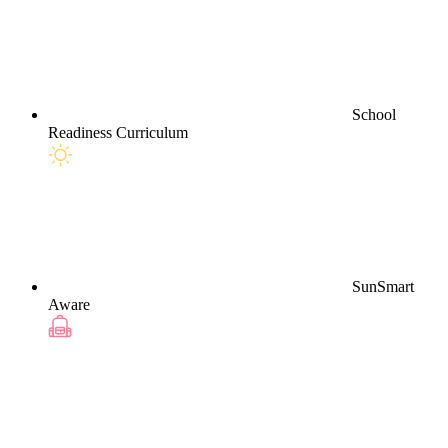
School
Readiness Curriculum
SunSmart
Aware