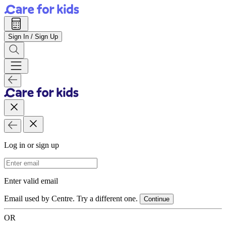
Sign In / Sign Up
Log in or sign up
Email Address
Enter valid email
Email used by Centre. Try a different one.
Continue
OR