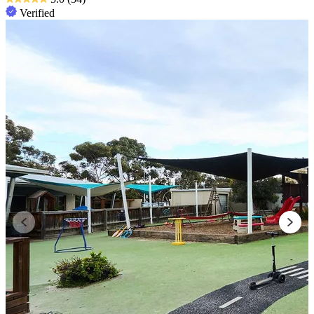
Verified