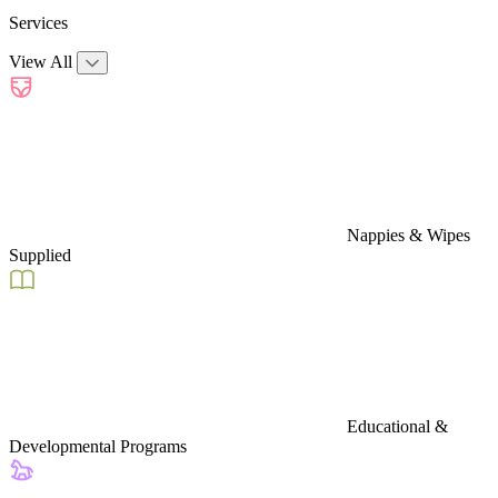
Services
View All
Nappies & Wipes
Supplied
Educational &
Developmental Programs