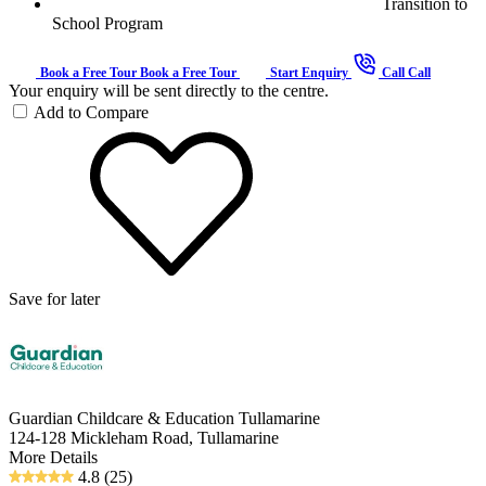
Transition to
School Program
Book a Free Tour
Book a Free Tour
Start Enquiry
Call
Call
Your enquiry will be sent directly to the centre.
Add to Compare
Save for later
Guardian Childcare & Education Tullamarine
124-128 Mickleham Road, Tullamarine
More Details
4.8
(25)