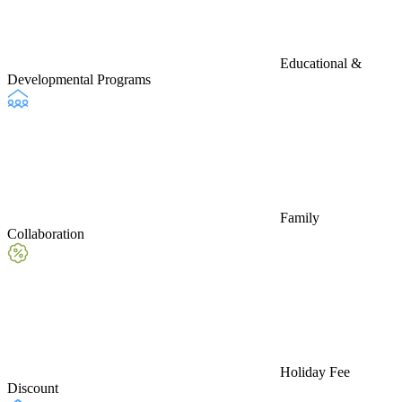
Educational &
Developmental Programs
Family
Collaboration
Holiday Fee
Discount