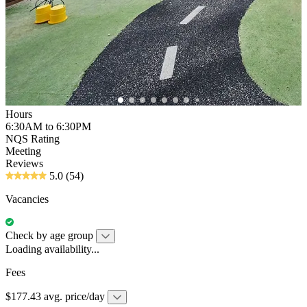
Hours
6:30AM to 6:30PM
NQS Rating
Meeting
Reviews
5.0
(54)
Vacancies
Check by age group
Loading availability...
Fees
$177.43 avg. price/day