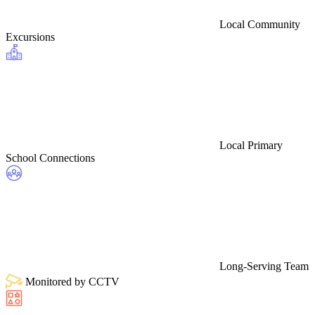
Local Community
Excursions
Local Primary
School Connections
Long-Serving Team
Monitored by CCTV