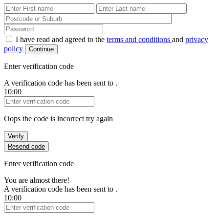
First Name
Last Name
Password
I have read and agreed to the
terms and conditions
and
privacy
policy
Continue
Enter verification code
A verification code has been sent to
.
10:00
Verification Code
Oops the code is incorrect try again
Verify
Resend code
Enter verification code
You are almost there!
A verification code has been sent to
.
10:00
Verification Code