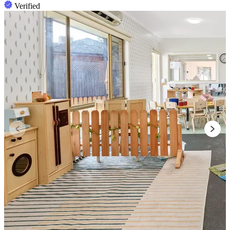
Verified