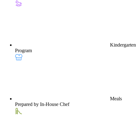
Kindergarten
Program
Meals
Prepared by In-House Chef