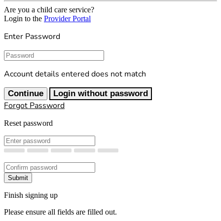
Are you a child care service?
Login to the
Provider Portal
Enter Password
Password
Account details entered does not match
Continue
Login without password
Forgot Password
Reset password
New Password
Confirm New Password
Submit
Finish signing up
Please ensure all fields are filled out.