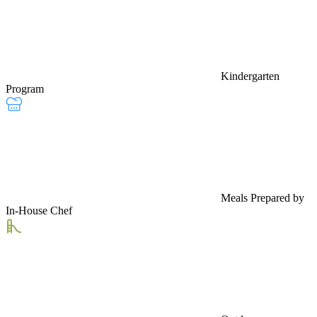
Kindergarten
Program
Meals Prepared by
In-House Chef