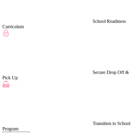
School Readiness
Curriculum
Secure Drop Off &
Pick Up
Transition to School
Program