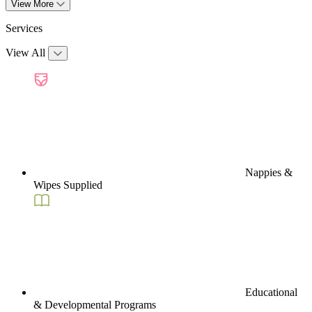
View More
Services
View All
Nappies &
Wipes Supplied
Educational
& Developmental Programs