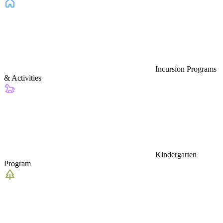
Incursion Programs
& Activities
Kindergarten
Program