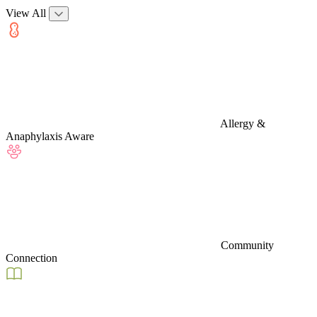
View All
Allergy &
Anaphylaxis Aware
Community
Connection