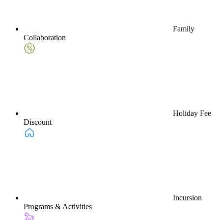
Family
Collaboration
Holiday Fee
Discount
Incursion
Programs & Activities