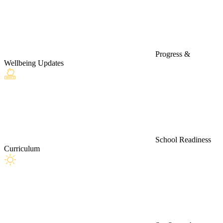
Progress &
Wellbeing Updates
School Readiness
Curriculum