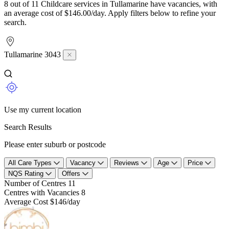
8 out of 11 Childcare services in Tullamarine have vacancies, with
an average cost of $146.00/day. Apply filters below to refine your
search.
Tullamarine 3043
Use my current location
Search Results
Please enter suburb or postcode
All Care Types
Vacancy
Reviews
Age
Price
NQS Rating
Offers
Number of Centres
11
Centres with Vacancies
8
Average Cost
$146/day