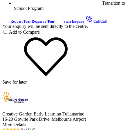
Transition to
School Program
Request Tour
Request a Tour
Start Enquiry
Call
Call
Your enquiry will be sent directly to the centre.
Add to Compare
Save for later
Creative Garden Early Learning Tullamarine
16-20 Gowrie Park Drive, Melbourne Airport
More Details
5.0
(54)