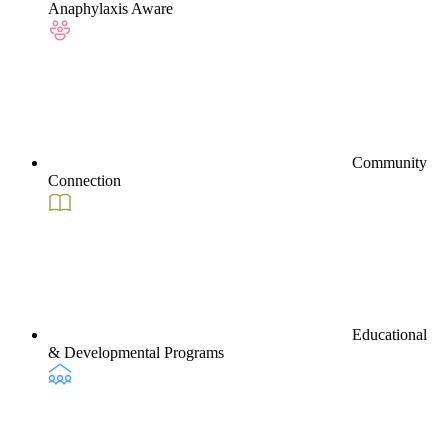
Anaphylaxis Aware
Community
Connection
Educational
& Developmental Programs