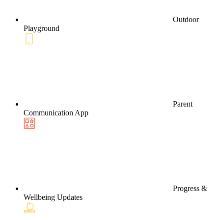
Outdoor
Playground
Parent
Communication App
Progress &
Wellbeing Updates