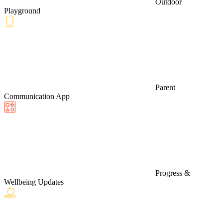
Outdoor
Playground
Parent
Communication App
Progress &
Wellbeing Updates