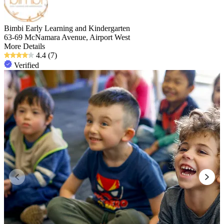
Bimbi Early Learning and Kindergarten
63-69 McNamara Avenue, Airport West
More Details
4.4
(7)
Verified