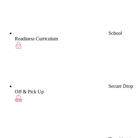
School
Readiness Curriculum
Secure Drop
Off & Pick Up