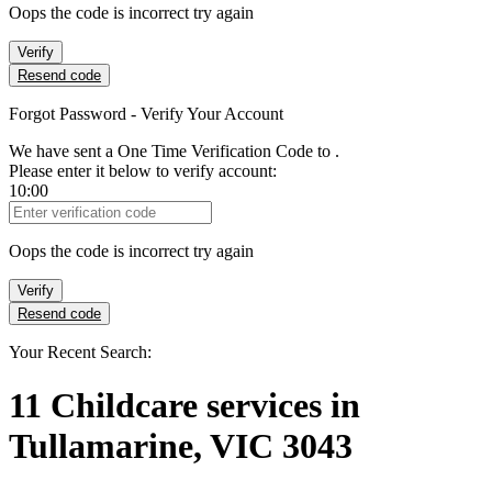
Oops the code is incorrect try again
Verify
Resend code
Forgot Password - Verify Your Account
We have sent a One Time Verification Code to
.
Please enter it below to verify account:
10:00
Verification Code
Oops the code is incorrect try again
Verify
Resend code
Your Recent Search:
11
Childcare services
in
Tullamarine, VIC 3043