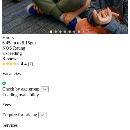
Hours
6.45am to 6.15pm
NQS Rating
Exceeding
Reviews
4.4
(7)
Vacancies
Check by age group
Loading availability...
Fees
Enquire for pricing
Services