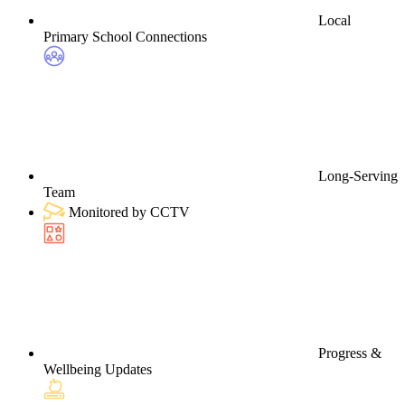
Local
Primary School Connections
Long-Serving
Team
Monitored by CCTV
Progress &
Wellbeing Updates