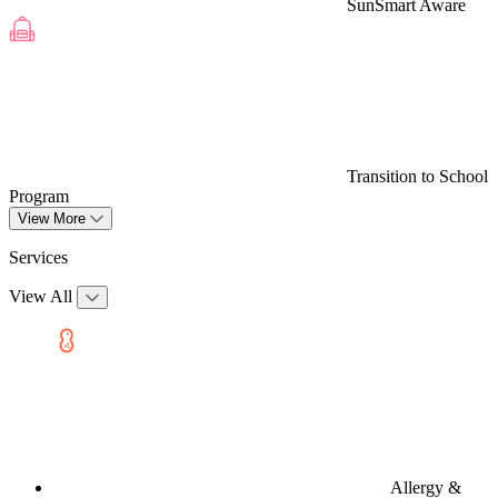
SunSmart Aware
Transition to School
Program
View More
Services
View All
Allergy &