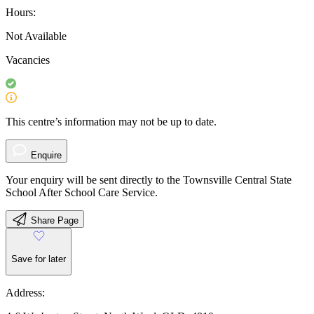
Hours:
Not Available
Vacancies
This centre’s information may not be up to date.
Enquire
Your enquiry will be sent directly to the Townsville Central State
School After School Care Service.
Share Page
Save for later
Address: