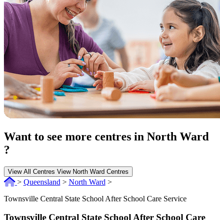
Want to see more centres in North Ward
?
View All Centres
View North Ward Centres
>
Queensland
>
North Ward
>
Townsville Central State School After School Care Service
Townsville Central State School After School Care