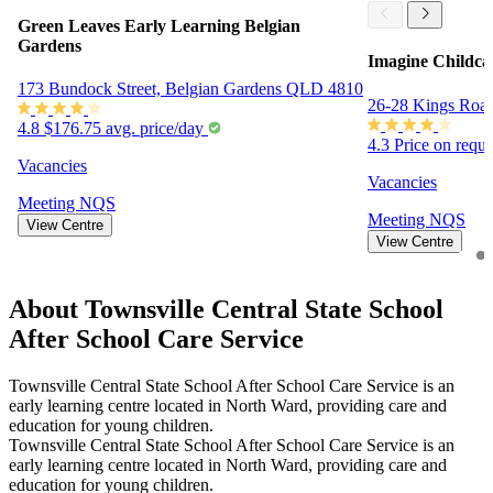
Green Leaves Early Learning Belgian
Gardens
Imagine Childca
173 Bundock Street, Belgian Gardens QLD 4810
26-28 Kings Roa
4.8
$176.75 avg. price/day
4.3
Price on requ
Vacancies
Vacancies
Meeting
NQS
Meeting
NQS
View Centre
View Centre
About Townsville Central State School
After School Care Service
Townsville Central State School After School Care Service is an
early learning centre located in North Ward, providing care and
education for young children.
Townsville Central State School After School Care Service is an
early learning centre located in North Ward, providing care and
education for young children.