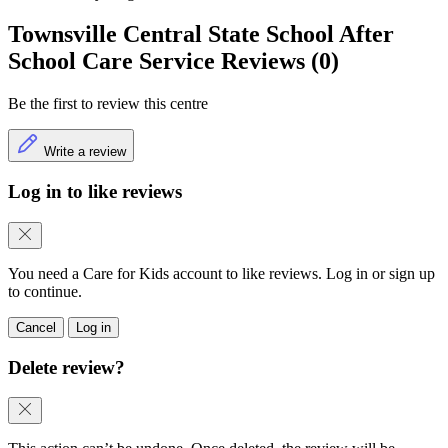
Townsville Central State School After
School Care Service Reviews (0)
Be the first to review this centre
Write a review
Log in to like reviews
You need a Care for Kids account to like reviews. Log in or sign up
to continue.
Cancel
Log in
Delete review?