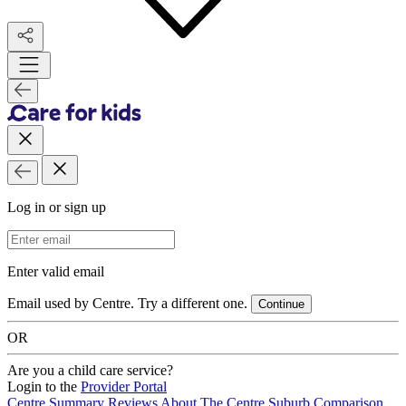
Log in or sign up
Email Address
Enter valid email
Email used by Centre. Try a different one.
Continue
OR
Are you a child care service?
Login to the
Provider Portal
Centre Summary
Reviews
About The Centre
Suburb Comparison