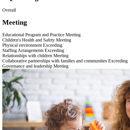
Overall
Meeting
Educational Program and Practice
Meeting
Children's Health and Safety
Meeting
Physical environment
Exceeding
Staffing Arrangements
Exceeding
Relationships with children
Meeting
Collaborative partnerships with families and communities
Exceeding
Governance and leadership
Meeting