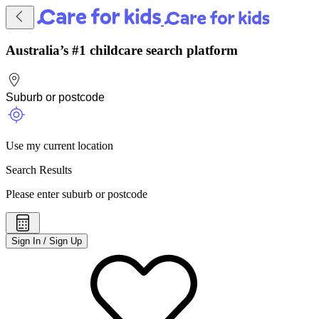
Australia’s #1 childcare search platform
Use my current location
Search Results
Please enter suburb or postcode
Sign In / Sign Up