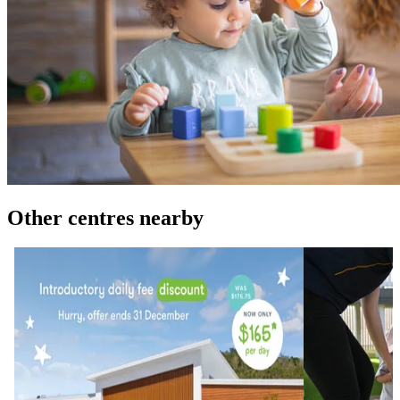
Other centres nearby