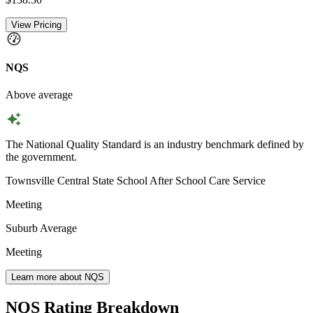
View Pricing
NQS
Above average
The National Quality Standard is an industry benchmark defined by
the government.
Townsville Central State School After School Care Service
Meeting
Suburb Average
Meeting
Learn more about NQS
NQS Rating Breakdown