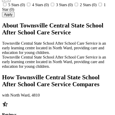
5 Stars
(0)
4 Stars
(0)
3 Stars
(0)
2 Stars
(0)
1
Star
(0)
Apply
About Townsville Central State School
After School Care Service
Townsville Central State School After School Care Service is an
early learning centre located in North Ward, providing care and
education for young children.
Townsville Central State School After School Care Service is an
early learning centre located in North Ward, providing care and
education for young children.
How Townsville Central State School
After School Care Service Compares
with North Ward, 4810
Reviews