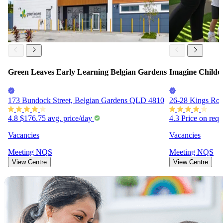
Green Leaves Early Learning Belgian Gardens
Imagine Childc
173 Bundock Street, Belgian Gardens QLD 4810
26-28 Kings Ro
4.8
$176.75
avg. price/day
4.3
Price on req
Vacancies
Vacancies
Meeting
NQS
Meeting
NQS
View Centre
View Centre