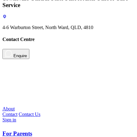
Service
4-6 Warburton Street, North Ward, QLD, 4810
Contact Centre
Enquire
About
Contact
Contact Us
Sign in
For Parents