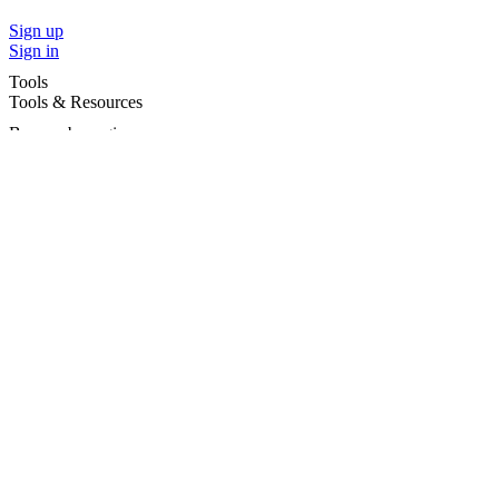
Sign up
Sign in
Tools
Tools & Resources
Browse by region
Browse by cities
Most popular searches
For Services
For child care services
Terms and conditions
|
Privacy policy
©2026 Care For Kids Group Pty Ltd ABN 77 618 980 706 -
CareforKids.com.au ®
×