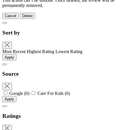
This action can’t be undone. Once deleted, the review will be
permanently removed.
Cancel
Delete
Sort by
Most Recent
Highest Rating
Lowest Rating
Apply
Source
Google
(0)
Care For Kids
(0)
Apply
Ratings