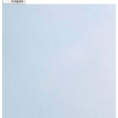
Enquire