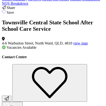
NQS Breakdown
Share
Save
Townsville Central State School After
School Care Service
4-6 Warburton Street, North Ward, QLD, 4810
view map
Vacancies
Available
Contact Centre