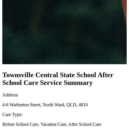
Townsville Central State School After
School Care Service Summary
Address:
4-6 Warburton Street, North Ward, QLD, 4810
Care Type:
Before School Care, Vacation Care, After School Care