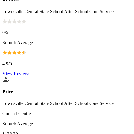
Townsville Central State School After School Care Service
0
/5
Suburb Average
4.9
/5
View Reviews
Price
Townsville Central State School After School Care Service
Contact Centre
Suburb Average
$138.30