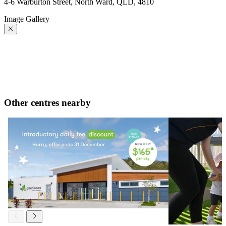
4-6 Warburton Street, North Ward, QLD, 4810
Image Gallery
Other centres nearby