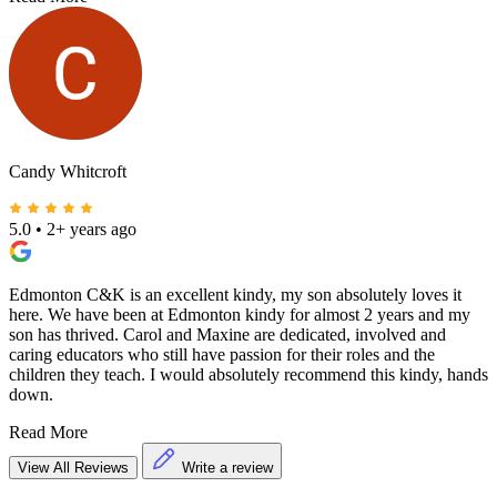
Candy Whitcroft
5.0
•
2+ years ago
Edmonton C&K is an excellent kindy, my son absolutely loves it
here. We have been at Edmonton kindy for almost 2 years and my
son has thrived. Carol and Maxine are dedicated, involved and
caring educators who still have passion for their roles and the
children they teach. I would absolutely recommend this kindy, hands
down.
Read More
View All Reviews
Write a review