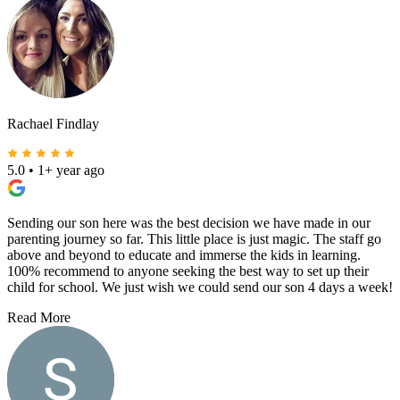
Rachael Findlay
5.0
•
1+ year ago
Sending our son here was the best decision we have made in our
parenting journey so far. This little place is just magic. The staff go
above and beyond to educate and immerse the kids in learning.
100% recommend to anyone seeking the best way to set up their
child for school. We just wish we could send our son 4 days a week!
Read More