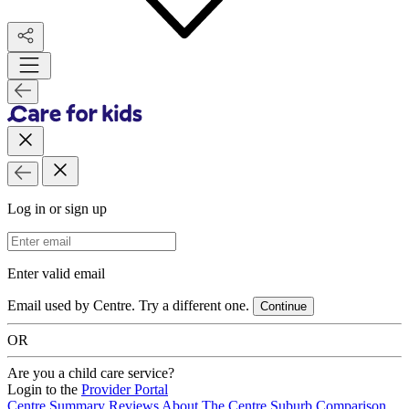
Log in or sign up
Email Address
Enter valid email
Email used by Centre. Try a different one.
Continue
OR
Are you a child care service?
Login to the
Provider Portal
Centre Summary
Reviews
About The Centre
Suburb Comparison