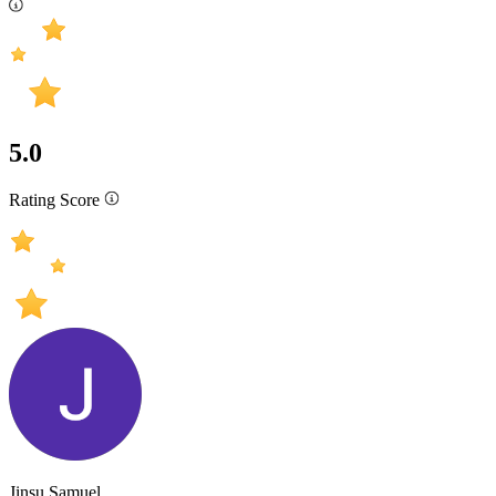
5.0
Rating Score
Jinsu Samuel