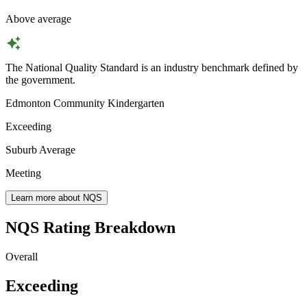
Above average
The National Quality Standard is an industry benchmark defined by
the government.
Edmonton Community Kindergarten
Exceeding
Suburb Average
Meeting
Learn more about NQS
NQS Rating Breakdown
Overall
Exceeding