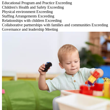
Educational Program and Practice
Exceeding
Children's Health and Safety
Exceeding
Physical environment
Exceeding
Staffing Arrangements
Exceeding
Relationships with children
Exceeding
Collaborative partnerships with families and communities
Exceeding
Governance and leadership
Meeting