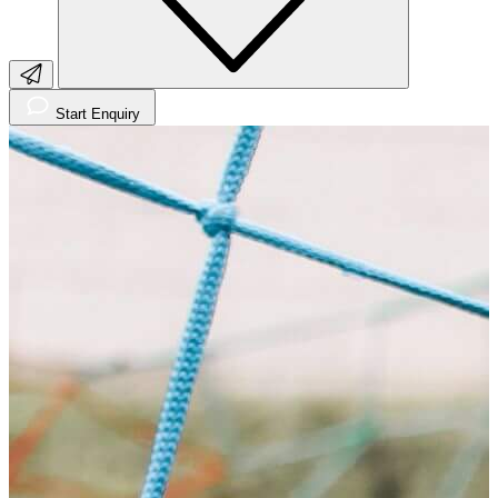
Start Enquiry