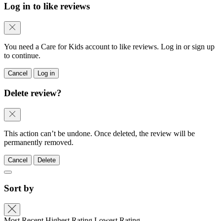
Log in to like reviews
You need a Care for Kids account to like reviews. Log in or sign up
to continue.
Cancel
Log in
Delete review?
This action can’t be undone. Once deleted, the review will be
permanently removed.
Cancel
Delete
Sort by
Most Recent
Highest Rating
Lowest Rating