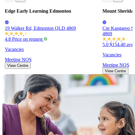
Edge Early Learning Edmonton
Mount Sheridan
19 Walker Rd, Edmonton QLD 4869
Cnr Kangaroo St
4869
4.8
Price on request
5.0
$154.40
avg.
Vacancies
Vacancies
Meeting
NQS
Meeting
NQS
View Centre
View Centre