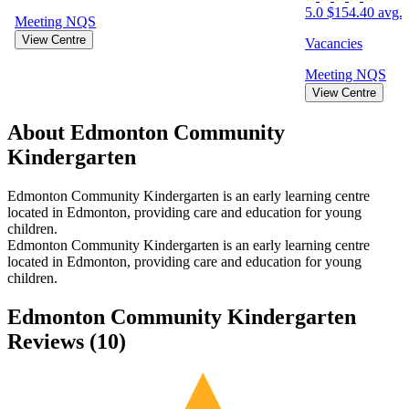
5.0
$154.40 avg. 
Meeting
NQS
View Centre
Vacancies
Meeting
NQS
View Centre
About Edmonton Community
Kindergarten
Edmonton Community Kindergarten is an early learning centre
located in Edmonton, providing care and education for young
children.
Edmonton Community Kindergarten is an early learning centre
located in Edmonton, providing care and education for young
children.
Edmonton Community Kindergarten
Reviews (
10
)