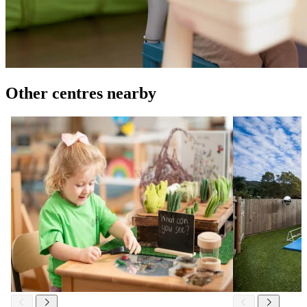
Other centres nearby