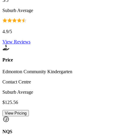
5
/5
Suburb Average
4.9
/5
View Reviews
Price
Edmonton Community Kindergarten
Contact Centre
Suburb Average
$125.56
View Pricing
NQS