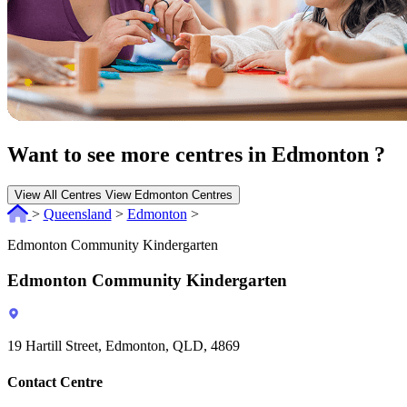
Want to see more centres in Edmonton ?
View All Centres
View Edmonton Centres
>
Queensland
>
Edmonton
>
Edmonton Community Kindergarten
Edmonton Community Kindergarten
19 Hartill Street, Edmonton, QLD, 4869
Contact Centre