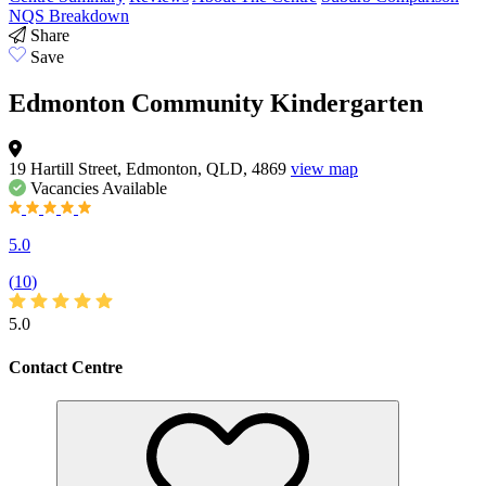
NQS Breakdown
Share
Save
Edmonton Community Kindergarten
19 Hartill Street, Edmonton, QLD, 4869
view map
Vacancies
Available
5.0
(
10
)
5.0
Contact Centre