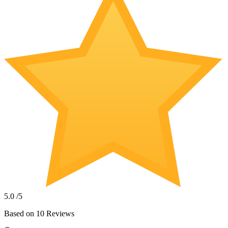
5.0
/5
Based on
10
Reviews