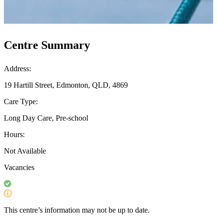
Centre Summary
Address:
19 Hartill Street, Edmonton, QLD, 4869
Care Type:
Long Day Care, Pre-school
Hours:
Not Available
Vacancies
This centre’s information may not be up to date.