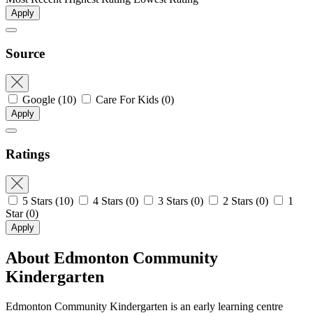
Apply
Source
Google
(10)
Care For Kids
(0)
Apply
Ratings
5 Stars
(10)
4 Stars
(0)
3 Stars
(0)
2 Stars
(0)
1
Star
(0)
Apply
About Edmonton Community
Kindergarten
Edmonton Community Kindergarten is an early learning centre