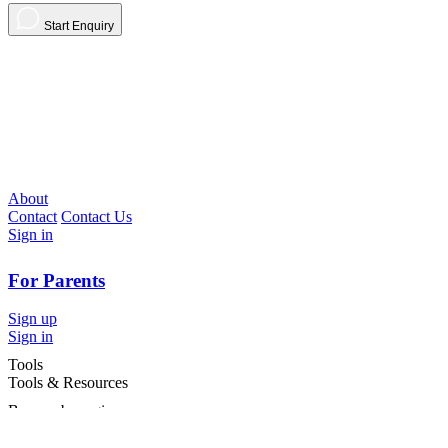
Start Enquiry
About
Contact
Contact Us
Sign in
For Parents
Sign up
Sign in
Tools
Tools & Resources
Browse by region
Browse by cities