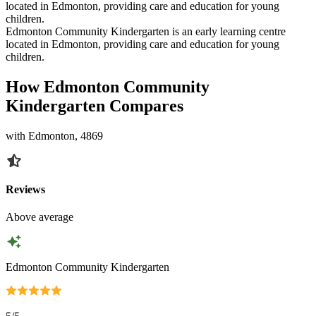
located in Edmonton, providing care and education for young
children.
Edmonton Community Kindergarten is an early learning centre
located in Edmonton, providing care and education for young
children.
How Edmonton Community
Kindergarten Compares
with Edmonton, 4869
Reviews
Above average
Edmonton Community Kindergarten