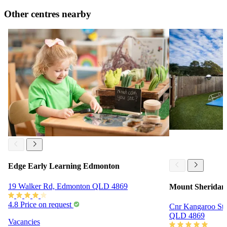
Other centres nearby
Edge Early Learning Edmonton
19 Walker Rd, Edmonton QLD 4869
Mount Sheridan 
4.8
Price on request
Cnr Kangaroo St 
QLD 4869
Vacancies