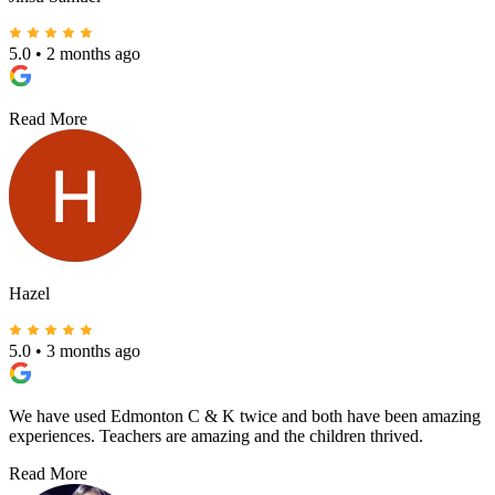
5.0
•
2 months ago
Read More
Hazel
5.0
•
3 months ago
We have used Edmonton C & K twice and both have been amazing
experiences. Teachers are amazing and the children thrived.
Read More