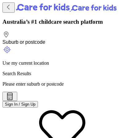
Australia’s #1 childcare search platform
Use my current location
Search Results
Please enter suburb or postcode
Sign In / Sign Up