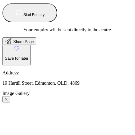
Start Enquiry
Your enquiry will be sent directly to the centre.
Share Page
Save for later
Address:
19 Hartill Street, Edmonton, QLD, 4869
Image Gallery