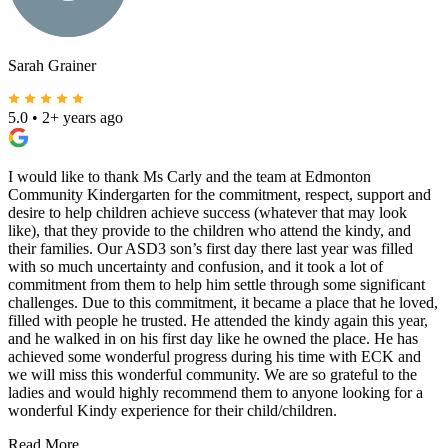
Sarah Grainer
5.0
•
2+ years ago
I would like to thank Ms Carly and the team at Edmonton
Community Kindergarten for the commitment, respect, support and
desire to help children achieve success (whatever that may look
like), that they provide to the children who attend the kindy, and
their families. Our ASD3 son’s first day there last year was filled
with so much uncertainty and confusion, and it took a lot of
commitment from them to help him settle through some significant
challenges. Due to this commitment, it became a place that he loved,
filled with people he trusted. He attended the kindy again this year,
and he walked in on his first day like he owned the place. He has
achieved some wonderful progress during his time with ECK and
we will miss this wonderful community. We are so grateful to the
ladies and would highly recommend them to anyone looking for a
wonderful Kindy experience for their child/children.
Read More