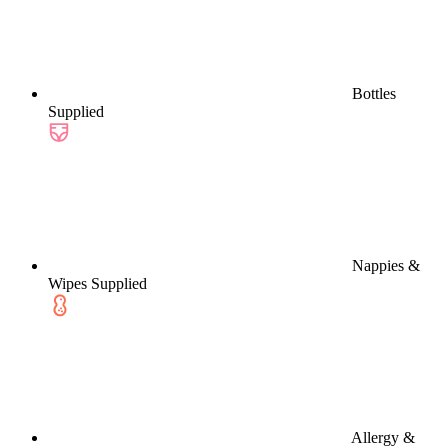
Bottles
Supplied
Nappies &
Wipes Supplied
Allergy &