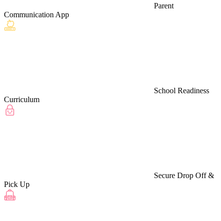
Parent
Communication App
School Readiness
Curriculum
Secure Drop Off &
Pick Up