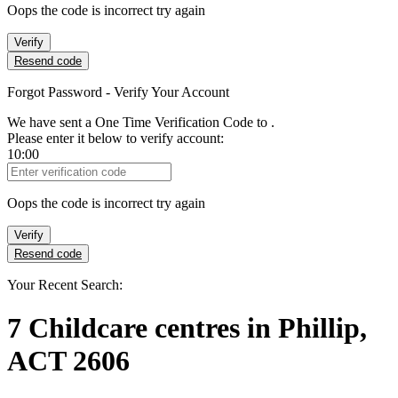
Oops the code is incorrect try again
Verify
Resend code
Forgot Password - Verify Your Account
We have sent a One Time Verification Code to
.
Please enter it below to verify account:
10:00
Verification Code
Oops the code is incorrect try again
Verify
Resend code
Your Recent Search:
7
Childcare centres
in
Phillip,
ACT 2606