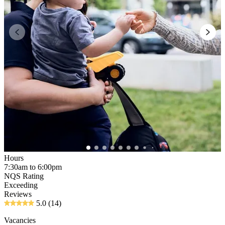
Hours
7:30am to 6:00pm
NQS Rating
Exceeding
Reviews
5.0
(14)
Vacancies