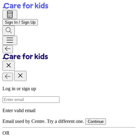
Sign In / Sign Up
Log in or sign up
Email Address
Enter valid email
Email used by Centre. Try a different one.
Continue
OR