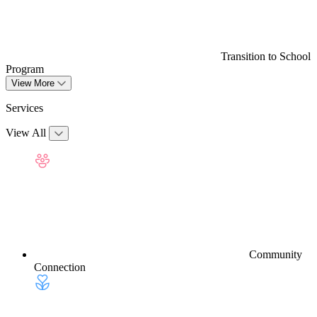
Transition to School
Program
View More
Services
View All
Community
Connection