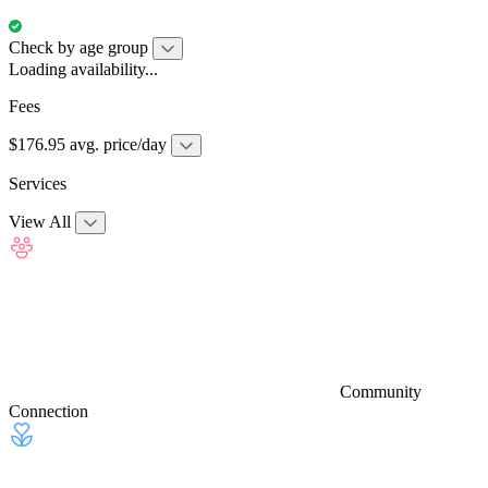
Check by age group
Loading availability...
Fees
$176.95 avg. price/day
Services
View All
Community
Connection