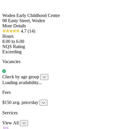
Woden Early Childhood Centre
98 Easty Street, Woden
More Details
4.7
(14)
Hours
8.00 to 6.00
NQS Rating
Exceeding
Vacancies
Check by age group
Loading availability...
Fees
$150 avg. price/day
Services
View All