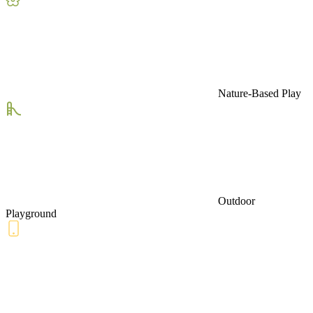
Nature-Based Play
Outdoor
Playground