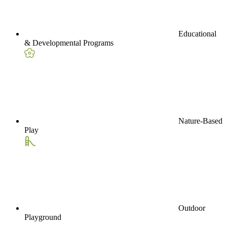
Educational
& Developmental Programs
Nature-Based
Play
Outdoor
Playground