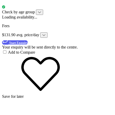
Check by age group
Loading availability...
Fees
$131.90 avg. price/day
Start Enquiry
Your enquiry will be sent directly to the centre.
Add to Compare
Save for later