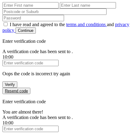
First Name
Last Name
Password
I have read and agreed to the
terms and conditions
and
privacy
policy
Continue
Enter verification code
A verification code has been sent to
.
10:00
Verification Code
Oops the code is incorrect try again
Verify
Resend code
Enter verification code
You are almost there!
A verification code has been sent to
.
10:00
Verification Code