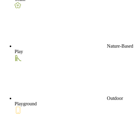
Nature-Based
Play
Outdoor
Playground