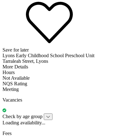
Save for later
Lyons Early Childhood School Preschool Unit
Tarraleah Street, Lyons
More Details
Hours
Not Available
NQS Rating
Meeting
Vacancies
Check by age group
Loading availability...
Fees