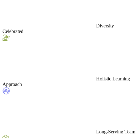
Diversity
Celebrated
Holistic Learning
Approach
Long-Serving Team