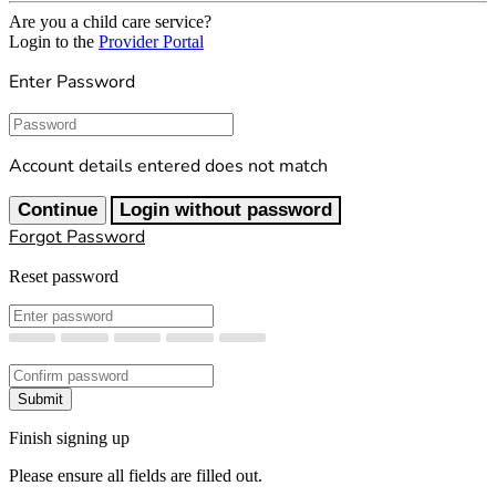
Are you a child care service?
Login to the
Provider Portal
Enter Password
Password
Account details entered does not match
Continue
Login without password
Forgot Password
Reset password
New Password
Confirm New Password
Submit
Finish signing up
Please ensure all fields are filled out.