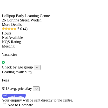
Lollipop Early Learning Centre
26 Corinna Street, Woden
More Details
5.0
(4)
Hours
Not Available
NQS Rating
Meeting
Vacancies
Check by age group
Loading availability...
Fees
$113 avg. price/day
Start Enquiry
Your enquiry will be sent directly to the centre.
Add to Compare