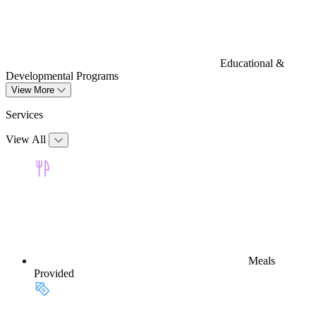
Educational &
Developmental Programs
View More
Services
View All
Meals
Provided