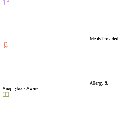
Meals Provided
Allergy &
Anaphylaxis Aware