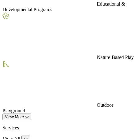
Educational &
Developmental Programs
Nature-Based Play
Outdoor
Playground
View More
Services
View All