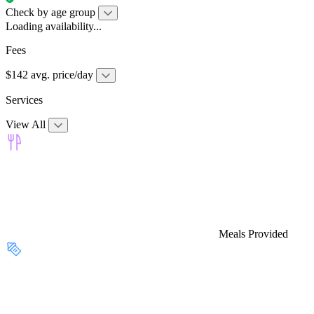
Check by age group
Loading availability...
Fees
$142 avg. price/day
Services
View All
Meals Provided