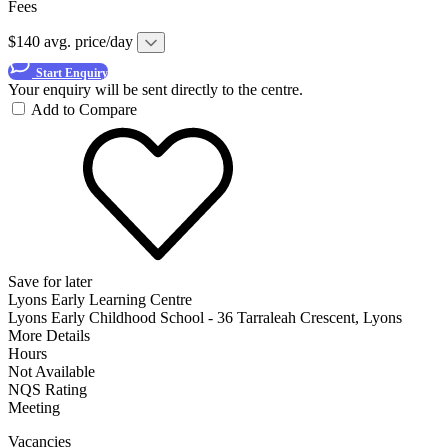
Fees
$140 avg. price/day
Start Enquiry
Your enquiry will be sent directly to the centre.
Add to Compare
Save for later
Lyons Early Learning Centre
Lyons Early Childhood School - 36 Tarraleah Crescent, Lyons
More Details
Hours
Not Available
NQS Rating
Meeting
Vacancies