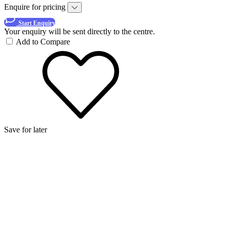
Enquire for pricing
Start Enquiry
Your enquiry will be sent directly to the centre.
Add to Compare
Save for later