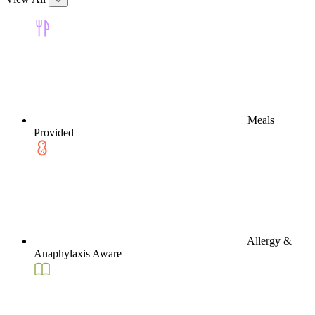
Meals
Provided
Allergy &
Anaphylaxis Aware