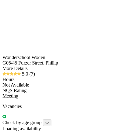
Wonderschool Woden
G05/45 Furzer Street, Phillip
More Details
5.0
(7)
Hours
Not Available
NQS Rating
Meeting
Vacancies
Check by age group
Loading availability...