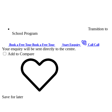
Transition to
School Program
Book a Free Tour
Book a Free Tour
Start Enquiry
Call
Call
Your enquiry will be sent directly to the centre.
Add to Compare
Save for later