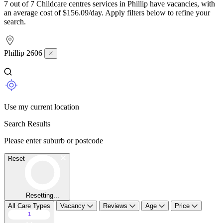
7 out of 7 Childcare centres services in Phillip have vacancies, with
an average cost of $156.09/day. Apply filters below to refine your
search.
Phillip 2606
Use my current location
Search Results
Please enter suburb or postcode
Reset
Resetting...
All Care Types
Vacancy
Reviews
Age
Price
1