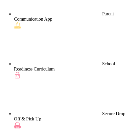
Parent
Communication App
School
Readiness Curriculum
Secure Drop
Off & Pick Up