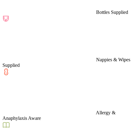
Bottles Supplied
Nappies & Wipes
Supplied
Allergy &
Anaphylaxis Aware