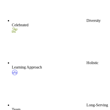
Diversity
Celebrated
Holistic
Learning Approach
Long-Serving
Team