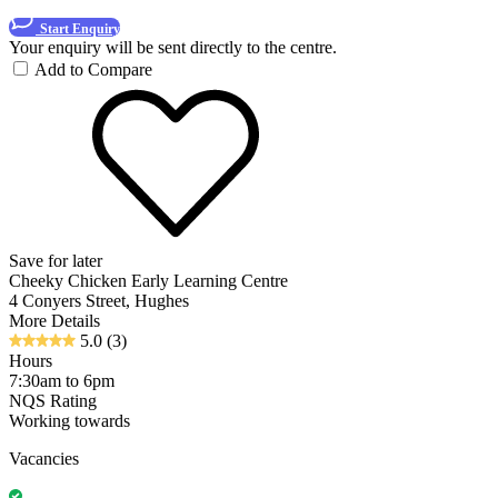
Start Enquiry
Your enquiry will be sent directly to the centre.
Add to Compare
Save for later
Cheeky Chicken Early Learning Centre
4 Conyers Street, Hughes
More Details
5.0
(3)
Hours
7:30am to 6pm
NQS Rating
Working towards
Vacancies