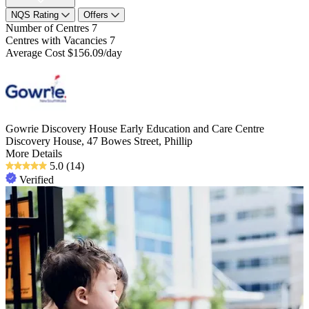
NQS Rating
Offers
Number of Centres
7
Centres with Vacancies
7
Average Cost
$156.09/day
Gowrie Discovery House Early Education and Care Centre
Discovery House, 47 Bowes Street, Phillip
More Details
5.0
(14)
Verified