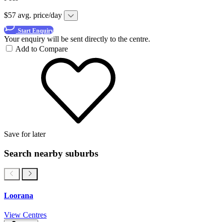
$57 avg. price/day
Start Enquiry
Your enquiry will be sent directly to the centre.
Add to Compare
Save for later
Search nearby suburbs
Loorana
View Centres