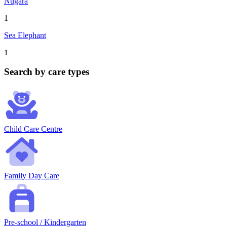
Nugara
1
Sea Elephant
1
Search by care types
Child Care Centre
Family Day Care
Pre-school / Kindergarten