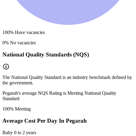
100
% Have vacancies
0
% No vacancies
National Quality Standards (NQS)
The National Quality Standard is an industry benchmark defined by
the government.
Pegarah
's average NQS Rating is
Meeting National Quality
Standard
100
% Meeting
Average Cost Per Day In
Pegarah
Baby
0 to 2 years