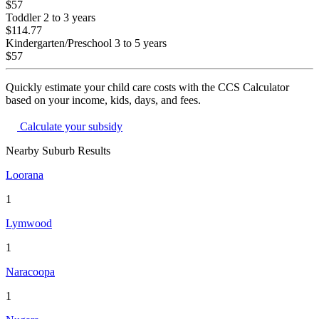
$57
Toddler
2 to 3 years
$114.77
Kindergarten/Preschool
3 to 5 years
$57
Quickly estimate your child care costs with the CCS Calculator
based on your income, kids, days, and fees.
Calculate your subsidy
Nearby Suburb Results
Loorana
1
Lymwood
1
Naracoopa
1