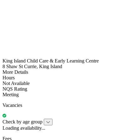
King Island Child Care & Early Learning Centre
8 Shaw St Currie, King Island
More Details
Hours
Not Available
NQS Rating
Meeting
Vacancies
Check by age group
Loading availability...
Fees