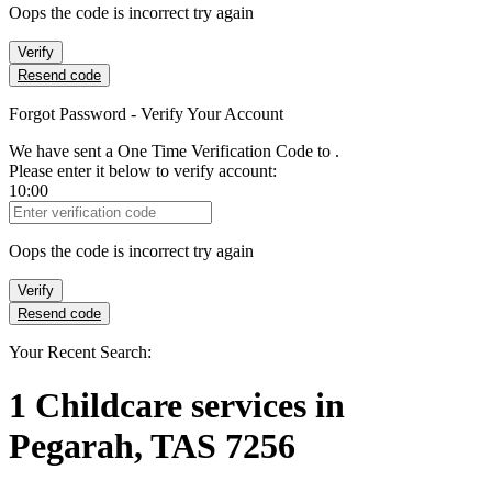
Oops the code is incorrect try again
Verify
Resend code
Forgot Password - Verify Your Account
We have sent a One Time Verification Code to
.
Please enter it below to verify account:
10:00
Verification Code
Oops the code is incorrect try again
Verify
Resend code
Your Recent Search:
1
Childcare services
in
Pegarah, TAS 7256