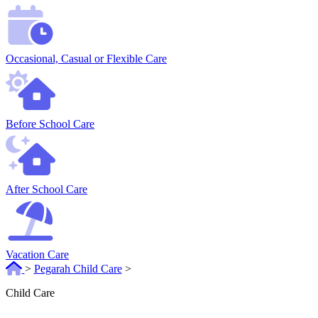
Occasional, Casual or Flexible Care
Before School Care
After School Care
Vacation Care
>
Pegarah Child Care
>
Child Care