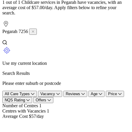
1 out of 1 Childcare services in Pegarah have vacancies, with an
average cost of $57.00/day. Apply filters below to refine your
search.
Pegarah 7256
Use my current location
Search Results
Please enter suburb or postcode
All Care Types
Vacancy
Reviews
Age
Price
NQS Rating
Offers
Number of Centres
1
Centres with Vacancies
1
Average Cost
$57/day