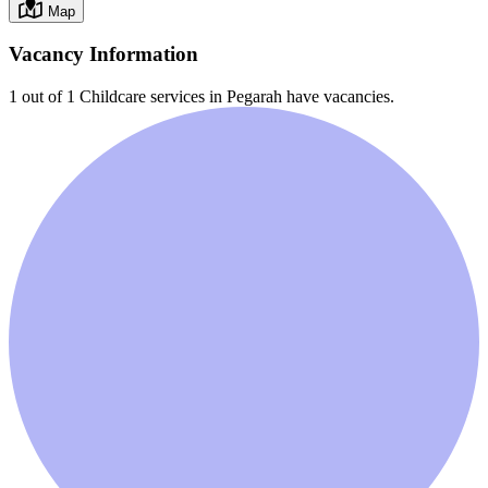
Map
Vacancy Information
1 out of 1
Childcare services in
Pegarah
have vacancies.