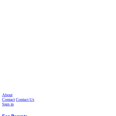
About
Contact
Contact Us
Sign in