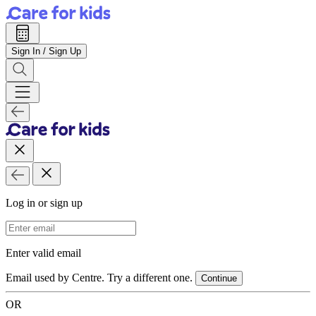
Sign In / Sign Up
Log in or sign up
Email Address
Enter valid email
Email used by Centre. Try a different one.
Continue
OR