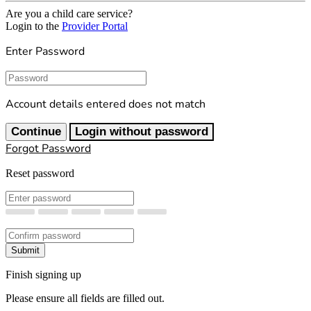
Are you a child care service?
Login to the
Provider Portal
Enter Password
Password
Account details entered does not match
Continue
Login without password
Forgot Password
Reset password
New Password
Confirm New Password
Submit
Finish signing up
Please ensure all fields are filled out.