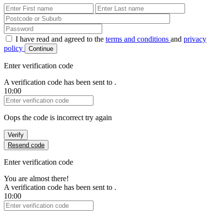
First Name
Last Name
Password
I have read and agreed to the
terms and conditions
and
privacy
policy
Continue
Enter verification code
A verification code has been sent to
.
10:00
Verification Code
Oops the code is incorrect try again
Verify
Resend code
Enter verification code
You are almost there!
A verification code has been sent to
.
10:00
Verification Code