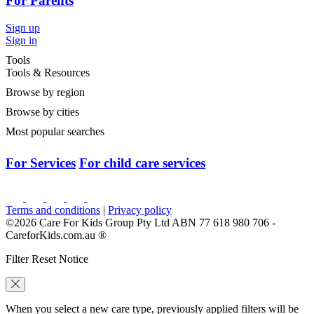
For Parents
Sign up
Sign in
Tools
Tools & Resources
Browse by region
Browse by cities
Most popular searches
For Services
For child care services
Terms and conditions
|
Privacy policy
©2026 Care For Kids Group Pty Ltd ABN 77 618 980 706 -
CareforKids.com.au ®
Filter Reset Notice
When you select a new care type, previously applied filters will be