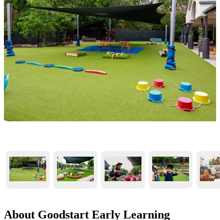
About Goodstart Early Learning