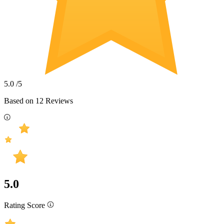
5.0
/5
Based on
12
Reviews
5.0
Rating Score