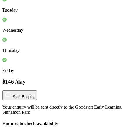
Tuesday
Wednesday
Thursday
Friday
$146
/day
Start Enquiry
Your enquiry will be sent directly to the Goodstart Early Learning
Sinnamon Park.
Enquire to check availability