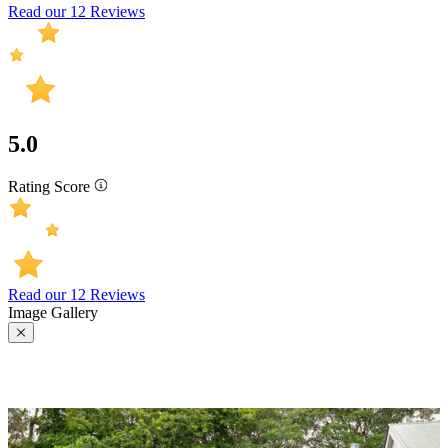
Read our 12 Reviews
5.0
Rating Score
Read our 12 Reviews
Image Gallery