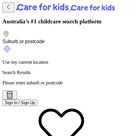
Australia’s #1 childcare search platform
Use my current location
Search Results
Please enter suburb or postcode
Sign In / Sign Up