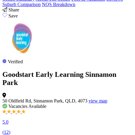
Suburb Comparison
NQS Breakdown
Share
Save
Verified
Goodstart Early Learning Sinnamon
Park
50 Oldfield Rd, Sinnamon Park, QLD, 4073
view map
Vacancies
Available
5.0
(
12
)