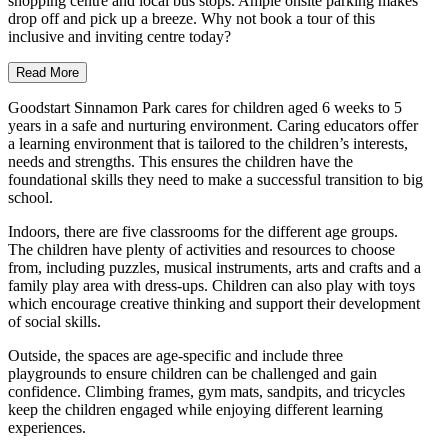
shopping centre and local bus stops. Ample onsite parking makes
drop off and pick up a breeze. Why not book a tour of this
inclusive and inviting centre today?
Read More
Goodstart Sinnamon Park cares for children aged 6 weeks to 5
years in a safe and nurturing environment. Caring educators offer
a learning environment that is tailored to the children’s interests,
needs and strengths. This ensures the children have the
foundational skills they need to make a successful transition to big
school.
Indoors, there are five classrooms for the different age groups.
The children have plenty of activities and resources to choose
from, including puzzles, musical instruments, arts and crafts and a
family play area with dress-ups. Children can also play with toys
which encourage creative thinking and support their development
of social skills.
Outside, the spaces are age-specific and include three
playgrounds to ensure children can be challenged and gain
confidence. Climbing frames, gym mats, sandpits, and tricycles
keep the children engaged while enjoying different learning
experiences.