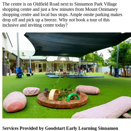
The centre is on Oldfield Road next to Sinnamon Park Village
shopping centre and just a few minutes from Mount Ommaney
shopping centre and local bus stops. Ample onsite parking makes
drop off and pick up a breeze. Why not book a tour of this
inclusive and inviting centre today?
Services Provided by Goodstart Early Learning Sinnamon