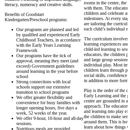
rooms in the centre, the 
literacy, numeracy and creative skills.
with them. The educators 
children and celebrate as 
Benefits of Goodstart
milestones. At every stag
Kindergarten/Preschool programs:
are tailoring the curricul
each child’s individual n
Our programs are planned and led
by qualified and experienced Early
The curriculum involves d
Childhood Teachers, in accordance
learning experiences and
with the Early Years Learning
child-led learning to ses
Framework
educators, the children pa
Our programs have the tick of
and large group sessions 
approval, meaning they meet (and
individual play. Most imp
exceed) Government guidelines
children learn through pl
around learning in the year before
social skills, confidence
school
in addition to more forma
Strong connections with local
schools support our extensive
Play is the order of the 
transition to school programs
Early Learning and the p
We offer greater flexibility and
centre are grounded in a
convenience for busy families with
approach. The educators
longer opening hours, five days a
and learning into play ex
week, 52 weeks of the year.
the children to make sens
We offer 9-hour, 10-hour and all-day
around them. This is how
sessions.
learn about how things 
Nutritious meals are provided