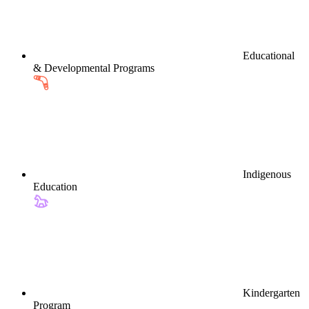
Educational
& Developmental Programs
Indigenous
Education
Kindergarten
Program