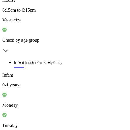
Hours:
6:15am to 6:15pm
Vacancies
Check by age group
Infant
Toddler
Pre-Kindy
Kindy
Infant
0-1 years
Monday
Tuesday