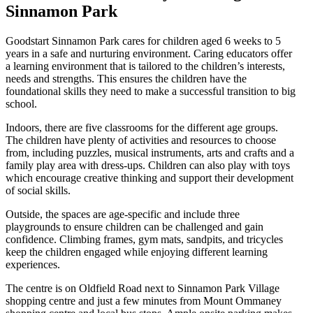
Sinnamon Park
Goodstart Sinnamon Park cares for children aged 6 weeks to 5
years in a safe and nurturing environment. Caring educators offer
a learning environment that is tailored to the children’s interests,
needs and strengths. This ensures the children have the
foundational skills they need to make a successful transition to big
school.
Indoors, there are five classrooms for the different age groups.
The children have plenty of activities and resources to choose
from, including puzzles, musical instruments, arts and crafts and a
family play area with dress-ups. Children can also play with toys
which encourage creative thinking and support their development
of social skills.
Outside, the spaces are age-specific and include three
playgrounds to ensure children can be challenged and gain
confidence. Climbing frames, gym mats, sandpits, and tricycles
keep the children engaged while enjoying different learning
experiences.
The centre is on Oldfield Road next to Sinnamon Park Village
shopping centre and just a few minutes from Mount Ommaney