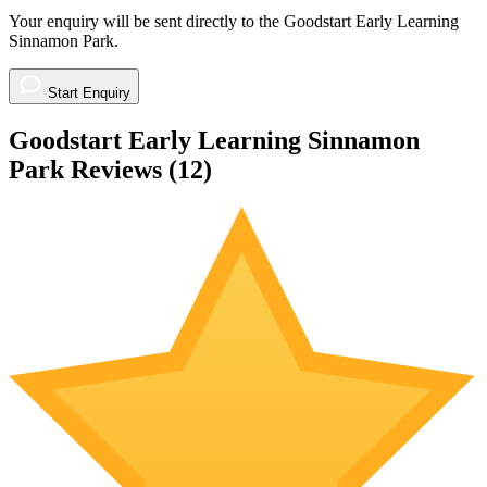
Your enquiry will be sent directly to the Goodstart Early Learning
Sinnamon Park.
Start Enquiry
Goodstart Early Learning Sinnamon
Park Reviews (
12
)