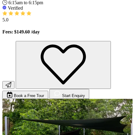
6:15am to 6:15pm
Verified
5.0
Fees: $149.60
/day
Book a Free Tour
Start Enquiry