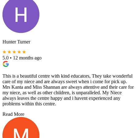
Hunter Turner
5.0
•
12 months ago
This is a beautiful centre with kind educators, They take wonderful
care of my niece and are always sweet when i come for pick up.
Mrs Kanta and Miss Shannan are always attentive and their care for
my niece, as well as other children, is unparalleled. My Niece
always leaves the centre happy and i havent experienced any
problems within this centre.
Read More