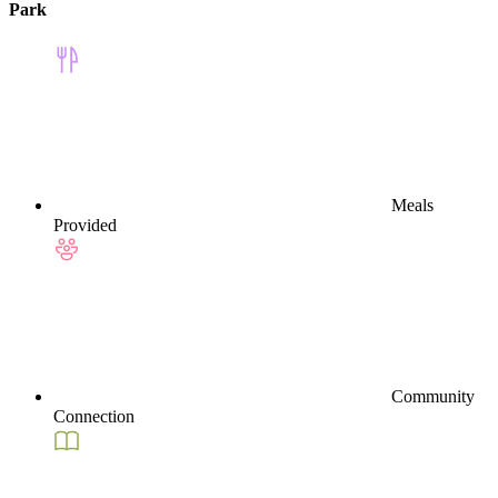
Park
Meals
Provided
Community
Connection