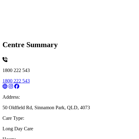
Centre Summary
1800 222 543
1800 222 543
Address:
50 Oldfield Rd, Sinnamon Park, QLD, 4073
Care Type:
Long Day Care