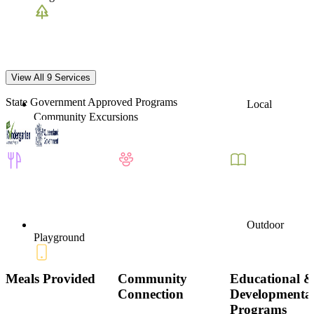
View All 9 Services
State Government Approved Programs
Local
Community Excursions
Outdoor
Playground
Meals Provided
Community
Educational 
Connection
Developmenta
Programs