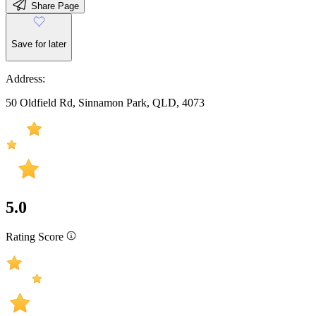
Share Page
Save for later
Address:
50 Oldfield Rd, Sinnamon Park, QLD, 4073
5.0
Rating Score