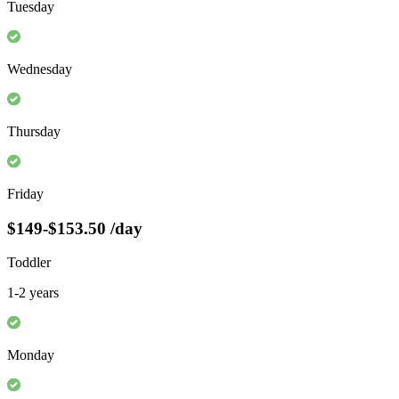
Tuesday
Wednesday
Thursday
Friday
$149-$153.50
/day
Toddler
1-2 years
Monday