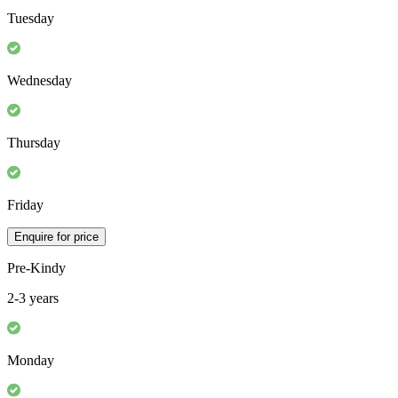
Tuesday
Wednesday
Thursday
Friday
Enquire for price
Pre-Kindy
2-3 years
Monday