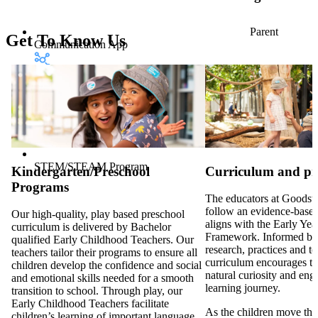
Parent
Get To Know Us
Communication App
STEM/STEAM Program
Kindergarten/Preschool
Curriculum and p
Programs
The educators at Goodsta
follow an evidence-based
Our high-quality, play based preschool
aligns with the Early Ye
curriculum is delivered by Bachelor
Framework. Informed by
qualified Early Childhood Teachers. Our
research, practices and t
teachers tailor their programs to ensure all
curriculum encourages th
children develop the confidence and social
natural curiosity and eng
and emotional skills needed for a smooth
learning journey.
transition to school. Through play, our
Early Childhood Teachers facilitate
As the children move thr
children’s learning of important language,