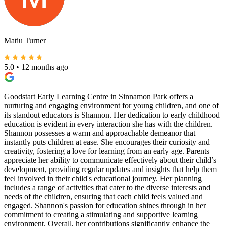
Matiu Turner
5.0
•
12 months ago
Goodstart Early Learning Centre in Sinnamon Park offers a
nurturing and engaging environment for young children, and one of
its standout educators is Shannon. Her dedication to early childhood
education is evident in every interaction she has with the children.
Shannon possesses a warm and approachable demeanor that
instantly puts children at ease. She encourages their curiosity and
creativity, fostering a love for learning from an early age. Parents
appreciate her ability to communicate effectively about their child’s
development, providing regular updates and insights that help them
feel involved in their child's educational journey. Her planning
includes a range of activities that cater to the diverse interests and
needs of the children, ensuring that each child feels valued and
engaged. Shannon's passion for education shines through in her
commitment to creating a stimulating and supportive learning
environment. Overall, her contributions significantly enhance the