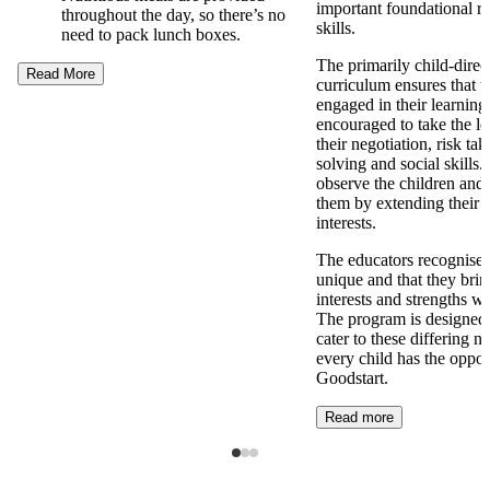
important foundational re
throughout the day, so there’s no
skills.
need to pack lunch boxes.
The primarily child-direc
Read More
curriculum ensures that t
engaged in their learning
encouraged to take the l
their negotiation, risk ta
solving and social skills
observe the children and 
them by extending their 
interests.
The educators recognise t
unique and that they brin
interests and strengths w
The program is designed t
cater to these differing n
every child has the opport
Goodstart.
Read more