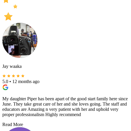
Jay waaka
5.0
•
12 months ago
My daughter Piper has been apart of the good start family here since
June. They take great care of her and she loves going. The staff and
educators are Amazing n very patient with her and uphold very
proper professionalism Highly recommend
Read More