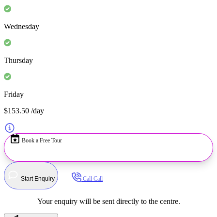
Wednesday
Thursday
Friday
$153.50
/day
Book a Free Tour
Start Enquiry
Call
Call
Your enquiry will be sent directly to the centre.