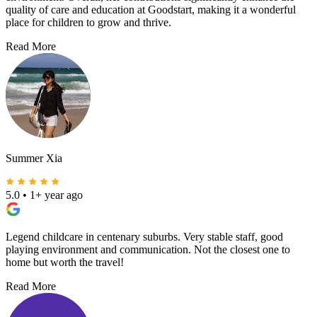
quality of care and education at Goodstart, making it a wonderful
place for children to grow and thrive.
Read More
Summer Xia
5.0
•
1+ year ago
Legend childcare in centenary suburbs. Very stable staff, good
playing environment and communication. Not the closest one to
home but worth the travel!
Read More