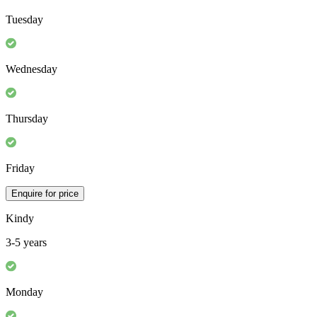
Tuesday
Wednesday
Thursday
Friday
Enquire for price
Kindy
3-5 years
Monday