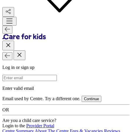
Log in or sign up
Email Address
Enter valid email
Email used by Centre. Try a different one.
Continue
OR
Are you a child care service?
Login to the
Provider Portal
Centre Summary
About The Centre
Fees & Vacancies
Reviews