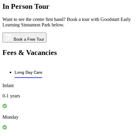
In Person Tour
Want to see the centre first hand? Book a tour with Goodstart Early
Learning Sinnamon Park below.
Book a Free Tour
Fees & Vacancies
Long Day Care
Infant
0-1 years
Monday