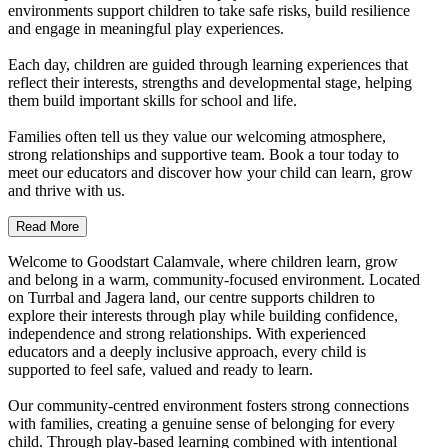
environments support children to take safe risks, build resilience
and engage in meaningful play experiences.
Each day, children are guided through learning experiences that
reflect their interests, strengths and developmental stage, helping
them build important skills for school and life.
Families often tell us they value our welcoming atmosphere,
strong relationships and supportive team. Book a tour today to
meet our educators and discover how your child can learn, grow
and thrive with us.
Read More
Welcome to Goodstart Calamvale, where children learn, grow
and belong in a warm, community-focused environment. Located
on Turrbal and Jagera land, our centre supports children to
explore their interests through play while building confidence,
independence and strong relationships. With experienced
educators and a deeply inclusive approach, every child is
supported to feel safe, valued and ready to learn.
Our community-centred environment fosters strong connections
with families, creating a genuine sense of belonging for every
child. Through play-based learning combined with intentional