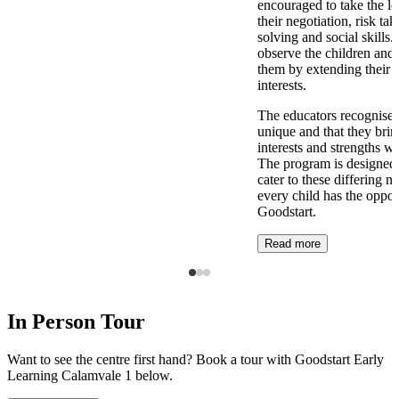
encouraged to take the l
their negotiation, risk ta
solving and social skills
observe the children and 
them by extending their 
interests.
The educators recognise t
unique and that they brin
interests and strengths w
The program is designed t
cater to these differing n
every child has the opport
Goodstart.
Read more
In Person Tour
Want to see the centre first hand? Book a tour with Goodstart Early
Learning Calamvale 1 below.