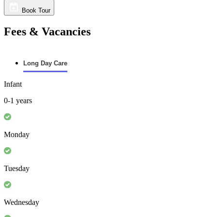
Book Tour
Fees & Vacancies
Long Day Care
Infant
0-1 years
Monday
Tuesday
Wednesday