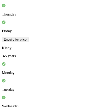
Thursday
Friday
Enquire for price
Kindy
3-5 years
Monday
Tuesday
Wednesday