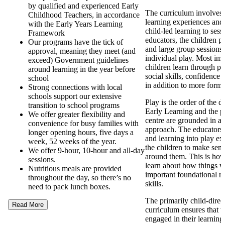
by qualified and experienced Early
The curriculum involves d
Childhood Teachers, in accordance
learning experiences and
with the Early Years Learning
child-led learning to ses
Framework
educators, the children pa
Our programs have the tick of
and large group sessions 
approval, meaning they meet (and
individual play. Most imp
exceed) Government guidelines
children learn through pl
around learning in the year before
social skills, confidence
school
in addition to more forma
Strong connections with local
schools support our extensive
Play is the order of the 
transition to school programs
Early Learning and the p
We offer greater flexibility and
centre are grounded in a
convenience for busy families with
approach. The educators
longer opening hours, five days a
and learning into play ex
week, 52 weeks of the year.
the children to make sens
We offer 9-hour, 10-hour and all-day
around them. This is how
sessions.
learn about how things 
Nutritious meals are provided
important foundational re
throughout the day, so there’s no
skills.
need to pack lunch boxes.
The primarily child-direc
Read More
curriculum ensures that t
engaged in their learning