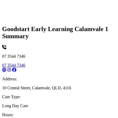
Goodstart Early Learning Calamvale 1
Summary
07 3544 7346
07 3544 7346
Address:
10 Central Street, Calamvale, QLD, 4116
Care Type:
Long Day Care
Hours: