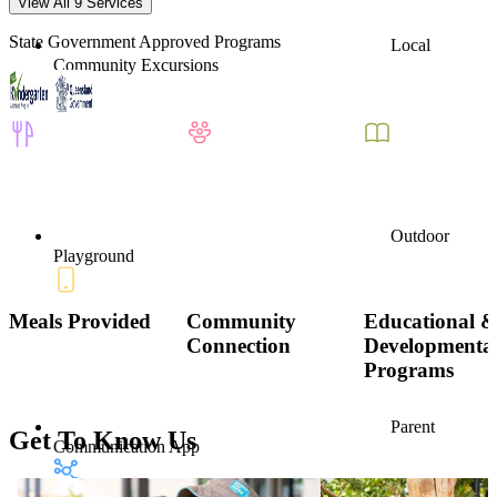
View All 9 Services
State Government Approved Programs
Local
Community Excursions
Outdoor
Playground
Meals Provided
Community
Educational 
Connection
Developmenta
Programs
Parent
Get To Know Us
Communication App