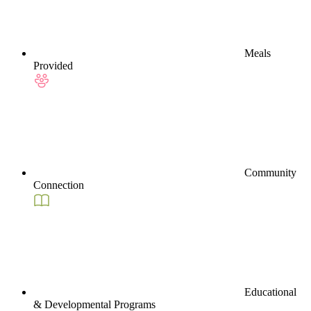
Meals
Provided
Community
Connection
Educational
& Developmental Programs