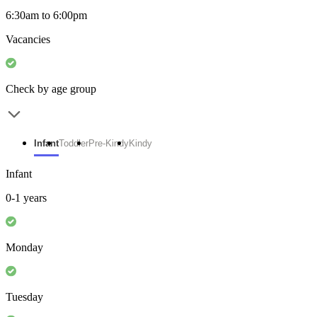
6:30am to 6:00pm
Vacancies
Check by age group
Infant
Toddler
Pre-Kindy
Kindy
Infant
0-1 years
Monday
Tuesday