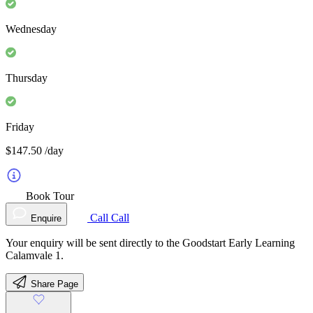
Wednesday
Thursday
Friday
$147.50
/day
Book Tour
Call
Call
Enquire
Your enquiry will be sent directly to the Goodstart Early Learning
Calamvale 1.
Share Page