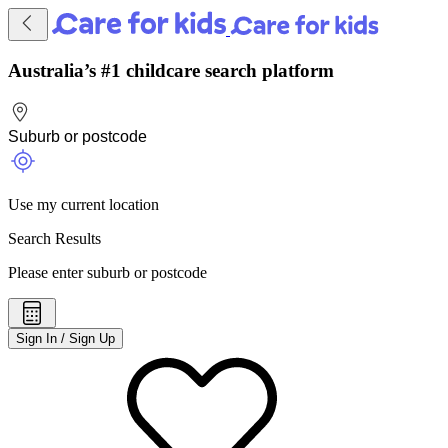
Australia’s #1 childcare search platform
Use my current location
Search Results
Please enter suburb or postcode
Sign In / Sign Up