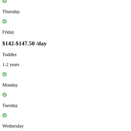
Thursday
Friday
$142-$147.50
/day
Toddler
1-2 years
Monday
Tuesday
Wednesday