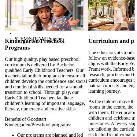
STEM/STEAM Program
Kindergarten/Preschool
Curriculum and p
Programs
The educators at Goodsta
follow an evidence-based
Our high-quality, play based preschool
aligns with the Early Ye
curriculum is delivered by Bachelor
Framework. Informed by
qualified Early Childhood Teachers. Our
research, practices and t
teachers tailor their programs to ensure all
curriculum encourages th
children develop the confidence and social
natural curiosity and eng
and emotional skills needed for a smooth
learning journey.
transition to school. Through play, our
Early Childhood Teachers facilitate
As the children move thr
children’s learning of important language,
rooms in the centre, the 
literacy, numeracy and creative skills.
with them. The educators 
children and celebrate as 
Benefits of Goodstart
milestones. At every stag
Kindergarten/Preschool programs:
are tailoring the curricul
each child’s individual n
Our programs are planned and led