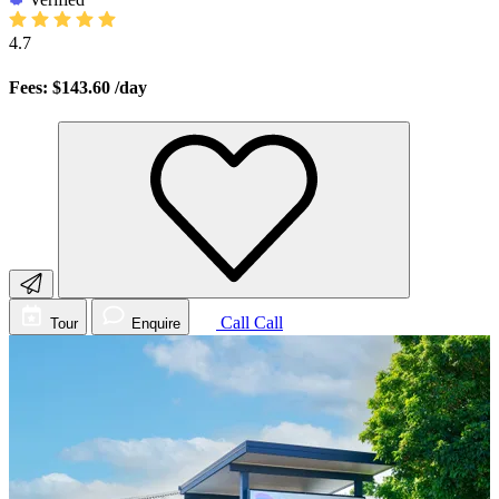
4.7
Fees: $143.60
/day
Call
Call
Tour
Enquire