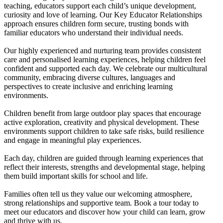
teaching, educators support each child’s unique development,
curiosity and love of learning. Our Key Educator Relationships
approach ensures children form secure, trusting bonds with
familiar educators who understand their individual needs.
Our highly experienced and nurturing team provides consistent
care and personalised learning experiences, helping children feel
confident and supported each day. We celebrate our multicultural
community, embracing diverse cultures, languages and
perspectives to create inclusive and enriching learning
environments.
Children benefit from large outdoor play spaces that encourage
active exploration, creativity and physical development. These
environments support children to take safe risks, build resilience
and engage in meaningful play experiences.
Each day, children are guided through learning experiences that
reflect their interests, strengths and developmental stage, helping
them build important skills for school and life.
Families often tell us they value our welcoming atmosphere,
strong relationships and supportive team. Book a tour today to
meet our educators and discover how your child can learn, grow
and thrive with us.