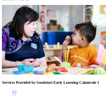
Services Provided by Goodstart Early Learning Calamvale 1