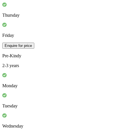
Thursday
Friday
Enquire for price
Pre-Kindy
2-3 years
Monday
Tuesday
Wednesday