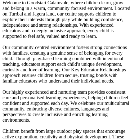
Welcome to Goodstart Calamvale, where children learn, grow
and belong in a warm, community-focused environment. Located
on Turrbal and Jagera land, our centre supports children to
explore their interests through play while building confidence,
independence and strong relationships. With experienced
educators and a deeply inclusive approach, every child is
supported to feel safe, valued and ready to learn.
Our community-centred environment fosters strong connections
with families, creating a genuine sense of belonging for every
child. Through play-based learning combined with intentional
teaching, educators support each child’s unique development,
curiosity and love of learning. Our Key Educator Relationships
approach ensures children form secure, trusting bonds with
familiar educators who understand their individual needs.
Our highly experienced and nurturing team provides consistent
care and personalised learning experiences, helping children feel
confident and supported each day. We celebrate our multicultural
community, embracing diverse cultures, languages and
perspectives to create inclusive and enriching learning
environments.
Children benefit from large outdoor play spaces that encourage
active exploration, creativity and physical development. These