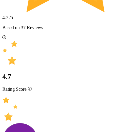
4.7
/5
Based on
37
Reviews
4.7
Rating Score