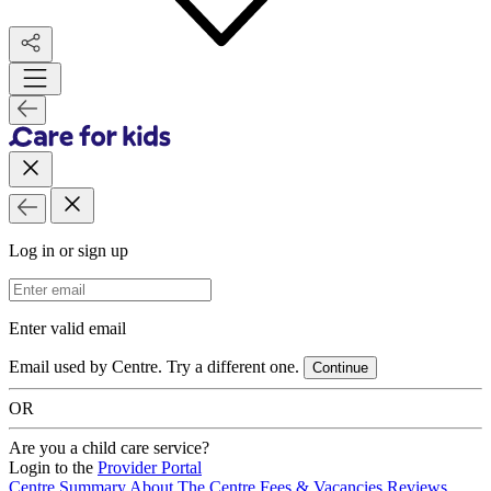
Log in or sign up
Email Address
Enter valid email
Email used by Centre. Try a different one.
Continue
OR
Are you a child care service?
Login to the
Provider Portal
Centre Summary
About The Centre
Fees & Vacancies
Reviews