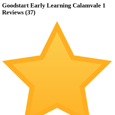
Goodstart Early Learning Calamvale 1
Reviews (
37
)