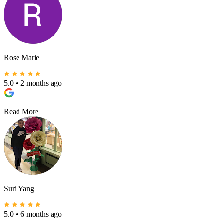
Rose Marie
5.0
•
2 months ago
Read More
Suri Yang
5.0
•
6 months ago