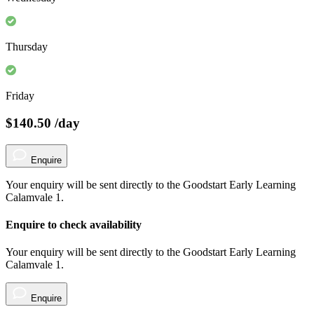
Thursday
Friday
$140.50
/day
Enquire
Your enquiry will be sent directly to the Goodstart Early Learning
Calamvale 1.
Enquire to check availability
Your enquiry will be sent directly to the Goodstart Early Learning
Calamvale 1.
Enquire