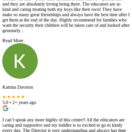
and they are absolutely loving being there. The educators are so
kind and caring treating both my boys like their own! They have
make so many great friendships and always have the best time after I
get them at the end of the day. Highly recommend for families who
want the security their children will be taken care of and looked after
genuinely .
Read More
Katrina Davison
5.0
•
2+ years ago
I can’t speak any more highly of this centre!! All the educators are
caring and supportive and my toddler is so excited to go to kindy
every day. The Director is very understanding and always has time