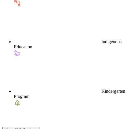
Indigenous
Education
Kindergarten
Program