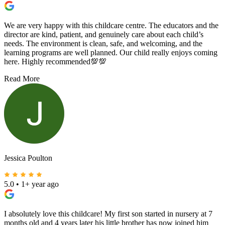
We are very happy with this childcare centre. The educators and the
director are kind, patient, and genuinely care about each child’s
needs. The environment is clean, safe, and welcoming, and the
learning programs are well planned. Our child really enjoys coming
here. Highly recommended💯💯
Read More
Jessica Poulton
5.0
•
1+ year ago
I absolutely love this childcare! My first son started in nursery at 7
months old and 4 years later his little brother has now joined him