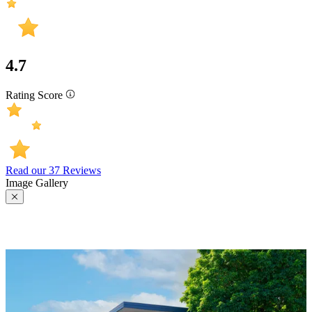
4.7
Rating Score
Read our 37 Reviews
Image Gallery