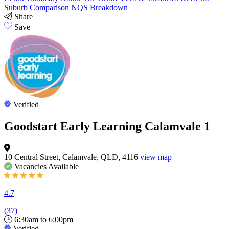
Suburb Comparison
NQS Breakdown
Share
Save
Verified
Goodstart Early Learning Calamvale 1
10 Central Street, Calamvale, QLD, 4116
view map
Vacancies
Available
4.7
(
37
)
6:30am to 6:00pm
Verified