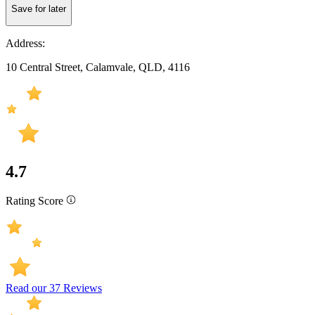
Save for later
Address:
10 Central Street, Calamvale, QLD, 4116
4.7
Rating Score
Read our 37 Reviews