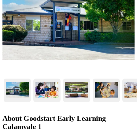
About Goodstart Early Learning
Calamvale 1