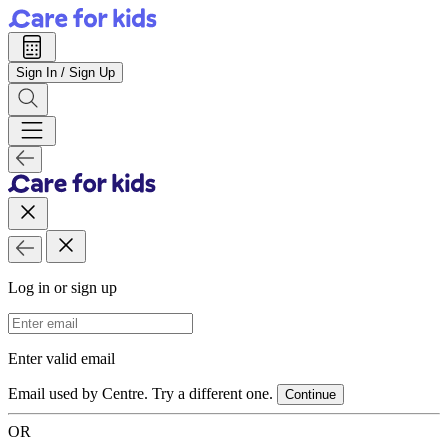
Sign In / Sign Up
Log in or sign up
Email Address
Enter valid email
Email used by Centre. Try a different one.
Continue
OR