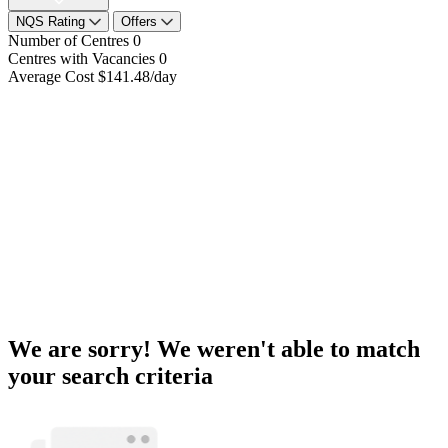
NQS Rating
Offers
Number of Centres
0
Centres with Vacancies
0
Average Cost
$141.48/day
We are sorry! We weren't able to match
your search criteria