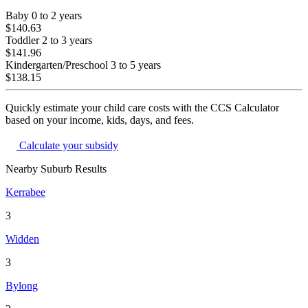
Baby
0 to 2 years
$140.63
Toddler
2 to 3 years
$141.96
Kindergarten/Preschool
3 to 5 years
$138.15
Quickly estimate your child care costs with the CCS Calculator
based on your income, kids, days, and fees.
Calculate your subsidy
Nearby Suburb Results
Kerrabee
3
Widden
3
Bylong