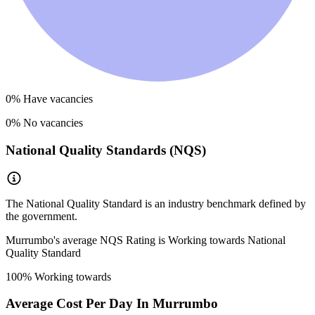
0
% Have vacancies
0
% No vacancies
National Quality Standards (NQS)
The National Quality Standard is an industry benchmark defined by
the government.
Murrumbo
's average NQS Rating is
Working towards National
Quality Standard
100
% Working towards
Average Cost Per Day In
Murrumbo