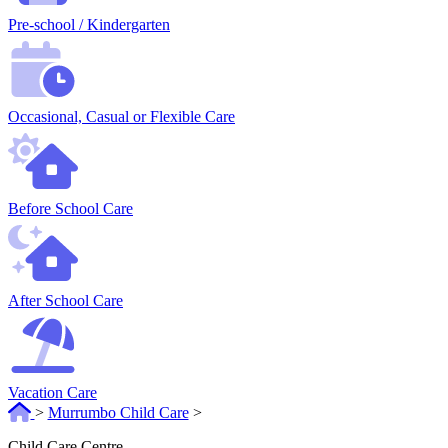
Pre-school / Kindergarten
Occasional, Casual or Flexible Care
Before School Care
After School Care
Vacation Care
>
Murrumbo Child Care
>
Child Care Centre