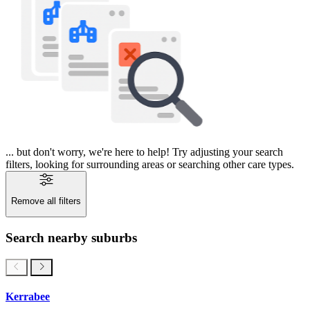
... but don't worry, we're here to help! Try adjusting your search
filters, looking for surrounding areas or searching other care types.
Remove all filters
Search nearby suburbs
Kerrabee