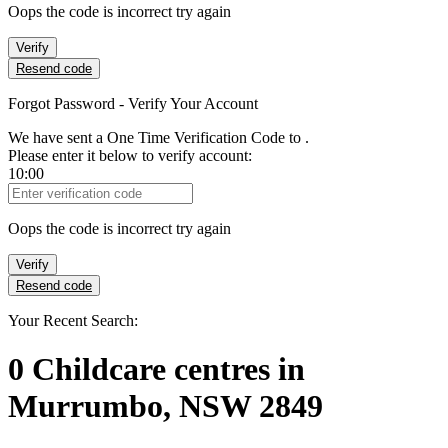
Oops the code is incorrect try again
Verify
Resend code
Forgot Password - Verify Your Account
We have sent a One Time Verification Code to
.
Please enter it below to verify account:
10:00
Verification Code
Oops the code is incorrect try again
Verify
Resend code
Your Recent Search:
0
Childcare centres
in
Murrumbo, NSW 2849