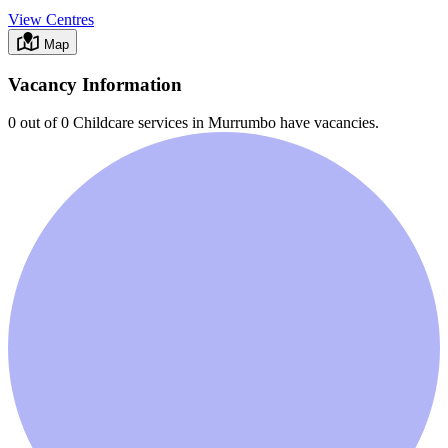
View Centres
Map
Vacancy Information
0 out of 0
Childcare services in
Murrumbo
have vacancies.