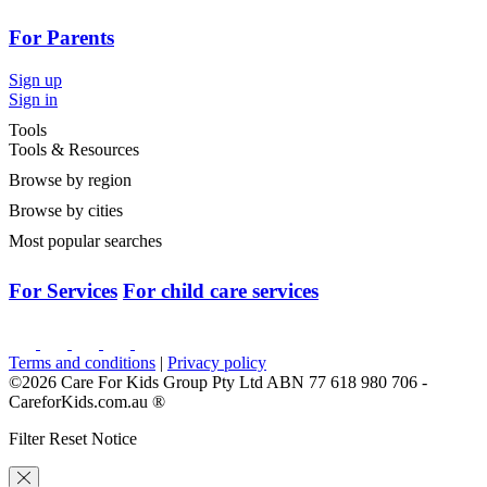
For Parents
Sign up
Sign in
Tools
Tools & Resources
Browse by region
Browse by cities
Most popular searches
For Services
For child care services
Terms and conditions
|
Privacy policy
©2026 Care For Kids Group Pty Ltd ABN 77 618 980 706 -
CareforKids.com.au ®
Filter Reset Notice