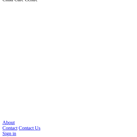
About
Contact
Contact Us
Sign in