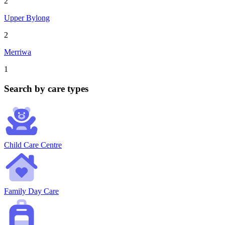
2
Upper Bylong
2
Merriwa
1
Search by care types
Child Care Centre
Family Day Care