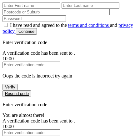
First Name
Last Name
Password
I have read and agreed to the
terms and conditions
and
privacy
policy
Continue
Enter verification code
A verification code has been sent to
.
10:00
Verification Code
Oops the code is incorrect try again
Verify
Resend code
Enter verification code
You are almost there!
A verification code has been sent to
.
10:00
Verification Code