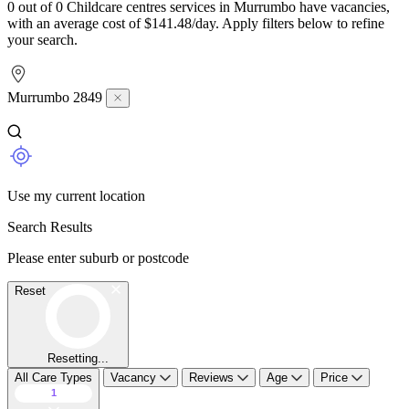
0 out of 0 Childcare centres services in Murrumbo have vacancies,
with an average cost of $141.48/day. Apply filters below to refine
your search.
Murrumbo 2849
Use my current location
Search Results
Please enter suburb or postcode
Reset
Resetting...
All Care Types
Vacancy
Reviews
Age
Price
1