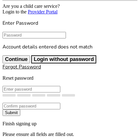
Are you a child care service?
Login to the
Provider Portal
Enter Password
Password
Account details entered does not match
Continue
Login without password
Forgot Password
Reset password
New Password
Confirm New Password
Submit
Finish signing up
Please ensure all fields are filled out.