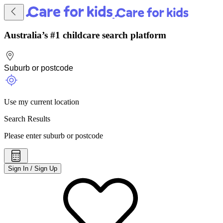
Australia’s #1 childcare search platform
Use my current location
Search Results
Please enter suburb or postcode
Sign In / Sign Up