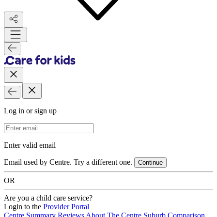
Log in or sign up
Email Address
Enter valid email
Email used by Centre. Try a different one.
Continue
OR
Are you a child care service?
Login to the
Provider Portal
Centre Summary
Reviews
About The Centre
Suburb Comparison