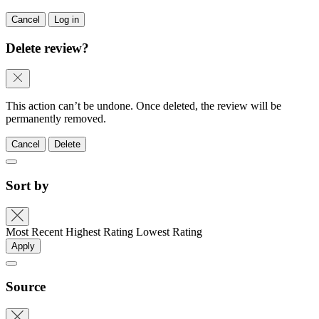
Cancel
Log in
Delete review?
This action can’t be undone. Once deleted, the review will be
permanently removed.
Cancel
Delete
Sort by
Most Recent
Highest Rating
Lowest Rating
Apply
Source