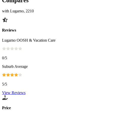
Compares
with Lugarno, 2210
Reviews
Lugarno OOSH & Vacation Care
0
/5
Suburb Average
5
/5
View Reviews
Price