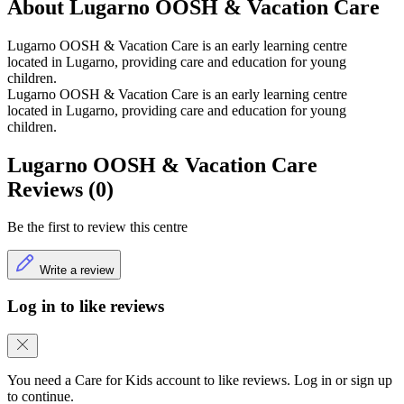
About Lugarno OOSH & Vacation Care
Lugarno OOSH & Vacation Care is an early learning centre
located in Lugarno, providing care and education for young
children.
Lugarno OOSH & Vacation Care is an early learning centre
located in Lugarno, providing care and education for young
children.
Lugarno OOSH & Vacation Care
Reviews (0)
Be the first to review this centre
Write a review
Log in to like reviews
You need a Care for Kids account to like reviews. Log in or sign up
to continue.