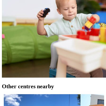
Other centres nearby