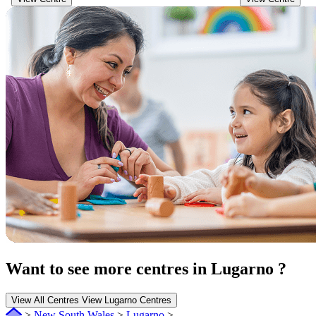
Want to see more centres in Lugarno ?
View All Centres
View Lugarno Centres
>
New South Wales
>
Lugarno
>