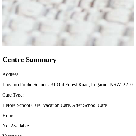
Centre Summary
Address:
Lugarno Public School - 31 Old Forest Road, Lugarno, NSW, 2210
Care Type:
Before School Care, Vacation Care, After School Care
Hours:
Not Available