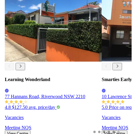
Learning Wonderland
Smarties Early
77 Hannans Road, Riverwood NSW 2210
10 Lawrence Str
4.8
$127.50
avg. price/day
5.0
Price on req
Vacancies
Vacancies
Meeting
NQS
Meeting
NQS
View Centre
View Centre