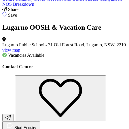
NQS Breakdown
Share
Save
Lugarno OOSH & Vacation Care
Lugarno Public School - 31 Old Forest Road, Lugarno, NSW, 2210
view map
Vacancies
Available
Contact Centre
Start Enquiry