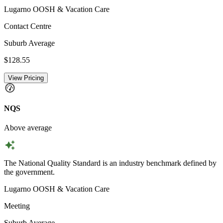
Lugarno OOSH & Vacation Care
Contact Centre
Suburb Average
$128.55
View Pricing
NQS
Above average
The National Quality Standard is an industry benchmark defined by
the government.
Lugarno OOSH & Vacation Care
Meeting
Suburb Average