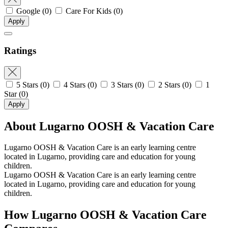
Google
(0)
Care For Kids
(0)
Apply
Ratings
5 Stars
(0)
4 Stars
(0)
3 Stars
(0)
2 Stars
(0)
1
Star
(0)
Apply
About Lugarno OOSH & Vacation Care
Lugarno OOSH & Vacation Care is an early learning centre
located in Lugarno, providing care and education for young
children.
Lugarno OOSH & Vacation Care is an early learning centre
located in Lugarno, providing care and education for young
children.
How Lugarno OOSH & Vacation Care