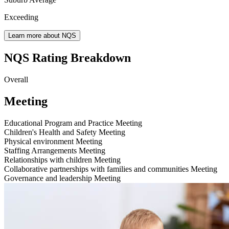
Exceeding
Learn more about NQS
NQS Rating Breakdown
Overall
Meeting
Educational Program and Practice
Meeting
Children's Health and Safety
Meeting
Physical environment
Meeting
Staffing Arrangements
Meeting
Relationships with children
Meeting
Collaborative partnerships with families and communities
Meeting
Governance and leadership
Meeting