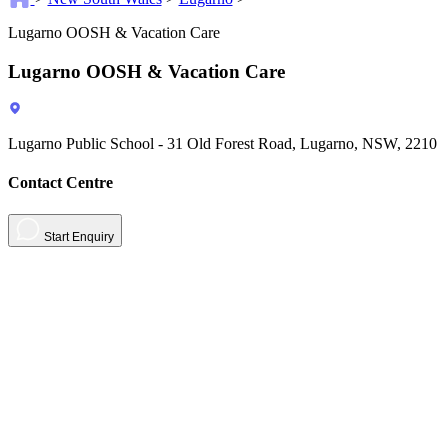
Lugarno OOSH & Vacation Care
Lugarno OOSH & Vacation Care
Lugarno Public School - 31 Old Forest Road, Lugarno, NSW, 2210
Contact Centre
Start Enquiry
About
Contact
Contact Us
Sign in