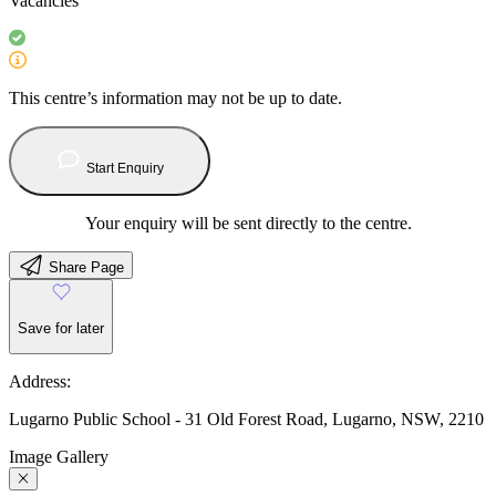
Vacancies
This centre’s information may not be up to date.
Start Enquiry
Your enquiry will be sent directly to the centre.
Share Page
Save for later
Address:
Lugarno Public School - 31 Old Forest Road, Lugarno, NSW, 2210
Image Gallery