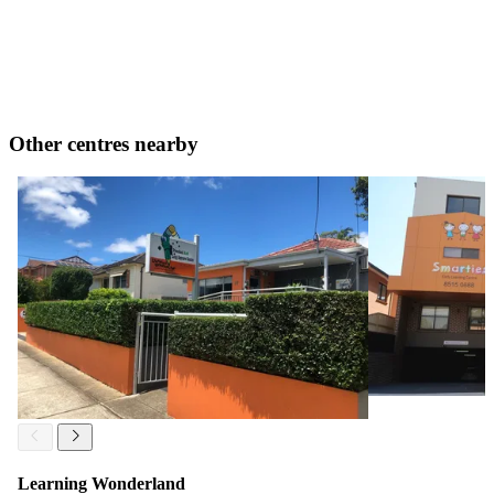
Other centres nearby
Learning Wonderland