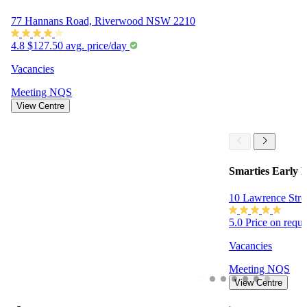
77 Hannans Road, Riverwood NSW 2210
4.8
$127.50 avg. price/day
Vacancies
Meeting
NQS
View Centre
Smarties Early 
10 Lawrence Stre
5.0
Price on requ
Vacancies
Meeting
NQS
View Centre