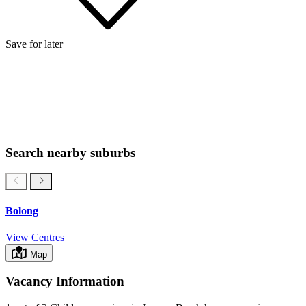
Save for later
Search nearby suburbs
Bolong
View Centres
Map
Vacancy Information