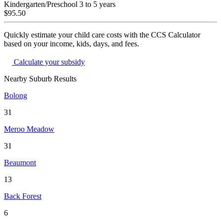
Kindergarten/Preschool
3 to 5 years
$95.50
Quickly estimate your child care costs with the CCS Calculator
based on your income, kids, days, and fees.
Calculate your subsidy
Nearby Suburb Results
Bolong
31
Meroo Meadow
31
Beaumont
13
Back Forest
6