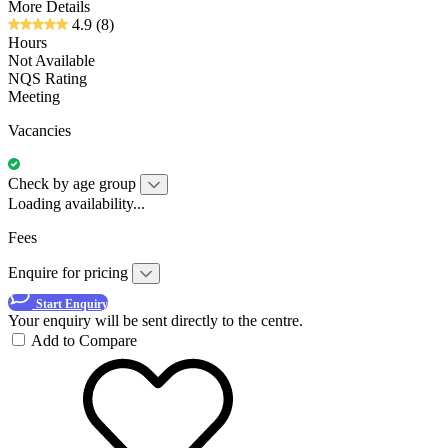
More Details
4.9
(8)
Hours
Not Available
NQS Rating
Meeting
Vacancies
Check by age group
Loading availability...
Fees
Enquire for pricing
Start Enquiry
Your enquiry will be sent directly to the centre.
Add to Compare