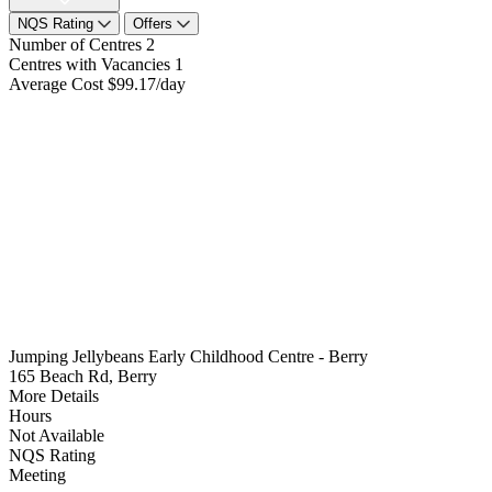
NQS Rating
Offers
Number of Centres
2
Centres with Vacancies
1
Average Cost
$99.17/day
Jumping Jellybeans Early Childhood Centre - Berry
165 Beach Rd, Berry
More Details
Hours
Not Available
NQS Rating
Meeting