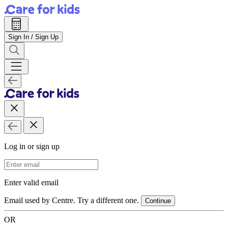
Sign In / Sign Up
Log in or sign up
Email Address
Enter valid email
Email used by Centre. Try a different one.
Continue
OR