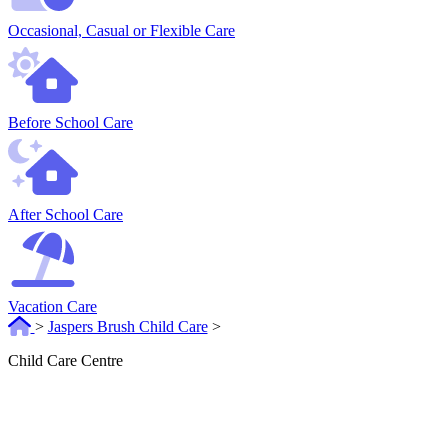
Occasional, Casual or Flexible Care
Before School Care
After School Care
Vacation Care
>
Jaspers Brush Child Care
>
Child Care Centre