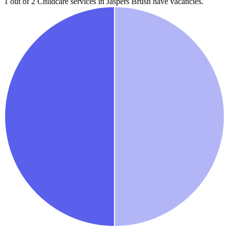
1 out of 2
Childcare services in
Jaspers Brush
have vacancies.