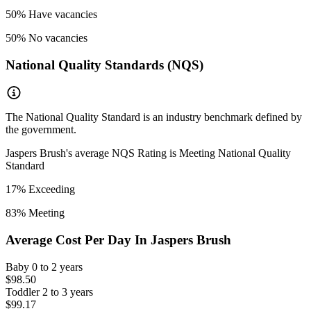
50
% Have vacancies
50
% No vacancies
National Quality Standards (NQS)
The National Quality Standard is an industry benchmark defined by
the government.
Jaspers Brush
's average NQS Rating is
Meeting National Quality
Standard
17
% Exceeding
83
% Meeting
Average Cost Per Day In
Jaspers Brush
Baby
0 to 2 years
$98.50
Toddler
2 to 3 years
$99.17