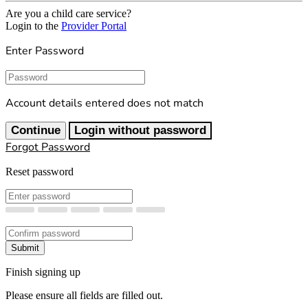
Are you a child care service?
Login to the
Provider Portal
Enter Password
Password
Account details entered does not match
Continue
Login without password
Forgot Password
Reset password
New Password
Confirm New Password
Submit
Finish signing up
Please ensure all fields are filled out.