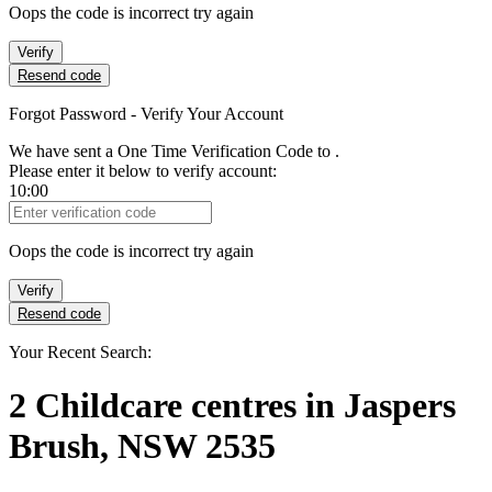
Oops the code is incorrect try again
Verify
Resend code
Forgot Password - Verify Your Account
We have sent a One Time Verification Code to
.
Please enter it below to verify account:
10:00
Verification Code
Oops the code is incorrect try again
Verify
Resend code
Your Recent Search:
2
Childcare centres
in
Jaspers
Brush, NSW 2535