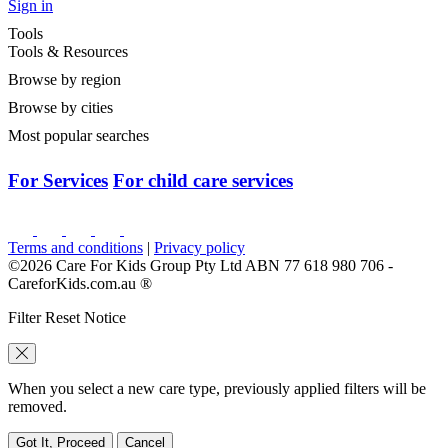
Sign in
Tools
Tools & Resources
Browse by region
Browse by cities
Most popular searches
For Services
For child care services
Terms and conditions
|
Privacy policy
©2026 Care For Kids Group Pty Ltd ABN 77 618 980 706 -
CareforKids.com.au ®
Filter Reset Notice
When you select a new care type, previously applied filters will be
removed.
Got It, Proceed
Cancel