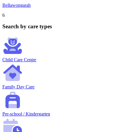
Bellawongarah
6
Search by care types
Child Care Centre
Family Day Care
Pre-school / Kindergarten