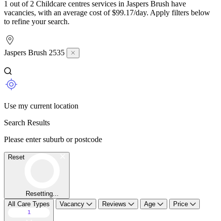
1 out of 2 Childcare centres services in Jaspers Brush have
vacancies, with an average cost of $99.17/day. Apply filters below
to refine your search.
Jaspers Brush 2535
Use my current location
Search Results
Please enter suburb or postcode
Reset
Resetting...
All Care Types
Vacancy
Reviews
Age
Price
1