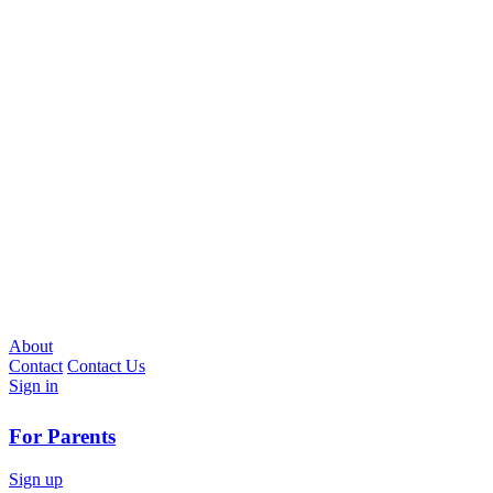
About
Contact
Contact Us
Sign in
For Parents
Sign up