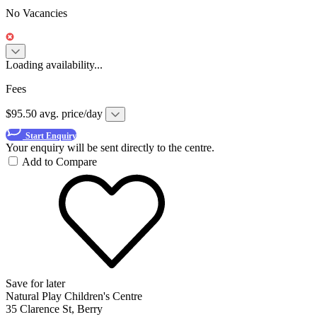
No Vacancies
Loading availability...
Fees
$95.50 avg. price/day
Start Enquiry
Your enquiry will be sent directly to the centre.
Add to Compare
Save for later
Natural Play Children's Centre
35 Clarence St, Berry