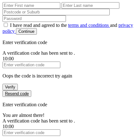
First Name
Last Name
Password
I have read and agreed to the
terms and conditions
and
privacy
policy
Continue
Enter verification code
A verification code has been sent to
.
10:00
Verification Code
Oops the code is incorrect try again
Verify
Resend code
Enter verification code
You are almost there!
A verification code has been sent to
.
10:00
Verification Code