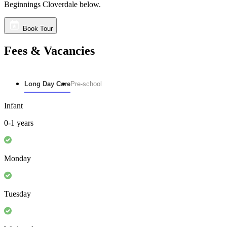
Beginnings Cloverdale below.
Book Tour
Fees & Vacancies
Long Day Care
Pre-school
Infant
0-1 years
Monday
Tuesday