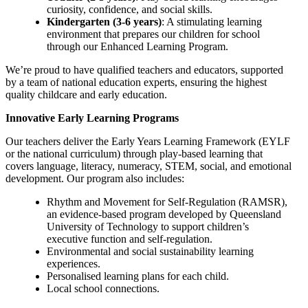
curiosity, confidence, and social skills.
Kindergarten (3-6 years)
: A stimulating learning
environment that prepares our children for school
through our Enhanced Learning Program.
We’re proud to have qualified teachers and educators, supported
by a team of national education experts, ensuring the highest
quality childcare and early education.
Innovative Early Learning Programs
Our teachers deliver the Early Years Learning Framework (EYLF
or the national curriculum) through play-based learning that
covers language, literacy, numeracy, STEM, social, and emotional
development. Our program also includes:
Rhythm and Movement for Self-Regulation (RAMSR),
an evidence-based program developed by Queensland
University of Technology to support children’s
executive function and self-regulation.
Environmental and social sustainability learning
experiences.
Personalised learning plans for each child.
Local school connections.