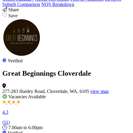
Suburb Comparison
NQS Breakdown
Share
Save
Verified
Great Beginnings Cloverdale
277-283 Hardey Road, Cloverdale, WA, 6105
view map
Vacancies
Available
4.3
(
11
)
7.00am to 6.00pm
Verified