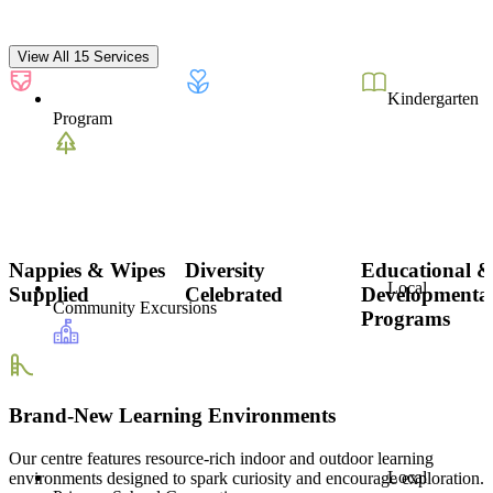
View All 15 Services
Kindergarten
Program
Nappies & Wipes
Diversity
Educational 
Local
Supplied
Celebrated
Developmenta
Community Excursions
Programs
Brand-New Learning Environments
Our centre features resource-rich indoor and outdoor learning
Local
environments designed to spark curiosity and encourage exploration.