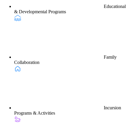
Educational
& Developmental Programs
Family
Collaboration
Incursion
Programs & Activities