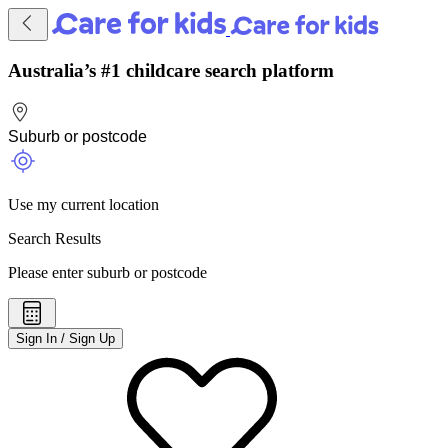
Australia’s #1 childcare search platform
Use my current location
Search Results
Please enter suburb or postcode
Sign In / Sign Up