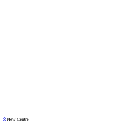
New Centre