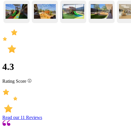
4.3
Rating Score
Read our
11
Reviews