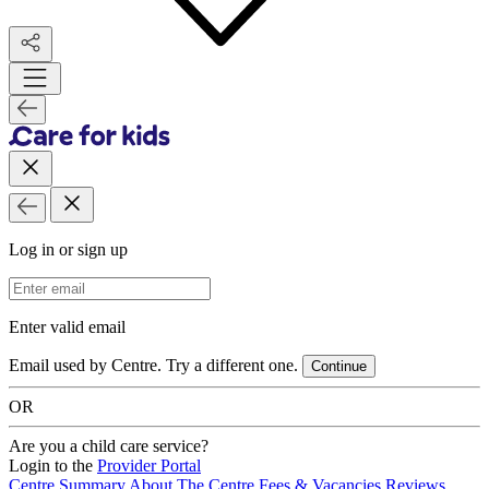
Log in or sign up
Email Address
Enter valid email
Email used by Centre. Try a different one.
Continue
OR
Are you a child care service?
Login to the
Provider Portal
Centre Summary
About The Centre
Fees & Vacancies
Reviews