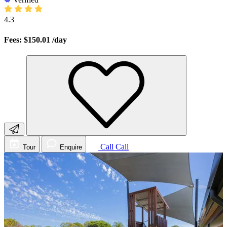
4.3
Fees: $150.01
/day
Call
Call
Tour
Enquire