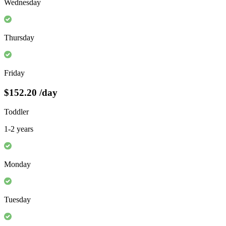
Wednesday
Thursday
Friday
$152.20
/day
Toddler
1-2 years
Monday
Tuesday