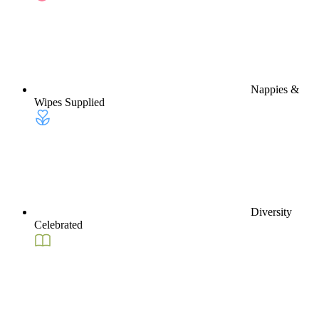
Nappies &
Wipes Supplied
Diversity
Celebrated