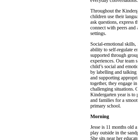
everyday conversations.
Throughout the Kinderga
children use their languag
ask questions, express t
connect with peers and ad
settings.
Social-emotional skills, i
ability to self-regulate e
supported through group 
experiences. Our team su
child’s social and emoti
by labelling and talking 
and supporting appropria
together, they engage in
challenging situations. O
Kindergarten year is to p
and families for a smooth 
primary school.
Morning
Jesse is 11 months old a
play outside in the sandpi
She sits near her educato