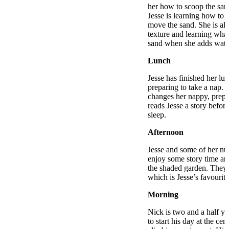
her how to scoop the sand
Jesse is learning how to d
move the sand. She is al
texture and learning wha
sand when she adds wate
Lunch
Jesse has finished her lu
preparing to take a nap. 
changes her nappy, prepa
reads Jesse a story befor
sleep.
Afternoon
Jesse and some of her nur
enjoy some story time an
the shaded garden. They 
which is Jesse’s favourit
Morning
Nick is two and a half ye
to start his day at the cen