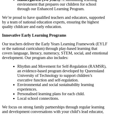
environment that prepares our children for school
through our Enhanced Learning Program.
We’re proud to have qualified teachers and educators, supported
by a team of national education experts, ensuring the highest
quality childcare and early education.
Innovative Early Learning Programs
Our teachers deliver the Early Years Learning Framework (EYLF
or the national curriculum) through play-based learning that
covers language, literacy, numeracy, STEM, social, and emotional
development. Our program also includes:
Rhythm and Movement for Self-Regulation (RAMSR),
an evidence-based program developed by Queensland
University of Technology to support children’s
executive function and self-regulation.
Environmental and social sustainability learning
experiences.
Personalised learning plans for each child.
Local school connections.
We focus on strong family partnerships through regular learning
and development conversations with your child’s lead educator,