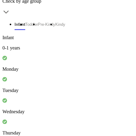
Check by age group
Infant
Toddler
Pre-Kindy
Kindy
Infant
0-1 years
Monday
Tuesday
Wednesday
Thursday