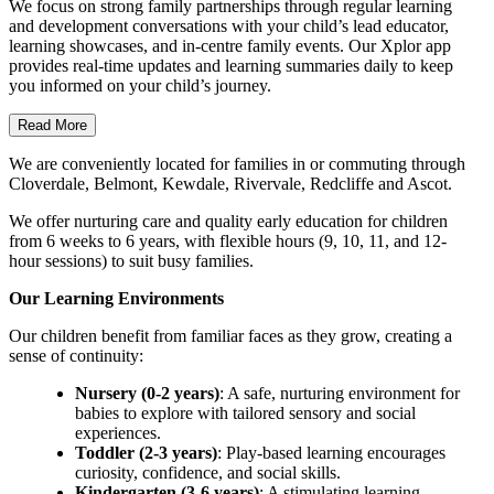
We focus on strong family partnerships through regular learning
and development conversations with your child’s lead educator,
learning showcases, and in-centre family events. Our Xplor app
provides real-time updates and learning summaries daily to keep
you informed on your child’s journey.
Read More
We are conveniently located for families in or commuting through
Cloverdale, Belmont, Kewdale, Rivervale, Redcliffe and Ascot.
We offer nurturing care and quality early education for children
from 6 weeks to 6 years, with flexible hours (9, 10, 11, and 12-
hour sessions) to suit busy families.
Our Learning Environments
Our children benefit from familiar faces as they grow, creating a
sense of continuity:
Nursery (0-2 years)
: A safe, nurturing environment for
babies to explore with tailored sensory and social
experiences.
Toddler (2-3 years)
: Play-based learning encourages
curiosity, confidence, and social skills.
Kindergarten (3-6 years)
: A stimulating learning