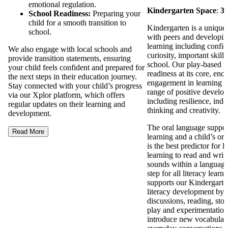
emotional regulation.
Kindergarten Space
:
3 
School Readiness:
Preparing your
child for a smooth transition to
Kindergarten is a unique 
school.
with peers and developing 
learning including confi
We also engage with local schools and
curiosity, important skills
provide transition statements, ensuring
school. Our play-based 
your child feels confident and prepared for
readiness at its core, enc
the next steps in their education journey.
engagement in learning a
Stay connected with your child’s progress
range of positive develo
via our Xplor platform, which offers
including resilience, inde
regular updates on their learning and
thinking and creativity.
development.
The oral language support
Read More
learning and a child’s ora
is the best predictor for l
learning to read and writ
sounds within a language i
step for all literacy lear
supports our Kindergarte
literacy development by 
discussions, reading, stor
play and experimentation
introduce new vocabulary