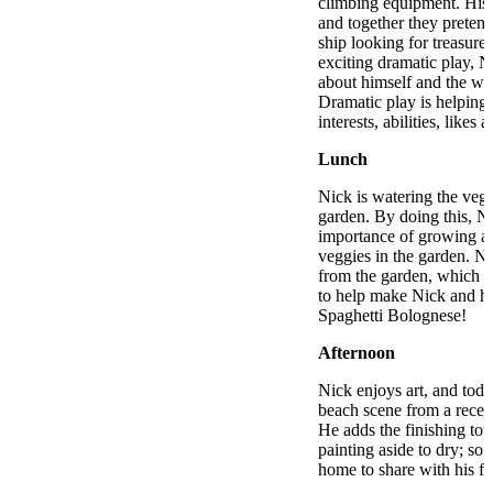
climbing equipment. His 
and together they pretend
ship looking for treasure
exciting dramatic play, N
about himself and the wo
Dramatic play is helping 
interests, abilities, likes 
Lunch
Nick is watering the vege
garden. By doing this, Ni
importance of growing an
veggies in the garden. N
from the garden, which t
to help make Nick and his
Spaghetti Bolognese!
Afternoon
Nick enjoys art, and toda
beach scene from a recen
He adds the finishing tou
painting aside to dry; so t
home to share with his fa