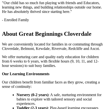
"Our child has so much fun playing with friends and Educators,
learning new things, and building relationships outside our home.
He has absolutely thrived since starting here."
- Enrolled Family
About Great Beginnings Cloverdale
We are conveniently located for families in or commuting through
Cloverdale, Belmont, Kewdale, Rivervale, Redcliffe and Ascot.
We offer nurturing care and quality early education for children
from 6 weeks to 6 years, with flexible hours (9, 10, 11, and 12-
hour sessions) to suit busy families.
Our Learning Environments
Our children benefit from familiar faces as they grow, creating a
sense of continuity:
Nursery (0-2 years)
: A safe, nurturing environment for
babies to explore with tailored sensory and social
experiences.
Toddler (2-3 years)
: Play-based learning encourages