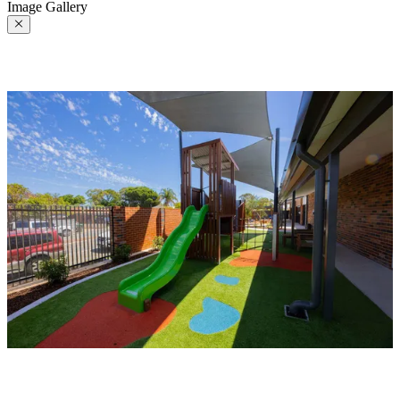
Image Gallery