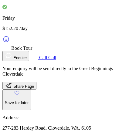
Friday
$152.20
/day
Book Tour
Call
Call
Enquire
Your enquiry will be sent directly to the Great Beginnings
Cloverdale.
Share Page
Save for later
Address:
277-283 Hardey Road, Cloverdale, WA, 6105