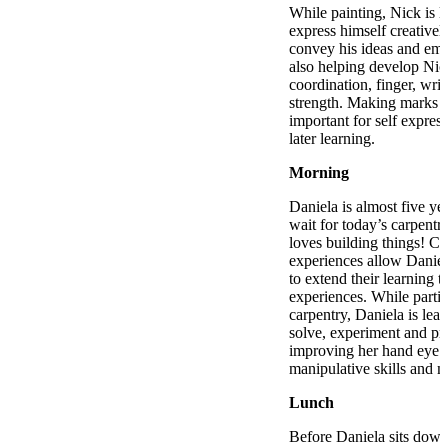
While painting, Nick is 
express himself creative
convey his ideas and emot
also helping develop Nic
coordination, finger, wri
strength. Making marks o
important for self express
later learning.
Morning
Daniela is almost five ye
wait for today’s carpentr
loves building things! Ca
experiences allow Daniel
to extend their learning t
experiences. While partic
carpentry, Daniela is lea
solve, experiment and pre
improving her hand eye c
manipulative skills and m
Lunch
Before Daniela sits down