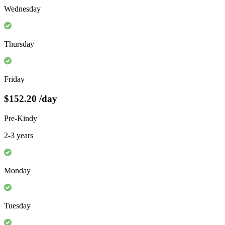
Wednesday
Thursday
Friday
$152.20
/day
Pre-Kindy
2-3 years
Monday
Tuesday