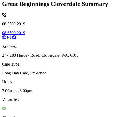
Great Beginnings Cloverdale Summary
08 6509 2019
08 6509 2019
Address:
277-283 Hardey Road, Cloverdale, WA, 6105
Care Type:
Long Day Care, Pre-school
Hours:
7.00am to 6.00pm
Vacancies