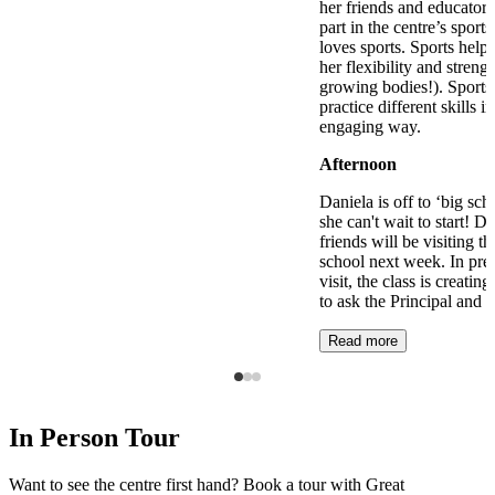
her friends and educators
part in the centre’s spor
loves sports. Sports hel
her flexibility and strengt
growing bodies!). Sports 
practice different skills i
engaging way.
Afternoon
Daniela is off to ‘big sch
she can't wait to start! D
friends will be visiting t
school next week. In prep
visit, the class is creating
to ask the Principal and 
Read more
In Person Tour
Want to see the centre first hand? Book a tour with Great