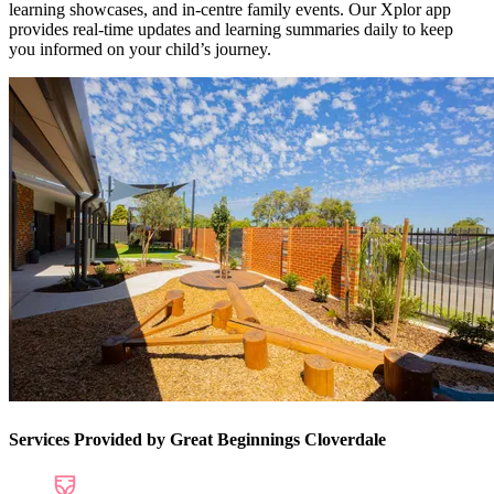
learning showcases, and in-centre family events. Our Xplor app
provides real-time updates and learning summaries daily to keep
you informed on your child’s journey.
Services Provided by Great Beginnings Cloverdale