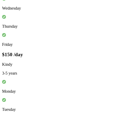
Wednesday
Thursday
Friday
$150
/day
Kindy
3-5 years
Monday
Tuesday