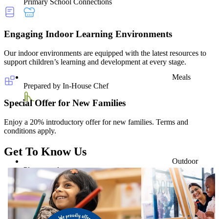
Primary School Connections
Engaging Indoor Learning Environments
Our indoor environments are equipped with the latest resources to
support children’s learning and development at every stage.
Meals
Prepared by In-House Chef
Special Offer for New Families
Enjoy a 20% introductory offer for new families. Terms and
conditions apply.
Get To Know Us
Outdoor
Playground