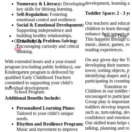
development, learning an
Numeracy & Literacy:
Developing
key skills for lifelong learning.
Toddler Space: 2 - 3 ye
Self-Regulation:
Fostering
emotional control and resilience.
Our teachers and educato
Social & Emotional Development:
children to learn through
Supporting independence and
enhance their sensory-m
building healthy relationships.
Secure Drop
This happens through car
Creativity & Problem-Solving:
Off & Pick Up
music, dance, games, rol
Encouraging curiosity and critical
reading experiences.
thinking.
On any given day the To
With extended hours and a year-round
developing their numerac
program (excluding public holidays), our
tower, sorting objects, p
Kindergarten program is delivered by
identifying shapes and pa
qualified Early Childhood Teachers
participating in countin
committed to supporting your child’s
Transition to
individual development.
Children in our toddler s
School Program
encouraged to participate
Additional Benefits Include:
Group play is important a
toddlers develop important
Personalised Learning Plans:
such as, turn-taking, deve
Tailored to your child’s unique
confidence and emotional 
needs.
Our skilled team helps c
Rhythm and Resilience Program:
talking, planning and rol
Music and movement to improve