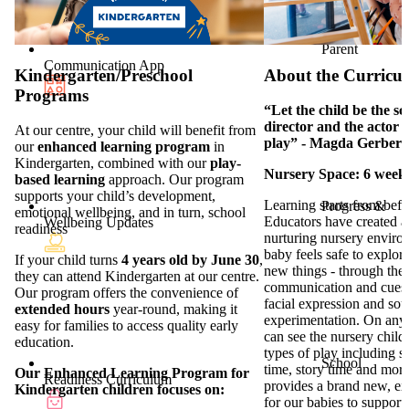
Parent
Communication App
Kindergarten/Preschool
About the Curricu
Programs
“Let the child be the sc
director and the actor 
At our centre, your child will benefit from
play” - Magda Gerber
our
enhanced learning program
in
Kindergarten, combined with our
play-
Nursery Space: 6 weeks
based learning
approach. Our program
supports your child’s development,
Learning starts from befo
Progress &
emotional wellbeing, and in turn, school
Educators have created 
Wellbeing Updates
readiness
nurturing nursery envir
baby feels safe to explor
If your child turns
4 years old by June 30
,
new things - through their
they can attend Kindergarten at our centre.
communication and cues 
Our program offers the convenience of
facial expression and so
extended hours
year-round, making it
experimentation. On any
easy for families to access quality early
can see the nursery child
education.
types of play including s
School
time, story time and mor
Our Enhanced Learning Program for
Readiness Curriculum
provides a brand new, ex
Kindergarten children focuses on:
for our babies to support 