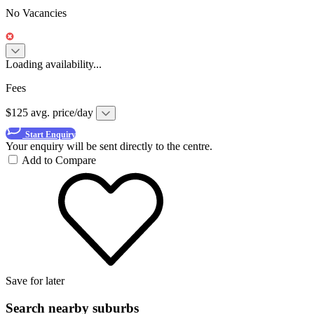
No Vacancies
Loading availability...
Fees
$125 avg. price/day
Start Enquiry
Your enquiry will be sent directly to the centre.
Add to Compare
Save for later
Search nearby suburbs