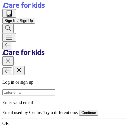
Sign In / Sign Up
Log in or sign up
Email Address
Enter valid email
Email used by Centre. Try a different one.
Continue
OR