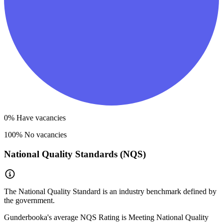
0
% Have vacancies
100
% No vacancies
National Quality Standards (NQS)
The National Quality Standard is an industry benchmark defined by
the government.
Gunderbooka
's average NQS Rating is
Meeting National Quality