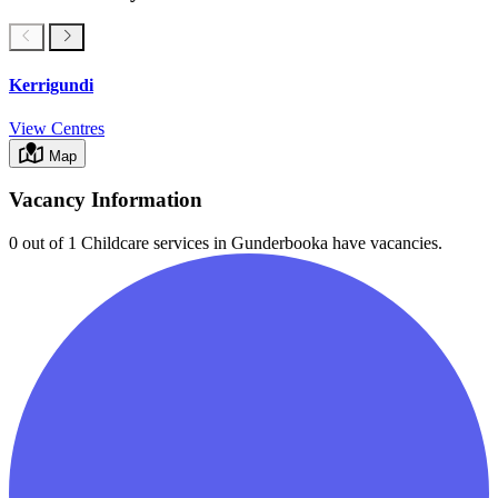
Kerrigundi
View Centres
Map
Vacancy Information
0 out of 1
Childcare services in
Gunderbooka
have vacancies.