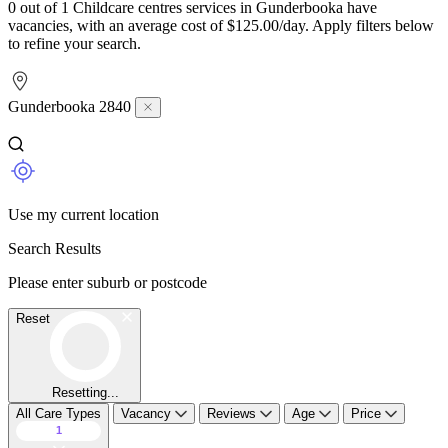
0 out of 1 Childcare centres services in Gunderbooka have
vacancies, with an average cost of $125.00/day. Apply filters below
to refine your search.
Gunderbooka 2840
Use my current location
Search Results
Please enter suburb or postcode
Reset
Resetting...
All Care Types
Vacancy
Reviews
Age
Price
1