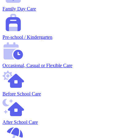
Family Day Care
Pre-school / Kindergarten
Occasional, Casual or Flexible Care
Before School Care
After School Care