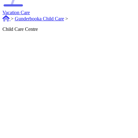
Vacation Care
>
Gunderbooka Child Care
>
Child Care Centre