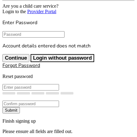
Are you a child care service?
Login to the
Provider Portal
Enter Password
Password
Account details entered does not match
Continue
Login without password
Forgot Password
Reset password
New Password
Confirm New Password
Submit
Finish signing up
Please ensure all fields are filled out.