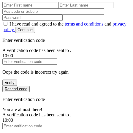
First Name
Last Name
Password
I have read and agreed to the
terms and conditions
and
privacy
policy
Continue
Enter verification code
A verification code has been sent to
.
10:00
Verification Code
Oops the code is incorrect try again
Verify
Resend code
Enter verification code
You are almost there!
A verification code has been sent to
.
10:00
Verification Code