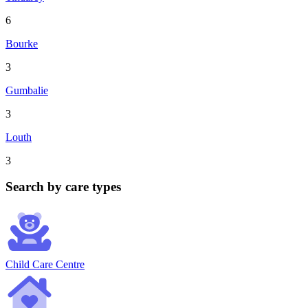
6
Bourke
3
Gumbalie
3
Louth
3
Search by care types
Child Care Centre