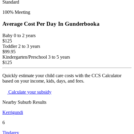
Standard
100
% Meeting
Average Cost Per Day In
Gunderbooka
Baby
0 to 2 years
$125
Toddler
2 to 3 years
$99.95
Kindergarten/Preschool
3 to 5 years
$125
Quickly estimate your child care costs with the CCS Calculator
based on your income, kids, days, and fees.
Calculate your subsidy
Nearby Suburb Results
Kerrigundi
6
Tindarey