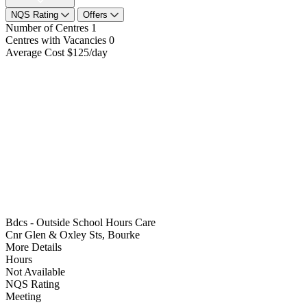
NQS Rating
Offers
Number of Centres
1
Centres with Vacancies
0
Average Cost
$125/day
Bdcs - Outside School Hours Care
Cnr Glen & Oxley Sts, Bourke
More Details
Hours
Not Available
NQS Rating
Meeting