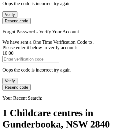
Oops the code is incorrect try again
Verify
Resend code
Forgot Password - Verify Your Account
We have sent a One Time Verification Code to
.
Please enter it below to verify account:
10:00
Verification Code
Oops the code is incorrect try again
Verify
Resend code
Your Recent Search:
1
Childcare centres
in
Gunderbooka, NSW 2840