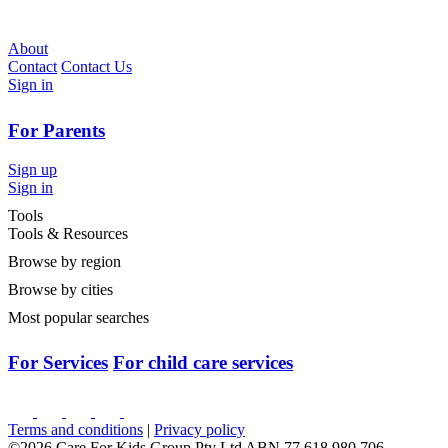
About
Contact
Contact Us
Sign in
For Parents
Sign up
Sign in
Tools
Tools & Resources
Browse by region
Browse by cities
Most popular searches
For Services
For child care services
Terms and conditions
|
Privacy policy
©2026 Care For Kids Group Pty Ltd ABN 77 618 980 706 -