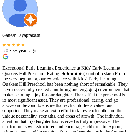
Ganesh Jayaprakash
5.0
•
3+ years ago
Exceptional Early Learning Experience at Kids' Early Learning
Quakers Hill Preschool Rating: ★★★★★ (5 out of 5 stars) From
the very beginning, our experience with Kids' Early Learning
Quakers Hill Preschool has been nothing short of remarkable. They
have successfully created a nurturing and engaging environment that
makes learning a joy for our daughter. The staff at the preschool is
its most significant asset. They are professional, caring, and go
above and beyond to ensure that each child feels valued and
supported. They make an extra effort to know each child and their
unique personality, strengths, and areas of growth. The individual
attention that my daughter has received is truly impressive. The
curriculum is well-structured and encourages children to explore,
ask questions, and be creative. Our daughter always looks forward