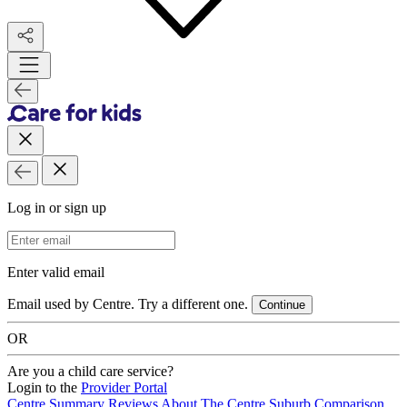
Log in or sign up
Email Address
Enter valid email
Email used by Centre. Try a different one.
Continue
OR
Are you a child care service?
Login to the
Provider Portal
Centre Summary
Reviews
About The Centre
Suburb Comparison