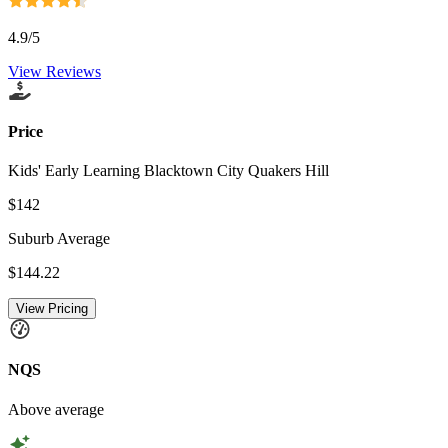
4.9
/5
View Reviews
Price
Kids' Early Learning Blacktown City Quakers Hill
$142
Suburb Average
$144.22
View Pricing
NQS
Above average