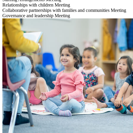
Relationships with children
Meeting
Collaborative partnerships with families and communities
Meeting
Governance and leadership
Meeting