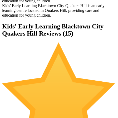
education for young children.
Kids' Early Learning Blacktown City Quakers Hill is an early
learning centre located in Quakers Hill, providing care and
education for young children.
Kids' Early Learning Blacktown City
Quakers Hill Reviews (
15
)