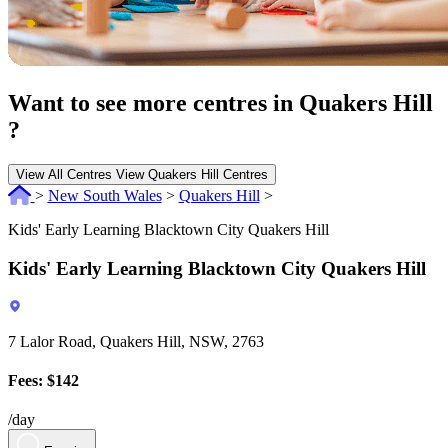
Want to see more centres in Quakers Hill
?
View All Centres
View Quakers Hill Centres
>
New South Wales
>
Quakers Hill
>
Kids' Early Learning Blacktown City Quakers Hill
Kids' Early Learning Blacktown City Quakers Hill
7 Lalor Road, Quakers Hill, NSW, 2763
Fees: $142
/day