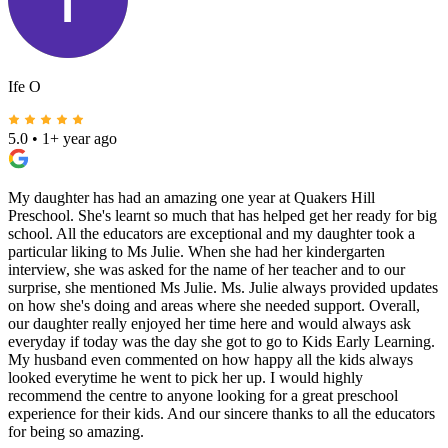
Ife O
5.0
•
1+ year ago
My daughter has had an amazing one year at Quakers Hill
Preschool. She's learnt so much that has helped get her ready for big
school. All the educators are exceptional and my daughter took a
particular liking to Ms Julie. When she had her kindergarten
interview, she was asked for the name of her teacher and to our
surprise, she mentioned Ms Julie. Ms. Julie always provided updates
on how she's doing and areas where she needed support. Overall,
our daughter really enjoyed her time here and would always ask
everyday if today was the day she got to go to Kids Early Learning.
My husband even commented on how happy all the kids always
looked everytime he went to pick her up. I would highly
recommend the centre to anyone looking for a great preschool
experience for their kids. And our sincere thanks to all the educators
for being so amazing.