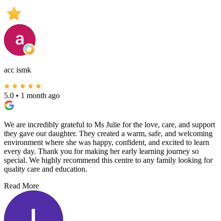
acc ismk
5.0
•
1 month ago
We are incredibly grateful to Ms Julie for the love, care, and support
they gave our daughter. They created a warm, safe, and welcoming
environment where she was happy, confident, and excited to learn
every day. Thank you for making her early learning journey so
special. We highly recommend this centre to any family looking for
quality care and education.
Read More