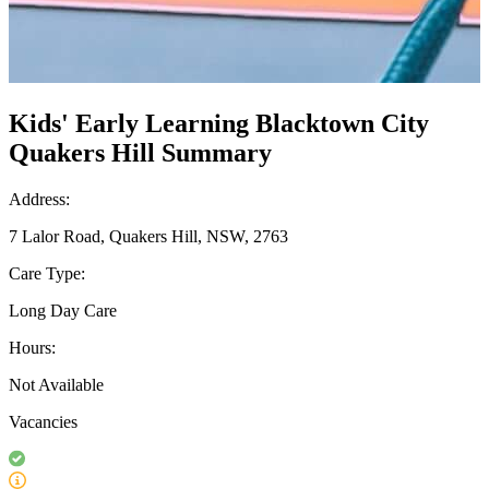
Kids' Early Learning Blacktown City
Quakers Hill Summary
Address:
7 Lalor Road, Quakers Hill, NSW, 2763
Care Type:
Long Day Care
Hours:
Not Available
Vacancies