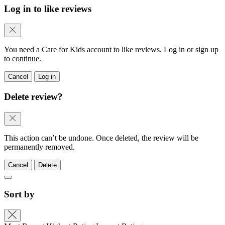
Log in to like reviews
You need a Care for Kids account to like reviews. Log in or sign up
to continue.
Cancel
Log in
Delete review?
This action can’t be undone. Once deleted, the review will be
permanently removed.
Cancel
Delete
Sort by