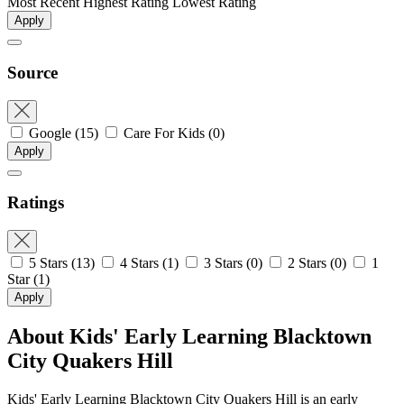
Most Recent
Highest Rating
Lowest Rating
Apply
Source
Google
(15)
Care For Kids
(0)
Apply
Ratings
5 Stars
(13)
4 Stars
(1)
3 Stars
(0)
2 Stars
(0)
1
Star
(1)
Apply
About Kids' Early Learning Blacktown
City Quakers Hill
Kids' Early Learning Blacktown City Quakers Hill is an early