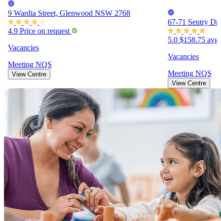
9 Wardia Street, Glenwood NSW 2768
67-71 Sentry Dr
4.9
Price on request
5.0
$158.75
avg.
Vacancies
Vacancies
Meeting
NQS
Meeting
NQS
View Centre
View Centre