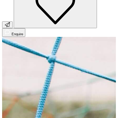
Enquire