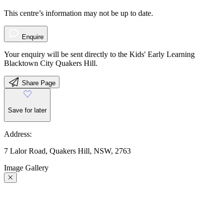
This centre’s information may not be up to date.
Enquire
Your enquiry will be sent directly to the Kids' Early Learning
Blacktown City Quakers Hill.
Share Page
Save for later
Address:
7 Lalor Road, Quakers Hill, NSW, 2763
Image Gallery