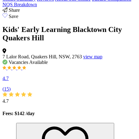
NQS Breakdown
Share
Save
Kids' Early Learning Blacktown City
Quakers Hill
7 Lalor Road, Quakers Hill, NSW, 2763
view map
Vacancies
Available
4.7
(
15
)
4.7
Fees: $142
/day