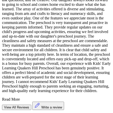
to going to school and comes home excited to share what she has
learned. The array of activities offered is diverse and stimulating,
ranging from arts and crafts to literacy and numeracy skills, and
even outdoor play. One of the features we appreciate most is the
communication. The preschool is very transparent and proactive in
keeping parents informed. They provide regular updates on our
child's progress and upcoming activities, ensuring we feel involved
and up-to-date with our daughter's preschool journey. The
cleanliness and safety measures at the preschool are commendable.
They maintain a high standard of cleanliness and ensure a safe and
secure environment for all children. It is clear that child safety and
well-being are a top priority here. In terms of location, the preschool
is conveniently located and offers easy pick-up and drop-off, which
is a bonus for busy parents. Overall, our experience with Kids' Early
Learning Quakers Hill Preschool has been genuinely positive. It
offers a perfect blend of academic and social development, ensuring
children are well-prepared for the next stage of their learning
journey. I cannot recommend Kids' Early Learning Quakers Hill
Preschool highly enough to parents seeking an engaging, nurturing,
and high-quality early learning experience for their children.
Read More
View All Reviews
Write a review