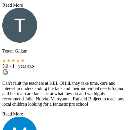
Read More
Tegan Gillam
5.0
•
1+ year ago
Can't fault the teachers at KEL QHill, they take time, care and
interest in understanding the kids and their individual needs Sapna
and her team are fantastic at what they do and we highly
recommend Julie, Nolvia, Marryanne, Raj and Buljeet to teach any
local children looking for a fantastic pre school
Read More