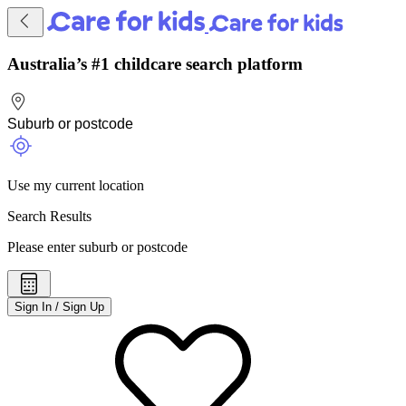
Australia’s #1 childcare search platform
Use my current location
Search Results
Please enter suburb or postcode
Sign In / Sign Up