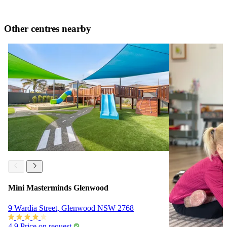
Other centres nearby
Mini Masterminds Glenwood
9 Wardia Street, Glenwood NSW 2768
4.9
Price on request