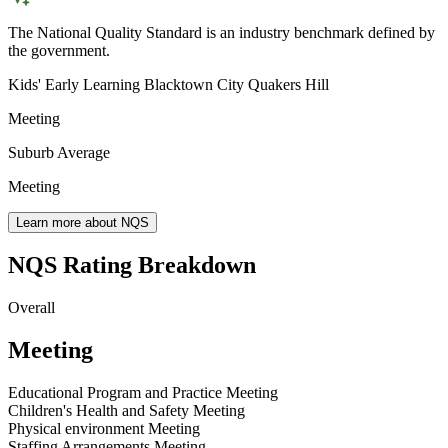
The National Quality Standard is an industry benchmark defined by
the government.
Kids' Early Learning Blacktown City Quakers Hill
Meeting
Suburb Average
Meeting
Learn more about NQS
NQS Rating Breakdown
Overall
Meeting
Educational Program and Practice
Meeting
Children's Health and Safety
Meeting
Physical environment
Meeting
Staffing Arrangements
Meeting