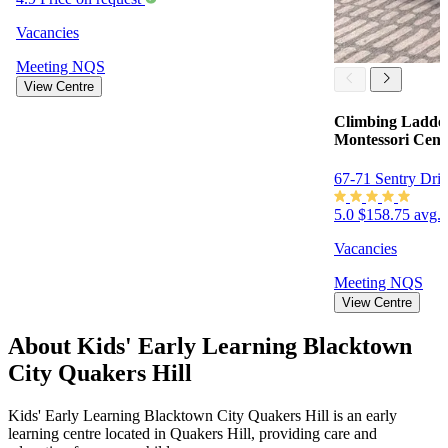
Vacancies
Meeting
NQS
View Centre
Climbing Ladder
Montessori Cent
67-71 Sentry Dri
5.0
$158.75 avg. 
Vacancies
Meeting
NQS
View Centre
About Kids' Early Learning Blacktown
City Quakers Hill
Kids' Early Learning Blacktown City Quakers Hill is an early
learning centre located in Quakers Hill, providing care and