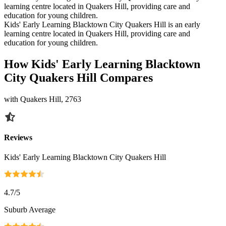
learning centre located in Quakers Hill, providing care and
education for young children.
Kids' Early Learning Blacktown City Quakers Hill is an early
learning centre located in Quakers Hill, providing care and
education for young children.
How Kids' Early Learning Blacktown
City Quakers Hill Compares
with Quakers Hill, 2763
Reviews
Kids' Early Learning Blacktown City Quakers Hill
4.7
/5
Suburb Average