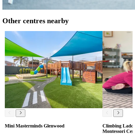
Other centres nearby
Mini Masterminds Glenwood
Climbing Ladde
Montessori Cen