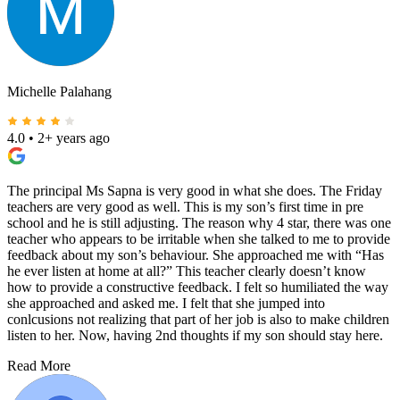
Michelle Palahang
4.0
•
2+ years ago
The principal Ms Sapna is very good in what she does. The Friday
teachers are very good as well. This is my son’s first time in pre
school and he is still adjusting. The reason why 4 star, there was one
teacher who appears to be irritable when she talked to me to provide
feedback about my son’s behaviour. She approached me with “Has
he ever listen at home at all?” This teacher clearly doesn’t know
how to provide a constructive feedback. I felt so humiliated the way
she approached and asked me. I felt that she jumped into
conlcusions not realizing that part of her job is also to make children
listen to her. Now, having 2nd thoughts if my son should stay here.
Read More