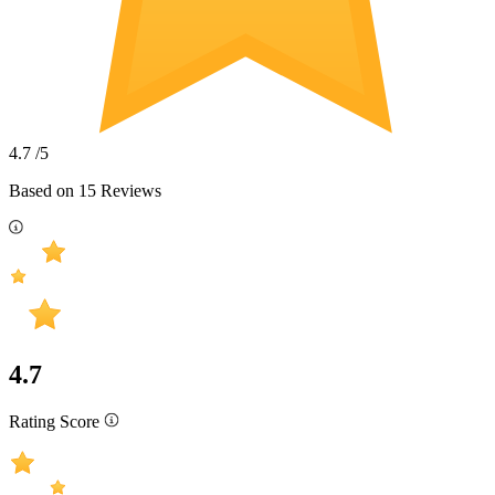
4.7
/5
Based on
15
Reviews
4.7
Rating Score