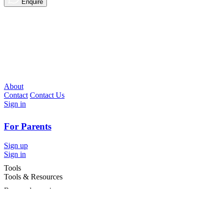
Enquire
About
Contact
Contact Us
Sign in
For Parents
Sign up
Sign in
Tools
Tools & Resources
Browse by region
Browse by cities
Most popular searches