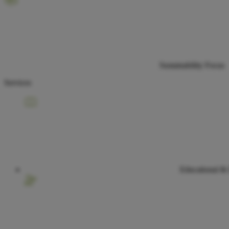
Sustainability Focus
Services
Educational &