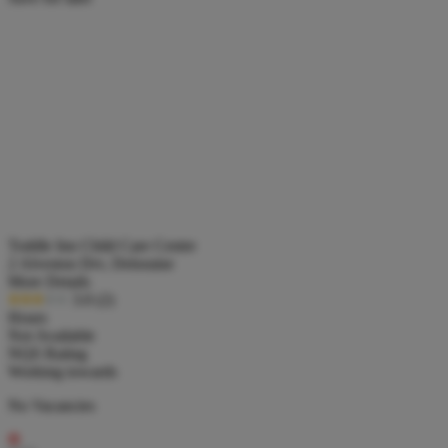
Toddle Inn Child Care Centre
2 Alveston Drv, Deloraine
More Details
3.0
(2)
Hours
Not Available
NQS Rating
Working towards
No Vacancies