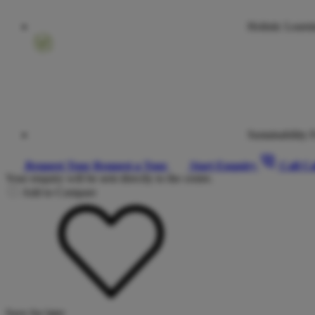
Holistic Learn
Sustainability 
Request Tour
Request a Tour
Start Enquiry
Call
Ca
Your enquiry will be sent directly to the centre.
Add to Compare
Save for later