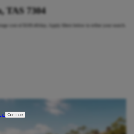
, TAS 7304
age cost of $109.40/day. Apply filters below to refine your search.
icy
Continue