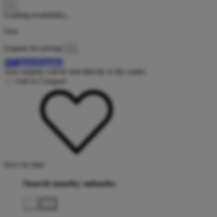
Loading availability...
Fees
Enquire for pricing
Start Enquiry
Your enquiry will be sent directly to the centre.
Add to Compare
Save for later
Search nearby suburbs