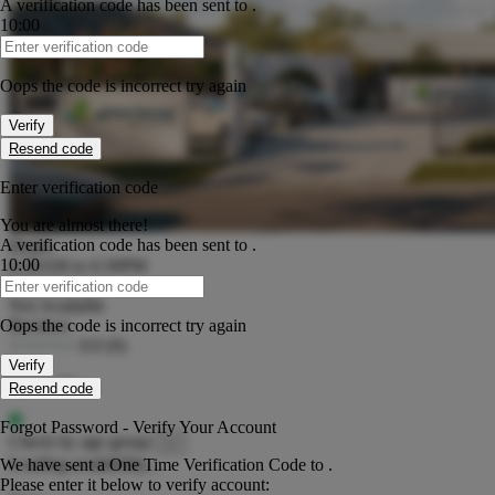
A verification code has been sent to
.
10:00
Verification Code
Oops the code is incorrect try again
Verify
Resend code
Enter verification code
You are almost there!
A verification code has been sent to
.
Hours
10:00
6:30AM to 6:30PM
Verification Code
NQS Rating
Not Available
Reviews
Oops the code is incorrect try again
0.0
(0)
Verify
Vacancies
Resend code
Forgot Password - Verify Your Account
Check by age group
Loading availability...
We have sent a One Time Verification Code to
.
Please enter it below to verify account: