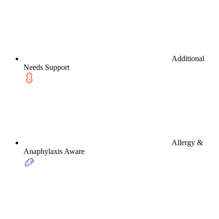
Additional
Needs Support
Allergy &
Anaphylaxis Aware