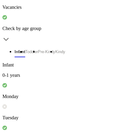
Vacancies
Check by age group
Infant
Toddler
Pre-Kindy
Kindy
Infant
0-1 years
Monday
Tuesday