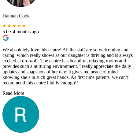
Hannah Cook
5.0
•
4 months ago
We absolutely love this centre! All the staff are so welcoming and
caring, which really shows as our daughter is thriving and is always
excited at drop-off. The centre has beautiful, relaxing rooms and
provides such a nurturing environment. I really appreciate the daily
updates and snapshots of her day; it gives me peace of mind
knowing she’s in such great hands. As first-time parents, we can’t
recommend this centre highly enough!!
Read More