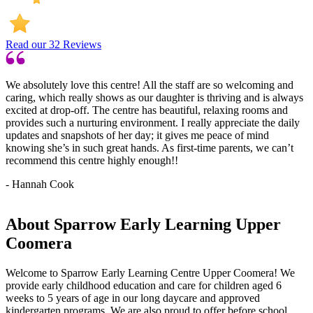
Read our
32
Reviews
We absolutely love this centre! All the staff are so welcoming and
caring, which really shows as our daughter is thriving and is always
excited at drop-off. The centre has beautiful, relaxing rooms and
provides such a nurturing environment. I really appreciate the daily
updates and snapshots of her day; it gives me peace of mind
knowing she’s in such great hands. As first-time parents, we can’t
recommend this centre highly enough!!
- Hannah Cook
About Sparrow Early Learning Upper
Coomera
Welcome to Sparrow Early Learning Centre Upper Coomera! We
provide early childhood education and care for children aged 6
weeks to 5 years of age in our long daycare and approved
kindergarten programs. We are also proud to offer before school,