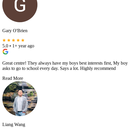
Gary O'Brien
5.0
•
1+ year ago
Great centre! They always have my boys best interests first, My boy
asks to go to school every day. Says a lot. Highly recommend
Read More
Liang Wang