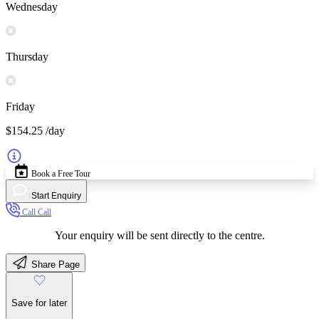
Wednesday
Thursday
Friday
$154.25
/day
Book a Free Tour
Start Enquiry
Call
Call
Your enquiry will be sent directly to the centre.
Share Page
Save for later