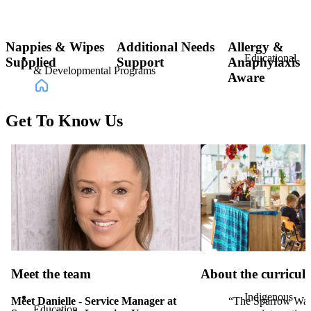
Nappies & Wipes
Additional Needs
Allergy &
Educational
Supplied
Support
Anaphylaxis
& Developmental Programs
Aware
Get To Know Us
Incursion
Programs & Activities
Meet the team
About the curricu
Indigenous
Meet Danielle - Service Manager at
“The Sparrow Wa
Education