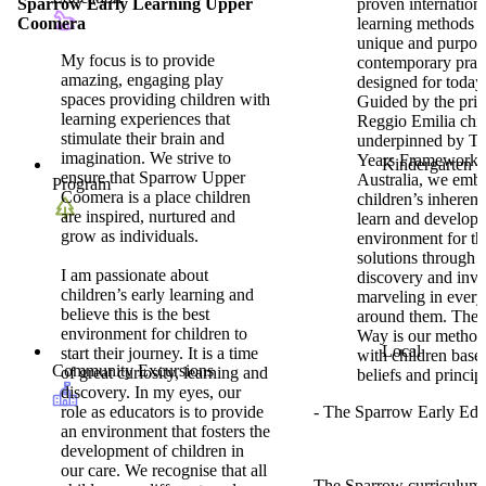
Sparrow Early Learning Upper
proven internationa
Coomera
learning methods t
unique and purpos
My focus is to provide
contemporary prac
amazing, engaging play
designed for today’
spaces providing children with
Guided by the prin
learning experiences that
Reggio Emilia chi
stimulate their brain and
underpinned by Th
imagination. We strive to
Years Framework 
Kindergarten
ensure that Sparrow Upper
Australia, we emb
Program
Coomera is a place children
children’s inherent 
are inspired, nurtured and
learn and develop,
grow as individuals.
environment for th
solutions through 
I am passionate about
discovery and inve
children’s early learning and
marveling in every
believe this is the best
around them. The
environment for children to
Way is our method
Local
start their journey. It is a time
with children base
Community Excursions
of great curiosity, learning and
beliefs and princip
discovery. In my eyes, our
role as educators is to provide
- The Sparrow Early Ed
an environment that fosters the
development of children in
our care. We recognise that all
The Sparrow curriculum i