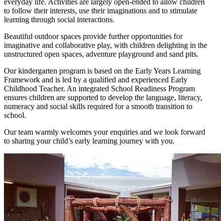
everyday life. Activities are largely open-ended to allow children
to follow their interests, use their imaginations and to stimulate
learning through social interactions.
Beautiful outdoor spaces provide further opportunities for
imaginative and collaborative play, with children delighting in the
unstructured open spaces, adventure playground and sand pits.
Our kindergarten program is based on the Early Years Learning
Framework and is led by a qualified and experienced Early
Childhood Teacher. An integrated School Readiness Program
ensures children are supported to develop the language, literacy,
numeracy and social skills required for a smooth transition to
school.
Our team warmly welcomes your enquiries and we look forward
to sharing your child’s early learning journey with you.