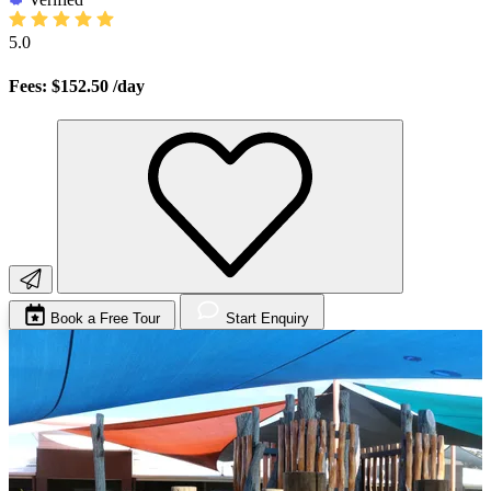
5.0
Fees: $152.50
/day
Book a Free Tour
Start Enquiry