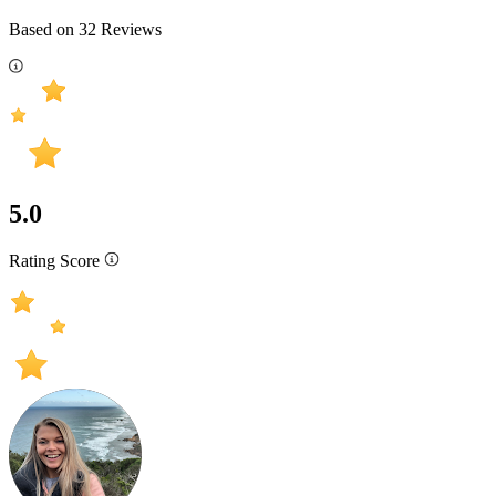
Based on
32
Reviews
5.0
Rating Score