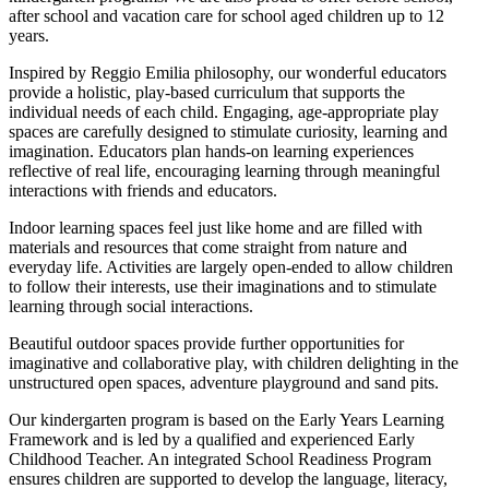
after school and vacation care for school aged children up to 12
years.
Inspired by Reggio Emilia philosophy, our wonderful educators
provide a holistic, play-based curriculum that supports the
individual needs of each child. Engaging, age-appropriate play
spaces are carefully designed to stimulate curiosity, learning and
imagination. Educators plan hands-on learning experiences
reflective of real life, encouraging learning through meaningful
interactions with friends and educators.
Indoor learning spaces feel just like home and are filled with
materials and resources that come straight from nature and
everyday life. Activities are largely open-ended to allow children
to follow their interests, use their imaginations and to stimulate
learning through social interactions.
Beautiful outdoor spaces provide further opportunities for
imaginative and collaborative play, with children delighting in the
unstructured open spaces, adventure playground and sand pits.
Our kindergarten program is based on the Early Years Learning
Framework and is led by a qualified and experienced Early
Childhood Teacher. An integrated School Readiness Program
ensures children are supported to develop the language, literacy,