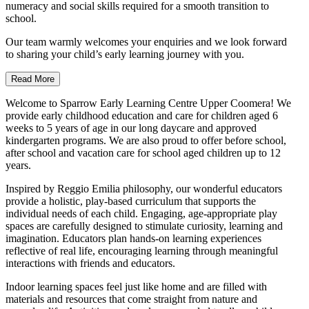
numeracy and social skills required for a smooth transition to
school.
Our team warmly welcomes your enquiries and we look forward
to sharing your child’s early learning journey with you.
Read More
Welcome to Sparrow Early Learning Centre Upper Coomera! We
provide early childhood education and care for children aged 6
weeks to 5 years of age in our long daycare and approved
kindergarten programs. We are also proud to offer before school,
after school and vacation care for school aged children up to 12
years.
Inspired by Reggio Emilia philosophy, our wonderful educators
provide a holistic, play-based curriculum that supports the
individual needs of each child. Engaging, age-appropriate play
spaces are carefully designed to stimulate curiosity, learning and
imagination. Educators plan hands-on learning experiences
reflective of real life, encouraging learning through meaningful
interactions with friends and educators.
Indoor learning spaces feel just like home and are filled with
materials and resources that come straight from nature and