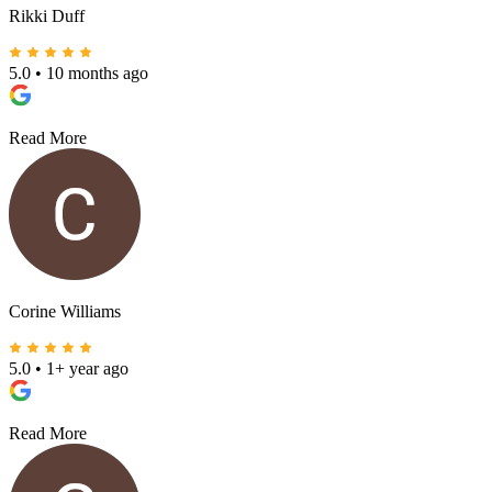
Rikki Duff
5.0
•
10 months ago
Read More
Corine Williams
5.0
•
1+ year ago
Read More