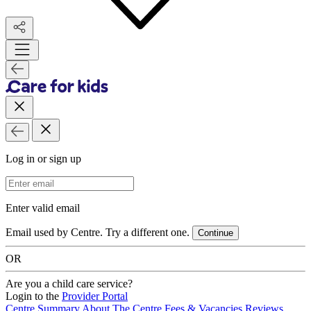
Log in or sign up
Email Address
Enter valid email
Email used by Centre. Try a different one.
Continue
OR
Are you a child care service?
Login to the
Provider Portal
Centre Summary
About The Centre
Fees & Vacancies
Reviews