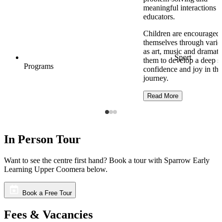
meaningful interactions w
educators.
Children are encouraged 
themselves through vari
as art, music and dramati
Sport
them to develop a deep s
Programs
confidence and joy in the
journey.
Read More
In Person Tour
Want to see the centre first hand? Book a tour with Sparrow Early
Learning Upper Coomera below.
Book a Free Tour
Fees & Vacancies