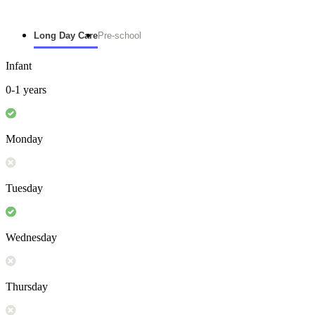
Long Day Care
Pre-school
Infant
0-1 years
Monday
Tuesday
Wednesday
Thursday