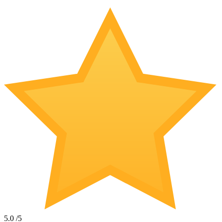
5.0
/5