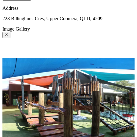
Address:
228 Billinghurst Cres, Upper Coomera, QLD, 4209
Image Gallery