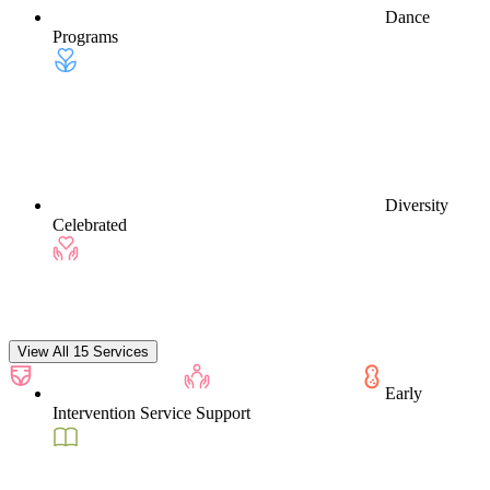
Dance
Programs
Diversity
Celebrated
View All 15 Services
Early
Intervention Service Support