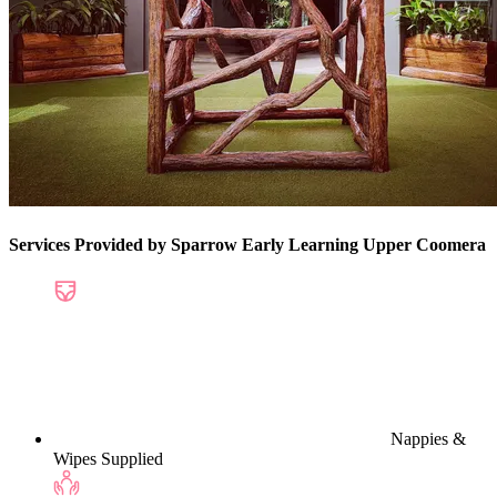
Services Provided by Sparrow Early Learning Upper Coomera
Nappies &
Wipes Supplied