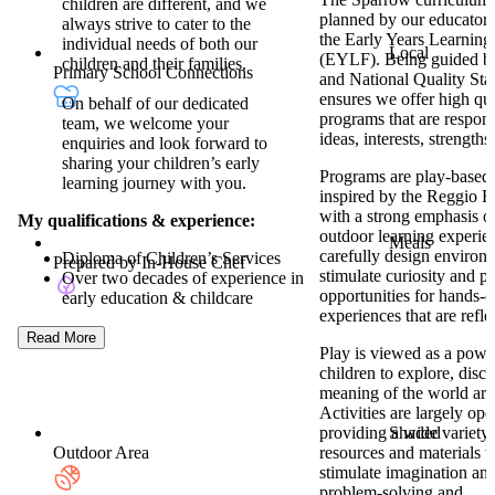
children are different, and we
planned by our educator
always strive to cater to the
the Early Years Learnin
individual needs of both our
Local
(EYLF). Being guided 
children and their families.
Primary School Connections
and National Quality St
ensures we offer high qua
On behalf of our dedicated
programs that are respons
team, we welcome your
ideas, interests, strengths 
enquiries and look forward to
sharing your children’s early
Programs are play-based,
learning journey with you.
inspired by the Reggio E
with a strong emphasis o
My qualifications & experience:
outdoor learning experie
Meals
carefully design environm
Diploma of Children’s Services
Prepared by In-House Chef
stimulate curiosity and p
Over two decades of experience in
opportunities for hands-o
early education & childcare
experiences that are reflec
Read More
Play is viewed as a power
children to explore, dis
meaning of the world ar
Activities are largely op
Shaded
providing a wide variety 
Outdoor Area
resources and materials 
stimulate imagination and 
problem-solving and