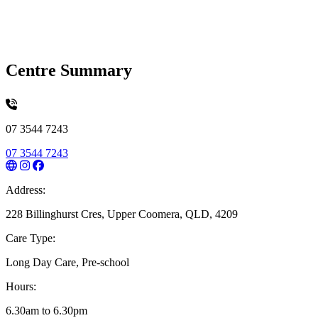
Centre Summary
07 3544 7243
07 3544 7243
Address:
228 Billinghurst Cres, Upper Coomera, QLD, 4209
Care Type:
Long Day Care, Pre-school
Hours:
6.30am to 6.30pm