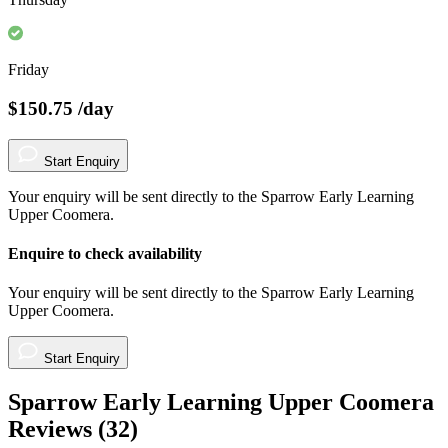
Friday
$150.75
/day
Start Enquiry
Your enquiry will be sent directly to the Sparrow Early Learning
Upper Coomera.
Enquire to check availability
Your enquiry will be sent directly to the Sparrow Early Learning
Upper Coomera.
Start Enquiry
Sparrow Early Learning Upper Coomera
Reviews (
32
)