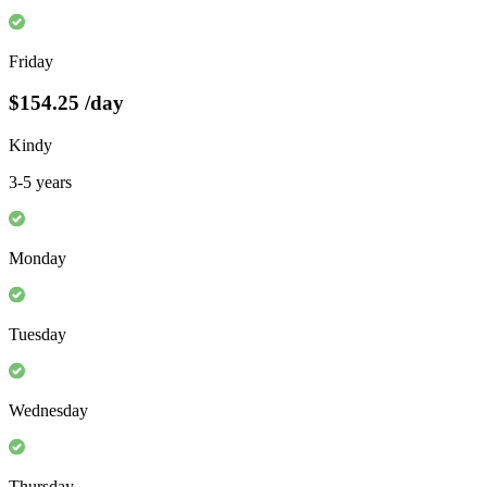
Friday
$154.25
/day
Kindy
3-5 years
Monday
Tuesday
Wednesday
Thursday