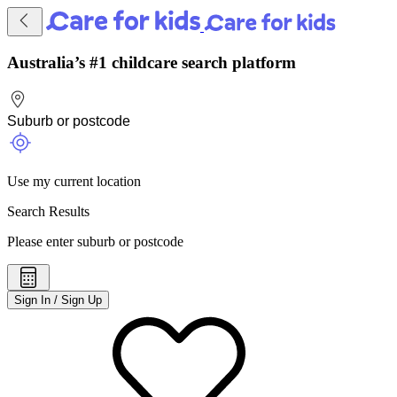
Australia’s #1 childcare search platform
Use my current location
Search Results
Please enter suburb or postcode
Sign In / Sign Up