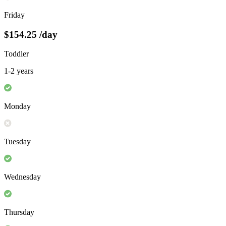
Friday
$154.25
/day
Toddler
1-2 years
Monday
Tuesday
Wednesday
Thursday