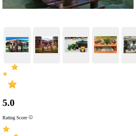
5.0
Rating Score