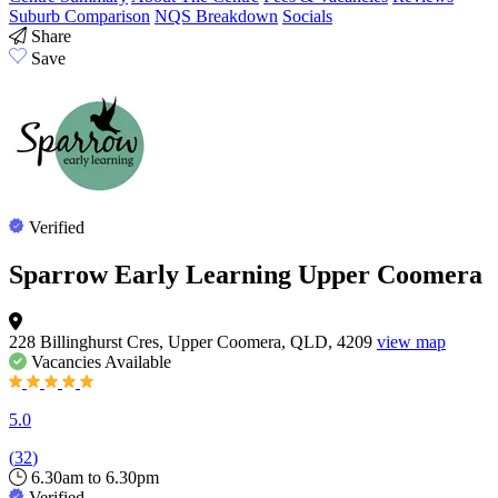
Suburb Comparison
NQS Breakdown
Socials
Share
Save
Verified
Sparrow Early Learning Upper Coomera
228 Billinghurst Cres, Upper Coomera, QLD, 4209
view map
Vacancies
Available
5.0
(
32
)
6.30am to 6.30pm
Verified