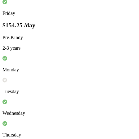
Friday
$154.25
/day
Pre-Kindy
2-3 years
Monday
Tuesday
Wednesday
Thursday