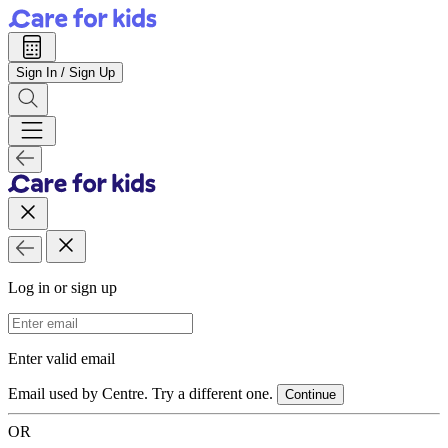
Sign In / Sign Up
Log in or sign up
Email Address
Enter valid email
Email used by Centre. Try a different one.
Continue
OR