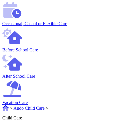
Occasional, Casual or Flexible Care
Before School Care
After School Care
Vacation Care
>
Ando Child Care
>
Child Care