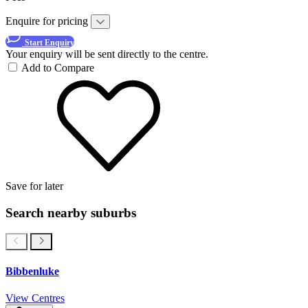
Enquire for pricing
Start Enquiry
Your enquiry will be sent directly to the centre.
Add to Compare
Save for later
Search nearby suburbs
Bibbenluke
View Centres