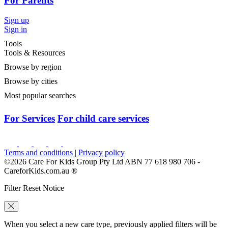
For Parents
Sign up
Sign in
Tools
Tools & Resources
Browse by region
Browse by cities
Most popular searches
For Services
For child care services
Terms and conditions
|
Privacy policy
©2026 Care For Kids Group Pty Ltd ABN 77 618 980 706 -
CareforKids.com.au ®
Filter Reset Notice
When you select a new care type, previously applied filters will be