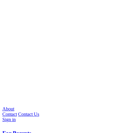
About
Contact
Contact Us
Sign in