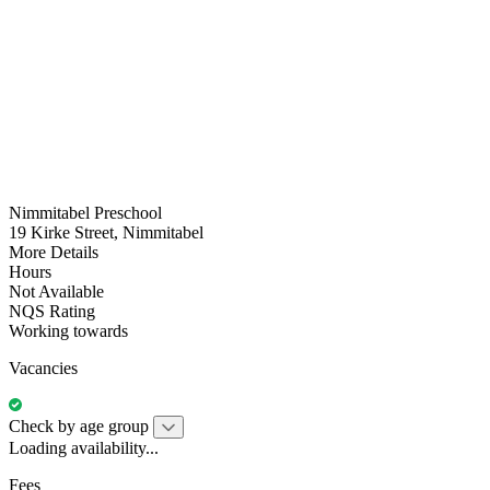
Nimmitabel Preschool
19 Kirke Street, Nimmitabel
More Details
Hours
Not Available
NQS Rating
Working towards
Vacancies
Check by age group
Loading availability...
Fees