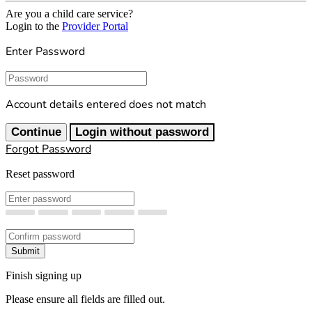
Are you a child care service?
Login to the
Provider Portal
Enter Password
Password
Account details entered does not match
Continue
Login without password
Forgot Password
Reset password
New Password
Confirm New Password
Submit
Finish signing up
Please ensure all fields are filled out.