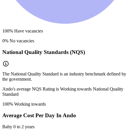
100
% Have vacancies
0
% No vacancies
National Quality Standards (NQS)
The National Quality Standard is an industry benchmark defined by
the government.
Ando
's average NQS Rating is
Working towards National Quality
Standard
100
% Working towards
Average Cost Per Day In
Ando
Baby
0 to 2 years