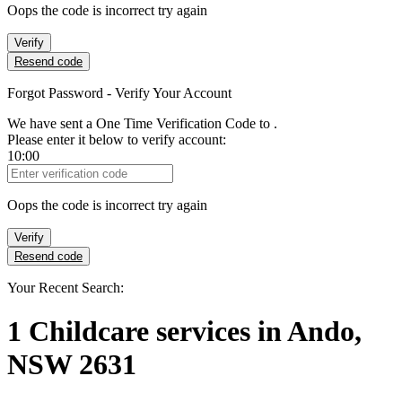
Oops the code is incorrect try again
Verify
Resend code
Forgot Password - Verify Your Account
We have sent a One Time Verification Code to
.
Please enter it below to verify account:
10:00
Verification Code
Oops the code is incorrect try again
Verify
Resend code
Your Recent Search:
1
Childcare services
in
Ando,
NSW 2631