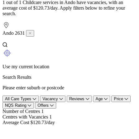
1 out of 1 Childcare services in Ando have vacancies, with an
average cost of $120.73/day. Apply filters below to refine your
search.
Ando 2631
Use my current location
Search Results
Please enter suburb or postcode
All Care Types
Vacancy
Reviews
Age
Price
NQS Rating
Offers
Number of Centres
1
Centres with Vacancies
1
Average Cost
$120.73/day