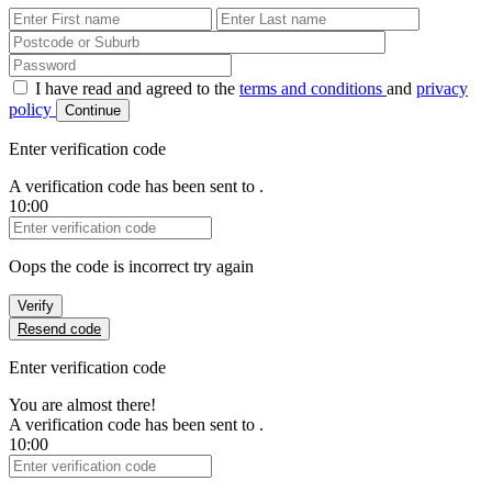
First Name
Last Name
Password
I have read and agreed to the
terms and conditions
and
privacy
policy
Continue
Enter verification code
A verification code has been sent to
.
10:00
Verification Code
Oops the code is incorrect try again
Verify
Resend code
Enter verification code
You are almost there!
A verification code has been sent to
.
10:00
Verification Code