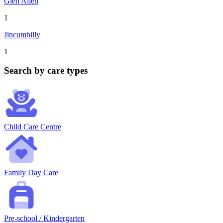
Glen Allen
1
Jincumbilly
1
Search by care types
Child Care Centre
Family Day Care
Pre-school / Kindergarten