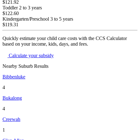
$121.92
Toddler
2 to 3 years
$122.60
Kindergarten/Preschool
3 to 5 years
$119.31
Quickly estimate your child care costs with the CCS Calculator
based on your income, kids, days, and fees.
Calculate your subsidy
Nearby Suburb Results
Bibbenluke
4
Bukalong
4
Creewah
1