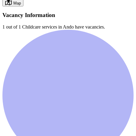
Map
Vacancy Information
1 out of 1
Childcare services in
Ando
have vacancies.