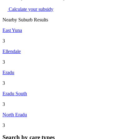
Calculate your subsidy
Nearby Suburb Results
East Yuna
3
Ellendale
3
Eradu
3
Eradu South
3
North Eradu
3
Search by care types