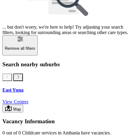
... but don't worry, we're here to help! Try adjusting your search
filters, looking for surrounding areas or searching other care types.
Remove all filters
Search nearby suburbs
East Yuna
View Centres
Map
Vacancy Information
0 out of 0
Childcare services in
Ambania
have vacancies.