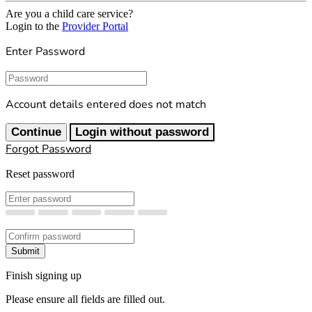
Are you a child care service?
Login to the
Provider Portal
Enter Password
Password
Account details entered does not match
Continue
Login without password
Forgot Password
Reset password
New Password
Confirm New Password
Submit
Finish signing up
Please ensure all fields are filled out.