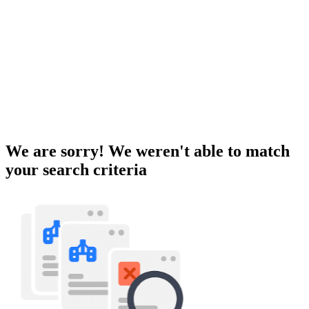
We are sorry! We weren't able to match
your search criteria