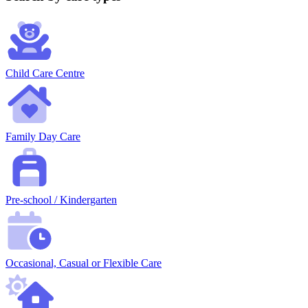
Child Care Centre
Family Day Care
Pre-school / Kindergarten
Occasional, Casual or Flexible Care