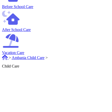
Before School Care
After School Care
Vacation Care
>
Ambania Child Care
>
Child Care