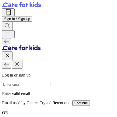
Sign In / Sign Up
Log in or sign up
Email Address
Enter valid email
Email used by Centre. Try a different one.
Continue
OR