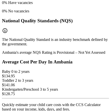
0
% Have vacancies
0
% No vacancies
National Quality Standards (NQS)
The National Quality Standard is an industry benchmark defined by
the government.
Ambania
's average NQS Rating is
Provisional – Not Yet Assessed
Average Cost Per Day In
Ambania
Baby
0 to 2 years
$134.95
Toddler
2 to 3 years
$141.06
Kindergarten/Preschool
3 to 5 years
$128.75
Quickly estimate your child care costs with the CCS Calculator
based on your income, kids, days, and fees.