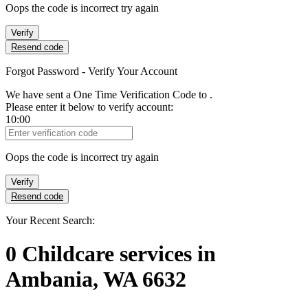
Oops the code is incorrect try again
Verify
Resend code
Forgot Password - Verify Your Account
We have sent a One Time Verification Code to
.
Please enter it below to verify account:
10:00
Verification Code
Oops the code is incorrect try again
Verify
Resend code
Your Recent Search:
0
Childcare services
in
Ambania, WA 6632