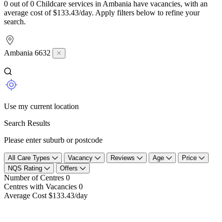
0 out of 0 Childcare services in Ambania have vacancies, with an
average cost of $133.43/day. Apply filters below to refine your
search.
Ambania 6632
Use my current location
Search Results
Please enter suburb or postcode
All Care Types
Vacancy
Reviews
Age
Price
NQS Rating
Offers
Number of Centres
0
Centres with Vacancies
0
Average Cost
$133.43/day