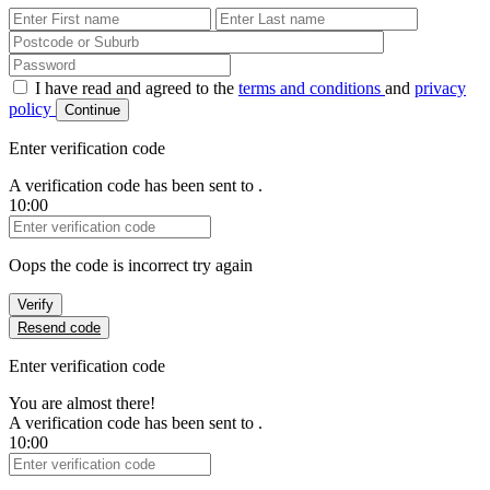
First Name
Last Name
Password
I have read and agreed to the
terms and conditions
and
privacy
policy
Continue
Enter verification code
A verification code has been sent to
.
10:00
Verification Code
Oops the code is incorrect try again
Verify
Resend code
Enter verification code
You are almost there!
A verification code has been sent to
.
10:00
Verification Code