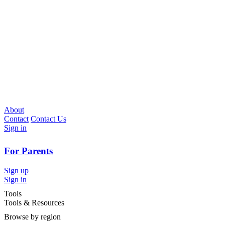
About
Contact
Contact Us
Sign in
For Parents
Sign up
Sign in
Tools
Tools & Resources
Browse by region