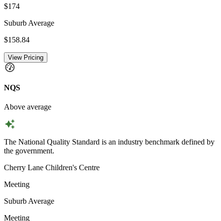
$174
Suburb Average
$158.84
View Pricing
NQS
Above average
The National Quality Standard is an industry benchmark defined by
the government.
Cherry Lane Children's Centre
Meeting
Suburb Average
Meeting