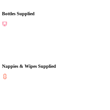
Bottles Supplied
Nappies & Wipes Supplied