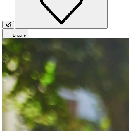
Enquire