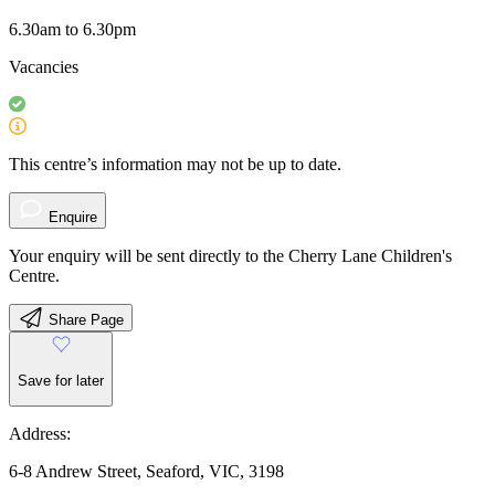
6.30am to 6.30pm
Vacancies
This centre’s information may not be up to date.
Enquire
Your enquiry will be sent directly to the Cherry Lane Children's
Centre.
Share Page
Save for later
Address:
6-8 Andrew Street, Seaford, VIC, 3198