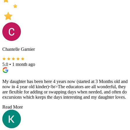
Chantelle Garnier
5.0
•
1 month ago
My daughter has been here 4 years now (started at 3 Months old and
now in 4 year old kinder)<br>The educators are all wonderful, they
are flexible for adding or swapping days when needed, and often do
excursions which keeps the days interesting and my daughter loves.
Read More