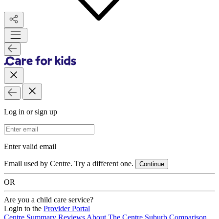
Log in or sign up
Email Address
Enter valid email
Email used by Centre. Try a different one.
Continue
OR
Are you a child care service?
Login to the
Provider Portal
Centre Summary
Reviews
About The Centre
Suburb Comparison