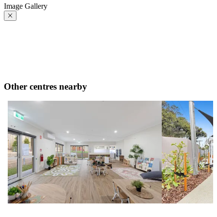
Image Gallery
Other centres nearby