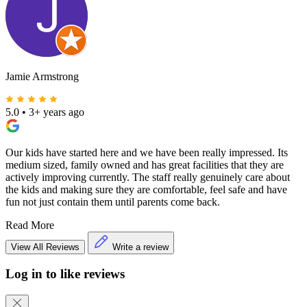
Jamie Armstrong
5.0
•
3+ years ago
Our kids have started here and we have been really impressed. Its
medium sized, family owned and has great facilities that they are
actively improving currently. The staff really genuinely care about
the kids and making sure they are comfortable, feel safe and have
fun not just contain them until parents come back.
Read More
View All Reviews
Write a review
Log in to like reviews