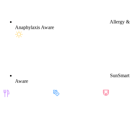
Allergy &
Anaphylaxis Aware
SunSmart
Aware