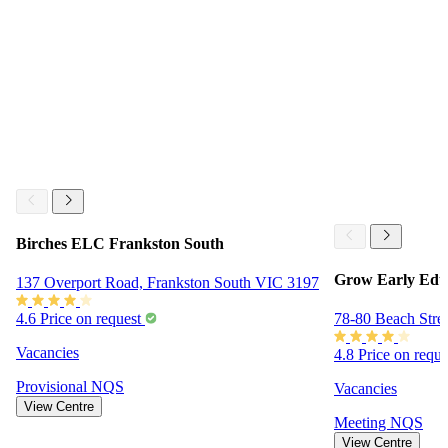
Birches ELC Frankston South
Grow Early Edu
137 Overport Road, Frankston South VIC 3197
78-80 Beach Stre
4.6
Price on request
Vacancies
4.8
Price on requ
Provisional
NQS
Vacancies
View Centre
Meeting
NQS
View Centre