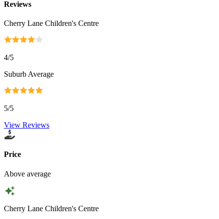
Reviews
Cherry Lane Children's Centre
4
/5
Suburb Average
5
/5
View Reviews
Price
Above average
Cherry Lane Children's Centre