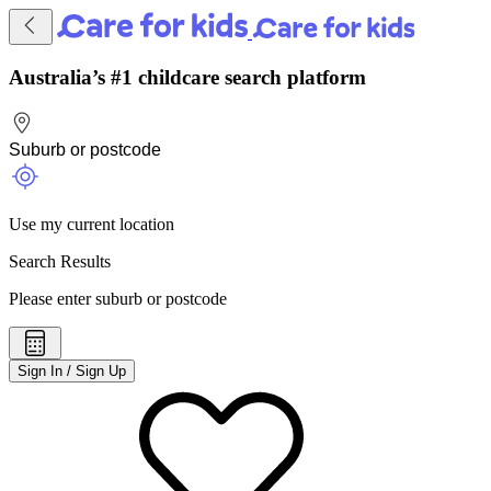
Australia’s #1 childcare search platform
Use my current location
Search Results
Please enter suburb or postcode
Sign In / Sign Up