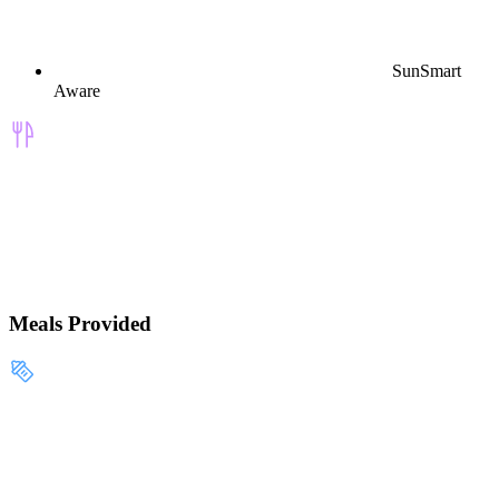
SunSmart
Aware
Meals Provided