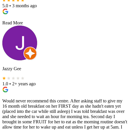
5.0
•
3 months ago
Read More
Jazzy Gee
1.0
•
2+ years ago
Would never recommend this centre. After asking staff to give my
16 month old breakfast on her FIRST day as she hadn't eaten yet
(placed into the car while still asleep) I was told breakfast was over
and she needed to wait an hour for morning tea. Second day I
brought in some FRUIT for her to eat as the morning routine doesn't
allow time for her to wake up and eat unless I get her up at 5am. I