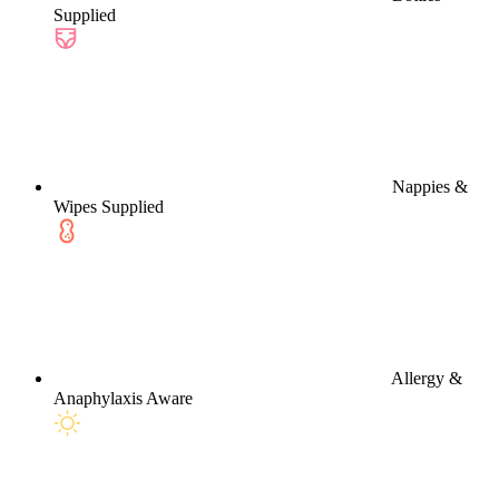
Supplied
Nappies &
Wipes Supplied
Allergy &
Anaphylaxis Aware