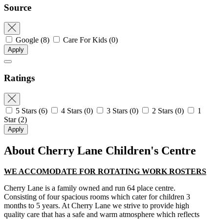
Source
Google
(8)
Care For Kids
(0)
Apply
Ratings
5 Stars
(6)
4 Stars
(0)
3 Stars
(0)
2 Stars
(0)
1
Star
(2)
Apply
About Cherry Lane Children's Centre
WE ACCOMODATE FOR ROTATING WORK ROSTERS
Cherry Lane is a family owned and run 64 place centre.
Consisting of four spacious rooms which cater for children 3
months to 5 years. At Cherry Lane we strive to provide high
quality care that has a safe and warm atmosphere which reflects