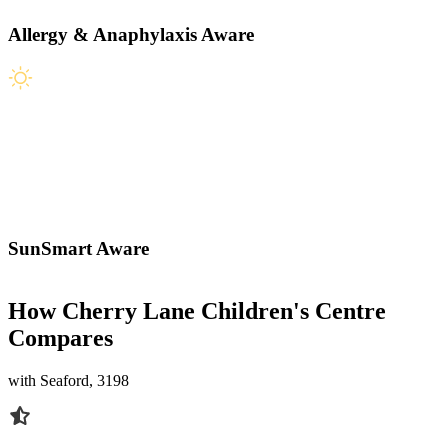
Allergy & Anaphylaxis Aware
SunSmart Aware
How Cherry Lane Children's Centre
Compares
with Seaford, 3198