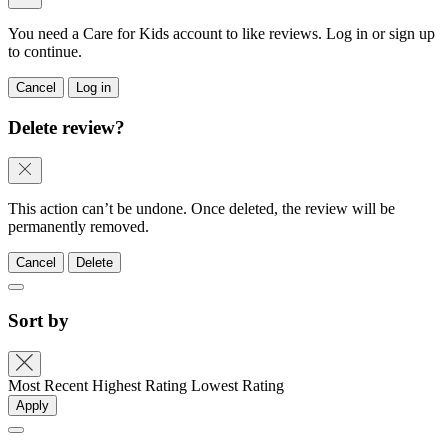
You need a Care for Kids account to like reviews. Log in or sign up
to continue.
Cancel
Log in
Delete review?
This action can’t be undone. Once deleted, the review will be
permanently removed.
Cancel
Delete
Sort by
Most Recent
Highest Rating
Lowest Rating
Apply