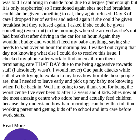
was told I cant bring in outside food due to allergies (fair enough but
it is only raspberries) so I mentioned again shes not had breakfast
could she be given something to eat, they again refused. Day 3 of
care I dropped her of earlier and asked again if she could be given
breakfast but they refused again. I asked if she could be given
something (even fruit) in the mornings when she arrived as she's not
had breakfast after driving in the car for an hour. Again they
wouldn't budge and wouldn't feed my baby anything, saying she
needs to wait over an hour for morning tea. I walked out crying that
day not knowing what else I could do to resolve this issue. I
checked my phone after work to find an email from them
terminating care THAT DAY due to me being aggressive towards
staff (I absolutely wasn't, I would never) Cue panic attacks while
still at work trying to explain to my boss how horrible these people
are, that I needed to leave early and pick up my baby not knowing
when I'd be back in. Well I'm going to say thank you for being the
worst centre I've ever been to after 12 years and 4 kids. Shes now at
the most amazing centre who adore her and actually feed children
because they understand how hard mornings can be with a full time
working parent and getting kids off to school and into care before
work starts.
Read More