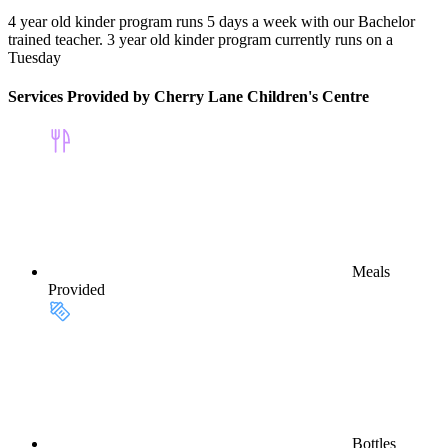
4 year old kinder program runs 5 days a week with our Bachelor
trained teacher. 3 year old kinder program currently runs on a
Tuesday
Services Provided by Cherry Lane Children's Centre
Meals
Provided
Bottles