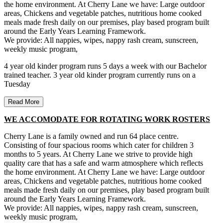
the home environment. At Cherry Lane we have: Large outdoor
areas, Chickens and vegetable patches, nutritious home cooked
meals made fresh daily on our premises, play based program built
around the Early Years Learning Framework.
We provide: All nappies, wipes, nappy rash cream, sunscreen,
weekly music program,
4 year old kinder program runs 5 days a week with our Bachelor
trained teacher. 3 year old kinder program currently runs on a
Tuesday
Read More
WE ACCOMODATE FOR ROTATING WORK ROSTERS
Cherry Lane is a family owned and run 64 place centre.
Consisting of four spacious rooms which cater for children 3
months to 5 years. At Cherry Lane we strive to provide high
quality care that has a safe and warm atmosphere which reflects
the home environment. At Cherry Lane we have: Large outdoor
areas, Chickens and vegetable patches, nutritious home cooked
meals made fresh daily on our premises, play based program built
around the Early Years Learning Framework.
We provide: All nappies, wipes, nappy rash cream, sunscreen,
weekly music program,