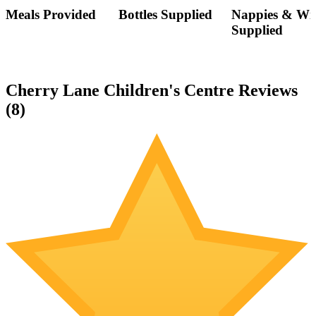
Meals Provided
Bottles Supplied
Nappies & Wi
Supplied
Cherry Lane Children's Centre Reviews
(
8
)