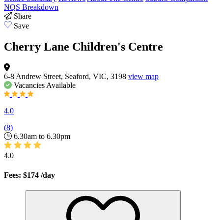
NQS Breakdown
Share
Save
Cherry Lane Children's Centre
6-8 Andrew Street, Seaford, VIC, 3198
view map
Vacancies
Available
4.0
(
8
)
6.30am to 6.30pm
4.0
Fees: $174
/day