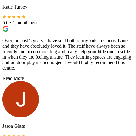
Katie Tarpey
5.0
•
1 month ago
Over the past 5 years, I have sent both of my kids to Cherry Lane
and they have absolutely loved it. The staff have always been so
friendly and accommodating and really help your little one to settle
in when they are feeling unsure. They learning spaces are engaging
and outdoor play is encouraged. I would highly recommend this
centre.
Read More
Jason Glass