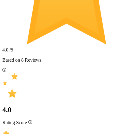
4.0
/5
Based on
8
Reviews
4.0
Rating Score