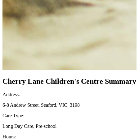
Cherry Lane Children's Centre Summary
Address:
6-8 Andrew Street, Seaford, VIC, 3198
Care Type:
Long Day Care, Pre-school
Hours: