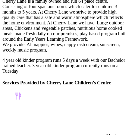
Cherry Lane is a family owned and run 64 place centre.
Consisting of four spacious rooms which cater for children 3
months to 5 years. At Cherry Lane we strive to provide high
quality care that has a safe and warm atmosphere which reflects
the home environment. At Cherry Lane we have: Large outdoor
areas, Chickens and vegetable patches, nutritious home cooked
meals made fresh daily on our premises, play based program built
around the Early Years Learning Framework.
We provide: All nappies, wipes, nappy rash cream, sunscreen,
weekly music program,
4 year old kinder program runs 5 days a week with our Bachelor
trained teacher. 3 year old kinder program currently runs on a
Tuesday
Services Provided by Cherry Lane Children's Centre