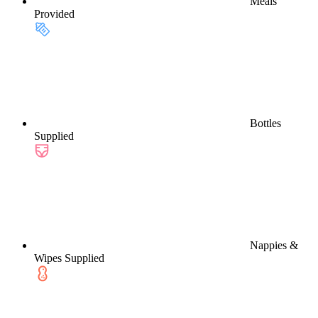
Meals
Provided
Bottles
Supplied
Nappies &
Wipes Supplied