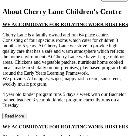
About Cherry Lane Children's Centre
WE ACCOMODATE FOR ROTATING WORK ROSTERS
Cherry Lane is a family owned and run 64 place centre.
Consisting of four spacious rooms which cater for children 3
months to 5 years. At Cherry Lane we strive to provide high
quality care that has a safe and warm atmosphere which reflects
the home environment. At Cherry Lane we have: Large outdoor
areas, Chickens and vegetable patches, nutritious home cooked
meals made fresh daily on our premises, play based program built
around the Early Years Learning Framework.
We provide: All nappies, wipes, nappy rash cream, sunscreen,
weekly music program,
4 year old kinder program runs 5 days a week with our Bachelor
trained teacher. 3 year old kinder program currently runs on a
Tuesday
Read More
WE ACCOMODATE FOR ROTATING WORK ROSTERS