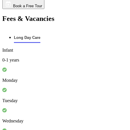
Book a Free Tour
Fees & Vacancies
Long Day Care
Infant
0-1 years
Monday
Tuesday
Wednesday