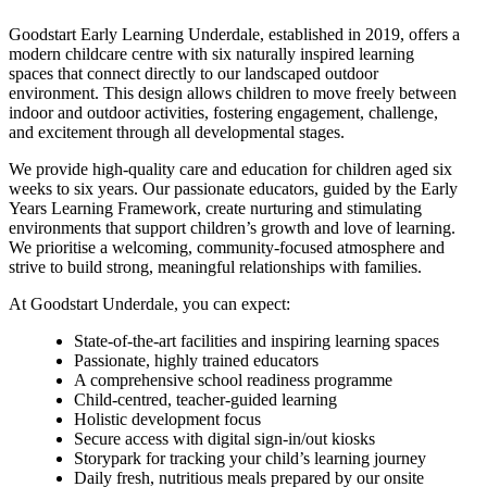
Goodstart Early Learning Underdale, established in 2019, offers a
modern childcare centre with six naturally inspired learning
spaces that connect directly to our landscaped outdoor
environment. This design allows children to move freely between
indoor and outdoor activities, fostering engagement, challenge,
and excitement through all developmental stages.
We provide high-quality care and education for children aged six
weeks to six years. Our passionate educators, guided by the Early
Years Learning Framework, create nurturing and stimulating
environments that support children’s growth and love of learning.
We prioritise a welcoming, community-focused atmosphere and
strive to build strong, meaningful relationships with families.
At Goodstart Underdale, you can expect:
State-of-the-art facilities and inspiring learning spaces
Passionate, highly trained educators
A comprehensive school readiness programme
Child-centred, teacher-guided learning
Holistic development focus
Secure access with digital sign-in/out kiosks
Storypark for tracking your child’s learning journey
Daily fresh, nutritious meals prepared by our onsite