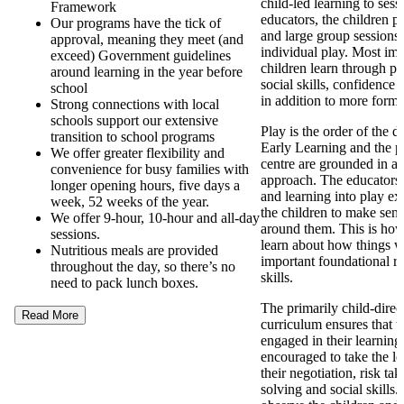
child-led learning to ses
Framework
educators, the children pa
Our programs have the tick of
and large group sessions 
approval, meaning they meet (and
individual play. Most imp
exceed) Government guidelines
children learn through pl
around learning in the year before
social skills, confidence
school
in addition to more forma
Strong connections with local
schools support our extensive
Play is the order of the 
transition to school programs
Early Learning and the p
We offer greater flexibility and
centre are grounded in a
convenience for busy families with
approach. The educators
longer opening hours, five days a
and learning into play ex
week, 52 weeks of the year.
the children to make sens
We offer 9-hour, 10-hour and all-day
around them. This is how
sessions.
learn about how things 
Nutritious meals are provided
important foundational re
throughout the day, so there’s no
skills.
need to pack lunch boxes.
The primarily child-direc
Read More
curriculum ensures that t
engaged in their learning
encouraged to take the l
their negotiation, risk ta
solving and social skills