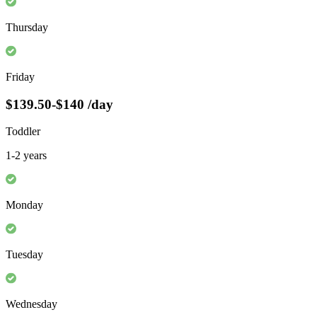
Thursday
Friday
$139.50-$140
/day
Toddler
1-2 years
Monday
Tuesday
Wednesday