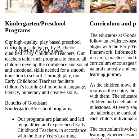
Kindergarten/Preschool
Curriculum and p
Programs
The educators at Goodsta
follow an evidence-based
Our high-quality, play based preschool
aligns with the Early Ye
curriculum is delivered by Bachelor
STEM/STEAM Program
Framework. Informed by
qualified Early Childhood Teachers. Our
research, practices and t
teachers tailor their programs to ensure all
curriculum encourages th
children develop the confidence and social
natural curiosity and eng
and emotional skills needed for a smooth
learning journey.
transition to school. Through play, our
Early Childhood Teachers facilitate
As the children move thr
children’s learning of important language,
rooms in the centre, the 
literacy, numeracy and creative skills.
with them. The educators 
children and celebrate as 
Benefits of Goodstart
milestones. At every stag
Kindergarten/Preschool programs:
are tailoring the curricul
each child’s individual n
Our programs are planned and led
by qualified and experienced Early
The curriculum involves d
Childhood Teachers, in accordance
learning experiences and
with the Early Years Learning