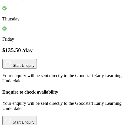
Thursday
Friday
$135.50
/day
Start Enquiry
Your enquiry will be sent directly to the Goodstart Early Learning
Underdale.
Enquire to check availability
Your enquiry will be sent directly to the Goodstart Early Learning
Underdale.
Start Enquiry