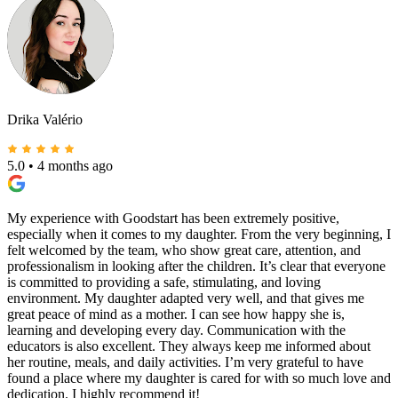
Drika Valério
5.0
•
4 months ago
My experience with Goodstart has been extremely positive,
especially when it comes to my daughter. From the very beginning, I
felt welcomed by the team, who show great care, attention, and
professionalism in looking after the children. It’s clear that everyone
is committed to providing a safe, stimulating, and loving
environment. My daughter adapted very well, and that gives me
great peace of mind as a mother. I can see how happy she is,
learning and developing every day. Communication with the
educators is also excellent. They always keep me informed about
her routine, meals, and daily activities. I’m very grateful to have
found a place where my daughter is cared for with so much love and
dedication. I highly recommend it!