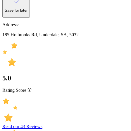
Save for later
Address:
185 Holbrooks Rd, Underdale, SA, 5032
5.0
Rating Score
Read our 43 Reviews