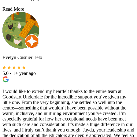
Read More
Evelyn Cusnier Telo
5.0
•
1+ year ago
I would like to extend my heartfelt thanks to the entire team at
Goodstart Underdale for the incredible support you’ve given my
little one. From the very beginning, she settled so well into the
centre—something that wouldn’t have been possible without the
warm, inclusive, and nurturing environment you’ve created. I’m
especially grateful for how her exceptional needs have been met
with such care and consideration. It’s made a huge difference in our
lives, and I truly can’t thank you enough. Jayda, your leadership and
the dedication of all the educators are deeply appreciated. We feel so