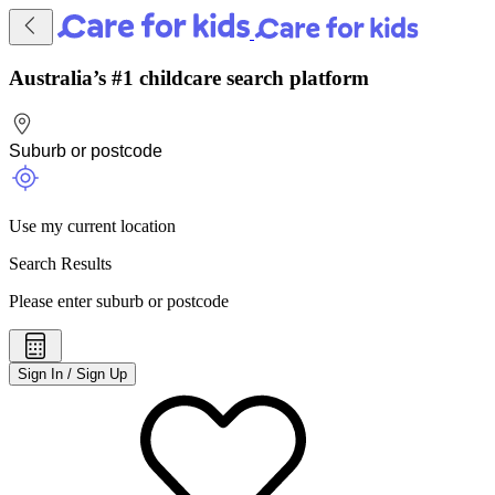
Australia’s #1 childcare search platform
Use my current location
Search Results
Please enter suburb or postcode
Sign In / Sign Up