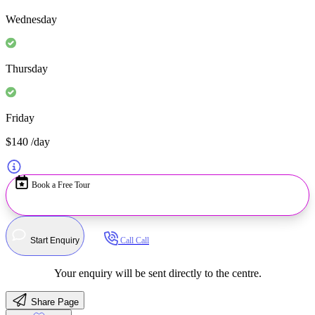
Wednesday
Thursday
Friday
$140
/day
Book a Free Tour
Start Enquiry
Call
Call
Your enquiry will be sent directly to the centre.
Share Page