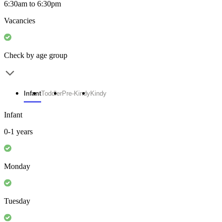
6:30am to 6:30pm
Vacancies
Check by age group
Infant
Toddler
Pre-Kindy
Kindy
Infant
0-1 years
Monday
Tuesday