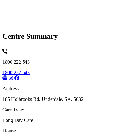
Centre Summary
1800 222 543
1800 222 543
Address:
185 Holbrooks Rd, Underdale, SA, 5032
Care Type:
Long Day Care
Hours: