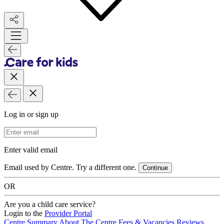
Log in or sign up
Email Address
Enter valid email
Email used by Centre. Try a different one.
Continue
OR
Are you a child care service?
Login to the
Provider Portal
Centre Summary
About The Centre
Fees & Vacancies
Reviews