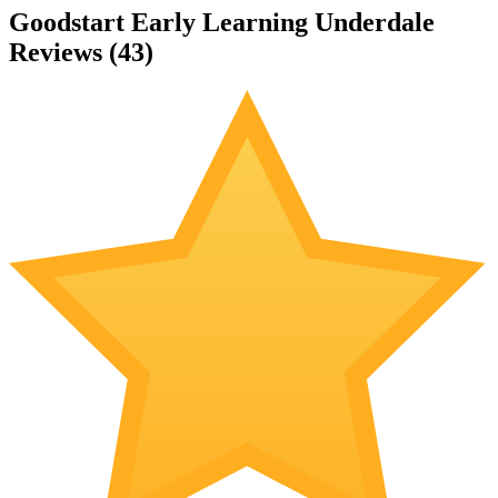
Goodstart Early Learning Underdale
Reviews (
43
)