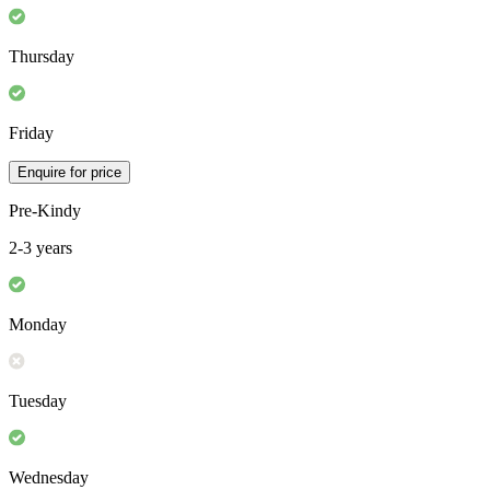
Thursday
Friday
Enquire for price
Pre-Kindy
2-3 years
Monday
Tuesday
Wednesday