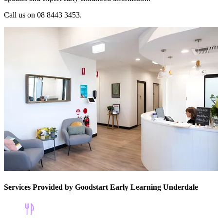
Call us on 08 8443 3453.
Services Provided by Goodstart Early Learning Underdale