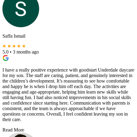
Saffa Ismail
5.0
•
3 months ago
I have a really positive experience with goodstart Underdale daycare
for my son. The staff are caring, patient, and genuinely interested in
the children’s development. It’s reassuring to see how comfortable
and happy he is when I drop him off each day. The activities are
engaging and age-appropriate, helping him learn new skills while
still having fun. I had also noticed improvements in his social skills
and confidence since starting here. Communication with parents is
consistent, and the team is always approachable if we have
questions or concerns. Overall, I feel confident leaving my son in
their care.
Read More