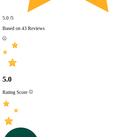
5.0
/5
Based on
43
Reviews
5.0
Rating Score