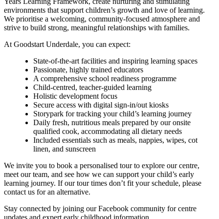
Years Learning Framework, create nurturing and stimulating
environments that support children’s growth and love of learning.
We prioritise a welcoming, community-focused atmosphere and
strive to build strong, meaningful relationships with families.
At Goodstart Underdale, you can expect:
State-of-the-art facilities and inspiring learning spaces
Passionate, highly trained educators
A comprehensive school readiness programme
Child-centred, teacher-guided learning
Holistic development focus
Secure access with digital sign-in/out kiosks
Storypark for tracking your child’s learning journey
Daily fresh, nutritious meals prepared by our onsite
qualified cook, accommodating all dietary needs
Included essentials such as meals, nappies, wipes, cot
linen, and sunscreen
We invite you to book a personalised tour to explore our centre,
meet our team, and see how we can support your child’s early
learning journey. If our tour times don’t fit your schedule, please
contact us for an alternative.
Stay connected by joining our Facebook community for centre
updates and expert early childhood information.