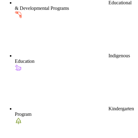
Educational
& Developmental Programs
Indigenous
Education
Kindergarten
Program