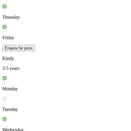
Thursday
Friday
Enquire for price
Kindy
3-5 years
Monday
Tuesday
Wednesday