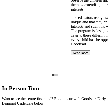
observe the children and 
them by extending their 
interests.
The educators recognise t
unique and that they brin
interests and strengths w
The program is designed t
cater to these differing n
every child has the opport
Goodstart.
Read more
In Person Tour
Want to see the centre first hand? Book a tour with Goodstart Early
Learning Underdale below.