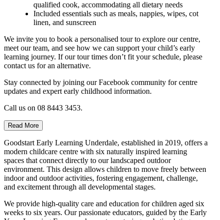
qualified cook, accommodating all dietary needs
Included essentials such as meals, nappies, wipes, cot
linen, and sunscreen
We invite you to book a personalised tour to explore our centre,
meet our team, and see how we can support your child’s early
learning journey. If our tour times don’t fit your schedule, please
contact us for an alternative.
Stay connected by joining our Facebook community for centre
updates and expert early childhood information.
Call us on 08 8443 3453.
Read More
Goodstart Early Learning Underdale, established in 2019, offers a
modern childcare centre with six naturally inspired learning
spaces that connect directly to our landscaped outdoor
environment. This design allows children to move freely between
indoor and outdoor activities, fostering engagement, challenge,
and excitement through all developmental stages.
We provide high-quality care and education for children aged six
weeks to six years. Our passionate educators, guided by the Early