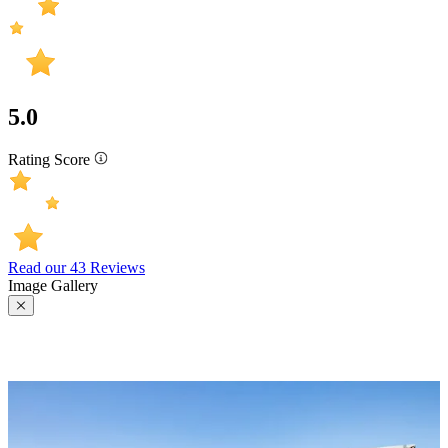
5.0
Rating Score
Read our 43 Reviews
Image Gallery