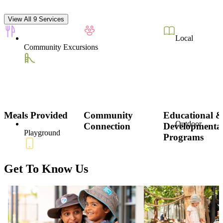
View All 9 Services
Local
Community Excursions
Meals Provided
Community
Educational 
Outdoor
Connection
Developmenta
Playground
Programs
Get To Know Us
Parent
Communication App