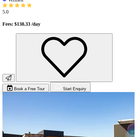
5.0
Fees: $138.33
/day
Book a Free Tour
Start Enquiry