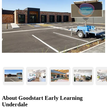
About Goodstart Early Learning
Underdale