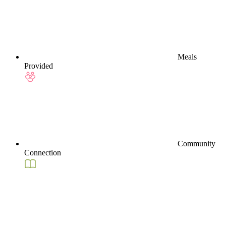
Meals
Provided
Community
Connection