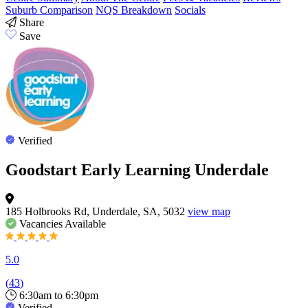
Suburb Comparison
NQS Breakdown
Socials
Share
Save
Verified
Goodstart Early Learning Underdale
185 Holbrooks Rd, Underdale, SA, 5032
view map
Vacancies
Available
5.0
(
43
)
6:30am to 6:30pm
Verified