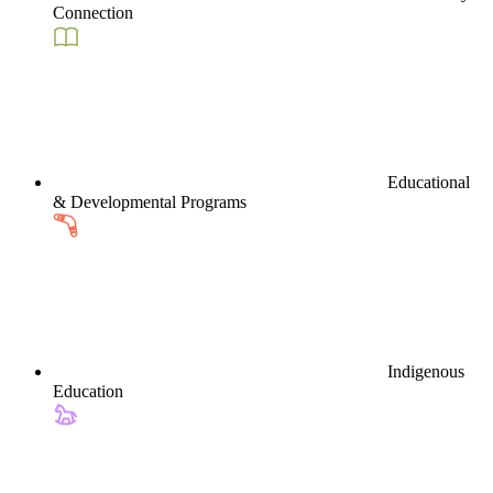
Connection
Educational
& Developmental Programs
Indigenous
Education