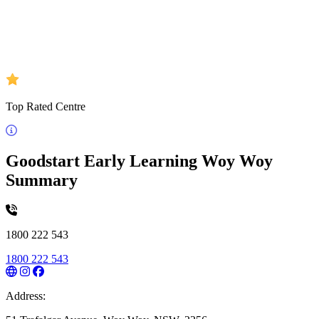
Top Rated Centre
Goodstart Early Learning Woy Woy
Summary
1800 222 543
1800 222 543
Address: