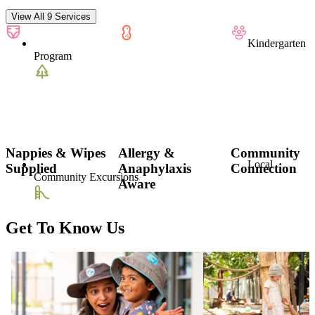
View All 9 Services
Kindergarten
Program
Nappies & Wipes
Allergy &
Community
Local
Supplied
Anaphylaxis
Connection
Community Excursions
Aware
Get To Know Us
Outdoor
Playground