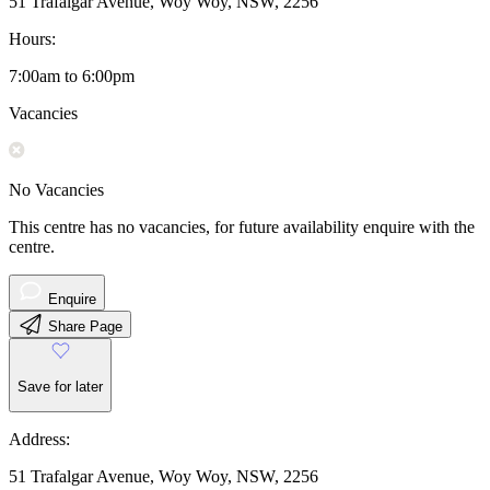
51 Trafalgar Avenue, Woy Woy, NSW, 2256
Hours:
7:00am to 6:00pm
Vacancies
No Vacancies
This centre has no vacancies, for future availability enquire with the
centre.
Enquire
Share Page
Save for later
Address:
51 Trafalgar Avenue, Woy Woy, NSW, 2256