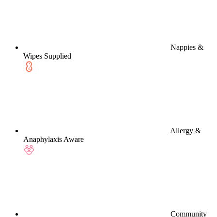
Nappies &
Wipes Supplied
Allergy &
Anaphylaxis Aware
Community