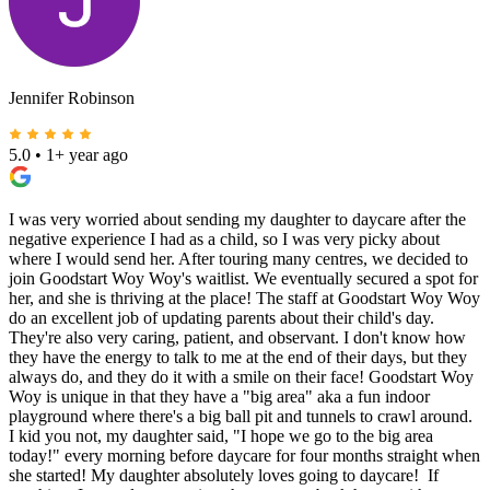
Jennifer Robinson
5.0
•
1+ year ago
I was very worried about sending my daughter to daycare after the
negative experience I had as a child, so I was very picky about
where I would send her. After touring many centres, we decided to
join Goodstart Woy Woy's waitlist. We eventually secured a spot for
her, and she is thriving at the place! The staff at Goodstart Woy Woy
do an excellent job of updating parents about their child's day.
They're also very caring, patient, and observant. I don't know how
they have the energy to talk to me at the end of their days, but they
always do, and they do it with a smile on their face! Goodstart Woy
Woy is unique in that they have a "big area" aka a fun indoor
playground where there's a big ball pit and tunnels to crawl around.
I kid you not, my daughter said, "I hope we go to the big area
today!" every morning before daycare for four months straight when
she started! My daughter absolutely loves going to daycare! If