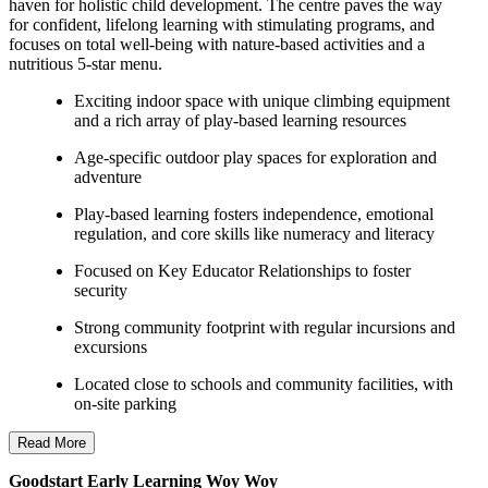
haven for holistic child development. The centre paves the way
for confident, lifelong learning with stimulating programs, and
focuses on total well-being with nature-based activities and a
nutritious 5-star menu.
Exciting indoor space with unique climbing equipment
and a rich array of play-based learning resources
Age-specific outdoor play spaces for exploration and
adventure
Play-based learning fosters independence, emotional
regulation, and core skills like numeracy and literacy
Focused on Key Educator Relationships to foster
security
Strong community footprint with regular incursions and
excursions
Located close to schools and community facilities, with
on-site parking
Read More
Goodstart Early Learning Woy Woy