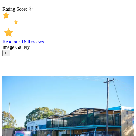
Rating Score
Read our 16 Reviews
Image Gallery