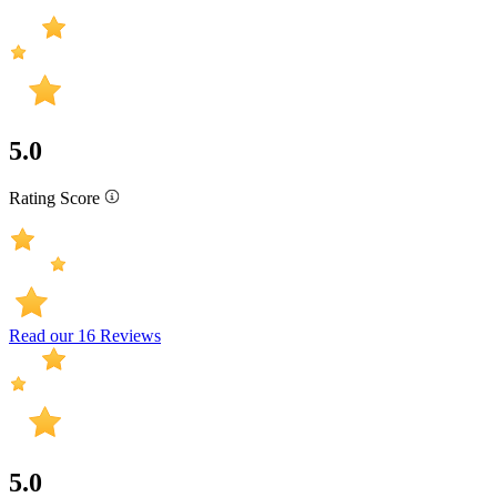
5.0
Rating Score
Read our 16 Reviews
5.0