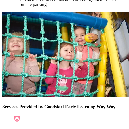
on-site parking
Services Provided by Goodstart Early Learning Woy Woy