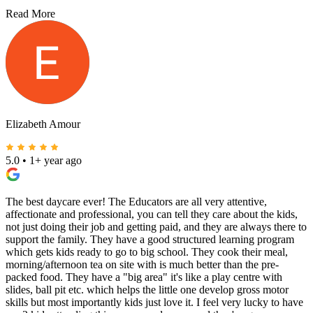
Read More
Elizabeth Amour
5.0
•
1+ year ago
The best daycare ever! The Educators are all very attentive,
affectionate and professional, you can tell they care about the kids,
not just doing their job and getting paid, and they are always there to
support the family. They have a good structured learning program
which gets kids ready to go to big school. They cook their meal,
morning/afternoon tea on site with is much better than the pre-
packed food. They have a "big area" it's like a play centre with
slides, ball pit etc. which helps the little one develop gross motor
skills but most importantly kids just love it. I feel very lucky to have