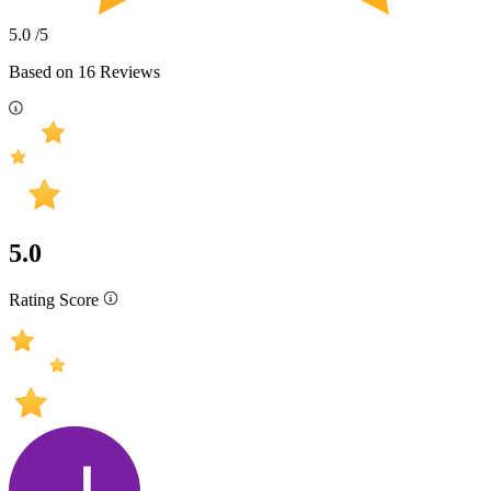
5.0
/5
Based on
16
Reviews
5.0
Rating Score