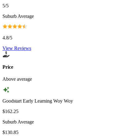
5
/5
Suburb Average
4.8
/5
View Reviews
Price
Above average
Goodstart Early Learning Woy Woy
$162.25
Suburb Average
$130.85