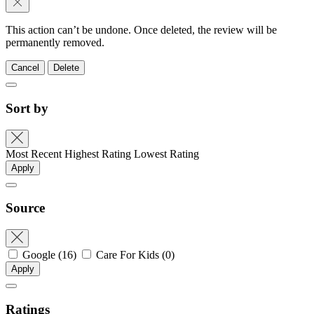
This action can’t be undone. Once deleted, the review will be
permanently removed.
Cancel
Delete
Sort by
Most Recent
Highest Rating
Lowest Rating
Apply
Source
Google
(16)
Care For Kids
(0)
Apply
Ratings