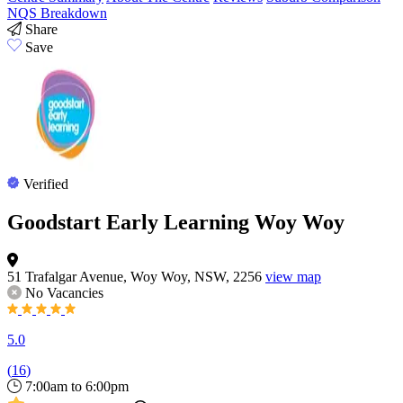
NQS Breakdown
Share
Save
Verified
Goodstart Early Learning Woy Woy
51 Trafalgar Avenue, Woy Woy, NSW, 2256
view map
No Vacancies
5.0
(
16
)
7:00am to 6:00pm