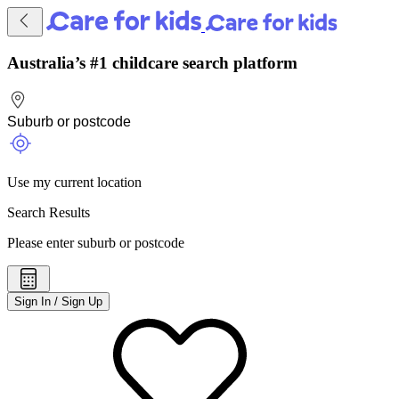
Australia’s #1 childcare search platform
Use my current location
Search Results
Please enter suburb or postcode
Sign In / Sign Up