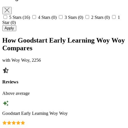
5 Stars
(16)
4 Stars
(0)
3 Stars
(0)
2 Stars
(0)
1
Star
(0)
Apply
How Goodstart Early Learning Woy Woy
Compares
with Woy Woy, 2256
Reviews
Above average
Goodstart Early Learning Woy Woy