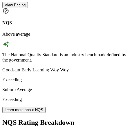
View Pricing
NQS
Above average
The National Quality Standard is an industry benchmark defined by
the government.
Goodstart Early Learning Woy Woy
Exceeding
Suburb Average
Exceeding
Learn more about NQS
NQS Rating Breakdown