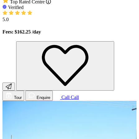
Top Rated Centre
Verified
5.0
Fees: $162.25
/day
Call
Call
Tour
Enquire