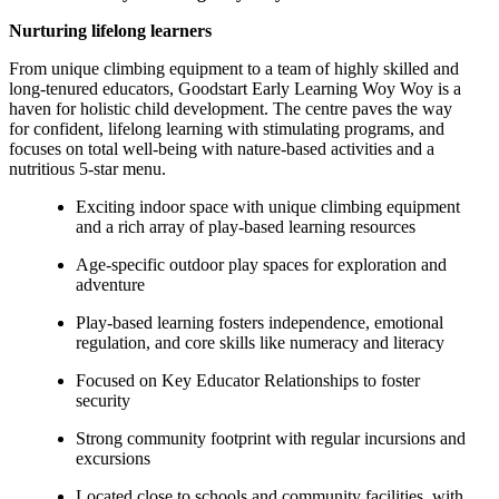
Nurturing lifelong learners
From unique climbing equipment to a team of highly skilled and
long-tenured educators, Goodstart Early Learning Woy Woy is a
haven for holistic child development. The centre paves the way
for confident, lifelong learning with stimulating programs, and
focuses on total well-being with nature-based activities and a
nutritious 5-star menu.
Exciting indoor space with unique climbing equipment
and a rich array of play-based learning resources
Age-specific outdoor play spaces for exploration and
adventure
Play-based learning fosters independence, emotional
regulation, and core skills like numeracy and literacy
Focused on Key Educator Relationships to foster
security
Strong community footprint with regular incursions and
excursions
Located close to schools and community facilities, with