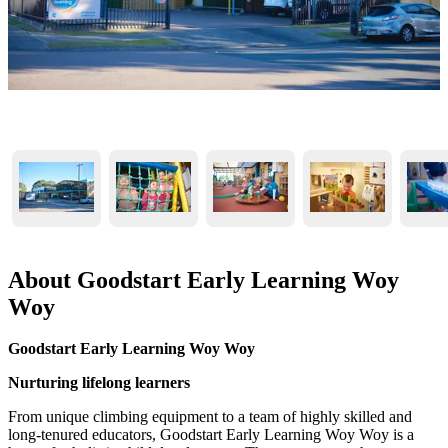
About Goodstart Early Learning Woy
Woy
Goodstart Early Learning Woy Woy
Nurturing lifelong learners
From unique climbing equipment to a team of highly skilled and
long-tenured educators, Goodstart Early Learning Woy Woy is a