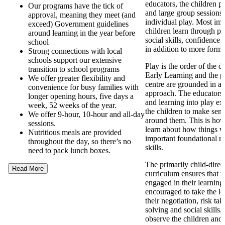
educators, the children pa
Our programs have the tick of
and large group sessions 
approval, meaning they meet (and
individual play. Most imp
exceed) Government guidelines
children learn through pl
around learning in the year before
social skills, confidence
school
in addition to more forma
Strong connections with local
schools support our extensive
Play is the order of the 
transition to school programs
Early Learning and the p
We offer greater flexibility and
centre are grounded in a
convenience for busy families with
approach. The educators
longer opening hours, five days a
and learning into play ex
week, 52 weeks of the year.
the children to make sens
We offer 9-hour, 10-hour and all-day
around them. This is how
sessions.
learn about how things 
Nutritious meals are provided
important foundational re
throughout the day, so there’s no
skills.
need to pack lunch boxes.
The primarily child-direc
Read More
curriculum ensures that t
engaged in their learning
encouraged to take the l
their negotiation, risk ta
solving and social skills
observe the children and 