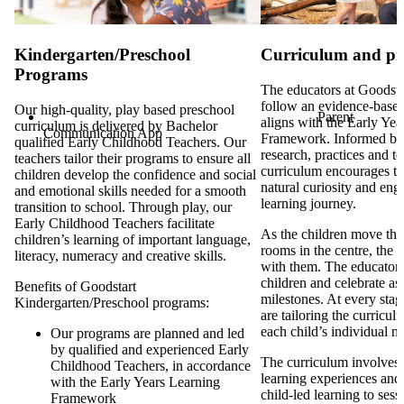
Kindergarten/Preschool
Curriculum and p
Programs
The educators at Goodsta
follow an evidence-based
Our high-quality, play based preschool
Parent
aligns with the Early Ye
curriculum is delivered by Bachelor
Communication App
Framework. Informed by
qualified Early Childhood Teachers. Our
research, practices and t
teachers tailor their programs to ensure all
curriculum encourages th
children develop the confidence and social
natural curiosity and eng
and emotional skills needed for a smooth
learning journey.
transition to school. Through play, our
Early Childhood Teachers facilitate
As the children move thr
children’s learning of important language,
rooms in the centre, the 
literacy, numeracy and creative skills.
with them. The educators 
children and celebrate as 
Benefits of Goodstart
milestones. At every stag
Kindergarten/Preschool programs:
are tailoring the curricul
each child’s individual n
Our programs are planned and led
by qualified and experienced Early
The curriculum involves d
Childhood Teachers, in accordance
learning experiences and
with the Early Years Learning
child-led learning to ses
Framework