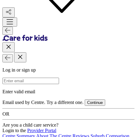
Log in or sign up
Email Address
Enter valid email
Email used by Centre. Try a different one.
Continue
OR
Are you a child care service?
Login to the
Provider Portal
Centre Summary
About The Centre
Reviews
Suburb Comparison