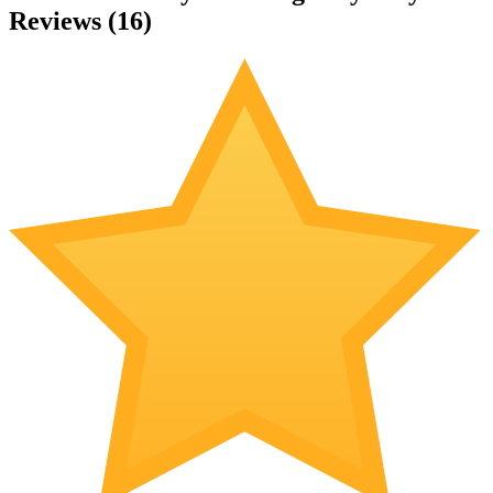
Reviews (
16
)