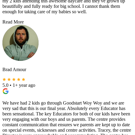
my 2 kids attending this awesome daycare and they've grown up
beautifully and fully ready for big school. I cannot thank them
enough for taking care of my babies so well.
Read More
Brad Amour
5.0
•
1+ year ago
We have had 2 kids go through Goodstart Woy Woy and we are
very sad that this is our final year. Absolutely every Educator has
been sensational. The key Educators for both of our kids have been
very engaging with our boys and us parents. The centre provides
constant communication that ensures we parents are kept up to date
on special events, sicknesses and centre activities. Tracey, the centre