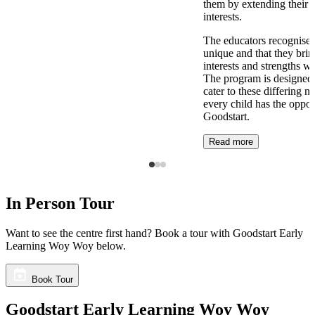
them by extending their 
interests.
The educators recognise t
unique and that they brin
interests and strengths w
The program is designed t
cater to these differing n
every child has the opport
Goodstart.
Read more
In Person Tour
Want to see the centre first hand? Book a tour with Goodstart Early
Learning Woy Woy below.
Book Tour
Goodstart Early Learning Woy Woy