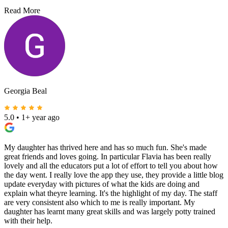
Read More
Georgia Beal
5.0
•
1+ year ago
My daughter has thrived here and has so much fun. She's made
great friends and loves going. In particular Flavia has been really
lovely and all the educators put a lot of effort to tell you about how
the day went. I really love the app they use, they provide a little blog
update everyday with pictures of what the kids are doing and
explain what theyre learning. It's the highlight of my day. The staff
are very consistent also which to me is really important. My
daughter has learnt many great skills and was largely potty trained
with their help.