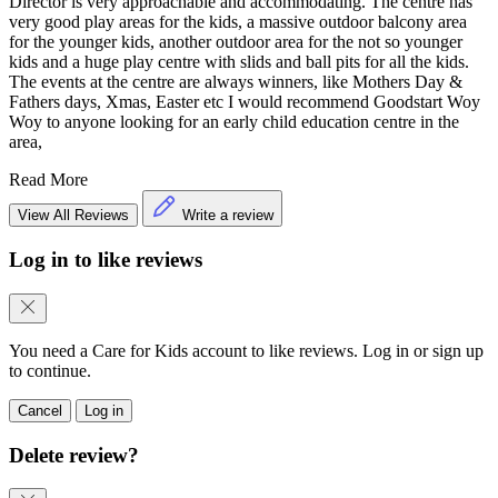
Director is very approachable and accommodating. The centre has
very good play areas for the kids, a massive outdoor balcony area
for the younger kids, another outdoor area for the not so younger
kids and a huge play centre with slids and ball pits for all the kids.
The events at the centre are always winners, like Mothers Day &
Fathers days, Xmas, Easter etc I would recommend Goodstart Woy
Woy to anyone looking for an early child education centre in the
area,
Read More
View All Reviews
Write a review
Log in to like reviews
You need a Care for Kids account to like reviews. Log in or sign up
to continue.
Cancel
Log in
Delete review?