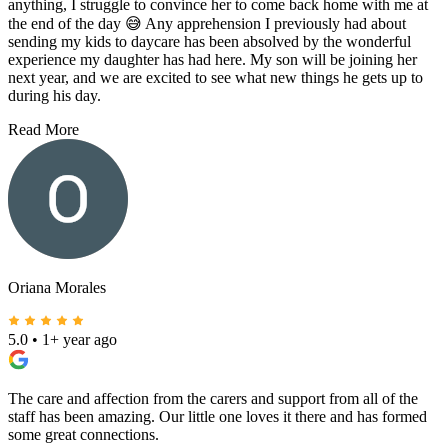
anything, I struggle to convince her to come back home with me at
the end of the day 😅 Any apprehension I previously had about
sending my kids to daycare has been absolved by the wonderful
experience my daughter has had here. My son will be joining her
next year, and we are excited to see what new things he gets up to
during his day.
Read More
Oriana Morales
5.0
•
1+ year ago
The care and affection from the carers and support from all of the
staff has been amazing. Our little one loves it there and has formed
some great connections.