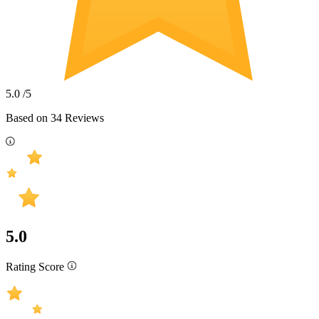
5.0
/5
Based on
34
Reviews