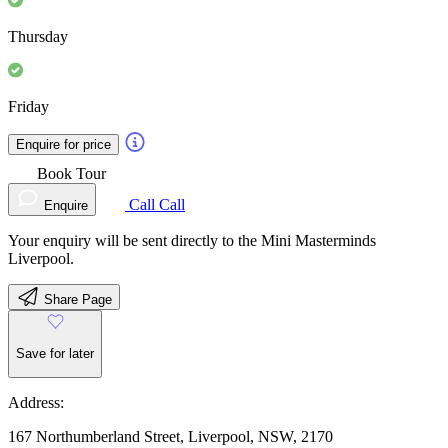
Thursday
Friday
Enquire for price
Book Tour
Call
Call
Enquire
Your enquiry will be sent directly to the Mini Masterminds
Liverpool.
Share Page
Save for later
Address:
167 Northumberland Street, Liverpool, NSW, 2170