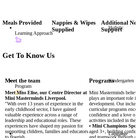
Meals Provided
Nappies & Wipes
Additional Ne
Holistic
Supplied
Support
Learning Approach
Get To Know Us
Programs
Kindergarten
Program
Mini Masterminds believ
plays an important role in
development. Our inclusi
curricular programs encou
confidence and a love of 
activities included in the 
Meet the team
• Mini Champions Spor
aged 3+, building confid
Language
Meet Miss Elise, our Centre Director at
and teamwork through act