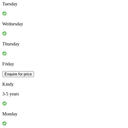
Monday
Tuesday
Wednesday
Thursday
Friday
Enquire for price
Kindy