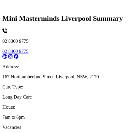
Mini Masterminds Liverpool Summary
02 8360 9775
02 8360 9775
Address:
167 Northumberland Street, Liverpool, NSW, 2170
Care Type:
Long Day Care
Hours:
7am to 6pm
Vacancies