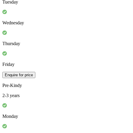
Monday
Tuesday
Wednesday
Thursday
Friday
Enquire for price
Pre-Kindy
2-3 years