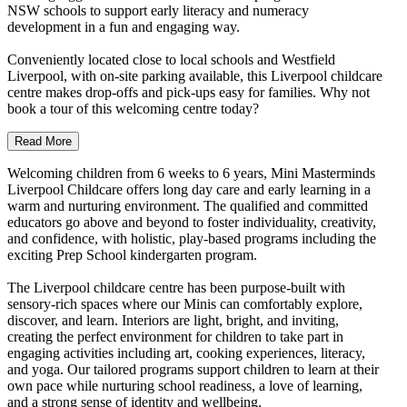
NSW schools to support early literacy and numeracy
development in a fun and engaging way.
Conveniently located close to local schools and Westfield
Liverpool, with on-site parking available, this Liverpool childcare
centre makes drop-offs and pick-ups easy for families. Why not
book a tour of this welcoming centre today?
Read More
Welcoming children from 6 weeks to 6 years, Mini Masterminds
Liverpool Childcare offers long day care and early learning in a
warm and nurturing environment. The qualified and committed
educators go above and beyond to foster individuality, creativity,
and confidence, with holistic, play-based programs including the
exciting Prep School kindergarten program.
The Liverpool childcare centre has been purpose-built with
sensory-rich spaces where our Minis can comfortably explore,
discover, and learn. Interiors are light, bright, and inviting,
creating the perfect environment for children to take part in
engaging activities including art, cooking experiences, literacy,
and yoga. Our tailored programs support children to learn at their
own pace while nurturing school readiness, a love of learning,
and a strong sense of identity and wellbeing.