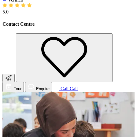
5.0
Contact Centre
Call
Call
Tour
Enquire