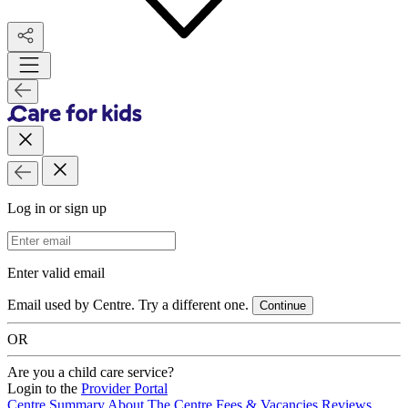
Log in or sign up
Email Address
Enter valid email
Email used by Centre. Try a different one.
Continue
OR
Are you a child care service?
Login to the
Provider Portal
Centre Summary
About The Centre
Fees & Vacancies
Reviews