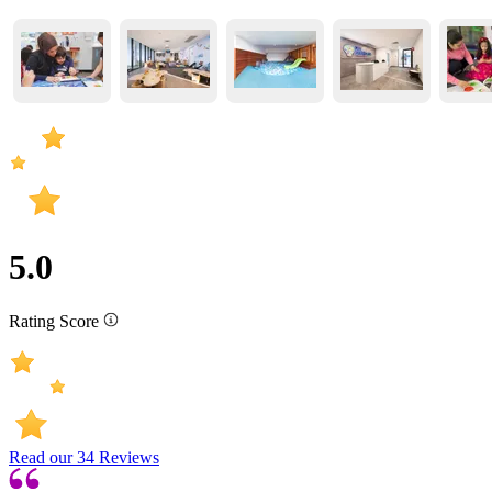
5.0
Rating Score
Read our
34
Reviews