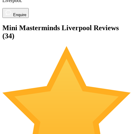
Your enquiry will be sent directly to the Mini Masterminds
Liverpool.
Enquire to check availability
Your enquiry will be sent directly to the Mini Masterminds
Liverpool.
Enquire
Mini Masterminds Liverpool Reviews
(
34
)