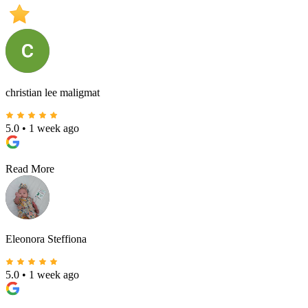
5.0
Rating Score
christian lee maligmat
5.0
•
1 week ago
Read More