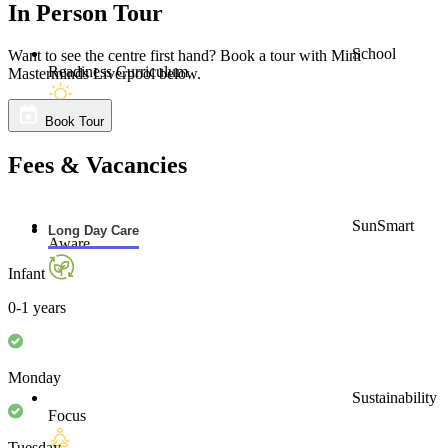
Liverpool community.”
Read More
School
Readiness Curriculum
In Person Tour
Want to see the centre first hand? Book a tour with Mini
Masterminds Liverpool below.
SunSmart
Aware
Book Tour
Fees & Vacancies
Long Day Care
Infant
Sustainability
Focus
0-1 years