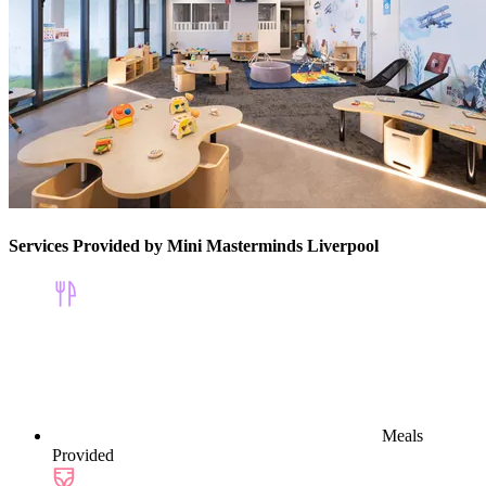
Services Provided by Mini Masterminds Liverpool
Meals
Provided