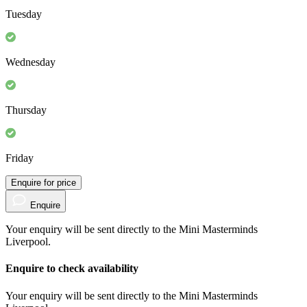
3-5 years
Monday
Tuesday
Wednesday
Thursday
Friday
Enquire for price
Enquire