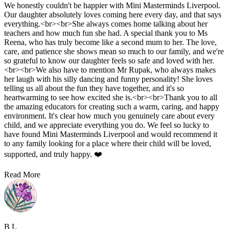
Eleonora Steffiona
5.0
•
1 week ago
We honestly couldn't be happier with Mini Masterminds Liverpool.
Our daughter absolutely loves coming here every day, and that says
everything.<br><br>She always comes home talking about her
teachers and how much fun she had. A special thank you to Ms
Reena, who has truly become like a second mum to her. The love,
care, and patience she shows mean so much to our family, and we're
so grateful to know our daughter feels so safe and loved with her.
<br><br>We also have to mention Mr Rupak, who always makes
her laugh with his silly dancing and funny personality! She loves
telling us all about the fun they have together, and it's so
heartwarming to see how excited she is.<br><br>Thank you to all
the amazing educators for creating such a warm, caring, and happy
environment. It's clear how much you genuinely care about every
child, and we appreciate everything you do. We feel so lucky to
have found Mini Masterminds Liverpool and would recommend it
to any family looking for a place where their child will be loved,
supported, and truly happy. ❤️