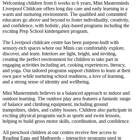
Welcoming children from 6 weeks to 6 years, Mini Masterminds
Liverpool Childcare offers long day care and early learning in a
warm and nurturing environment. The qualified and committed
educators go above and beyond to foster individuality, creativity,
and confidence, with holistic, play-based programs including the
exciting Prep School kindergarten program.
The Liverpool childcare centre has been purpose-built with
sensory-rich spaces where our Minis can comfortably explore,
discover, and learn. Interiors are light, bright, and inviting,
creating the perfect environment for children to take part in
engaging activities including art, cooking experiences, literacy,
and yoga. Our tailored programs support children to learn at their
own pace while nurturing school readiness, a love of learning,
and a strong sense of identity and wellbeing.
Mini Masterminds believes in a balanced approach to indoor and
outdoor learning. The outdoor play area features a fantastic range
of balance and climbing equipment, including ground
trampolines, slides, and cubby houses. Children also participate in
exciting physical programs such as sports and swim lessons,
helping to build gross motor skills, coordination, and confidence.
All preschool children at our centres receive free access to
Reading Eggs and Mathseeds – interactive programs used in