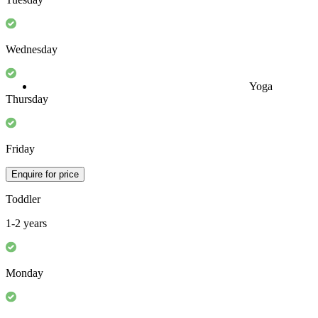
Monday
Tuesday
Yoga
Wednesday
Thursday
Friday
Enquire for price
Toddler
1-2 years