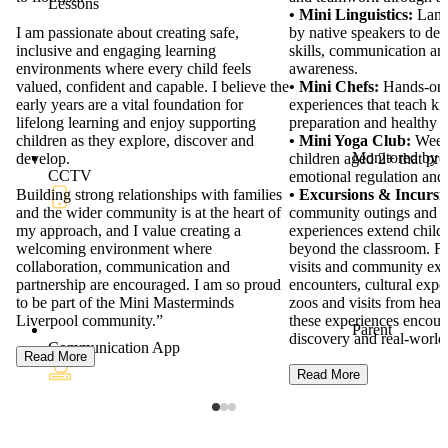
Lessons
Mini Masterminds Liverpool.
• Mini Linguistics:
Langu
"With over 13 years of experience in the
by native speakers to dev
early childhood sector, I have gained
skills, communication and
valuable experience across a range of
awareness.
leadership and educational roles. These
• Mini Chefs:
Hands-on 
experiences have shaped my passion for
experiences that teach ki
supporting children, families and educators
preparation and healthy 
to flourish.
• Mini Yoga Club:
Weekl
Monitored by
children aged 2+ that pr
I am passionate about creating safe,
CCTV
emotional regulation and
inclusive and engaging learning
• Excursions & Incursi
environments where every child feels
community outings and i
valued, confident and capable. I believe the
experiences extend childr
early years are a vital foundation for
beyond the classroom. Fr
lifelong learning and enjoy supporting
visits and community excu
children as they explore, discover and
encounters, cultural expe
develop.
zoos and visits from heal
these experiences encour
Parent
Building strong relationships with families
discovery and real-world 
Communication App
and the wider community is at the heart of
my approach, and I value creating a
Read More
welcoming environment where
collaboration, communication and
partnership are encouraged. I am so proud
to be part of the Mini Masterminds