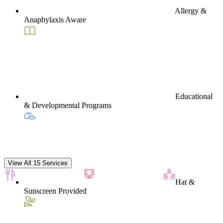
Allergy &
Anaphylaxis Aware
Educational
& Developmental Programs
View All 15 Services
Hat &
Sunscreen Provided