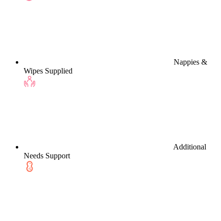
Nappies &
Wipes Supplied
Additional
Needs Support