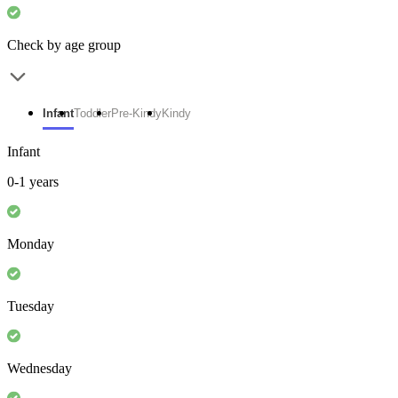
Check by age group
Infant
Toddler
Pre-Kindy
Kindy
Infant
0-1 years
Monday
Tuesday
Wednesday