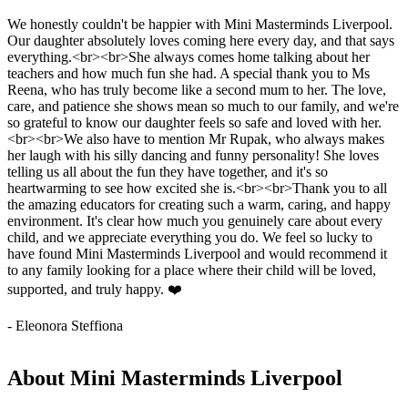
We honestly couldn't be happier with Mini Masterminds Liverpool.
Our daughter absolutely loves coming here every day, and that says
everything.<br><br>She always comes home talking about her
teachers and how much fun she had. A special thank you to Ms
Reena, who has truly become like a second mum to her. The love,
care, and patience she shows mean so much to our family, and we're
so grateful to know our daughter feels so safe and loved with her.
<br><br>We also have to mention Mr Rupak, who always makes
her laugh with his silly dancing and funny personality! She loves
telling us all about the fun they have together, and it's so
heartwarming to see how excited she is.<br><br>Thank you to all
the amazing educators for creating such a warm, caring, and happy
environment. It's clear how much you genuinely care about every
child, and we appreciate everything you do. We feel so lucky to
have found Mini Masterminds Liverpool and would recommend it
to any family looking for a place where their child will be loved,
supported, and truly happy. ❤️
- Eleonora Steffiona
About Mini Masterminds Liverpool