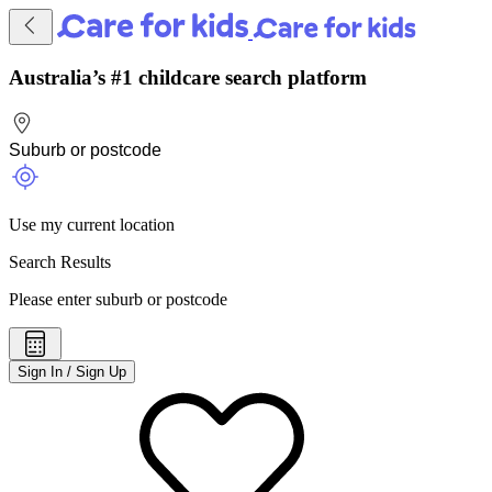
Australia’s #1 childcare search platform
Use my current location
Search Results
Please enter suburb or postcode
Sign In / Sign Up