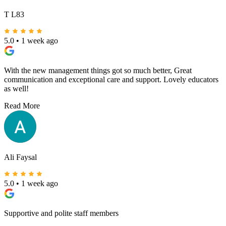
Masterminds Liverpool. Thank you ladies!! 🩷
Read More
T L83
5.0
•
1 week ago
With the new management things got so much better, Great
communication and exceptional care and support. Lovely educators
as well!
Read More
Ali Faysal