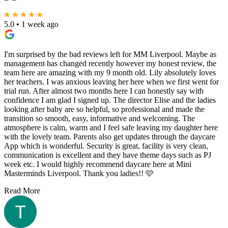
Read More
B L
5.0
•
1 week ago
I'm surprised by the bad reviews left for MM Liverpool. Maybe as
management has changed recently however my honest review, the
team here are amazing with my 9 month old. Lily absolutely loves
her teachers. I was anxious leaving her here when we first went for
trial run. After almost two months here I can honestly say with
confidence I am glad I signed up. The director Elise and the ladies
looking after baby are so helpful, so professional and made the
transition so smooth, easy, informative and welcoming. The
atmosphere is calm, warm and I feel safe leaving my daughter here
with the lovely team. Parents also get updates through the daycare
App which is wonderful. Security is great, facility is very clean,
communication is excellent and they have theme days such as PJ
week etc. I would highly recommend daycare here at Mini