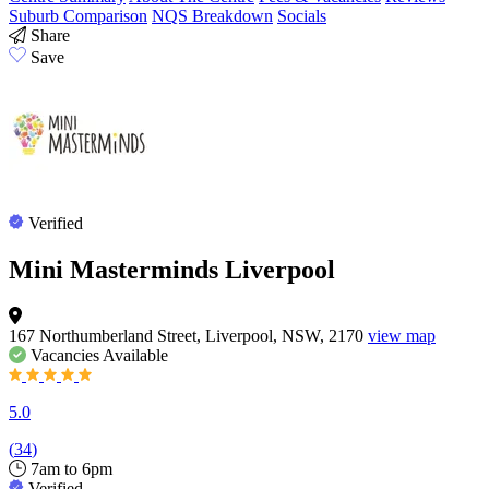
Suburb Comparison
NQS Breakdown
Socials
Share
Save
Verified
Mini Masterminds Liverpool
167 Northumberland Street, Liverpool, NSW, 2170
view map
Vacancies
Available
5.0
(
34
)
7am to 6pm
Verified