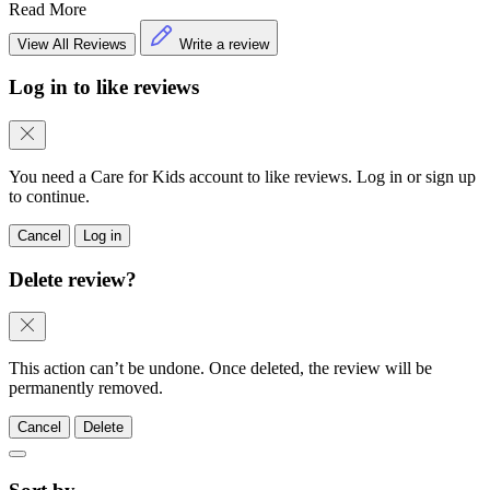
5.0
•
1 week ago
Supportive and polite staff members
Read More
View All Reviews
Write a review
Log in to like reviews
You need a Care for Kids account to like reviews. Log in or sign up
to continue.
Cancel
Log in
Delete review?