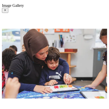
Image Gallery