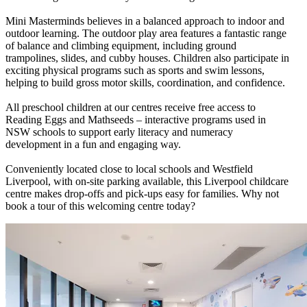
Mini Masterminds believes in a balanced approach to indoor and
outdoor learning. The outdoor play area features a fantastic range
of balance and climbing equipment, including ground
trampolines, slides, and cubby houses. Children also participate in
exciting physical programs such as sports and swim lessons,
helping to build gross motor skills, coordination, and confidence.
All preschool children at our centres receive free access to
Reading Eggs and Mathseeds – interactive programs used in
NSW schools to support early literacy and numeracy
development in a fun and engaging way.
Conveniently located close to local schools and Westfield
Liverpool, with on-site parking available, this Liverpool childcare
centre makes drop-offs and pick-ups easy for families. Why not
book a tour of this welcoming centre today?