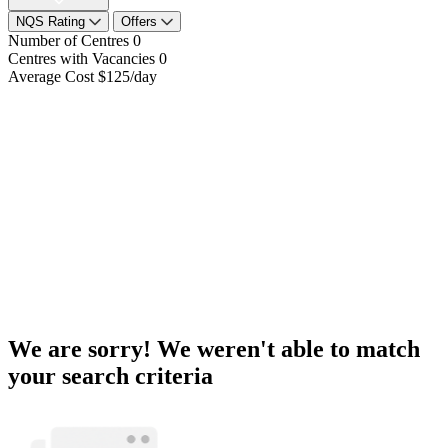
NQS Rating
Offers
Number of Centres
0
Centres with Vacancies
0
Average Cost
$125/day
We are sorry! We weren't able to match
your search criteria