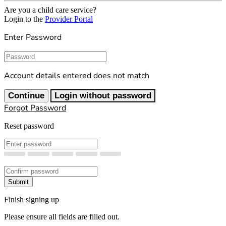
Are you a child care service?
Login to the
Provider Portal
Enter Password
Password
Account details entered does not match
Continue
Login without password
Forgot Password
Reset password
New Password
Confirm New Password
Submit
Finish signing up
Please ensure all fields are filled out.