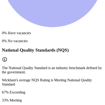
0
% Have vacancies
0
% No vacancies
National Quality Standards (NQS)
The National Quality Standard is an industry benchmark defined by
the government.
Wickham
's average NQS Rating is
Meeting National Quality
Standard
67
% Exceeding
33
% Meeting