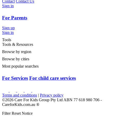
Contact
Contact Us
Sign in
For Parents
Sign up
Sign in
Tools
Tools & Resources
Browse by region
Browse by cities
Most popular searches
For Services
For child care services
Terms and conditions
|
Privacy policy
©2026 Care For Kids Group Pty Ltd ABN 77 618 980 706 -
CareforKids.com.au ®
Filter Reset Notice