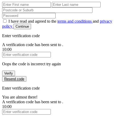
First Name
Last Name
Password
I have read and agreed to the
terms and conditions
and
privacy
policy
Continue
Enter verification code
A verification code has been sent to
.
10:00
Verification Code
Oops the code is incorrect try again
Verify
Resend code
Enter verification code
You are almost there!
A verification code has been sent to
.
10:00
Verification Code