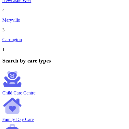
Newcastle West
4
Maryville
3
Carrington
1
Search by care types
Child Care Centre
Family Day Care