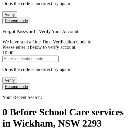
Oops the code is incorrect try again
Verify
Resend code
Forgot Password - Verify Your Account
We have sent a One Time Verification Code to
.
Please enter it below to verify account:
10:00
Verification Code
Oops the code is incorrect try again
Verify
Resend code
Your Recent Search:
0
Before School Care services
in
Wickham, NSW 2293