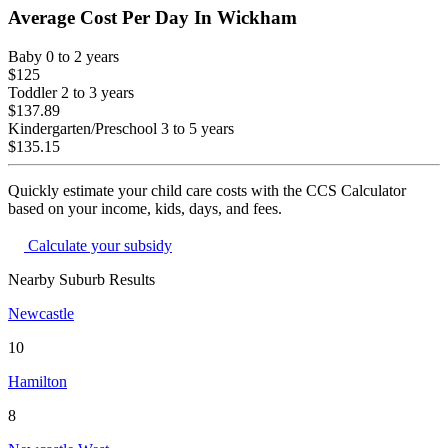
Average Cost Per Day In
Wickham
Baby
0 to 2 years
$125
Toddler
2 to 3 years
$137.89
Kindergarten/Preschool
3 to 5 years
$135.15
Quickly estimate your child care costs with the CCS Calculator
based on your income, kids, days, and fees.
Calculate your subsidy
Nearby Suburb Results
Newcastle
10
Hamilton
8