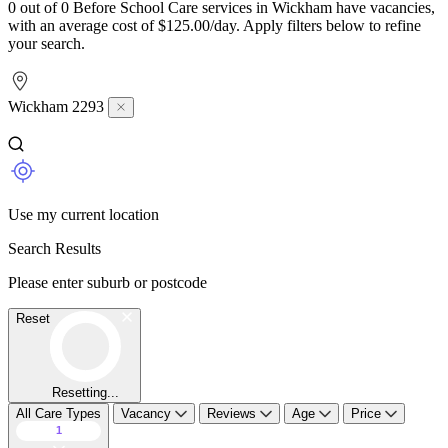
0 out of 0 Before School Care services in Wickham have vacancies,
with an average cost of $125.00/day. Apply filters below to refine
your search.
Wickham 2293
Use my current location
Search Results
Please enter suburb or postcode
Reset
Resetting...
All Care Types
Vacancy
Reviews
Age
Price
1