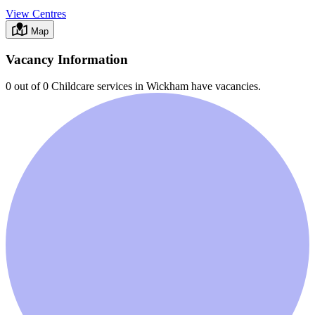
View Centres
Map
Vacancy Information
0 out of 0
Childcare services in
Wickham
have vacancies.