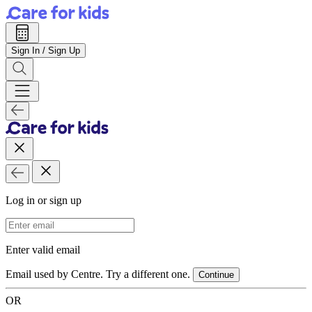
Sign In / Sign Up
Log in or sign up
Email Address
Enter valid email
Email used by Centre. Try a different one.
Continue
OR