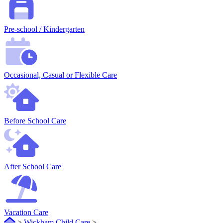
Pre-school / Kindergarten
Occasional, Casual or Flexible Care
Before School Care
After School Care
Vacation Care
>
Wickham Child Care
>