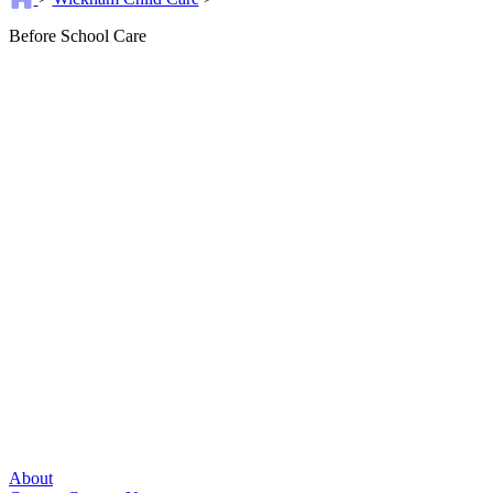
Before School Care
About