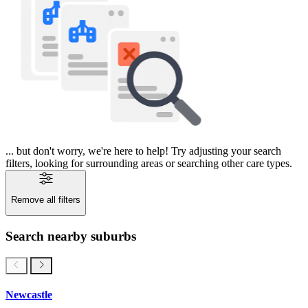
... but don't worry, we're here to help! Try adjusting your search
filters, looking for surrounding areas or searching other care types.
Remove all filters
Search nearby suburbs
Newcastle