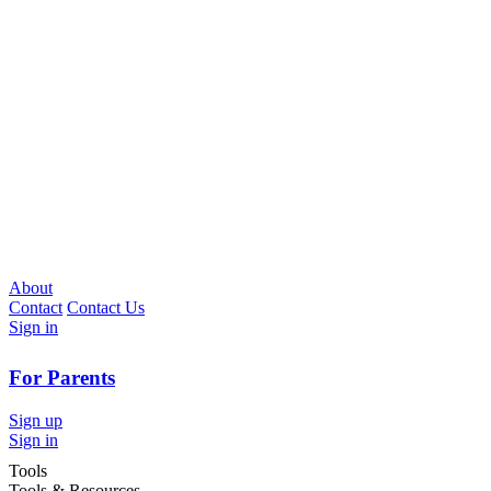
About
Contact
Contact Us
Sign in
For Parents
Sign up
Sign in
Tools
Tools & Resources