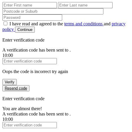
First Name
Last Name
Password
I have read and agreed to the
terms and conditions
and
privacy
policy
Continue
Enter verification code
A verification code has been sent to
.
10:00
Verification Code
Oops the code is incorrect try again
Verify
Resend code
Enter verification code
You are almost there!
A verification code has been sent to
.
10:00
Verification Code