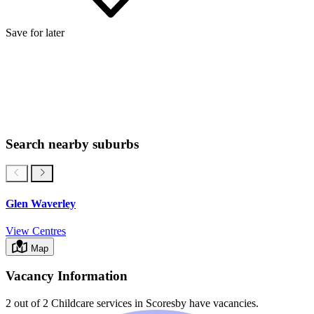
Save for later
Search nearby suburbs
Glen Waverley
View Centres
Map
Vacancy Information
2 out of 2
Childcare services in
Scoresby
have vacancies.