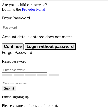
Are you a child care service?
Login to the
Provider Portal
Enter Password
Password
Account details entered does not match
Continue
Login without password
Forgot Password
Reset password
New Password
Confirm New Password
Submit
Finish signing up
Please ensure all fields are filled out.