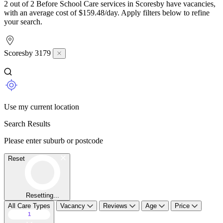
2 out of 2 Before School Care services in Scoresby have vacancies,
with an average cost of $159.48/day. Apply filters below to refine
your search.
Scoresby 3179
Use my current location
Search Results
Please enter suburb or postcode
Reset
Resetting...
All Care Types
Vacancy
Reviews
Age
Price
1