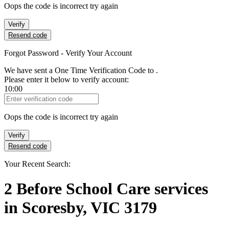
Oops the code is incorrect try again
Verify
Resend code
Forgot Password - Verify Your Account
We have sent a One Time Verification Code to
.
Please enter it below to verify account:
10:00
Verification Code
Oops the code is incorrect try again
Verify
Resend code
Your Recent Search:
2
Before School Care services
in
Scoresby, VIC 3179