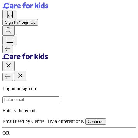
Sign In / Sign Up
Log in or sign up
Email Address
Enter valid email
Email used by Centre. Try a different one.
Continue
OR