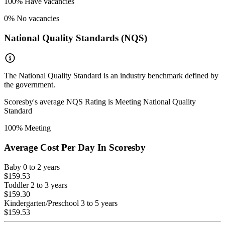
100
% Have vacancies
0
% No vacancies
National Quality Standards (NQS)
The National Quality Standard is an industry benchmark defined by
the government.
Scoresby
's average NQS Rating is
Meeting National Quality
Standard
100
% Meeting
Average Cost Per Day In
Scoresby
Baby
0 to 2 years
$159.53
Toddler
2 to 3 years
$159.30
Kindergarten/Preschool
3 to 5 years
$159.53