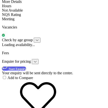
More Details
Hours
Not Available
NQS Rating
Meeting
Vacancies
Check by age group
Loading availability...
Fees
Enquire for pricing
Start Enquiry
Your enquiry will be sent directly to the centre.
Add to Compare