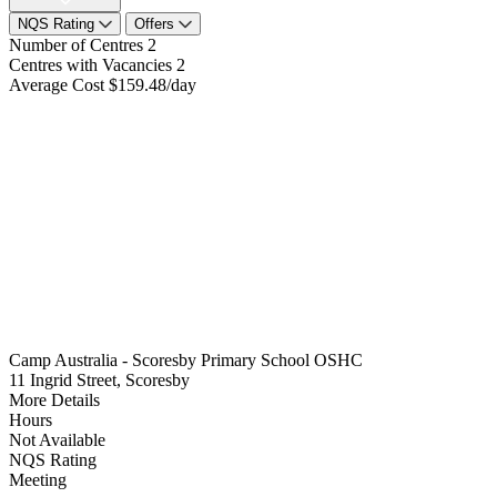
NQS Rating
Offers
Number of Centres
2
Centres with Vacancies
2
Average Cost
$159.48/day
Camp Australia - Scoresby Primary School OSHC
11 Ingrid Street, Scoresby
More Details
Hours
Not Available
NQS Rating
Meeting