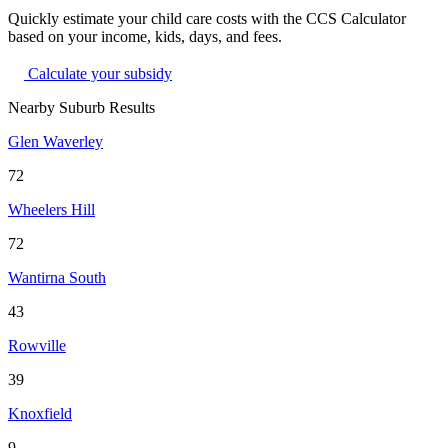
Quickly estimate your child care costs with the CCS Calculator
based on your income, kids, days, and fees.
Calculate your subsidy
Nearby Suburb Results
Glen Waverley
72
Wheelers Hill
72
Wantirna South
43
Rowville
39
Knoxfield
9