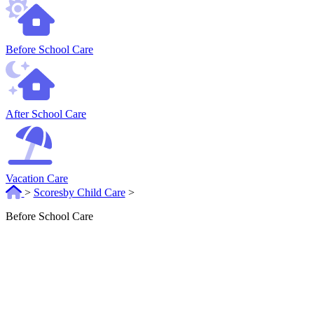
Before School Care
After School Care
Vacation Care
>
Scoresby Child Care
>
Before School Care