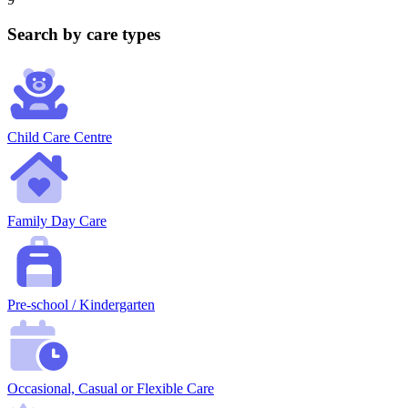
Search by care types
Child Care Centre
Family Day Care
Pre-school / Kindergarten
Occasional, Casual or Flexible Care