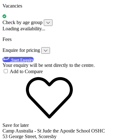
Vacancies
Check by age group
Loading availability...
Fees
Enquire for pricing
Start Enquiry
Your enquiry will be sent directly to the centre.
Add to Compare
Save for later
Camp Australia - St Jude the Apostle School OSHC
53 George Street, Scoresby