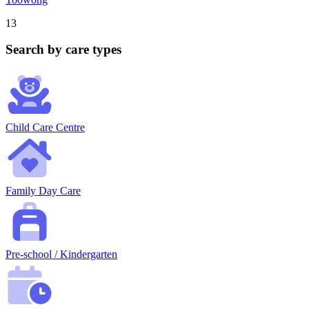
13
Search by care types
Child Care Centre
Family Day Care
Pre-school / Kindergarten