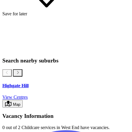
Save for later
Search nearby suburbs
Highgate Hill
View Centres
Map
Vacancy Information
0 out of 2
Childcare services in
West End
have vacancies.