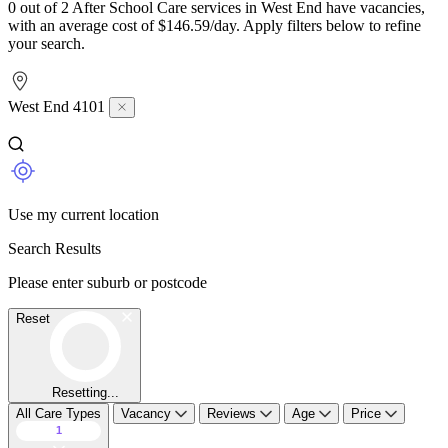
0 out of 2 After School Care services in West End have vacancies,
with an average cost of $146.59/day. Apply filters below to refine
your search.
West End 4101
Use my current location
Search Results
Please enter suburb or postcode
Reset
Resetting...
All Care Types
Vacancy
Reviews
Age
Price
1