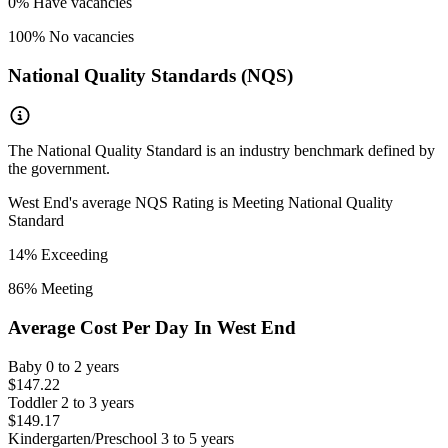
0
% Have vacancies
100
% No vacancies
National Quality Standards (NQS)
The National Quality Standard is an industry benchmark defined by
the government.
West End
's average NQS Rating is
Meeting National Quality
Standard
14
% Exceeding
86
% Meeting
Average Cost Per Day In
West End
Baby
0 to 2 years
$147.22
Toddler
2 to 3 years
$149.17
Kindergarten/Preschool
3 to 5 years