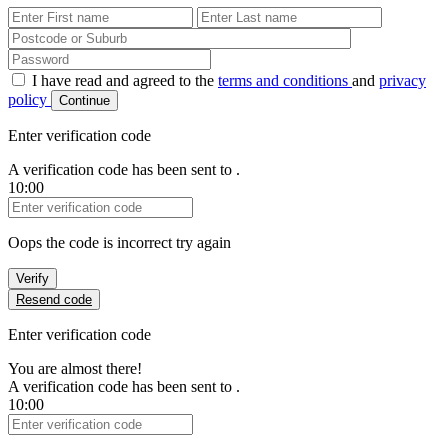
First Name
Last Name
Password
I have read and agreed to the
terms and conditions
and
privacy
policy
Continue
Enter verification code
A verification code has been sent to
.
10:00
Verification Code
Oops the code is incorrect try again
Verify
Resend code
Enter verification code
You are almost there!
A verification code has been sent to
.
10:00
Verification Code