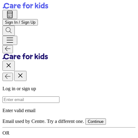
Sign In / Sign Up
Log in or sign up
Email Address
Enter valid email
Email used by Centre. Try a different one.
Continue
OR