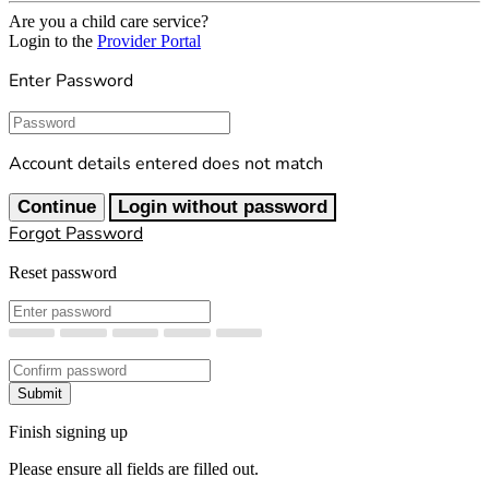
Are you a child care service?
Login to the
Provider Portal
Enter Password
Password
Account details entered does not match
Continue
Login without password
Forgot Password
Reset password
New Password
Confirm New Password
Submit
Finish signing up
Please ensure all fields are filled out.