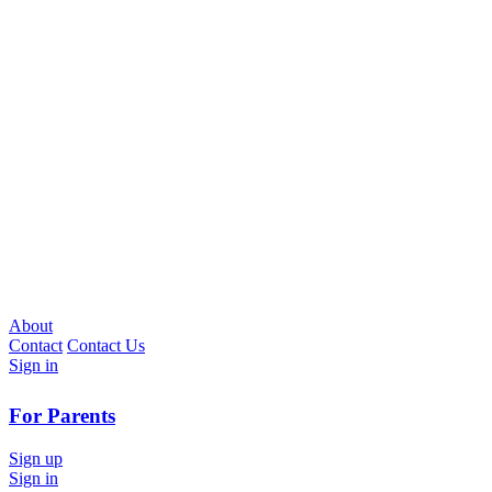
About
Contact
Contact Us
Sign in
For Parents
Sign up
Sign in