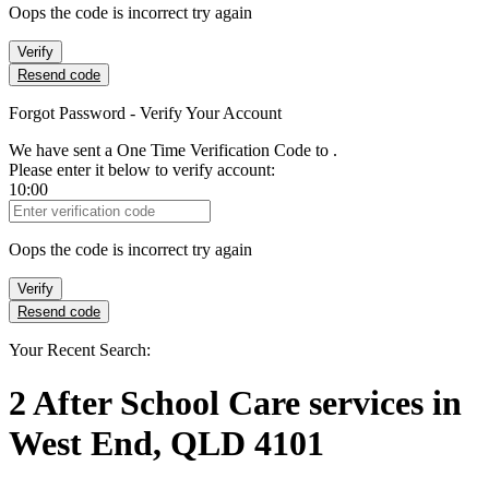
Oops the code is incorrect try again
Verify
Resend code
Forgot Password - Verify Your Account
We have sent a One Time Verification Code to
.
Please enter it below to verify account:
10:00
Verification Code
Oops the code is incorrect try again
Verify
Resend code
Your Recent Search:
2
After School Care services
in
West End, QLD 4101