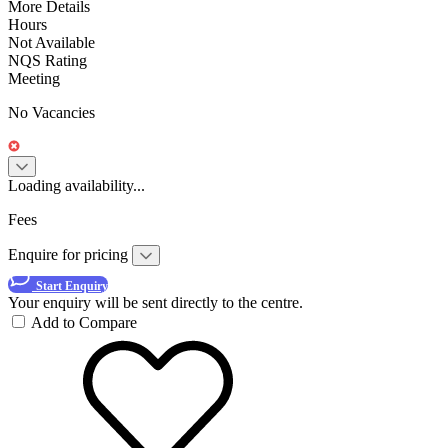
More Details
Hours
Not Available
NQS Rating
Meeting
No Vacancies
Loading availability...
Fees
Enquire for pricing
Start Enquiry
Your enquiry will be sent directly to the centre.
Add to Compare