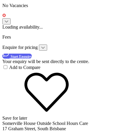
No Vacancies
Loading availability...
Fees
Enquire for pricing
Start Enquiry
Your enquiry will be sent directly to the centre.
Add to Compare
Save for later
Somerville House Outside School Hours Care
17 Graham Street, South Brisbane