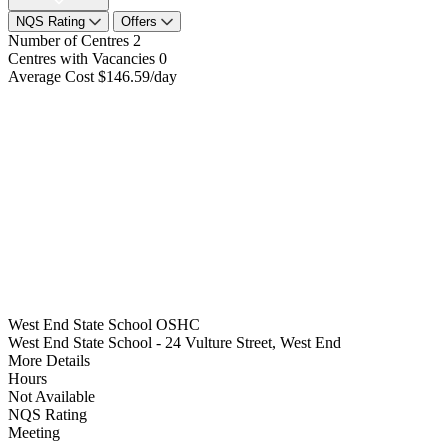
NQS Rating
Offers
Number of Centres
2
Centres with Vacancies
0
Average Cost
$146.59/day
West End State School OSHC
West End State School - 24 Vulture Street, West End
More Details
Hours
Not Available
NQS Rating
Meeting