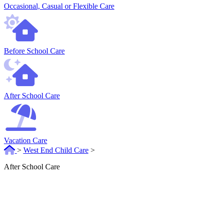
Occasional, Casual or Flexible Care
Before School Care
After School Care
Vacation Care
>
West End Child Care
>
After School Care