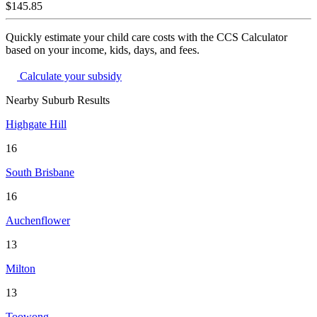
$145.85
Quickly estimate your child care costs with the CCS Calculator
based on your income, kids, days, and fees.
Calculate your subsidy
Nearby Suburb Results
Highgate Hill
16
South Brisbane
16
Auchenflower
13
Milton
13
Toowong