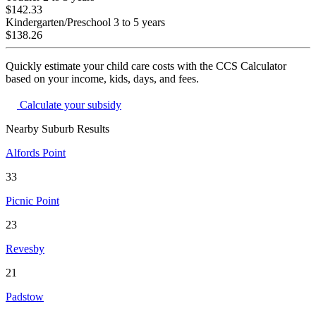
$142.33
Kindergarten/Preschool
3 to 5 years
$138.26
Quickly estimate your child care costs with the CCS Calculator
based on your income, kids, days, and fees.
Calculate your subsidy
Nearby Suburb Results
Alfords Point
33
Picnic Point
23
Revesby
21
Padstow