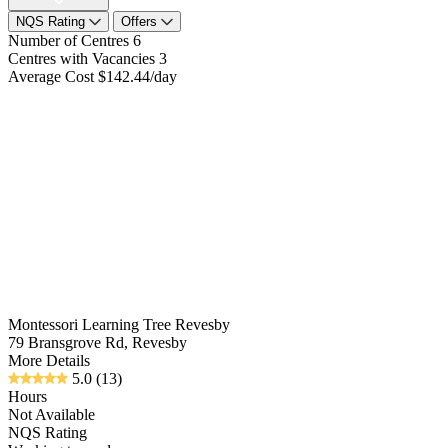
NQS Rating
Offers
Number of Centres
6
Centres with Vacancies
3
Average Cost
$142.44/day
Montessori Learning Tree Revesby
79 Bransgrove Rd, Revesby
More Details
5.0
(13)
Hours
Not Available
NQS Rating