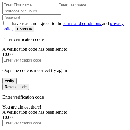
First Name
Last Name
Password
I have read and agreed to the
terms and conditions
and
privacy
policy
Continue
Enter verification code
A verification code has been sent to
.
10:00
Verification Code
Oops the code is incorrect try again
Verify
Resend code
Enter verification code
You are almost there!
A verification code has been sent to
.
10:00
Verification Code