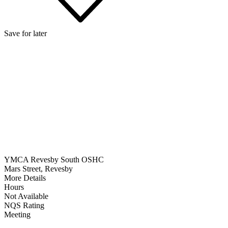
Save for later
YMCA Revesby South OSHC
Mars Street, Revesby
More Details
Hours
Not Available
NQS Rating
Meeting