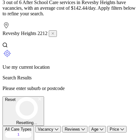
3 out of 6 After School Care services in Revesby Heights have
vacancies, with an average cost of $142.44/day. Apply filters below
to refine your search.
Revesby Heights 2212
Use my current location
Search Results
Please enter suburb or postcode
Reset
Resetting...
All Care Types
Vacancy
Reviews
Age
Price
1