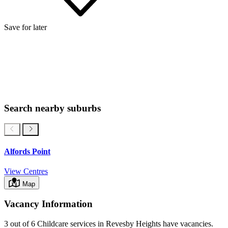
Save for later
Search nearby suburbs
Alfords Point
View Centres
Map
Vacancy Information
3 out of 6
Childcare services in
Revesby Heights
have vacancies.