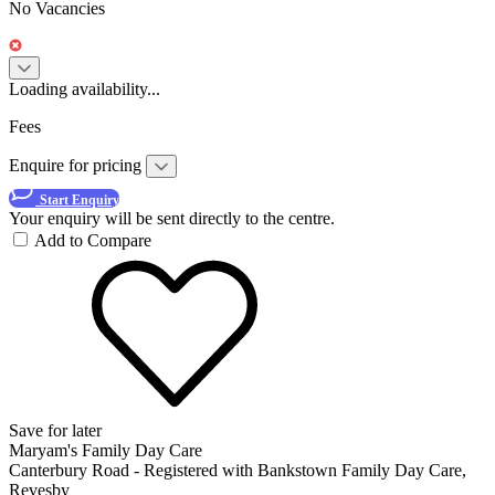
No Vacancies
Loading availability...
Fees
Enquire for pricing
Start Enquiry
Your enquiry will be sent directly to the centre.
Add to Compare
Save for later
Maryam's Family Day Care
Canterbury Road - Registered with Bankstown Family Day Care,
Revesby