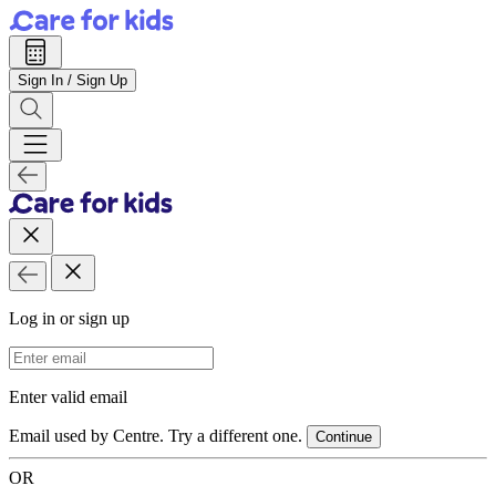
Sign In / Sign Up
Log in or sign up
Email Address
Enter valid email
Email used by Centre. Try a different one.
Continue
OR