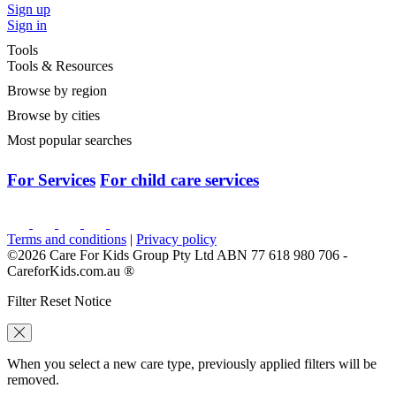
Sign up
Sign in
Tools
Tools & Resources
Browse by region
Browse by cities
Most popular searches
For Services
For child care services
Terms and conditions
|
Privacy policy
©2026 Care For Kids Group Pty Ltd ABN 77 618 980 706 -
CareforKids.com.au ®
Filter Reset Notice
When you select a new care type, previously applied filters will be
removed.