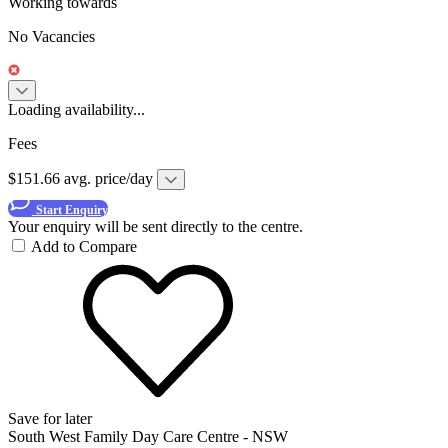
Working towards
No Vacancies
Loading availability...
Fees
$151.66 avg. price/day
Start Enquiry
Your enquiry will be sent directly to the centre.
Add to Compare
Save for later
South West Family Day Care Centre - NSW