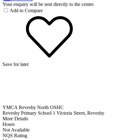
Your enquiry will be sent directly to the centre.
Add to Compare
Save for later
YMCA Revesby North OSHC
Revesby Primary School 1 Victoria Street, Revesby
More Details
Hours
Not Available
NQS Rating