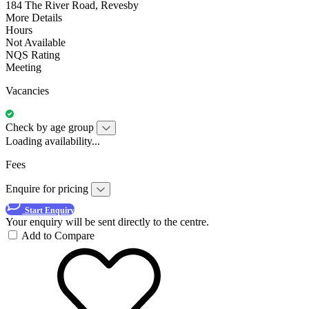
184 The River Road, Revesby
More Details
Hours
Not Available
NQS Rating
Meeting
Vacancies
Check by age group
Loading availability...
Fees
Enquire for pricing
Start Enquiry
Your enquiry will be sent directly to the centre.
Add to Compare