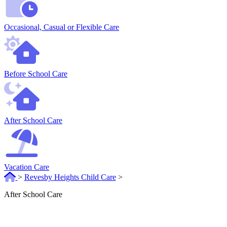
Occasional, Casual or Flexible Care
Before School Care
After School Care
Vacation Care
>
Revesby Heights Child Care
>
After School Care