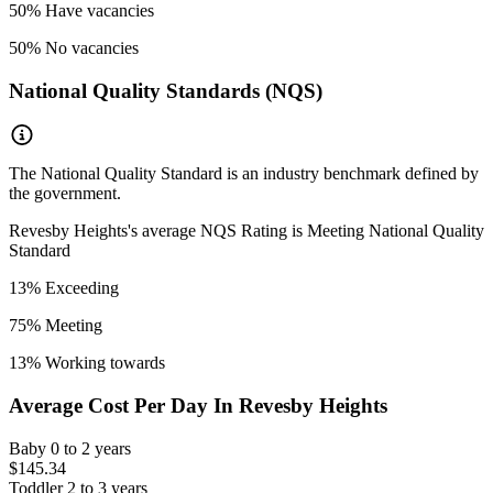
50
% Have vacancies
50
% No vacancies
National Quality Standards (NQS)
The National Quality Standard is an industry benchmark defined by
the government.
Revesby Heights
's average NQS Rating is
Meeting National Quality
Standard
13
% Exceeding
75
% Meeting
13
% Working towards
Average Cost Per Day In
Revesby Heights
Baby
0 to 2 years
$145.34
Toddler
2 to 3 years