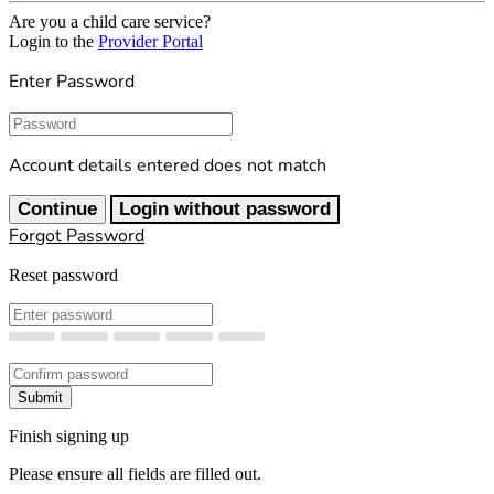
Are you a child care service?
Login to the
Provider Portal
Enter Password
Password
Account details entered does not match
Continue
Login without password
Forgot Password
Reset password
New Password
Confirm New Password
Submit
Finish signing up
Please ensure all fields are filled out.