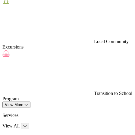
Local Community
Excursions
Transition to School
Program
View More
Services
View All