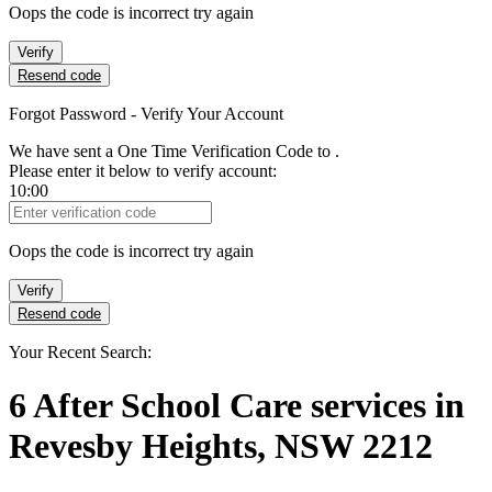
Oops the code is incorrect try again
Verify
Resend code
Forgot Password - Verify Your Account
We have sent a One Time Verification Code to
.
Please enter it below to verify account:
10:00
Verification Code
Oops the code is incorrect try again
Verify
Resend code
Your Recent Search:
6
After School Care services
in
Revesby Heights, NSW 2212