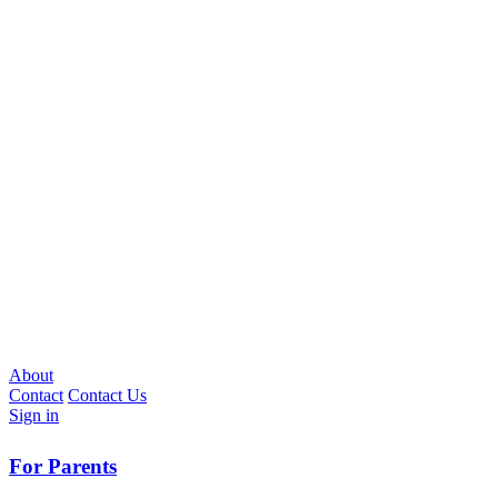
About
Contact
Contact Us
Sign in
For Parents