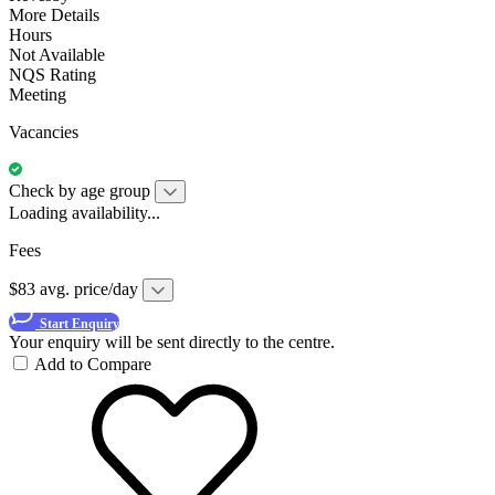
More Details
Hours
Not Available
NQS Rating
Meeting
Vacancies
Check by age group
Loading availability...
Fees
$83 avg. price/day
Start Enquiry
Your enquiry will be sent directly to the centre.
Add to Compare