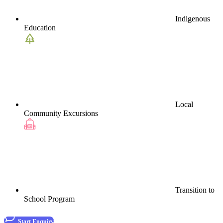
Indigenous
Education
Local
Community Excursions
Transition to
School Program
Start Enquiry