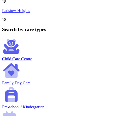
18
Padstow Heights
18
Search by care types
Child Care Centre
Family Day Care
Pre-school / Kindergarten