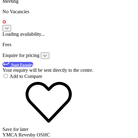
Meeting
No Vacancies
Loading availability...
Fees
Enquire for pricing
Start Enquiry
Your enquiry will be sent directly to the centre.
Add to Compare
Save for later
YMCA Revesby OSHC