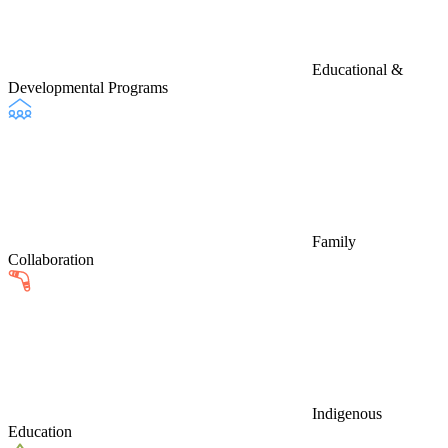
Educational &
Developmental Programs
Family
Collaboration
Indigenous
Education