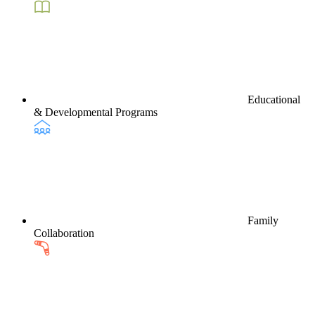
Educational
& Developmental Programs
Family
Collaboration