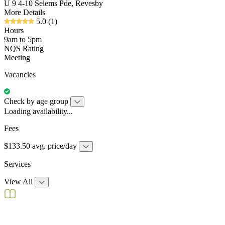
U 9 4-10 Selems Pde, Revesby
More Details
5.0
(1)
Hours
9am to 5pm
NQS Rating
Meeting
Vacancies
Check by age group
Loading availability...
Fees
$133.50 avg. price/day
Services
View All