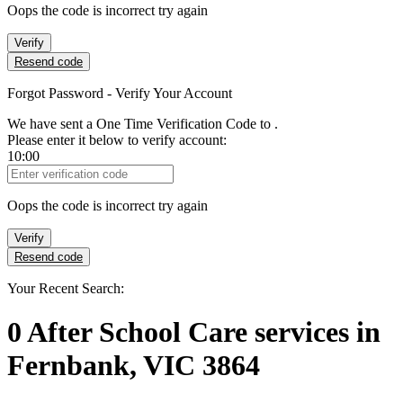
Oops the code is incorrect try again
Verify
Resend code
Forgot Password - Verify Your Account
We have sent a One Time Verification Code to
.
Please enter it below to verify account:
10:00
Verification Code
Oops the code is incorrect try again
Verify
Resend code
Your Recent Search:
0
After School Care services
in
Fernbank, VIC 3864