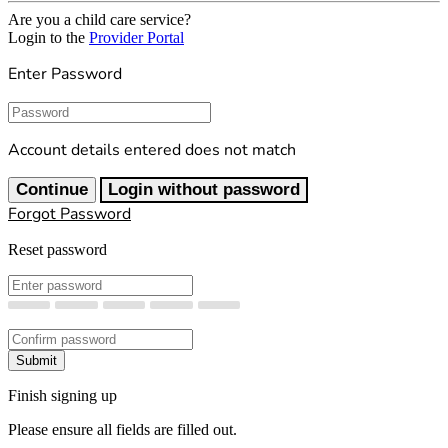
Are you a child care service?
Login to the
Provider Portal
Enter Password
Password
Account details entered does not match
Continue
Login without password
Forgot Password
Reset password
New Password
Confirm New Password
Submit
Finish signing up
Please ensure all fields are filled out.