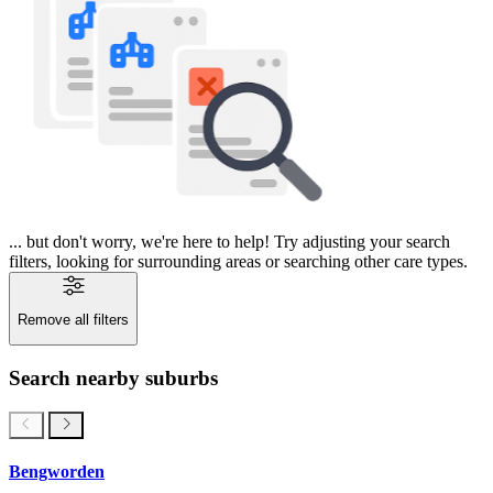
... but don't worry, we're here to help! Try adjusting your search
filters, looking for surrounding areas or searching other care types.
Remove all filters
Search nearby suburbs
Bengworden