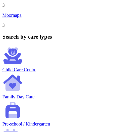
3
Moornapa
3
Search by care types
Child Care Centre
Family Day Care
Pre-school / Kindergarten