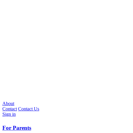
About
Contact
Contact Us
Sign in
For Parents