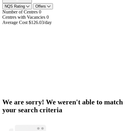
NQS Rating
Offers
Number of Centres
0
Centres with Vacancies
0
Average Cost
$126.03/day
We are sorry! We weren't able to match
your search criteria