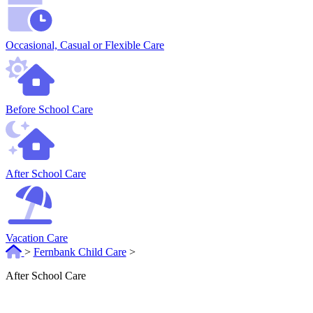
Occasional, Casual or Flexible Care
Before School Care
After School Care
Vacation Care
>
Fernbank Child Care
>
After School Care