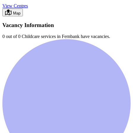
View Centres
Map
Vacancy Information
0 out of 0
Childcare services in
Fernbank
have vacancies.