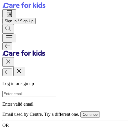
Sign In / Sign Up
Log in or sign up
Email Address
Enter valid email
Email used by Centre. Try a different one.
Continue
OR