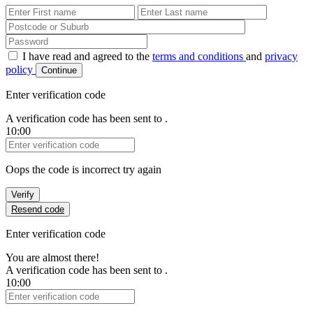
First Name
Last Name
Password
I have read and agreed to the
terms and conditions
and
privacy
policy
Continue
Enter verification code
A verification code has been sent to
.
10:00
Verification Code
Oops the code is incorrect try again
Verify
Resend code
Enter verification code
You are almost there!
A verification code has been sent to
.
10:00
Verification Code