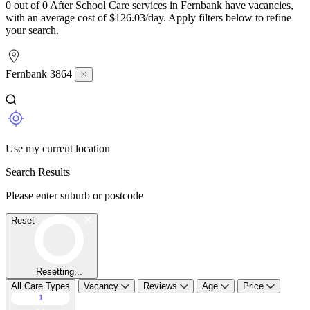
0 out of 0 After School Care services in Fernbank have vacancies,
with an average cost of $126.03/day. Apply filters below to refine
your search.
Fernbank 3864
Use my current location
Search Results
Please enter suburb or postcode
Reset
Resetting...
All Care Types
Vacancy
Reviews
Age
Price
1