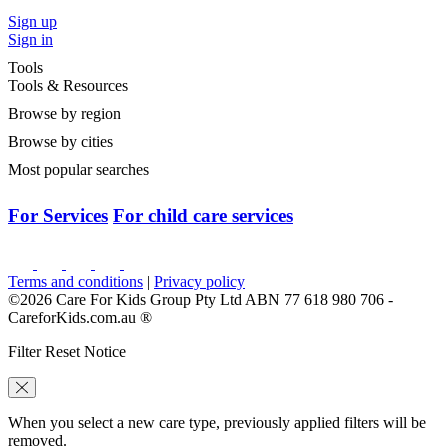
Sign up
Sign in
Tools
Tools & Resources
Browse by region
Browse by cities
Most popular searches
For Services
For child care services
Terms and conditions
|
Privacy policy
©2026 Care For Kids Group Pty Ltd ABN 77 618 980 706 -
CareforKids.com.au ®
Filter Reset Notice
When you select a new care type, previously applied filters will be
removed.