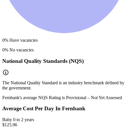
0
% Have vacancies
0
% No vacancies
National Quality Standards (NQS)
The National Quality Standard is an industry benchmark defined by
the government.
Fernbank
's average NQS Rating is
Provisional – Not Yet Assessed
Average Cost Per Day In
Fernbank
Baby
0 to 2 years
$125.96