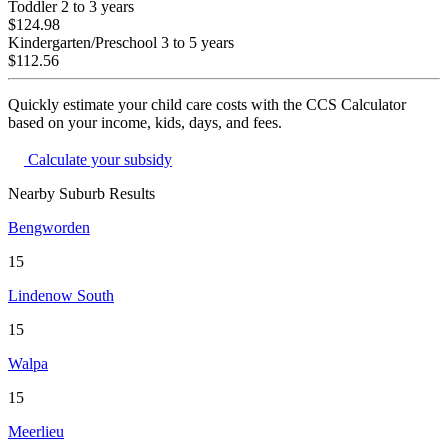
Toddler
2 to 3 years
$124.98
Kindergarten/Preschool
3 to 5 years
$112.56
Quickly estimate your child care costs with the CCS Calculator
based on your income, kids, days, and fees.
Calculate your subsidy
Nearby Suburb Results
Bengworden
15
Lindenow South
15
Walpa
15
Meerlieu