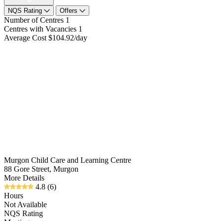
NQS Rating
Offers
Number of Centres
1
Centres with Vacancies
1
Average Cost
$104.92/day
Murgon Child Care and Learning Centre
88 Gore Street, Murgon
More Details
4.8
(6)
Hours
Not Available
NQS Rating