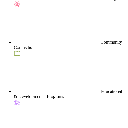
Community
Connection
Educational
& Developmental Programs