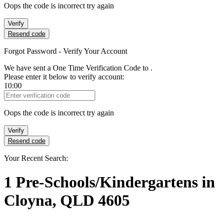
Oops the code is incorrect try again
Verify
Resend code
Forgot Password - Verify Your Account
We have sent a One Time Verification Code to
.
Please enter it below to verify account:
10:00
Verification Code
Oops the code is incorrect try again
Verify
Resend code
Your Recent Search:
1
Pre-Schools/Kindergartens
in
Cloyna, QLD 4605