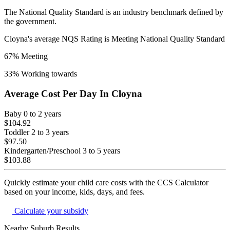
The National Quality Standard is an industry benchmark defined by
the government.
Cloyna
's average NQS Rating is
Meeting National Quality Standard
67
% Meeting
33
% Working towards
Average Cost Per Day In
Cloyna
Baby
0 to 2 years
$104.92
Toddler
2 to 3 years
$97.50
Kindergarten/Preschool
3 to 5 years
$103.88
Quickly estimate your child care costs with the CCS Calculator
based on your income, kids, days, and fees.
Calculate your subsidy
Nearby Suburb Results