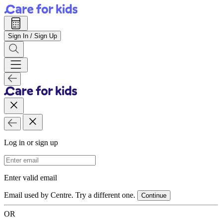
Sign In / Sign Up
Log in or sign up
Email Address
Enter valid email
Email used by Centre. Try a different one.
Continue
OR