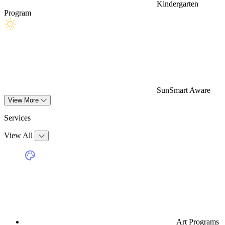
Kindergarten
Program
SunSmart Aware
View More
Services
View All
Art Programs