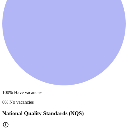
100
% Have vacancies
0
% No vacancies
National Quality Standards (NQS)