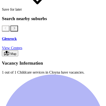
Save for later
Search nearby suburbs
Glenrock
View Centres
Map
Vacancy Information
1 out of 1
Childcare services in
Cloyna
have vacancies.