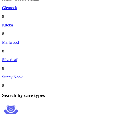
Glenrock
8
Kitoba
8
Merlwood
8
Silverleaf
8
Sunny Nook
8
Search by care types