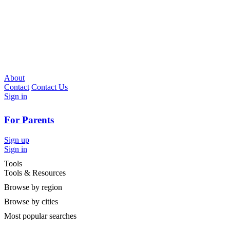
About
Contact
Contact Us
Sign in
For Parents
Sign up
Sign in
Tools
Tools & Resources
Browse by region
Browse by cities
Most popular searches