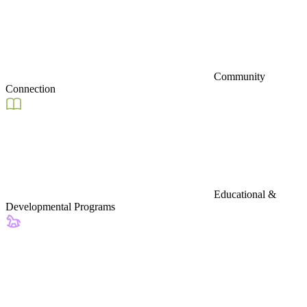
Community
Connection
Educational &
Developmental Programs