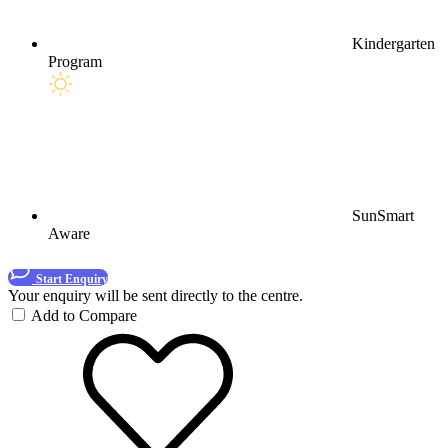
Kindergarten
Program
SunSmart
Aware
Start Enquiry
Your enquiry will be sent directly to the centre.
Add to Compare