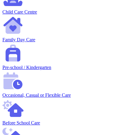
Child Care Centre
Family Day Care
Pre-school / Kindergarten
Occasional, Casual or Flexible Care
Before School Care