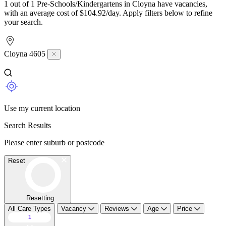
1 out of 1 Pre-Schools/Kindergartens in Cloyna have vacancies,
with an average cost of $104.92/day. Apply filters below to refine
your search.
Cloyna 4605
Use my current location
Search Results
Please enter suburb or postcode
Reset
Resetting...
All Care Types
Vacancy
Reviews
Age
Price
1