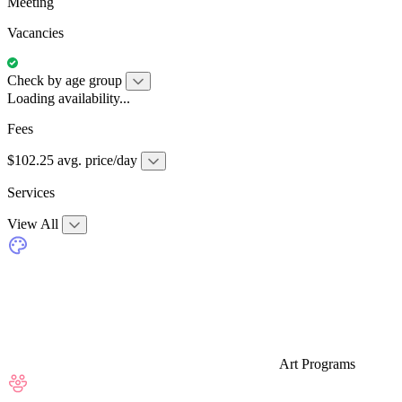
Meeting
Vacancies
Check by age group
Loading availability...
Fees
$102.25 avg. price/day
Services
View All
Art Programs