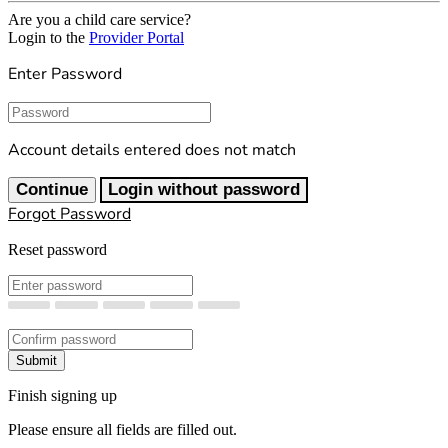
Are you a child care service?
Login to the
Provider Portal
Enter Password
Password
Account details entered does not match
Continue
Login without password
Forgot Password
Reset password
New Password
Confirm New Password
Submit
Finish signing up
Please ensure all fields are filled out.