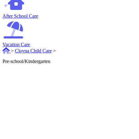
After School Care
Vacation Care
>
Cloyna Child Care
>
Pre-school/Kindergarten