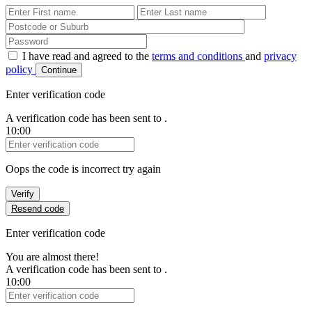
First Name
Last Name
Password
I have read and agreed to the
terms and conditions
and
privacy
policy
Continue
Enter verification code
A verification code has been sent to
.
10:00
Verification Code
Oops the code is incorrect try again
Verify
Resend code
Enter verification code
You are almost there!
A verification code has been sent to
.
10:00
Verification Code