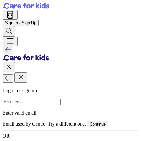
Sign In / Sign Up
Log in or sign up
Email Address
Enter valid email
Email used by Centre. Try a different one.
Continue
OR