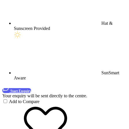
Hat &
Sunscreen Provided
SunSmart
Aware
Start Enquiry
Your enquiry will be sent directly to the centre.
Add to Compare