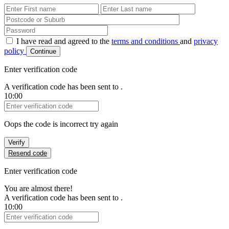
First Name
Last Name
Password
I have read and agreed to the
terms and conditions
and
privacy
policy
Continue
Enter verification code
A verification code has been sent to
.
10:00
Verification Code
Oops the code is incorrect try again
Verify
Resend code
Enter verification code
You are almost there!
A verification code has been sent to
.
10:00
Verification Code