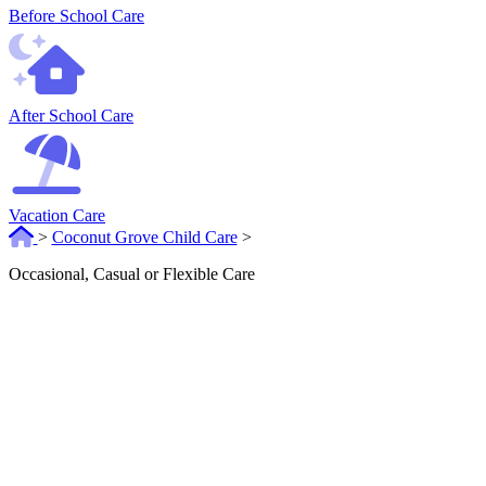
Before School Care
After School Care
Vacation Care
>
Coconut Grove Child Care
>
Occasional, Casual or Flexible Care