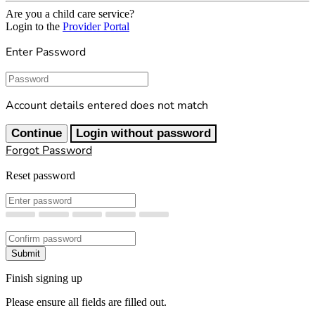
Are you a child care service?
Login to the
Provider Portal
Enter Password
Password
Account details entered does not match
Continue
Login without password
Forgot Password
Reset password
New Password
Confirm New Password
Submit
Finish signing up
Please ensure all fields are filled out.