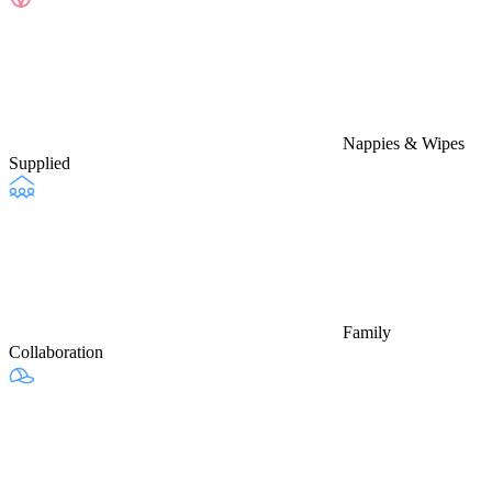
Nappies & Wipes
Supplied
Family
Collaboration