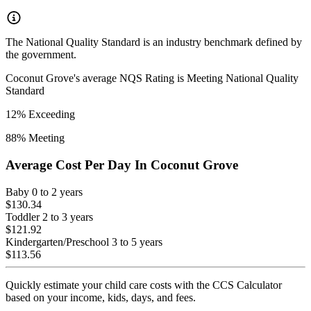
The National Quality Standard is an industry benchmark defined by
the government.
Coconut Grove
's average NQS Rating is
Meeting National Quality
Standard
12
% Exceeding
88
% Meeting
Average Cost Per Day In
Coconut Grove
Baby
0 to 2 years
$130.34
Toddler
2 to 3 years
$121.92
Kindergarten/Preschool
3 to 5 years
$113.56
Quickly estimate your child care costs with the CCS Calculator
based on your income, kids, days, and fees.