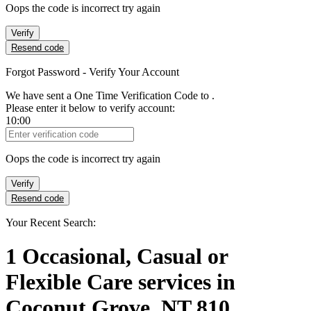
Oops the code is incorrect try again
Verify
Resend code
Forgot Password - Verify Your Account
We have sent a One Time Verification Code to
.
Please enter it below to verify account:
10:00
Verification Code
Oops the code is incorrect try again
Verify
Resend code
Your Recent Search:
1
Occasional, Casual or
Flexible Care services
in
Coconut Grove, NT 810