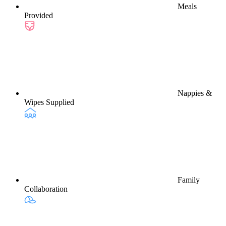
Meals
Provided
Nappies &
Wipes Supplied
Family
Collaboration