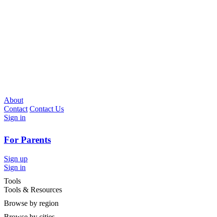
About
Contact
Contact Us
Sign in
For Parents
Sign up
Sign in
Tools
Tools & Resources
Browse by region
Browse by cities