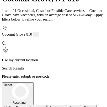
1 out of 1 Occasional, Casual or Flexible Care services in Coconut
Grove have vacancies, with an average cost of $124.40/day. Apply
filters below to refine your search.
Coconut Grove 810
Use my current location
Search Results
Please enter suburb or postcode
Reset
Resetting...