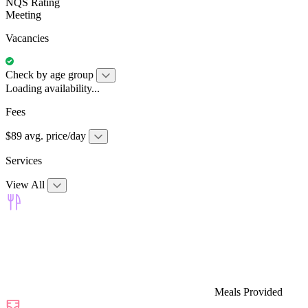
NQS Rating
Meeting
Vacancies
Check by age group
Loading availability...
Fees
$89 avg. price/day
Services
View All
Meals Provided