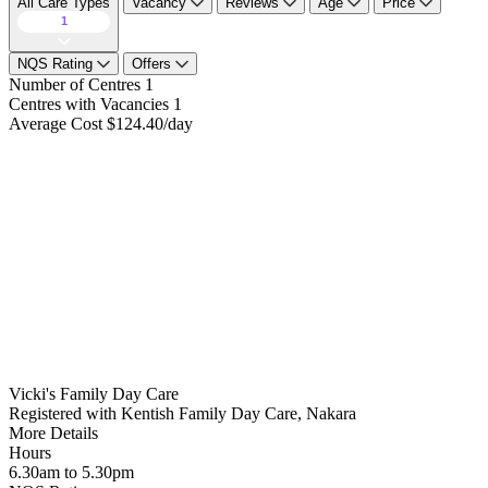
All Care Types
Vacancy
Reviews
Age
Price
1
NQS Rating
Offers
Number of Centres
1
Centres with Vacancies
1
Average Cost
$124.40/day
Vicki's Family Day Care
Registered with Kentish Family Day Care, Nakara
More Details
Hours
6.30am to 5.30pm