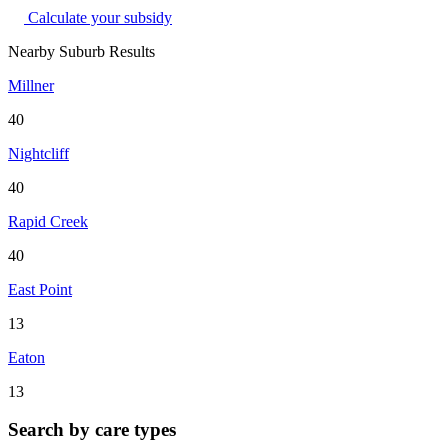
Calculate your subsidy
Nearby Suburb Results
Millner
40
Nightcliff
40
Rapid Creek
40
East Point
13
Eaton
13
Search by care types