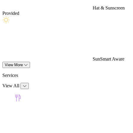
Hat & Sunscreen
Provided
SunSmart Aware
View More
Services
View All