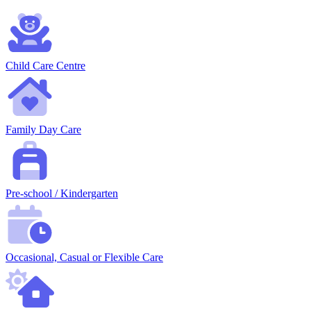
Child Care Centre
Family Day Care
Pre-school / Kindergarten
Occasional, Casual or Flexible Care