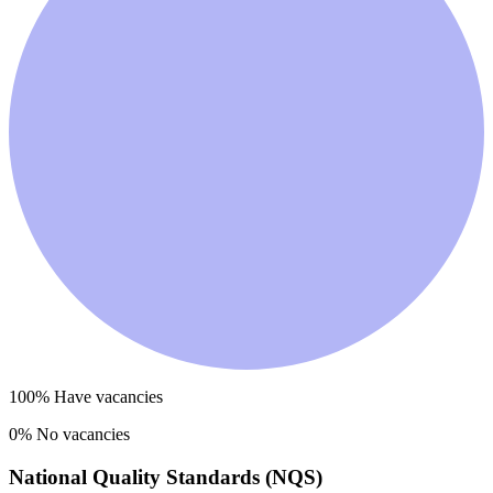
100
% Have vacancies
0
% No vacancies
National Quality Standards (NQS)