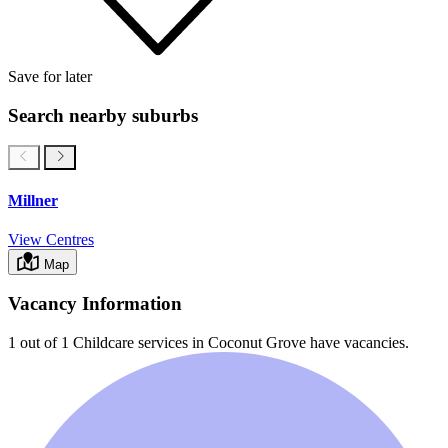
Save for later
Search nearby suburbs
Millner
View Centres
Map
Vacancy Information
1 out of 1
Childcare services in
Coconut Grove
have vacancies.