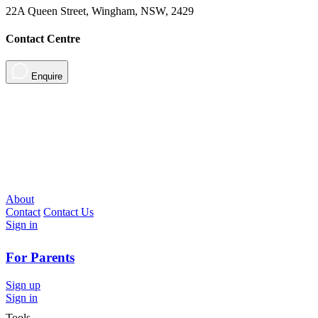
22A Queen Street, Wingham, NSW, 2429
Contact Centre
Enquire
About
Contact
Contact Us
Sign in
For Parents
Sign up
Sign in
Tools