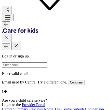
Log in or sign up
Email Address
Enter valid email
Email used by Centre. Try a different one.
Continue
OR
Are you a child care service?
Login to the
Provider Portal
Centre Summary
Reviews
About The Centre
Suburb Comparison