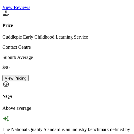
View Reviews
Price
Cuddlepie Early Childhood Learning Service
Contact Centre
Suburb Average
$90
View Pricing
NQS
Above average
The National Quality Standard is an industry benchmark defined by