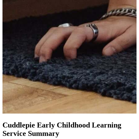
Cuddlepie Early Childhood Learning
Service Summary