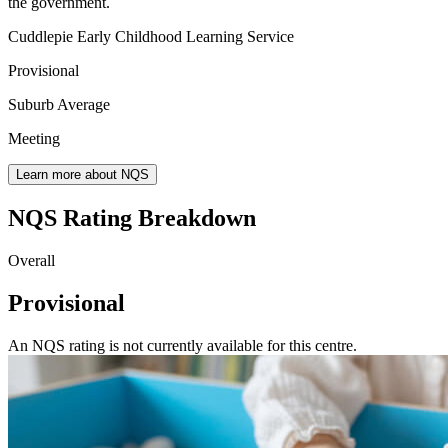
the government.
Cuddlepie Early Childhood Learning Service
Provisional
Suburb Average
Meeting
Learn more about NQS
NQS Rating Breakdown
Overall
Provisional
An NQS rating is not currently available for this centre.