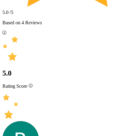
5.0
/5
Based on
4
Reviews
5.0
Rating Score