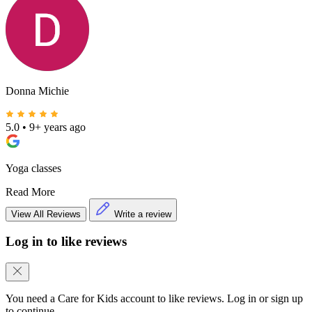
Donna Michie
5.0
•
9+ years ago
Yoga classes
Read More
View All Reviews
Write a review
Log in to like reviews
You need a Care for Kids account to like reviews. Log in or sign up
to continue.