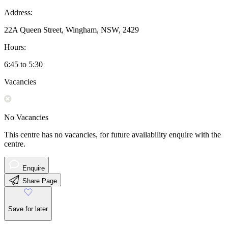
Address:
22A Queen Street, Wingham, NSW, 2429
Hours:
6:45 to 5:30
Vacancies
No Vacancies
This centre has no vacancies, for future availability enquire with the
centre.
Enquire
Share Page
Save for later