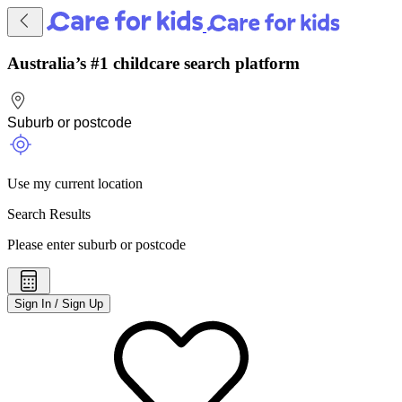
Australia’s #1 childcare search platform
Use my current location
Search Results
Please enter suburb or postcode
Sign In / Sign Up