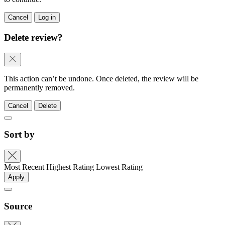
Cancel
Log in
Delete review?
This action can’t be undone. Once deleted, the review will be
permanently removed.
Cancel
Delete
Sort by
Most Recent
Highest Rating
Lowest Rating
Apply
Source