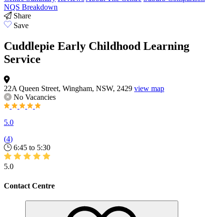
NQS Breakdown
Share
Save
Cuddlepie Early Childhood Learning
Service
22A Queen Street, Wingham, NSW, 2429
view map
No Vacancies
5.0
(
4
)
6:45 to 5:30
5.0
Contact Centre