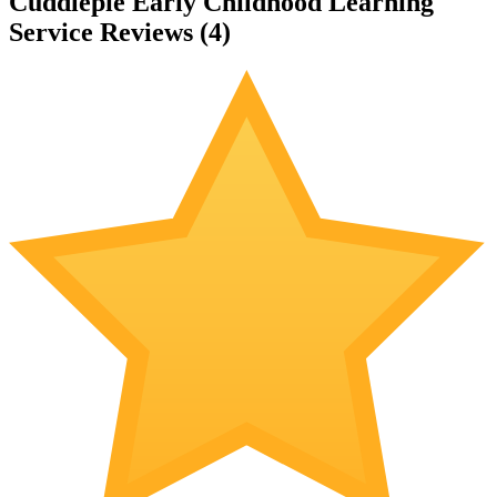
Cuddlepie Early Childhood Learning
Service Reviews (
4
)