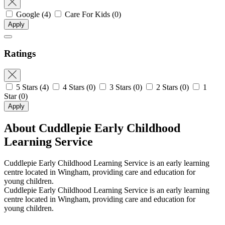
Google
(4)
Care For Kids
(0)
Apply
Ratings
5 Stars
(4)
4 Stars
(0)
3 Stars
(0)
2 Stars
(0)
1
Star
(0)
Apply
About Cuddlepie Early Childhood
Learning Service
Cuddlepie Early Childhood Learning Service is an early learning
centre located in Wingham, providing care and education for
young children.
Cuddlepie Early Childhood Learning Service is an early learning
centre located in Wingham, providing care and education for
young children.