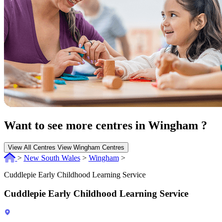
Want to see more centres in Wingham ?
View All Centres
View Wingham Centres
>
New South Wales
>
Wingham
>
Cuddlepie Early Childhood Learning Service
Cuddlepie Early Childhood Learning Service