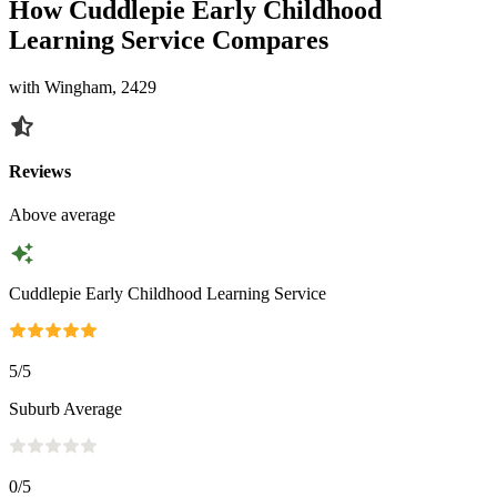
How Cuddlepie Early Childhood
Learning Service Compares
with Wingham, 2429
Reviews
Above average
Cuddlepie Early Childhood Learning Service
5
/5
Suburb Average
0
/5