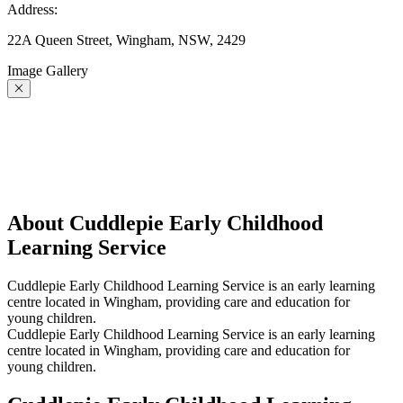
Address:
22A Queen Street, Wingham, NSW, 2429
Image Gallery
About Cuddlepie Early Childhood
Learning Service
Cuddlepie Early Childhood Learning Service is an early learning
centre located in Wingham, providing care and education for
young children.
Cuddlepie Early Childhood Learning Service is an early learning
centre located in Wingham, providing care and education for
young children.