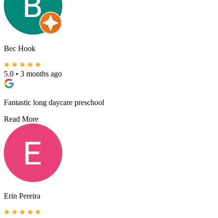
Bec Hook
5.0
•
3 months ago
Fantastic long daycare preschool
Read More
Erin Pereira