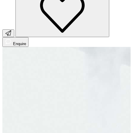
Enquire