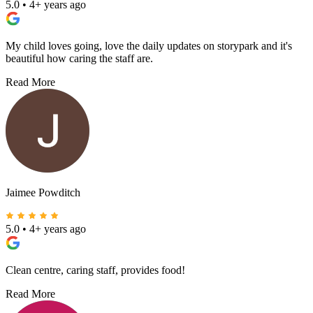
5.0
•
4+ years ago
My child loves going, love the daily updates on storypark and it's
beautiful how caring the staff are.
Read More
Jaimee Powditch
5.0
•
4+ years ago
Clean centre, caring staff, provides food!
Read More