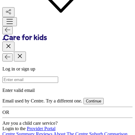
Log in or sign up
Email Address
Enter valid email
Email used by Centre. Try a different one.
Continue
OR
Are you a child care service?
Login to the
Provider Portal
Centre Summary
Reviews
About The Centre
Suburb Comparison