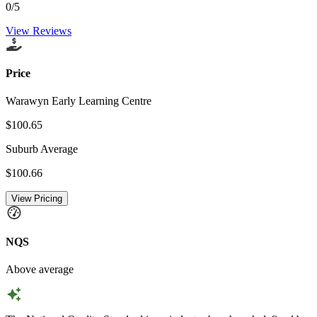
0
/5
View Reviews
Price
Warawyn Early Learning Centre
$100.65
Suburb Average
$100.66
View Pricing
NQS
Above average