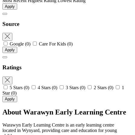
Most Recent
Highest Rating
Lowest Rating
Apply
Source
Google
(0)
Care For Kids
(0)
Apply
Ratings
5 Stars
(0)
4 Stars
(0)
3 Stars
(0)
2 Stars
(0)
1
Star
(0)
Apply
About Warawyn Early Learning Centre
Warawyn Early Learning Centre is an early learning centre
located in Wynyard, providing care and education for young