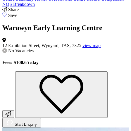
NQS Breakdown
Share
Save
Warawyn Early Learning Centre
12 Exhibition Street, Wynyard, TAS, 7325
view map
No Vacancies
Fees: $100.65
/day
Start Enquiry