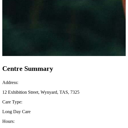
Centre Summary
Address:
12 Exhibition Street, Wynyard, TAS, 7325
Care Type:
Long Day Care
Hours: