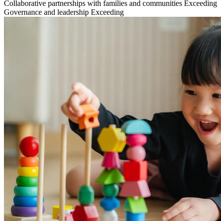
Collaborative partnerships with families and communities
Exceeding
Governance and leadership
Exceeding