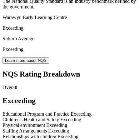
The National Quality Standard is an industry benchmark defined by
the government.
Warawyn Early Learning Centre
Exceeding
Suburb Average
Exceeding
Learn more about NQS
NQS Rating Breakdown
Overall
Exceeding
Educational Program and Practice
Exceeding
Children's Health and Safety
Exceeding
Physical environment
Exceeding
Staffing Arrangements
Exceeding
Relationships with children
Exceeding