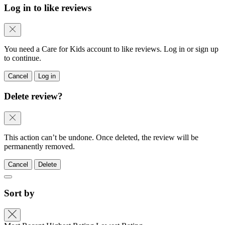
Log in to like reviews
You need a Care for Kids account to like reviews. Log in or sign up
to continue.
Cancel
Log in
Delete review?
This action can’t be undone. Once deleted, the review will be
permanently removed.
Cancel
Delete
Sort by