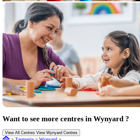
Want to see more centres in Wynyard ?
View All Centres
View Wynyard Centres
>
Tasmania
>
Wynyard
>