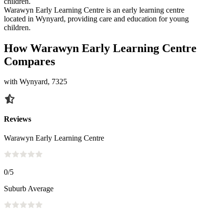
children.
Warawyn Early Learning Centre is an early learning centre
located in Wynyard, providing care and education for young
children.
How Warawyn Early Learning Centre
Compares
with Wynyard, 7325
Reviews
Warawyn Early Learning Centre
0
/5
Suburb Average