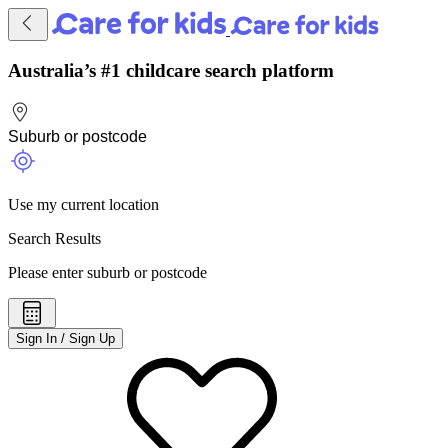
Australia’s #1 childcare search platform
Use my current location
Search Results
Please enter suburb or postcode
Sign In / Sign Up