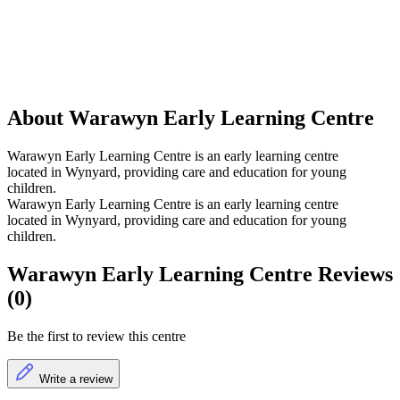
About Warawyn Early Learning Centre
Warawyn Early Learning Centre is an early learning centre
located in Wynyard, providing care and education for young
children.
Warawyn Early Learning Centre is an early learning centre
located in Wynyard, providing care and education for young
children.
Warawyn Early Learning Centre Reviews
(0)
Be the first to review this centre
Write a review