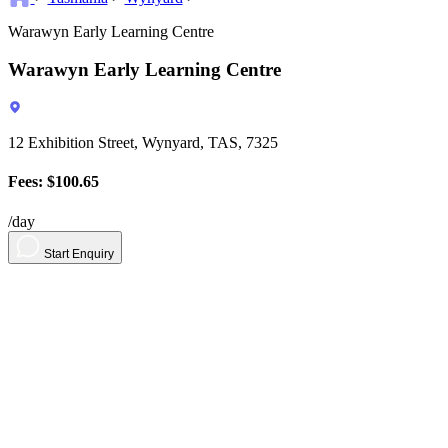
Warawyn Early Learning Centre
Warawyn Early Learning Centre
12 Exhibition Street, Wynyard, TAS, 7325
Fees: $100.65
/day
Start Enquiry
About
Contact
Contact Us