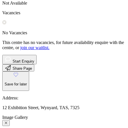
Not Available
Vacancies
No Vacancies
This centre has no vacancies, for future availability enquire with the
centre, or
join our waitlist.
Start Enquiry
Share Page
Save for later
Address:
12 Exhibition Street, Wynyard, TAS, 7325
Image Gallery