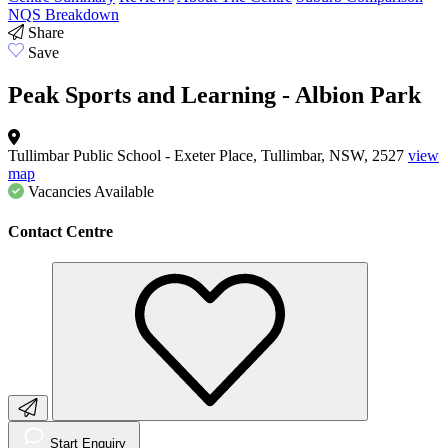
NQS Breakdown
Share
Save
Peak Sports and Learning - Albion Park
Tullimbar Public School - Exeter Place, Tullimbar, NSW, 2527
view
map
Vacancies
Available
Contact Centre
Start Enquiry