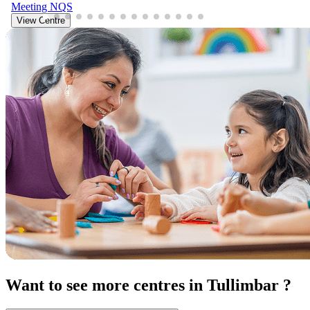
Meeting
NQS
View Centre
Want to see more centres in Tullimbar ?