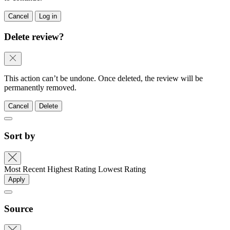
Cancel
Log in
Delete review?
This action can’t be undone. Once deleted, the review will be
permanently removed.
Cancel
Delete
Sort by
Most Recent
Highest Rating
Lowest Rating
Apply
Source