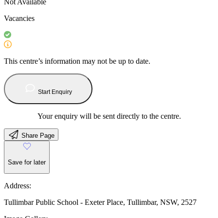
Not Available
Vacancies
This centre’s information may not be up to date.
Start Enquiry
Your enquiry will be sent directly to the centre.
Share Page
Save for later
Address:
Tullimbar Public School - Exeter Place, Tullimbar, NSW, 2527