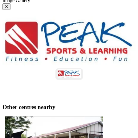
Image Gallery
Other centres nearby