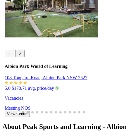
Albion Park World of Learning
108 Tongarra Road, Albion Park NSW 2527
5.0
$170.71 avg. price/day
Vacancies
Meeting
NQS
View Centre
About Peak Sports and Learning - Albion