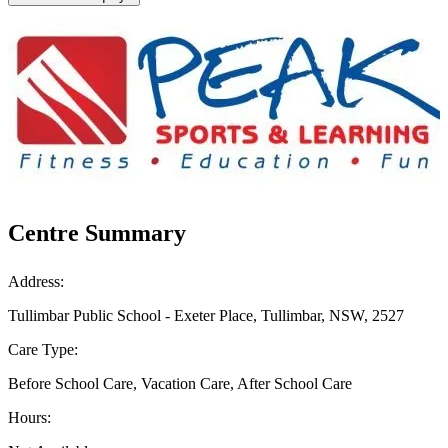
Centre Summary
Address:
Tullimbar Public School - Exeter Place, Tullimbar, NSW, 2527
Care Type:
Before School Care, Vacation Care, After School Care
Hours: