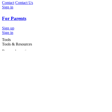
Contact
Contact Us
Sign in
For Parents
Sign up
Sign in
Tools
Tools & Resources
Browse by region
Browse by cities
Most popular searches
For Services
For child care services
Terms and conditions
|
Privacy policy
©2026 Care For Kids Group Pty Ltd ABN 77 618 980 706 -
CareforKids.com.au ®
×