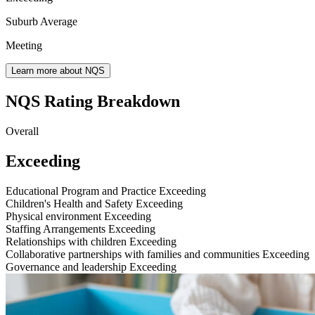
Suburb Average
Meeting
Learn more about NQS
NQS Rating Breakdown
Overall
Exceeding
Educational Program and Practice
Exceeding
Children's Health and Safety
Exceeding
Physical environment
Exceeding
Staffing Arrangements
Exceeding
Relationships with children
Exceeding
Collaborative partnerships with families and communities
Exceeding
Governance and leadership
Exceeding