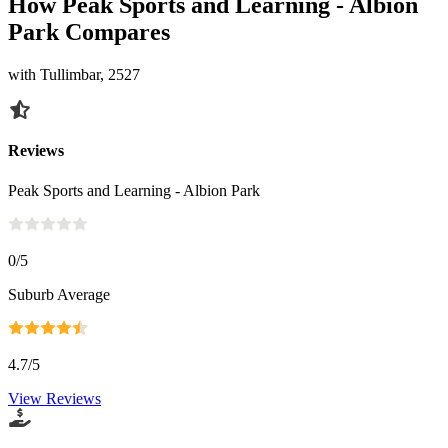
How Peak Sports and Learning - Albion
Park Compares
with Tullimbar, 2527
Reviews
Peak Sports and Learning - Albion Park
0
/5
Suburb Average
4.7
/5
View Reviews