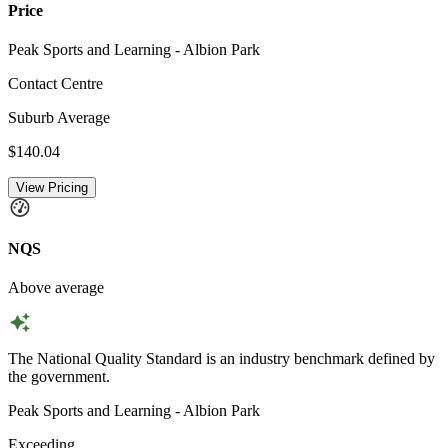
Price
Peak Sports and Learning - Albion Park
Contact Centre
Suburb Average
$140.04
View Pricing
NQS
Above average
The National Quality Standard is an industry benchmark defined by
the government.
Peak Sports and Learning - Albion Park
Exceeding