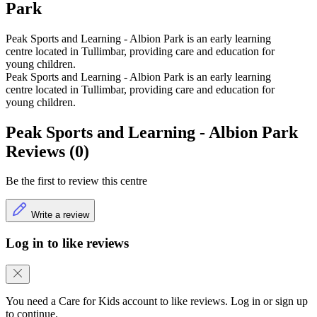
Park
Peak Sports and Learning - Albion Park is an early learning
centre located in Tullimbar, providing care and education for
young children.
Peak Sports and Learning - Albion Park is an early learning
centre located in Tullimbar, providing care and education for
young children.
Peak Sports and Learning - Albion Park
Reviews (0)
Be the first to review this centre
Write a review
Log in to like reviews
You need a Care for Kids account to like reviews. Log in or sign up
to continue.