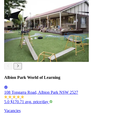
Albion Park World of Learning
108 Tongarra Road, Albion Park NSW 2527
5.0
$170.71
avg. price/day
Vacancies