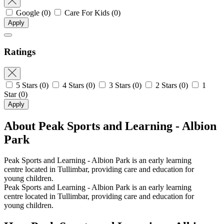
Google
(0)
Care For Kids
(0)
Apply
Ratings
5 Stars
(0)
4 Stars
(0)
3 Stars
(0)
2 Stars
(0)
1
Star
(0)
Apply
About Peak Sports and Learning - Albion
Park
Peak Sports and Learning - Albion Park is an early learning
centre located in Tullimbar, providing care and education for
young children.
Peak Sports and Learning - Albion Park is an early learning
centre located in Tullimbar, providing care and education for
young children.