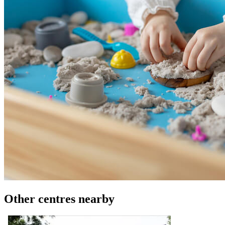
Other centres nearby