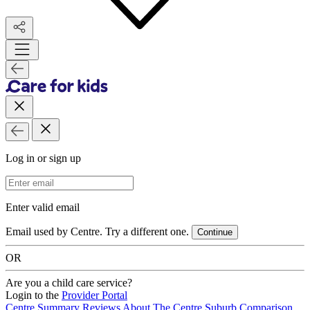
Log in or sign up
Email Address
Enter valid email
Email used by Centre. Try a different one.
Continue
OR
Are you a child care service?
Login to the
Provider Portal
Centre Summary
Reviews
About The Centre
Suburb Comparison