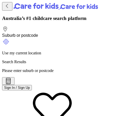
Australia’s #1 childcare search platform
Use my current location
Search Results
Please enter suburb or postcode
Sign In / Sign Up