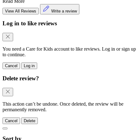
Read More
View All Reviews
Write a review
Log in to like reviews
You need a Care for Kids account to like reviews. Log in or sign up
to continue.
Cancel
Log in
Delete review?
This action can’t be undone. Once deleted, the review will be
permanently removed.
Cancel
Delete
Sort by