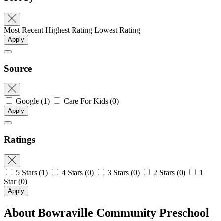
Most Recent
Highest Rating
Lowest Rating
Apply
Source
Google
(1)
Care For Kids
(0)
Apply
Ratings
5 Stars
(1)
4 Stars
(0)
3 Stars
(0)
2 Stars
(0)
1
Star
(0)
Apply
About Bowraville Community Preschool