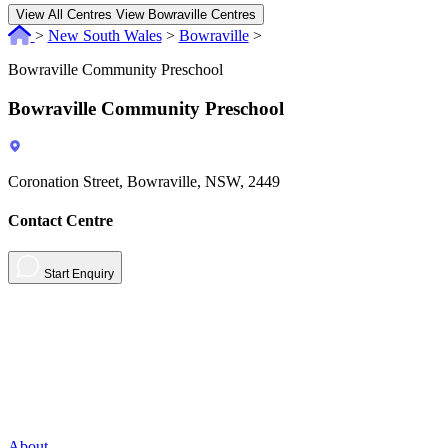
View All Centres
View Bowraville Centres
>
New South Wales
>
Bowraville
>
Bowraville Community Preschool
Bowraville Community Preschool
Coronation Street, Bowraville, NSW, 2449
Contact Centre
Start Enquiry
About