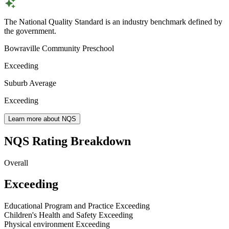
The National Quality Standard is an industry benchmark defined by
the government.
Bowraville Community Preschool
Exceeding
Suburb Average
Exceeding
Learn more about NQS
NQS Rating Breakdown
Overall
Exceeding
Educational Program and Practice
Exceeding
Children's Health and Safety
Exceeding
Physical environment
Exceeding