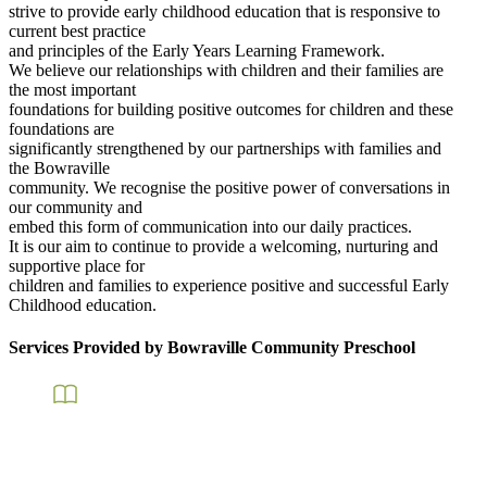
strive to provide early childhood education that is responsive to
current best practice
and principles of the Early Years Learning Framework.
We believe our relationships with children and their families are
the most important
foundations for building positive outcomes for children and these
foundations are
significantly strengthened by our partnerships with families and
the Bowraville
community. We recognise the positive power of conversations in
our community and
embed this form of communication into our daily practices.
It is our aim to continue to provide a welcoming, nurturing and
supportive place for
children and families to experience positive and successful Early
Childhood education.
Services Provided by Bowraville Community Preschool