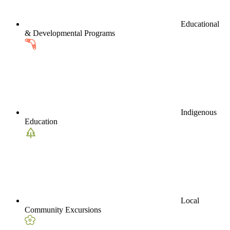
Educational
& Developmental Programs
Indigenous
Education
Local
Community Excursions