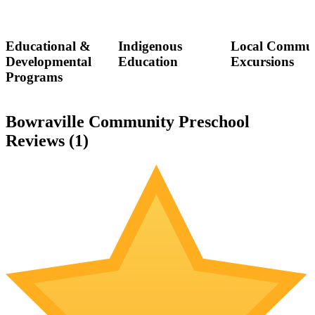
Educational &
Indigenous
Local Commun
Developmental
Education
Excursions
Programs
Bowraville Community Preschool
Reviews (
1
)