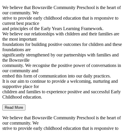
We believe that Bowraville Community Preschool is the heart of
our community. We
strive to provide early childhood education that is responsive to
current best practice
and principles of the Early Years Learning Framework.
We believe our relationships with children and their families are
the most important
foundations for building positive outcomes for children and these
foundations are
significantly strengthened by our partnerships with families and
the Bowraville
community. We recognise the positive power of conversations in
our community and
embed this form of communication into our daily practices.
It is our aim to continue to provide a welcoming, nurturing and
supportive place for
children and families to experience positive and successful Early
Childhood education.
Read More
We believe that Bowraville Community Preschool is the heart of
our community. We
strive to provide early childhood education that is responsive to