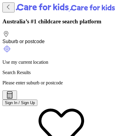
Australia’s #1 childcare search platform
Use my current location
Search Results
Please enter suburb or postcode
Sign In / Sign Up