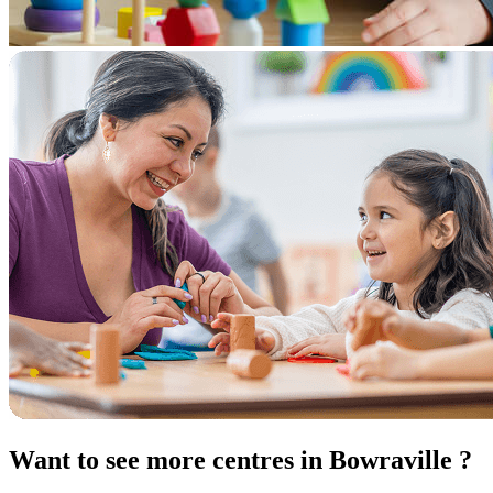
Want to see more centres in Bowraville ?