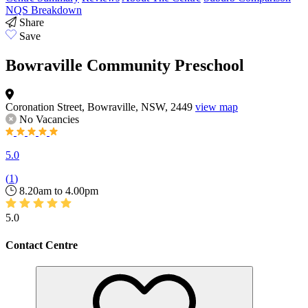
NQS Breakdown
Share
Save
Bowraville Community Preschool
Coronation Street, Bowraville, NSW, 2449
view map
No Vacancies
5.0
(
1
)
8.20am to 4.00pm
5.0
Contact Centre