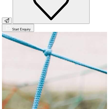
Start Enquiry