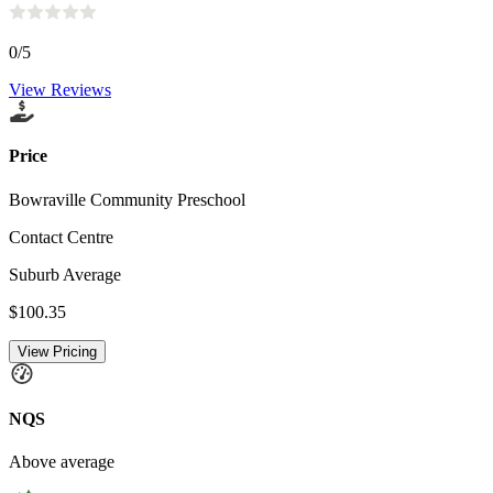
0
/5
View Reviews
Price
Bowraville Community Preschool
Contact Centre
Suburb Average
$100.35
View Pricing
NQS
Above average