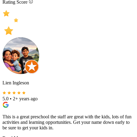
Rating Score
Lien Ingleson
5.0
•
2+ years ago
This is a great preschool the staff are great with the kids, lots of fun
activities and learning opportunities. Get your name down early to
be sure to get your kids in.