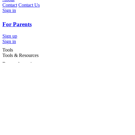
Contact
Contact Us
Sign in
For Parents
Sign up
Sign in
Tools
Tools & Resources
Browse by region
Browse by cities
Most popular searches
For Services
For child care services
Terms and conditions
|
Privacy policy
©2026 Care For Kids Group Pty Ltd ABN 77 618 980 706 -
CareforKids.com.au ®
×