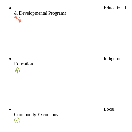
Educational
& Developmental Programs
Indigenous
Education
Local
Community Excursions