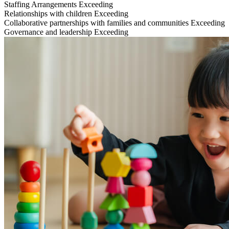
Staffing Arrangements
Exceeding
Relationships with children
Exceeding
Collaborative partnerships with families and communities
Exceeding
Governance and leadership
Exceeding