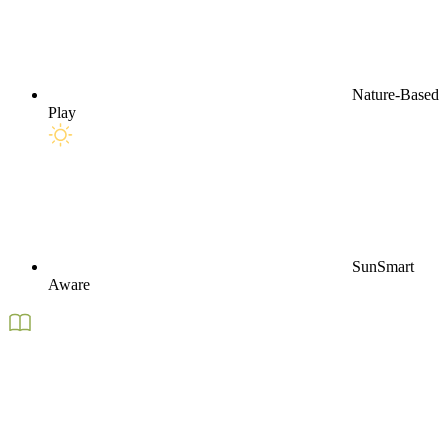
Nature-Based
Play
SunSmart
Aware