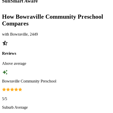
SunSmart Aware
How Bowraville Community Preschool
Compares
with Bowraville, 2449
Reviews
Above average
Bowraville Community Preschool
5
/5
Suburb Average