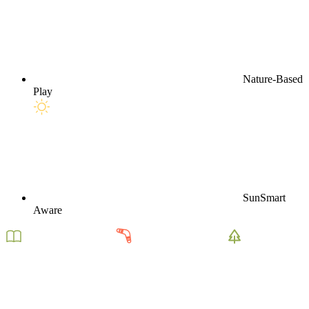
Nature-Based
Play
SunSmart
Aware