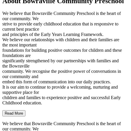
About Bowraville Community Preschool
We believe that Bowraville Community Preschool is the heart of
our community. We
strive to provide early childhood education that is responsive to
current best practice
and principles of the Early Years Learning Framework.
We believe our relationships with children and their families are
the most important
foundations for building positive outcomes for children and these
foundations are
significantly strengthened by our partnerships with families and
the Bowraville
community. We recognise the positive power of conversations in
our community and
embed this form of communication into our daily practices.
It is our aim to continue to provide a welcoming, nurturing and
supportive place for
children and families to experience positive and successful Early
Childhood education.
Read More
We believe that Bowraville Community Preschool is the heart of
our community. We