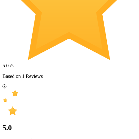
5.0
/5
Based on
1
Reviews
5.0