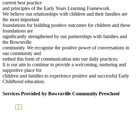
current best practice
and principles of the Early Years Learning Framework.
We believe our relationships with children and their families are
the most important
foundations for building positive outcomes for children and these
foundations are
significantly strengthened by our partnerships with families and
the Bowraville
community. We recognise the positive power of conversations in
our community and
embed this form of communication into our daily practices.
It is our aim to continue to provide a welcoming, nurturing and
supportive place for
children and families to experience positive and successful Early
Childhood education.
Services Provided by Bowraville Community Preschool