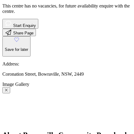
This centre has no vacancies, for future availability enquire with the
centre.
Start Enquiry
Share Page
Save for later
Address:
Coronation Street, Bowraville, NSW, 2449
Image Gallery