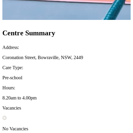
Centre Summary
Address:
Coronation Street, Bowraville, NSW, 2449
Care Type:
Pre-school
Hours:
8.20am to 4.00pm
Vacancies
No Vacancies