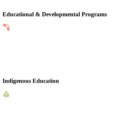
Educational & Developmental Programs
Indigenous Education