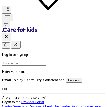
Log in or sign up
Email Address
Enter valid email
Email used by Centre. Try a different one.
Continue
OR
Are you a child care service?
Login to the
Provider Portal
Centre Summary
Reviews
About The Centre
Suburb Comparison