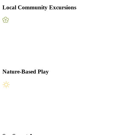
Local Community Excursions
Nature-Based Play