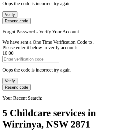
Oops the code is incorrect try again
Verify
Resend code
Forgot Password - Verify Your Account
We have sent a One Time Verification Code to
.
Please enter it below to verify account:
10:00
Verification Code
Oops the code is incorrect try again
Verify
Resend code
Your Recent Search:
5
Childcare services
in
Wirrinya, NSW 2871