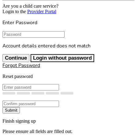
Are you a child care service?
Login to the
Provider Portal
Enter Password
Password
Account details entered does not match
Continue
Login without password
Forgot Password
Reset password
New Password
Confirm New Password
Submit
Finish signing up
Please ensure all fields are filled out.