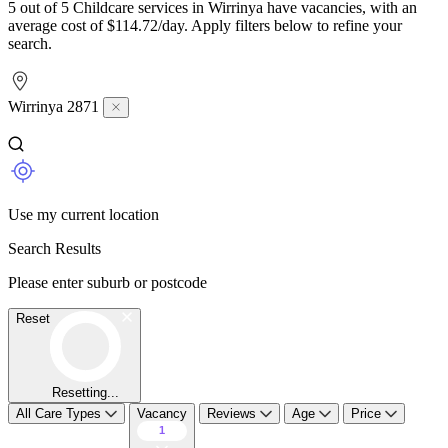
5 out of 5 Childcare services in Wirrinya have vacancies, with an
average cost of $114.72/day. Apply filters below to refine your
search.
Wirrinya 2871
Use my current location
Search Results
Please enter suburb or postcode
Reset
Resetting...
All Care Types
Vacancy
Reviews
Age
Price
1