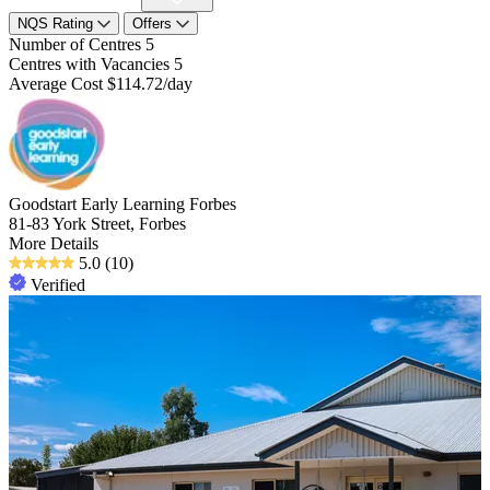
NQS Rating
Offers
Number of Centres
5
Centres with Vacancies
5
Average Cost
$114.72/day
Goodstart Early Learning Forbes
81-83 York Street, Forbes
More Details
5.0
(10)
Verified