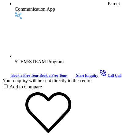
Parent
Communication App
STEM/STEAM Program
Book a Free Tour
Book a Free Tour
Start Enquiry
Call
Call
Your enquiry will be sent directly to the centre.
Add to Compare