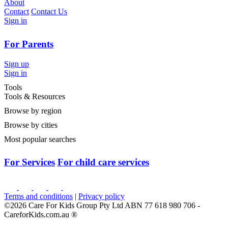
About
Contact
Contact Us
Sign in
For Parents
Sign up
Sign in
Tools
Tools & Resources
Browse by region
Browse by cities
Most popular searches
For Services
For child care services
Terms and conditions
|
Privacy policy
©2026 Care For Kids Group Pty Ltd ABN 77 618 980 706 -
CareforKids.com.au ®