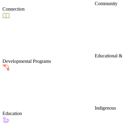
Community
Connection
Educational &
Developmental Programs
Indigenous
Education