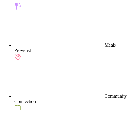
Meals
Provided
Community
Connection