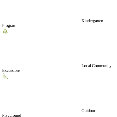
Kindergarten
Program
Local Community
Excursions
Outdoor
Playground