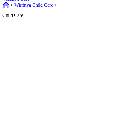
>
Wirrinya Child Care
>
Child Care