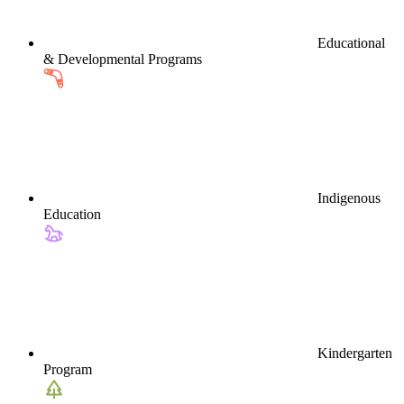
Educational
& Developmental Programs
Indigenous
Education
Kindergarten
Program