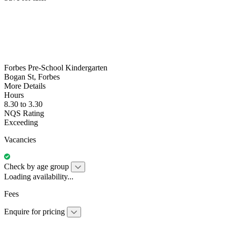
Forbes Pre-School Kindergarten
Bogan St, Forbes
More Details
Hours
8.30 to 3.30
NQS Rating
Exceeding
Vacancies
Check by age group
Loading availability...
Fees
Enquire for pricing