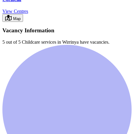
View Centres
Map
Vacancy Information
5 out of 5
Childcare services in
Wirrinya
have vacancies.