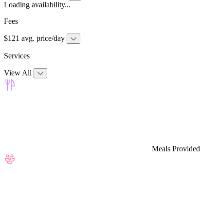
Loading availability...
Fees
$121 avg. price/day
Services
View All
Meals Provided