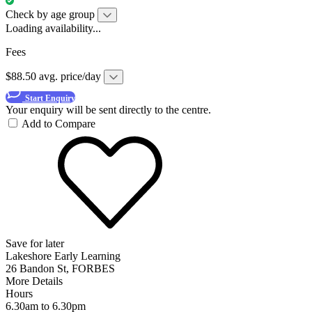
Check by age group
Loading availability...
Fees
$88.50 avg. price/day
Start Enquiry
Your enquiry will be sent directly to the centre.
Add to Compare
Save for later
Lakeshore Early Learning
26 Bandon St, FORBES
More Details
Hours
6.30am to 6.30pm