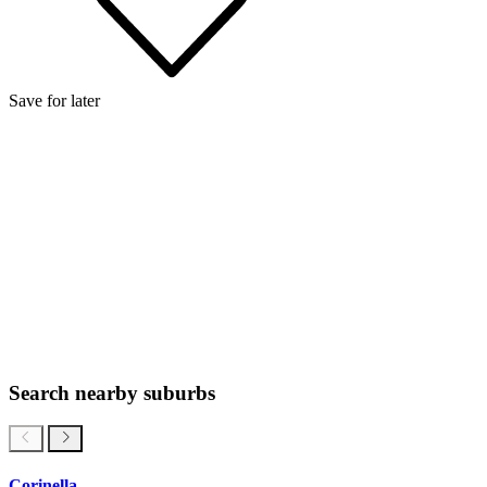
Save for later
Search nearby suburbs
Corinella