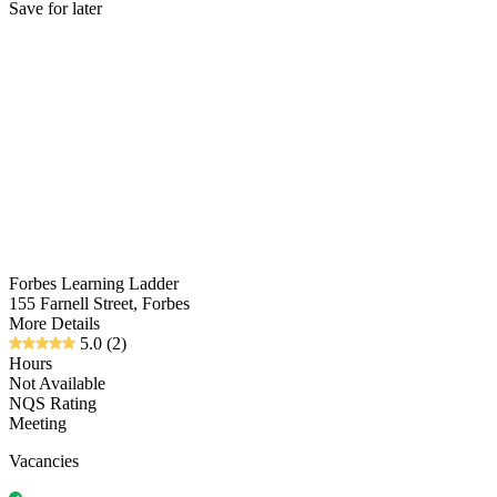
Save for later
Forbes Learning Ladder
155 Farnell Street, Forbes
More Details
5.0
(2)
Hours
Not Available
NQS Rating
Meeting
Vacancies