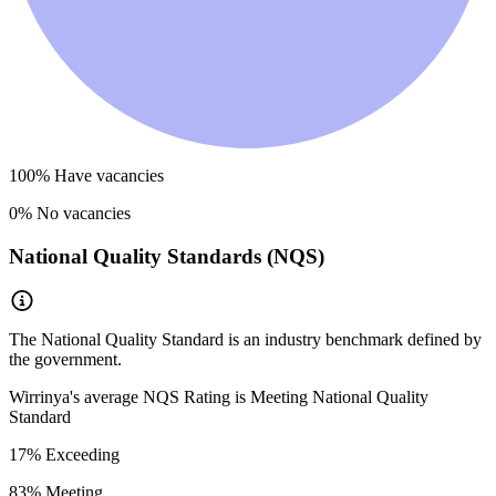
100
% Have vacancies
0
% No vacancies
National Quality Standards (NQS)
The National Quality Standard is an industry benchmark defined by
the government.
Wirrinya
's average NQS Rating is
Meeting National Quality
Standard
17
% Exceeding
83
% Meeting