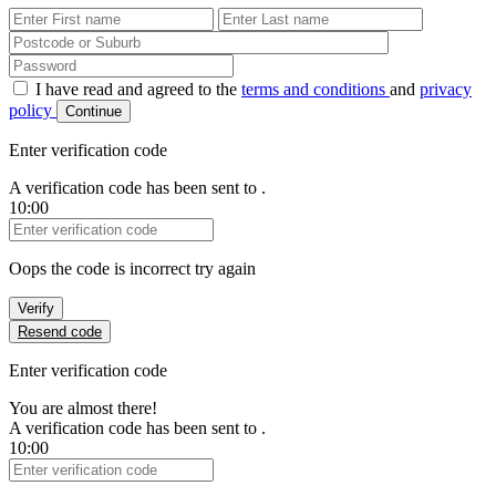
First Name
Last Name
Password
I have read and agreed to the
terms and conditions
and
privacy
policy
Continue
Enter verification code
A verification code has been sent to
.
10:00
Verification Code
Oops the code is incorrect try again
Verify
Resend code
Enter verification code
You are almost there!
A verification code has been sent to
.
10:00
Verification Code