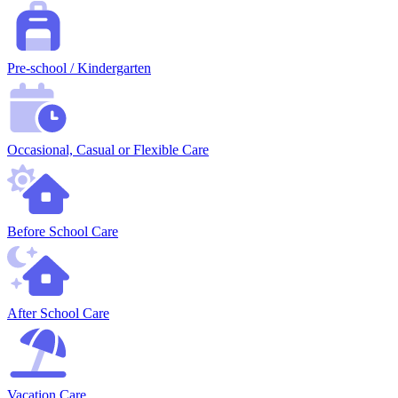
Pre-school / Kindergarten
Occasional, Casual or Flexible Care
Before School Care
After School Care
Vacation Care