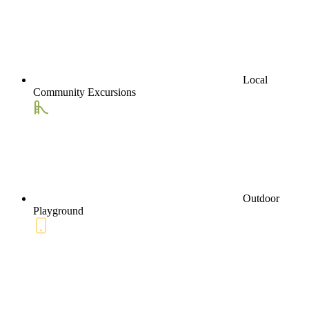
Local
Community Excursions
Outdoor
Playground