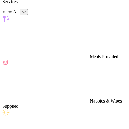
Services
View All
Meals Provided
Nappies & Wipes
Supplied