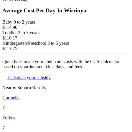
Average Cost Per Day In
Wirrinya
Baby
0 to 2 years
$114.90
Toddler
2 to 3 years
$110.17
Kindergarten/Preschool
3 to 5 years
$113.75
Quickly estimate your child care costs with the CCS Calculator
based on your income, kids, days, and fees.
Calculate your subsidy
Nearby Suburb Results
Corinella
7
Forbes
7