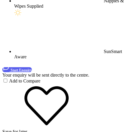
Nappies &
Wipes Supplied
SunSmart
Aware
Start Enquiry
Your enquiry will be sent directly to the centre.
Add to Compare
Save for later