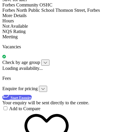
Forbes Community OSHC
Forbes North Public School Thomson Street, Forbes
More Details
Hours
Not Available
NQS Rating
Meeting
Vacancies
Check by age group
Loading availability...
Fees
Enquire for pricing
Start Enquiry
Your enquiry will be sent directly to the centre.
Add to Compare