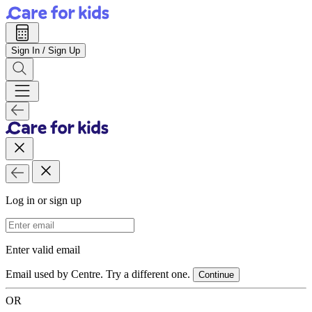
Sign In / Sign Up
Log in or sign up
Email Address
Enter valid email
Email used by Centre. Try a different one.
Continue
OR