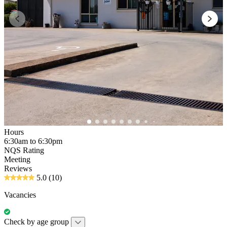
Hours
6:30am to 6:30pm
NQS Rating
Meeting
Reviews
5.0
(10)
Vacancies
Check by age group