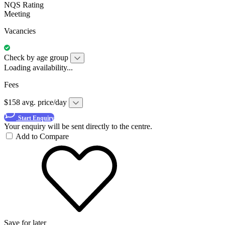
NQS Rating
Meeting
Vacancies
Check by age group
Loading availability...
Fees
$158 avg. price/day
Start Enquiry
Your enquiry will be sent directly to the centre.
Add to Compare
Save for later