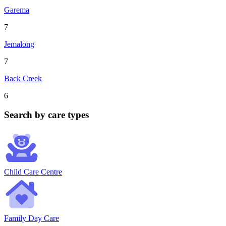
Garema
7
Jemalong
7
Back Creek
6
Search by care types
Child Care Centre
Family Day Care