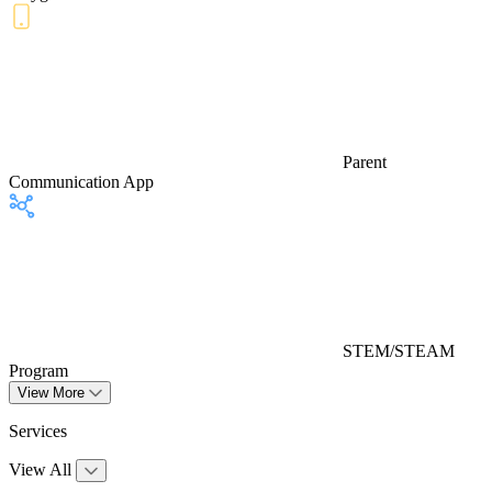
Parent
Communication App
STEM/STEAM
Program
View More
Services
View All