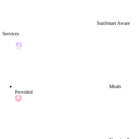
SunSmart Aware
Services
Meals
Provided