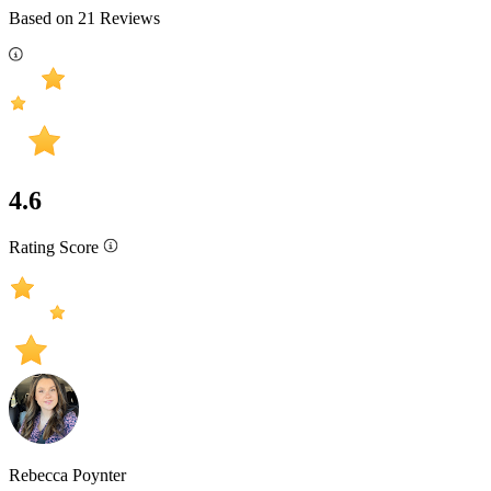
Based on
21
Reviews
4.6
Rating Score
Rebecca Poynter