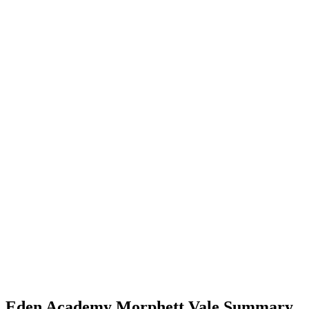
Eden Academy Morphett Vale Summary