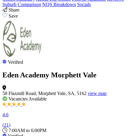
Suburb Comparison
NQS Breakdown
Socials
Share
Save
Verified
Eden Academy Morphett Vale
58 Flaxmill Road, Morphett Vale, SA, 5162
view map
Vacancies
Available
4.6
(
21
)
7:00AM to 6:00PM
Verified