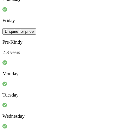
Friday
Enquire for price
Pre-Kindy
2-3 years
Monday
Tuesday
Wednesday