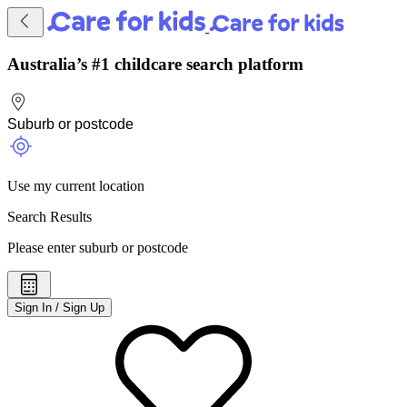
Australia’s #1 childcare search platform
Use my current location
Search Results
Please enter suburb or postcode
Sign In / Sign Up