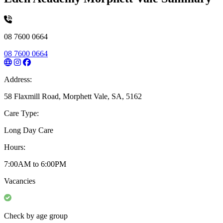
08 7600 0664
08 7600 0664
Address:
58 Flaxmill Road, Morphett Vale, SA, 5162
Care Type:
Long Day Care
Hours:
7:00AM to 6:00PM
Vacancies
Check by age group