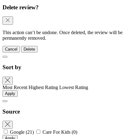
Delete review?
This action can’t be undone. Once deleted, the review will be
permanently removed.
Cancel
Delete
Sort by
Most Recent
Highest Rating
Lowest Rating
Apply
Source
Google
(21)
Care For Kids
(0)
Apply