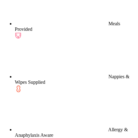
Meals
Provided
Nappies &
Wipes Supplied
Allergy &
Anaphylaxis Aware