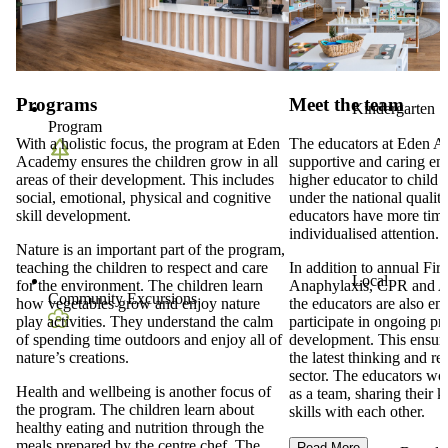
Programs
Meet the team
Kindergarten
Program
With a holistic focus, the program at Eden
The educators at Eden A
Academy ensures the children grow in all
supportive and caring en
areas of their development. This includes
higher educator to child r
social, emotional, physical and cognitive
under the national qualit
skill development.
educators have more time
individualised attention.
Nature is an important part of the program,
teaching the children to respect and care
In addition to annual Firs
Local
for the environment. The children learn
Anaphylaxis, CPR and As
Community Excursions
how vegetables grow and enjoy nature
the educators are also en
play activities. They understand the calm
participate in ongoing pr
of spending time outdoors and enjoy all of
development. This ensure
nature’s creations.
the latest thinking and re
sector. The educators wor
Health and wellbeing is another focus of
as a team, sharing their
the program. The children learn about
skills with each other.
healthy eating and nutrition through the
meals prepared by the centre chef. The
Read More