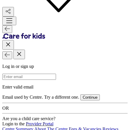
Log in or sign up
Email Address
Enter valid email
Email used by Centre. Try a different one.
Continue
OR
Are you a child care service?
Login to the
Provider Portal
Centre Summary
About The Centre
Fees & Vacancies
Reviews