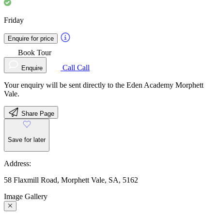
Friday
Enquire for price
Book Tour
Call
Call
Enquire
Your enquiry will be sent directly to the Eden Academy Morphett
Vale.
Share Page
Save for later
Address:
58 Flaxmill Road, Morphett Vale, SA, 5162
Image Gallery