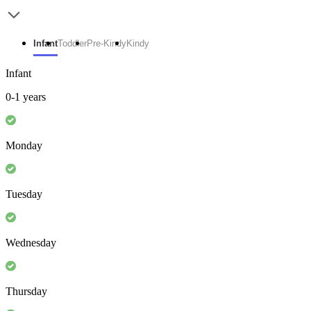
Infant
Toddler
Pre-Kindy
Kindy
Infant
0-1 years
Monday
Tuesday
Wednesday
Thursday