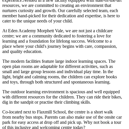
experience.Nestled in a new facility equipped with state-of-the-art
resources, we are committed to creating an environment that
nurtures curiosity and growth. Our carefully selected team, each
member hand-picked for their dedication and expertise, is here to
cater to the unique needs of your child.
At Eden Academy Morphett Vale, we are not just a childcare
centre; we are a community dedicated to fostering a love for
learning and a foundation for lifelong success. Welcome to a
place where your child's journey begins with care, compassion,
and quality education.
The modern facilities feature large indoor learning spaces. The
open plan rooms are adaptable for different activities, such as
small and large group lessons and individual play time. In the
light, bright and calming rooms, the children can explore books
and toys, through both structured and spontaneous learning.
The outdoor learning environment is spacious and well equipped
with different resources for the children. They can ride their bikes,
dig in the sandpit or practise their climbing skills.
Co-located next to Flaxmill School, the centre is a short walk
from nearby bus stops. Parents can also make use of the onsite car
park for easy access at drop off and pick up. Why not book a tour
of this inclusive and welcoming centre today?