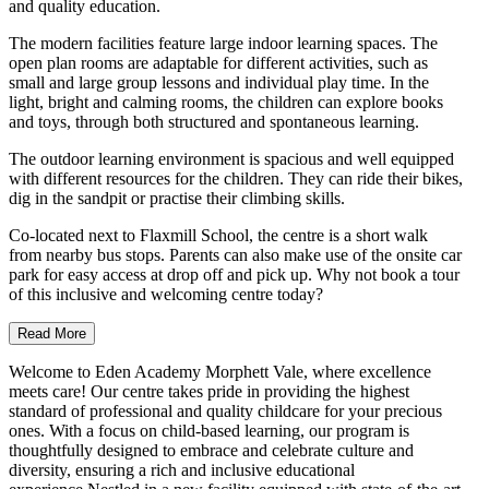
and quality education.
The modern facilities feature large indoor learning spaces. The
open plan rooms are adaptable for different activities, such as
small and large group lessons and individual play time. In the
light, bright and calming rooms, the children can explore books
and toys, through both structured and spontaneous learning.
The outdoor learning environment is spacious and well equipped
with different resources for the children. They can ride their bikes,
dig in the sandpit or practise their climbing skills.
Co-located next to Flaxmill School, the centre is a short walk
from nearby bus stops. Parents can also make use of the onsite car
park for easy access at drop off and pick up. Why not book a tour
of this inclusive and welcoming centre today?
Read More
Welcome to Eden Academy Morphett Vale, where excellence
meets care! Our centre takes pride in providing the highest
standard of professional and quality childcare for your precious
ones. With a focus on child-based learning, our program is
thoughtfully designed to embrace and celebrate culture and
diversity, ensuring a rich and inclusive educational