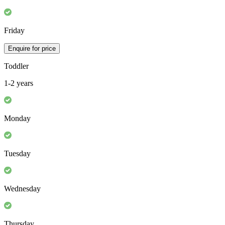
Friday
Enquire for price
Toddler
1-2 years
Monday
Tuesday
Wednesday
Thursday