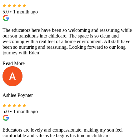
5.0
•
1 month ago
The educators here have been so welcoming and reassuring while
our son transitions into childcare. The space is so clean and
welcoming with a real feel of a home environment. All staff have
been so nurturing and reassuring. Looking forward to our long
journey with Eden!
Read More
Ashlee Poynter
5.0
•
1 month ago
Educators are lovely and compassionate, making my son feel
comfortable and safe as he begins his time in childcare.