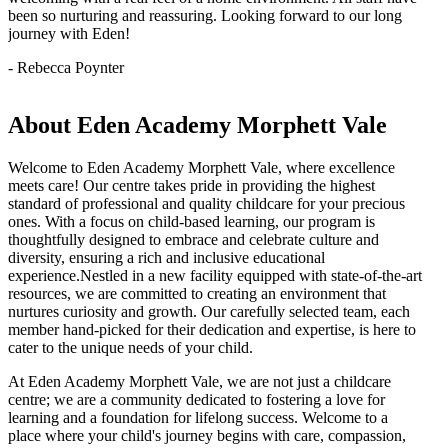
been so nurturing and reassuring. Looking forward to our long
journey with Eden!
- Rebecca Poynter
About Eden Academy Morphett Vale
Welcome to Eden Academy Morphett Vale, where excellence
meets care! Our centre takes pride in providing the highest
standard of professional and quality childcare for your precious
ones. With a focus on child-based learning, our program is
thoughtfully designed to embrace and celebrate culture and
diversity, ensuring a rich and inclusive educational
experience.Nestled in a new facility equipped with state-of-the-art
resources, we are committed to creating an environment that
nurtures curiosity and growth. Our carefully selected team, each
member hand-picked for their dedication and expertise, is here to
cater to the unique needs of your child.
At Eden Academy Morphett Vale, we are not just a childcare
centre; we are a community dedicated to fostering a love for
learning and a foundation for lifelong success. Welcome to a
place where your child's journey begins with care, compassion,