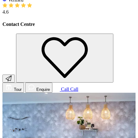
4.6
Contact Centre
Call
Call
Tour
Enquire