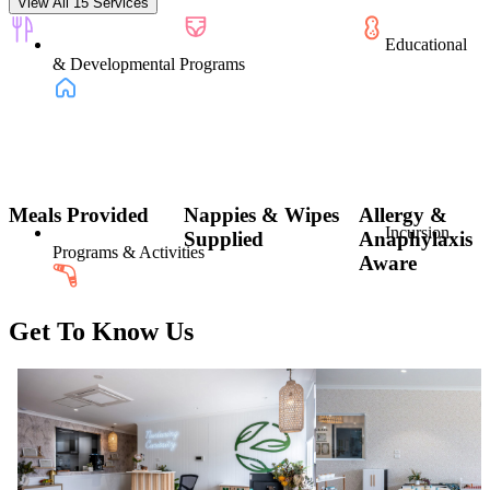
View All 15 Services
Educational
& Developmental Programs
Meals Provided
Nappies & Wipes
Allergy &
Incursion
Supplied
Anaphylaxis
Programs & Activities
Aware
Get To Know Us
Indigenous
Education