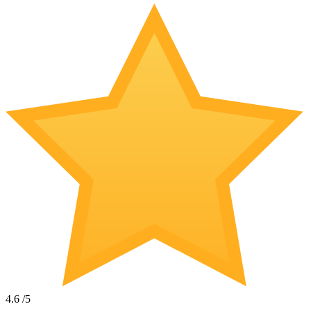
4.6
/5