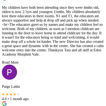
My children have both been attending since they were 4mths old,
oldest is now 2.5yrs and youngest 11mths. My children absolutely
love there educators in there rooms. N1 and T1, the educators are
always supportive and help at drop off and pick up when needed.
<br>The educators greet us by names and make my children feel so
welcome. Both of my children, as soon as I mention childcare are
running to the door to leave home to attend childcare for the day. If
it wasn't for the educators being so kind and welcoming, it would
make drop off a whole lot harder. The new Director has also created
a great space and dynamic with in the centre. She has created a calm
welcome entry into the centre. Thankyou Tara and all staff at Eden
Academy Morphett Vale.
Read More
Paige Lattin
4.0
•
1 month ago