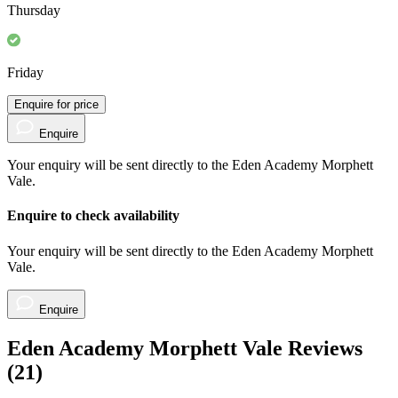
Thursday
Friday
Enquire for price
Enquire
Your enquiry will be sent directly to the Eden Academy Morphett
Vale.
Enquire to check availability
Your enquiry will be sent directly to the Eden Academy Morphett
Vale.
Enquire
Eden Academy Morphett Vale Reviews
(
21
)