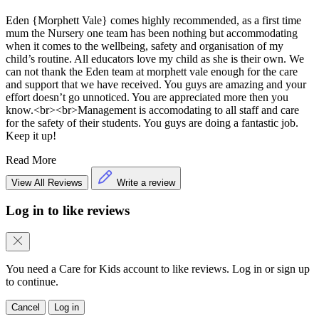
Eden {Morphett Vale} comes highly recommended, as a first time
mum the Nursery one team has been nothing but accommodating
when it comes to the wellbeing, safety and organisation of my
child’s routine. All educators love my child as she is their own. We
can not thank the Eden team at morphett vale enough for the care
and support that we have received. You guys are amazing and your
effort doesn’t go unnoticed. You are appreciated more then you
know.<br><br>Management is accomodating to all staff and care
for the safety of their students. You guys are doing a fantastic job.
Keep it up!
Read More
View All Reviews
Write a review
Log in to like reviews
You need a Care for Kids account to like reviews. Log in or sign up
to continue.
Cancel
Log in