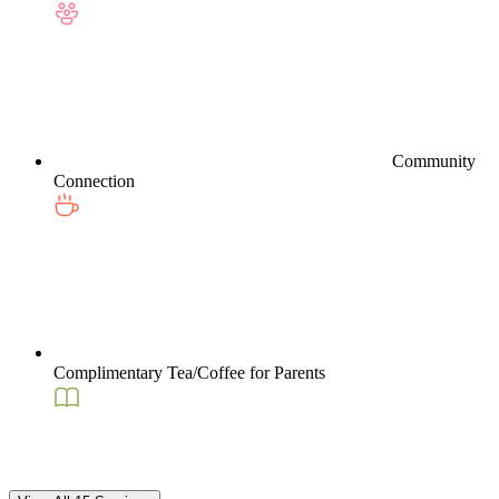
Community
Connection
Complimentary Tea/Coffee for Parents