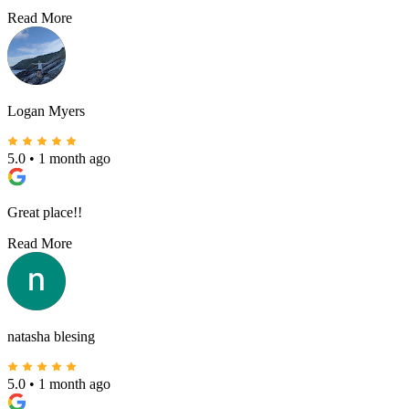
Read More
Logan Myers
5.0
•
1 month ago
Great place!!
Read More
natasha blesing
5.0
•
1 month ago