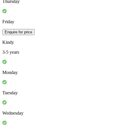
Thursday
Friday
Enquire for price
Kindy
3-5 years
Monday
Tuesday
Wednesday