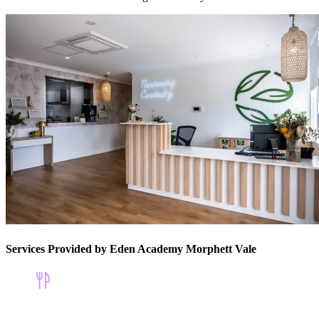
Services Provided by Eden Academy Morphett Vale