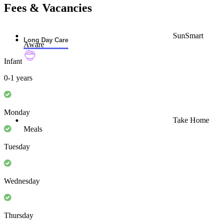
Fees & Vacancies
SunSmart
Long Day Care
Aware
Infant
0-1 years
Monday
Take Home
Meals
Tuesday
Wednesday
Thursday