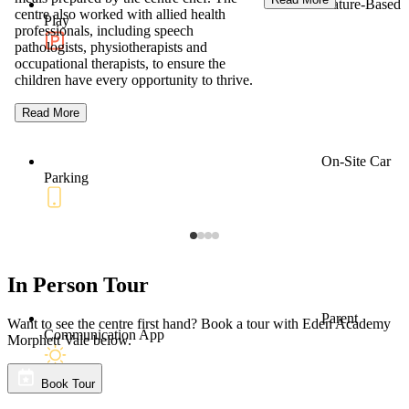
Nature-Based
centre also worked with allied health
Play
professionals, including speech
pathologists, physiotherapists and
occupational therapists, to ensure the
children have every opportunity to thrive.
Read More
On-Site Car
Parking
In Person Tour
Parent
Want to see the centre first hand? Book a tour with Eden Academy
Communication App
Morphett Vale below.
Book Tour