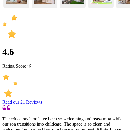
4.6
Rating Score
Read our
21
Reviews
The educators here have been so welcoming and reassuring while
our son transitions into childcare. The space is so clean and
welcoming with a real feel of a home environment. All staff have