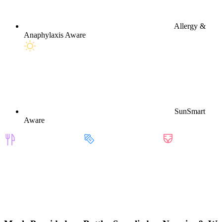
Allergy &
Anaphylaxis Aware
SunSmart
Aware