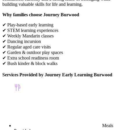
building valuable skills for life and learning.
Why families choose Journey Burwood
✔ Play-based early learning
✔ STEM learning experiences
✔ Weekly Mandarin classes
✔ Dancing incursion
✔ Regular aged care visits
✔ Garden & outdoor play spaces
✔ Extra school readiness room
✔ Bush kinder & block walks
Services Provided by Journey Early Learning Burwood
Meals