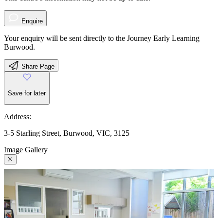
Enquire
Your enquiry will be sent directly to the Journey Early Learning
Burwood.
Share Page
Save for later
Address:
3-5 Starling Street, Burwood, VIC, 3125
Image Gallery