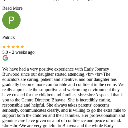
Read More
Patrick
5.0
•
2 weeks ago
We have had a very positive experience with Early Journey
Burwood since our daughter started attending.<br><br>The
educators are caring, patient and attentive, and our daughter has
gradually become more comfortable and confident in the centre. We
really appreciate the supportive and welcoming environment they
have created for the children and families.<br><br>A special thank
you to the Centre Director, Bhavna. She is incredibly caring,
responsible and helpful. She always takes parents’ concerns
seriously, communicates clearly, and is willing to go the extra mile to
support both the children and their families. Her professionalism and
genuine care have given us a lot of confidence and peace of mind.
<br><br>We are very grateful to Bhavna and the whole Early