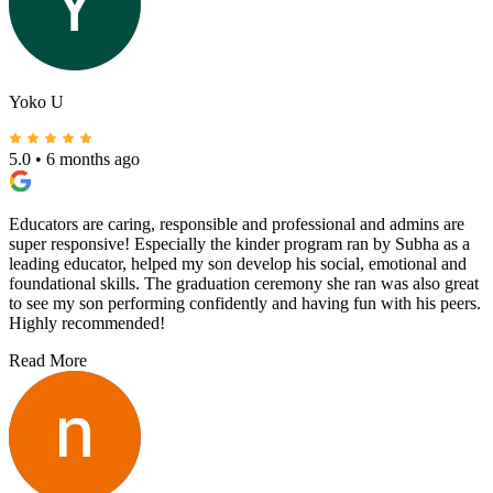
Yoko U
5.0
•
6 months ago
Educators are caring, responsible and professional and admins are
super responsive! Especially the kinder program ran by Subha as a
leading educator, helped my son develop his social, emotional and
foundational skills. The graduation ceremony she ran was also great
to see my son performing confidently and having fun with his peers.
Highly recommended!
Read More