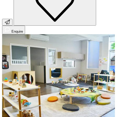
Enquire