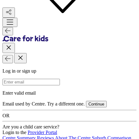
Log in or sign up
Email Address
Enter valid email
Email used by Centre. Try a different one.
Continue
OR
Are you a child care service?
Login to the
Provider Portal
Centre Summary
Reviews
About The Centre
Suburb Comparison