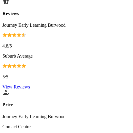
Reviews
Journey Early Learning Burwood
4.8
/5
Suburb Average
5
/5
View Reviews
Price
Journey Early Learning Burwood
Contact Centre