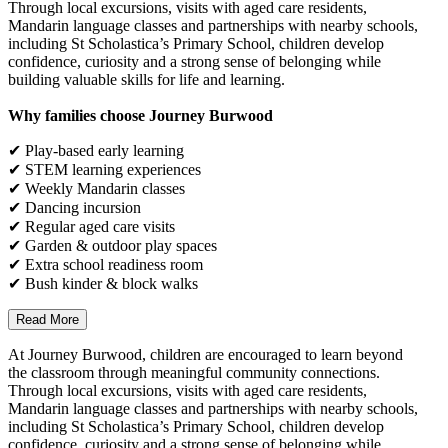
Through local excursions, visits with aged care residents,
Mandarin language classes and partnerships with nearby schools,
including St Scholastica’s Primary School, children develop
confidence, curiosity and a strong sense of belonging while
building valuable skills for life and learning.
Why families choose Journey Burwood
✔ Play-based early learning
✔ STEM learning experiences
✔ Weekly Mandarin classes
✔ Dancing incursion
✔ Regular aged care visits
✔ Garden & outdoor play spaces
✔ Extra school readiness room
✔ Bush kinder & block walks
Read More
At Journey Burwood, children are encouraged to learn beyond
the classroom through meaningful community connections.
Through local excursions, visits with aged care residents,
Mandarin language classes and partnerships with nearby schools,
including St Scholastica’s Primary School, children develop
confidence, curiosity and a strong sense of belonging while