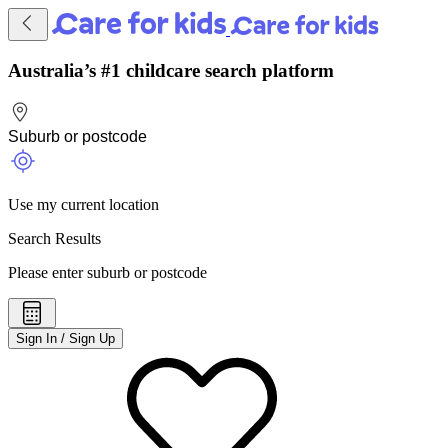
Australia’s #1 childcare search platform
Use my current location
Search Results
Please enter suburb or postcode
Sign In / Sign Up