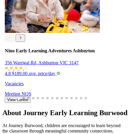
Nino Early Learning Adventures Ashburton
356 Warrigal Rd, Ashburton VIC 3147
4.8
$189.00 avg. price/day
Vacancies
Meeting
NQS
View Centre
About Journey Early Learning Burwood
At Journey Burwood, children are encouraged to learn beyond
the classroom through meaningful community connections.