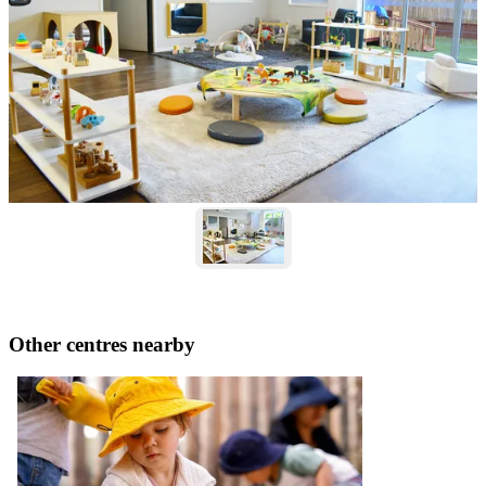
Other centres nearby