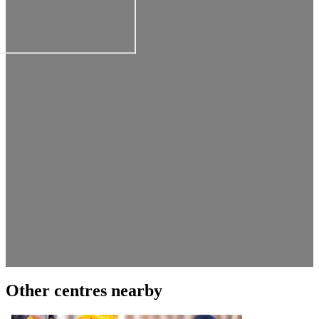
Other centres nearby