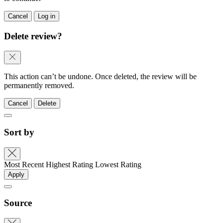
Cancel
Log in
Delete review?
This action can’t be undone. Once deleted, the review will be
permanently removed.
Cancel
Delete
Sort by
Most Recent
Highest Rating
Lowest Rating
Apply
Source