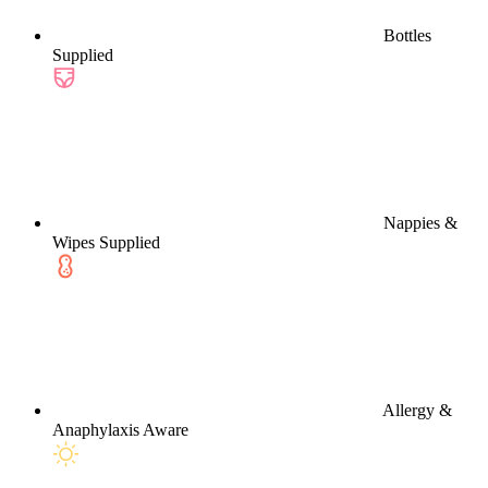
Bottles
Supplied
Nappies &
Wipes Supplied
Allergy &
Anaphylaxis Aware