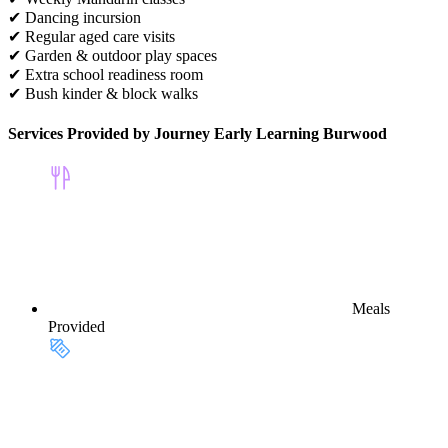
✔ Dancing incursion
✔ Regular aged care visits
✔ Garden & outdoor play spaces
✔ Extra school readiness room
✔ Bush kinder & block walks
Services Provided by Journey Early Learning Burwood
Meals
Provided