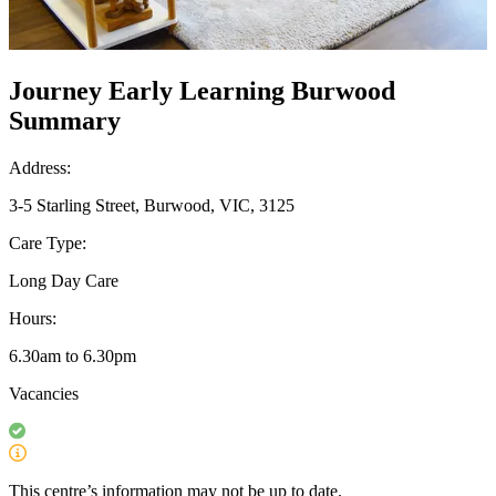
Journey Early Learning Burwood
Summary
Address:
3-5 Starling Street, Burwood, VIC, 3125
Care Type:
Long Day Care
Hours:
6.30am to 6.30pm
Vacancies
This centre’s information may not be up to date.