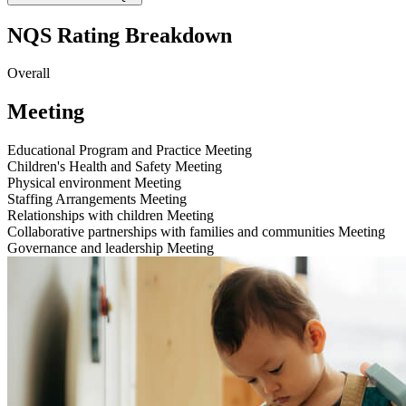
NQS Rating Breakdown
Overall
Meeting
Educational Program and Practice
Meeting
Children's Health and Safety
Meeting
Physical environment
Meeting
Staffing Arrangements
Meeting
Relationships with children
Meeting
Collaborative partnerships with families and communities
Meeting
Governance and leadership
Meeting