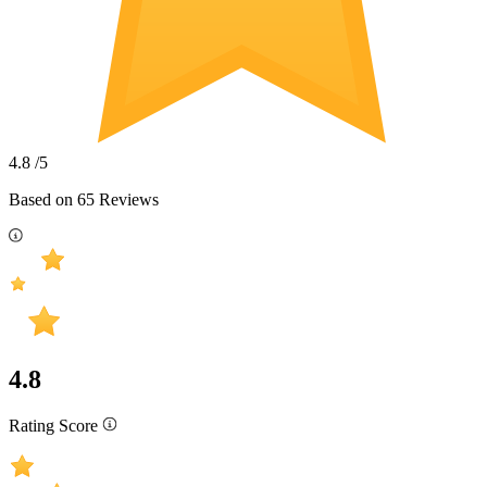
4.8
/5
Based on
65
Reviews
4.8
Rating Score