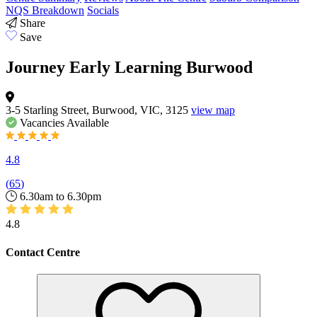
NQS Breakdown
Socials
Share
Save
Journey Early Learning Burwood
3-5 Starling Street, Burwood, VIC, 3125
view map
Vacancies
Available
4.8
(
65
)
6.30am to 6.30pm
4.8
Contact Centre