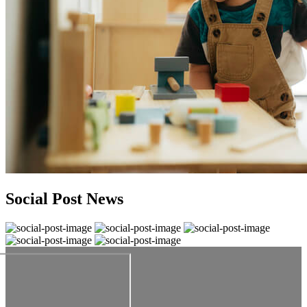
Social Post News