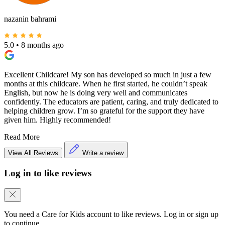
nazanin bahrami
5.0
•
8 months ago
Excellent Childcare! My son has developed so much in just a few
months at this childcare. When he first started, he couldn’t speak
English, but now he is doing very well and communicates
confidently. The educators are patient, caring, and truly dedicated to
helping children grow. I’m so grateful for the support they have
given him. Highly recommended!
Read More
View All Reviews
Write a review
Log in to like reviews
You need a Care for Kids account to like reviews. Log in or sign up
to continue.