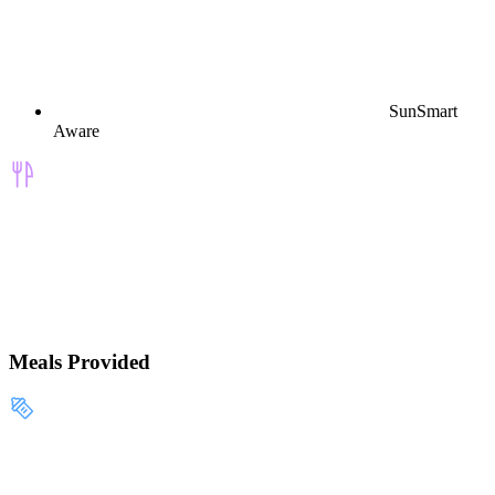
SunSmart
Aware
Meals Provided