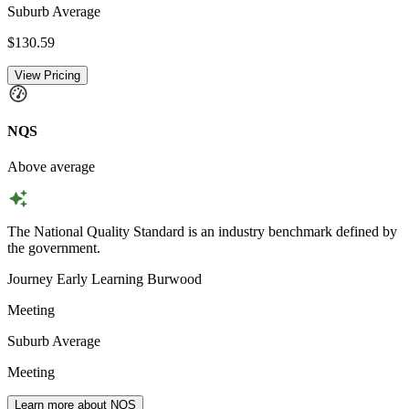
Suburb Average
$130.59
View Pricing
NQS
Above average
The National Quality Standard is an industry benchmark defined by
the government.
Journey Early Learning Burwood
Meeting
Suburb Average
Meeting
Learn more about NQS