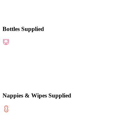
Bottles Supplied
Nappies & Wipes Supplied