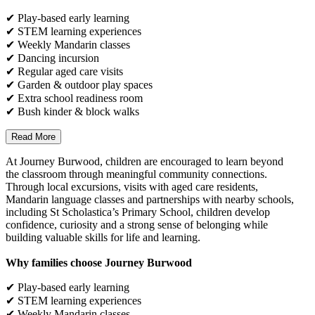
✔ Play-based early learning
✔ STEM learning experiences
✔ Weekly Mandarin classes
✔ Dancing incursion
✔ Regular aged care visits
✔ Garden & outdoor play spaces
✔ Extra school readiness room
✔ Bush kinder & block walks
Read More
At Journey Burwood, children are encouraged to learn beyond
the classroom through meaningful community connections.
Through local excursions, visits with aged care residents,
Mandarin language classes and partnerships with nearby schools,
including St Scholastica’s Primary School, children develop
confidence, curiosity and a strong sense of belonging while
building valuable skills for life and learning.
Why families choose Journey Burwood
✔ Play-based early learning
✔ STEM learning experiences
✔ Weekly Mandarin classes