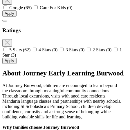
Google
(65)
Care For Kids
(0)
Apply
Ratings
5 Stars
(62)
4 Stars
(0)
3 Stars
(0)
2 Stars
(0)
1
Star
(3)
Apply
About Journey Early Learning Burwood
At Journey Burwood, children are encouraged to learn beyond
the classroom through meaningful community connections.
Through local excursions, visits with aged care residents,
Mandarin language classes and partnerships with nearby schools,
including St Scholastica’s Primary School, children develop
confidence, curiosity and a strong sense of belonging while
building valuable skills for life and learning.
Why families choose Journey Burwood