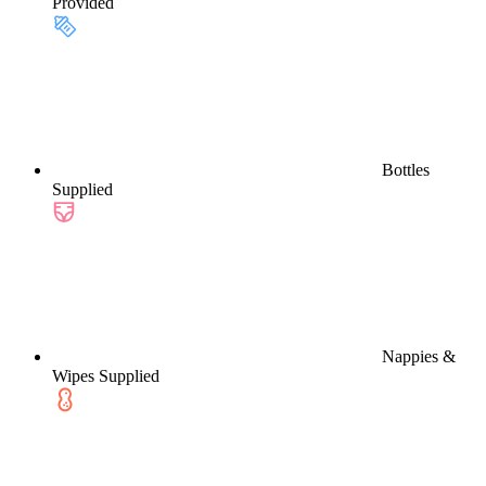
Provided
Bottles
Supplied
Nappies &
Wipes Supplied