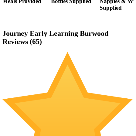
Meals Provided
Bottles Supplied
Nappies & Wi
Supplied
Journey Early Learning Burwood
Reviews (
65
)