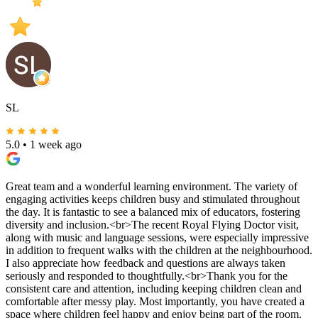
SL
5.0
•
1 week ago
Great team and a wonderful learning environment. The variety of
engaging activities keeps children busy and stimulated throughout
the day. It is fantastic to see a balanced mix of educators, fostering
diversity and inclusion.<br>The recent Royal Flying Doctor visit,
along with music and language sessions, were especially impressive
in addition to frequent walks with the children at the neighbourhood.
I also appreciate how feedback and questions are always taken
seriously and responded to thoughtfully.<br>Thank you for the
consistent care and attention, including keeping children clean and
comfortable after messy play. Most importantly, you have created a
space where children feel happy and enjoy being part of the room.