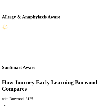
Allergy & Anaphylaxis Aware
SunSmart Aware
How Journey Early Learning Burwood
Compares
with Burwood, 3125