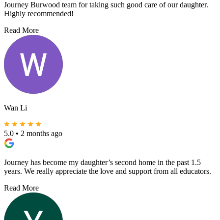
Journey Burwood team for taking such good care of our daughter.
Highly recommended!
Read More
Wan Li
5.0
•
2 months ago
Journey has become my daughter’s second home in the past 1.5
years. We really appreciate the love and support from all educators.
Read More