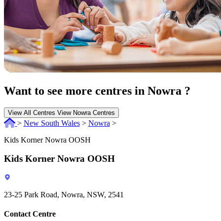
Want to see more centres in Nowra ?
View All Centres
View Nowra Centres
>
New South Wales
>
Nowra
>
Kids Korner Nowra OOSH
Kids Korner Nowra OOSH
23-25 Park Road, Nowra, NSW, 2541
Contact Centre