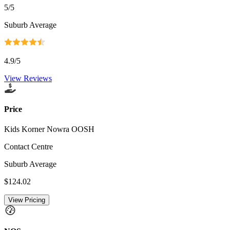
5
/5
Suburb Average
4.9
/5
View Reviews
Price
Kids Korner Nowra OOSH
Contact Centre
Suburb Average
$124.02
View Pricing