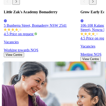
Little Zak's Academy Bomaderry
Grow Early Edu
5 Bunberra Street, Bomaderry NSW 2541
106-108 Kalanda
Street), Nowra
4.5
Price on request
4.5
Price on req
Vacancies
Vacancies
Working towards
NQS
Meeting
NQS
View Centre
View Centre