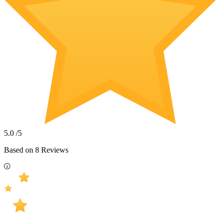
5.0
/5
Based on
8
Reviews