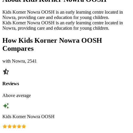
Kids Korner Nowra OOSH is an early learning centre located in
Nowra, providing care and education for young children.
Kids Korner Nowra OOSH is an early learning centre located in
Nowra, providing care and education for young children.
How Kids Korner Nowra OOSH
Compares
with Nowra, 2541
Reviews
Above average
Kids Korner Nowra OOSH