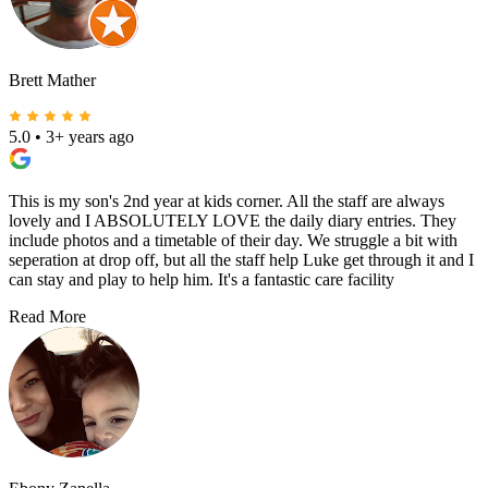
Brett Mather
5.0
•
3+ years ago
This is my son's 2nd year at kids corner. All the staff are always
lovely and I ABSOLUTELY LOVE the daily diary entries. They
include photos and a timetable of their day. We struggle a bit with
seperation at drop off, but all the staff help Luke get through it and I
can stay and play to help him. It's a fantastic care facility
Read More