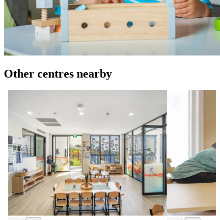
Other centres nearby