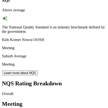
NQS
Above average
The National Quality Standard is an industry benchmark defined by
the government.
Kids Korner Nowra OOSH
Meeting
Suburb Average
Meeting
Learn more about NQS
NQS Rating Breakdown
Overall
Meeting