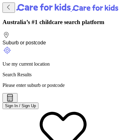
Australia’s #1 childcare search platform
Use my current location
Search Results
Please enter suburb or postcode
Sign In / Sign Up