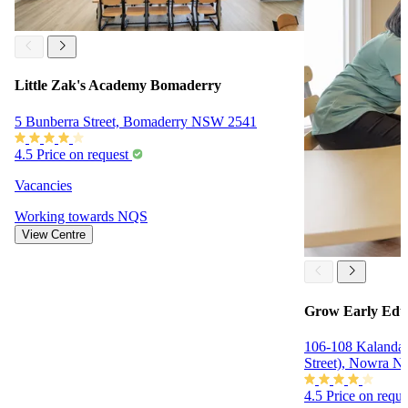
Little Zak's Academy Bomaderry
5 Bunberra Street, Bomaderry NSW 2541
4.5
Price on request
Vacancies
Working towards
NQS
View Centre
Grow Early Edu
106-108 Kalandar
Street), Nowra 
4.5
Price on requ