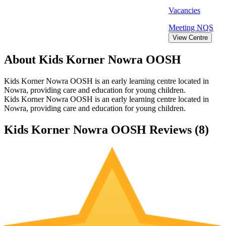
Vacancies
Meeting
NQS
View Centre
About Kids Korner Nowra OOSH
Kids Korner Nowra OOSH is an early learning centre located in
Nowra, providing care and education for young children.
Kids Korner Nowra OOSH is an early learning centre located in
Nowra, providing care and education for young children.
Kids Korner Nowra OOSH Reviews (
8
)