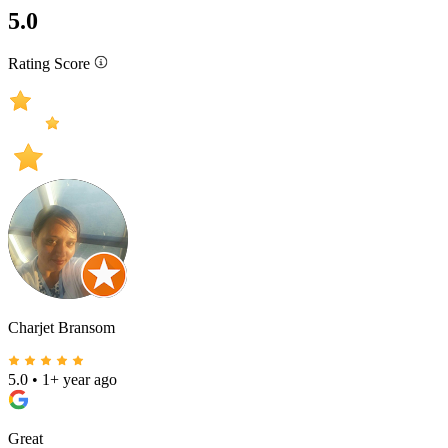
5.0
Rating Score
Charjet Bransom
5.0
•
1+ year ago
Great