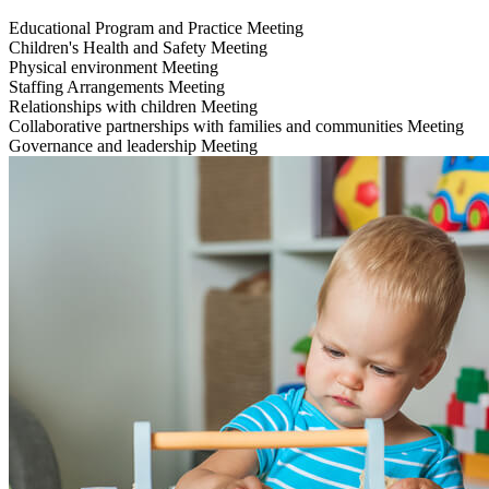
Educational Program and Practice
Meeting
Children's Health and Safety
Meeting
Physical environment
Meeting
Staffing Arrangements
Meeting
Relationships with children
Meeting
Collaborative partnerships with families and communities
Meeting
Governance and leadership
Meeting