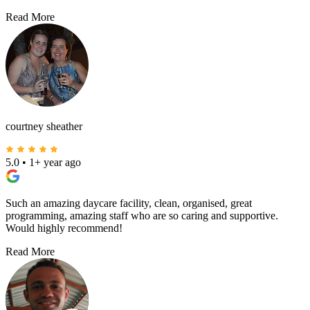
Read More
courtney sheather
5.0
•
1+ year ago
Such an amazing daycare facility, clean, organised, great
programming, amazing staff who are so caring and supportive.
Would highly recommend!
Read More