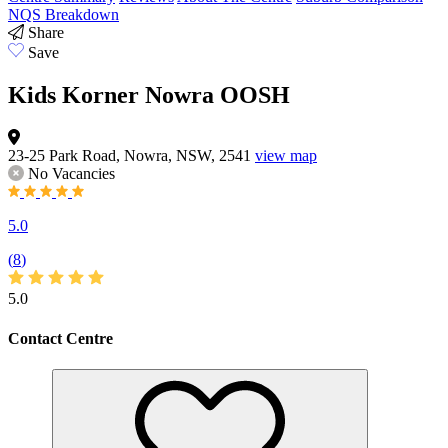
NQS Breakdown
Share
Save
Kids Korner Nowra OOSH
23-25 Park Road, Nowra, NSW, 2541
view map
No Vacancies
5.0
(
8
)
5.0
Contact Centre