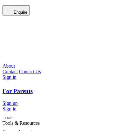
Enquire
About
Contact
Contact Us
Sign in
For Parents
Sign up
Sign in
Tools
Tools & Resources
Browse by region