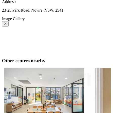
Address:
23-25 Park Road, Nowra, NSW, 2541
Image Gallery
Other centres nearby