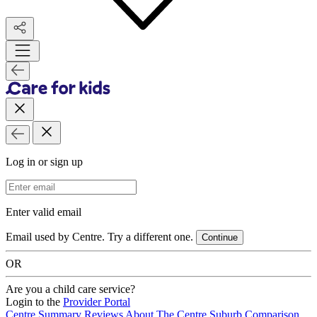
Log in or sign up
Email Address
Enter valid email
Email used by Centre. Try a different one.
Continue
OR
Are you a child care service?
Login to the
Provider Portal
Centre Summary
Reviews
About The Centre
Suburb Comparison