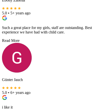
Ebony Zanella
5.0
•
5+ years ago
Such a great place for my girls, staff are outstanding. Best
experience we have had with child care.
Read More
Günter Jauch
5.0
•
6+ years ago
i like it