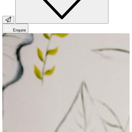
Enquire