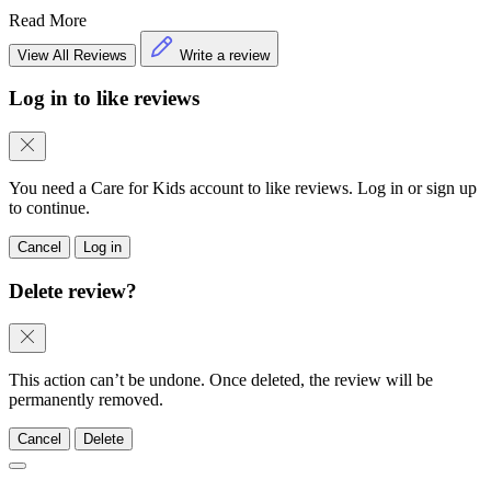
Read More
View All Reviews
Write a review
Log in to like reviews
You need a Care for Kids account to like reviews. Log in or sign up
to continue.
Cancel
Log in
Delete review?
This action can’t be undone. Once deleted, the review will be
permanently removed.
Cancel
Delete