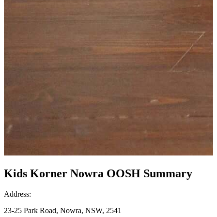
Kids Korner Nowra OOSH Summary
Address:
23-25 Park Road, Nowra, NSW, 2541