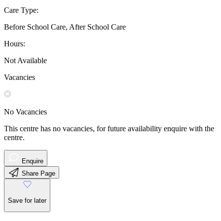
Care Type:
Before School Care, After School Care
Hours:
Not Available
Vacancies
No Vacancies
This centre has no vacancies, for future availability enquire with the
centre.
Enquire
Share Page
Save for later