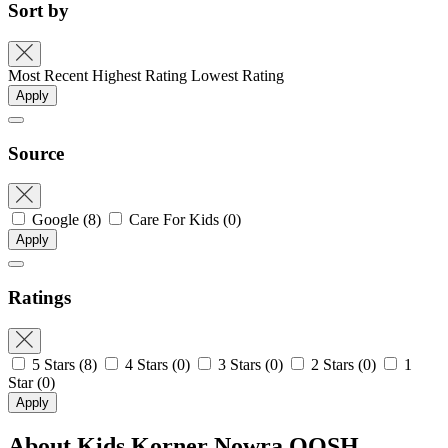
Sort by
Most Recent
Highest Rating
Lowest Rating
Apply
Source
Google
(8)
Care For Kids
(0)
Apply
Ratings
5 Stars
(8)
4 Stars
(0)
3 Stars
(0)
2 Stars
(0)
1
Star
(0)
Apply
About Kids Korner Nowra OOSH