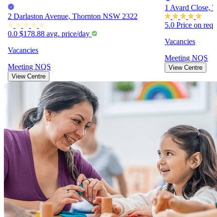
1 Avard Close,
2 Darlaston Avenue, Thornton NSW 2322
5.0
Price on req
0.0
$178.88
avg. price/day
Vacancies
Vacancies
Meeting
NQS
Meeting
NQS
View Centre
View Centre