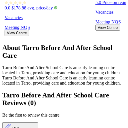
5.0
Price on requ
0.0
$178.88 avg. price/day
Vacancies
Vacancies
Meeting
NQS
Meeting
NQS
View Centre
View Centre
About Tarro Before And After School
Care
Tarro Before And After School Care is an early learning centre
located in Tarro, providing care and education for young children.
Tarro Before And After School Care is an early learning centre
located in Tarro, providing care and education for young children.
Tarro Before And After School Care
Reviews (0)
Be the first to review this centre