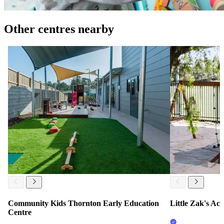
Other centres nearby
Community Kids Thornton Early Education
Little Zak's A
Centre