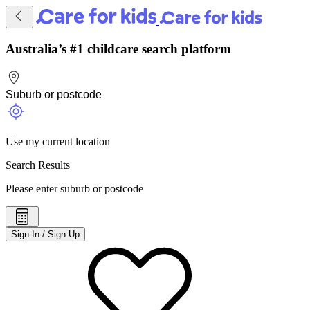
Australia’s #1 childcare search platform
Use my current location
Search Results
Please enter suburb or postcode
Sign In / Sign Up