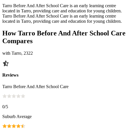
Tarro Before And After School Care is an early learning centre
located in Tarro, providing care and education for young children.
Tarro Before And After School Care is an early learning centre
located in Tarro, providing care and education for young children.
How Tarro Before And After School Care
Compares
with Tarro, 2322
Reviews
Tarro Before And After School Care
0
/5
Suburb Average