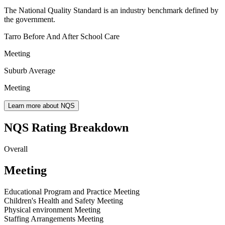
The National Quality Standard is an industry benchmark defined by
the government.
Tarro Before And After School Care
Meeting
Suburb Average
Meeting
Learn more about NQS
NQS Rating Breakdown
Overall
Meeting
Educational Program and Practice
Meeting
Children's Health and Safety
Meeting
Physical environment
Meeting
Staffing Arrangements
Meeting