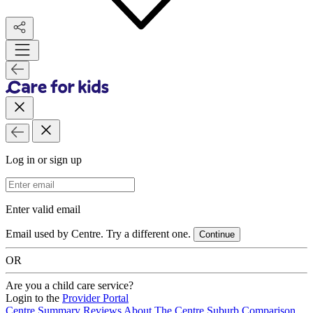
Log in or sign up
Email Address
Enter valid email
Email used by Centre. Try a different one.
Continue
OR
Are you a child care service?
Login to the
Provider Portal
Centre Summary
Reviews
About The Centre
Suburb Comparison