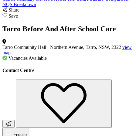
NQS Breakdown
Share
Save
Tarro Before And After School Care
Tarro Community Hall - Northern Avenue, Tarro, NSW, 2322
view
map
Vacancies
Available
Contact Centre
Enquire