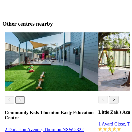
Other centres nearby
Little Zak's Ac
Community Kids Thornton Early Education
Centre
1 Avard Close, 
2 Darlaston Avenue, Thornton NSW 2322