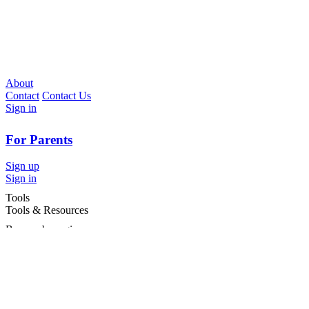
About
Contact
Contact Us
Sign in
For Parents
Sign up
Sign in
Tools
Tools & Resources
Browse by region
Browse by cities
Most popular searches
For Services
For child care services