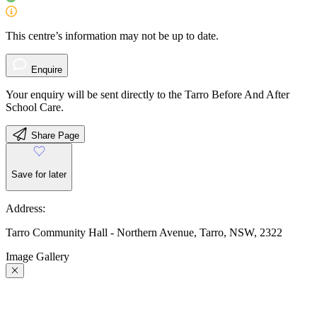
This centre’s information may not be up to date.
Enquire
Your enquiry will be sent directly to the Tarro Before And After
School Care.
Share Page
Save for later
Address:
Tarro Community Hall - Northern Avenue, Tarro, NSW, 2322
Image Gallery