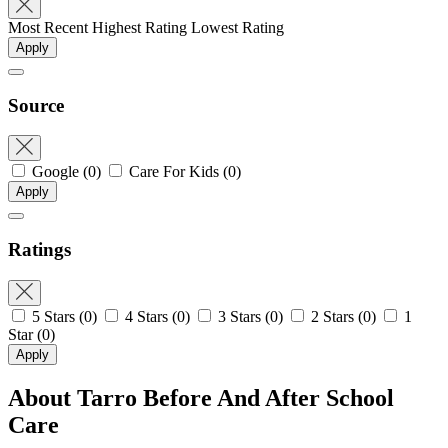
Most Recent
Highest Rating
Lowest Rating
Apply
Source
Google
(0)
Care For Kids
(0)
Apply
Ratings
5 Stars
(0)
4 Stars
(0)
3 Stars
(0)
2 Stars
(0)
1
Star
(0)
Apply
About Tarro Before And After School
Care