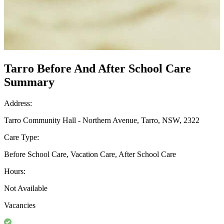
Tarro Before And After School Care
Summary
Address:
Tarro Community Hall - Northern Avenue, Tarro, NSW, 2322
Care Type:
Before School Care, Vacation Care, After School Care
Hours:
Not Available
Vacancies