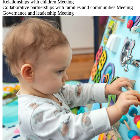
Relationships with children
Meeting
Collaborative partnerships with families and communities
Meeting
Governance and leadership
Meeting