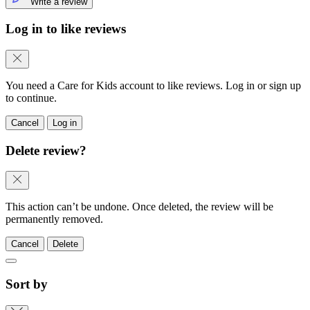
Write a review
Log in to like reviews
You need a Care for Kids account to like reviews. Log in or sign up
to continue.
Cancel
Log in
Delete review?
This action can’t be undone. Once deleted, the review will be
permanently removed.
Cancel
Delete
Sort by