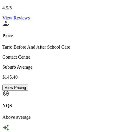
4.9
/5
View Reviews
Price
Tarro Before And After School Care
Contact Centre
Suburb Average
$145.40
View Pricing
NQS
Above average