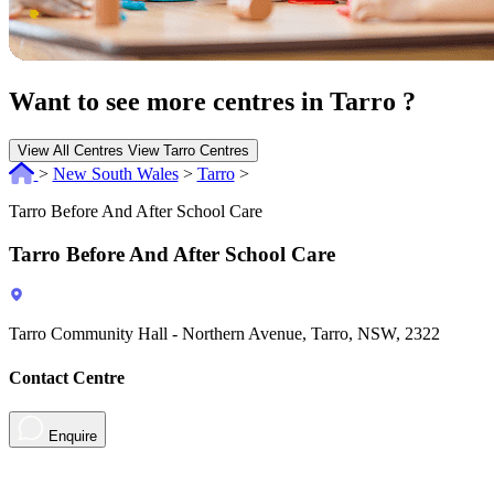
Want to see more centres in Tarro ?
View All Centres
View Tarro Centres
>
New South Wales
>
Tarro
>
Tarro Before And After School Care
Tarro Before And After School Care
Tarro Community Hall - Northern Avenue, Tarro, NSW, 2322
Contact Centre
Enquire