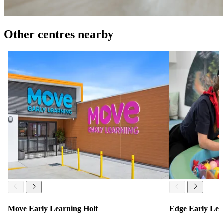
Other centres nearby
Move Early Learning Holt
Edge Early Lea