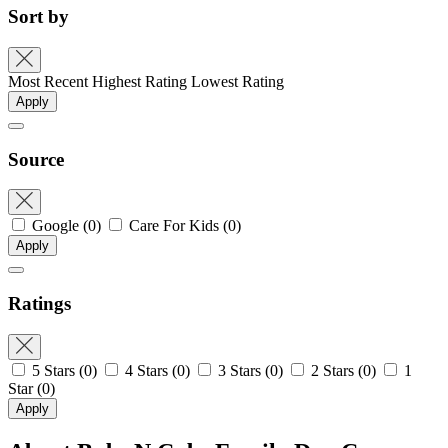
Sort by
Most Recent
Highest Rating
Lowest Rating
Apply
Source
Google
(0)
Care For Kids
(0)
Apply
Ratings
5 Stars
(0)
4 Stars
(0)
3 Stars
(0)
2 Stars
(0)
1
Star
(0)
Apply