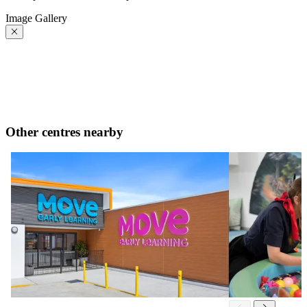
Image Gallery
Other centres nearby