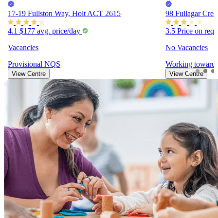
17-19 Fullston Way, Holt ACT 2615
98 Fullagar Cre
4.1
$177
avg. price/day
3.5
Price on req
Vacancies
No Vacancies
Provisional
NQS
Working toward
View Centre
View Centre