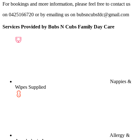
For bookings and more information, please feel free to contact us
on 0425166720 or by emailing us on bubsncubsfdc@gmail.com
Services Provided by Bubs N Cubs Family Day Care
Nappies &
Wipes Supplied
Allergy &