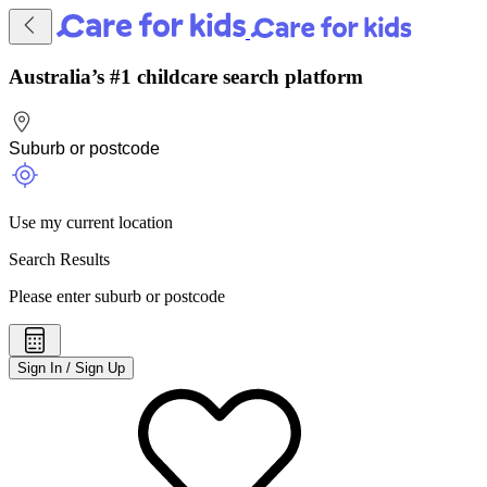
Australia’s #1 childcare search platform
Use my current location
Search Results
Please enter suburb or postcode
Sign In / Sign Up