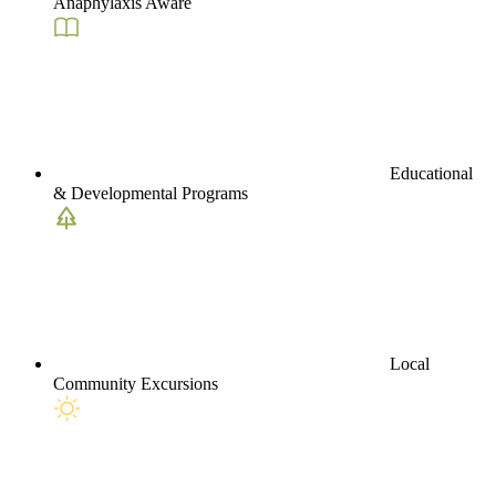
Anaphylaxis Aware
Educational
& Developmental Programs
Local
Community Excursions