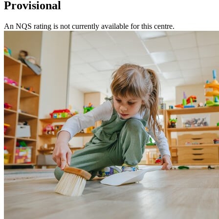
Provisional
An NQS rating is not currently available for this centre.