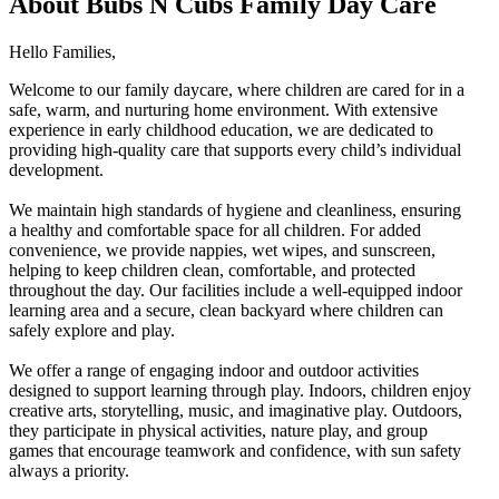
About Bubs N Cubs Family Day Care
Hello Families,
Welcome to our family daycare, where children are cared for in a
safe, warm, and nurturing home environment. With extensive
experience in early childhood education, we are dedicated to
providing high-quality care that supports every child’s individual
development.
We maintain high standards of hygiene and cleanliness, ensuring
a healthy and comfortable space for all children. For added
convenience, we provide nappies, wet wipes, and sunscreen,
helping to keep children clean, comfortable, and protected
throughout the day. Our facilities include a well-equipped indoor
learning area and a secure, clean backyard where children can
safely explore and play.
We offer a range of engaging indoor and outdoor activities
designed to support learning through play. Indoors, children enjoy
creative arts, storytelling, music, and imaginative play. Outdoors,
they participate in physical activities, nature play, and group
games that encourage teamwork and confidence, with sun safety
always a priority.