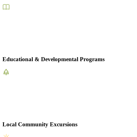
Educational & Developmental Programs
Local Community Excursions