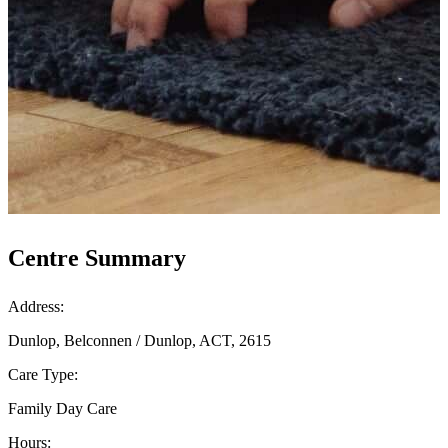
Centre Summary
Address:
Dunlop, Belconnen / Dunlop, ACT, 2615
Care Type:
Family Day Care
Hours: