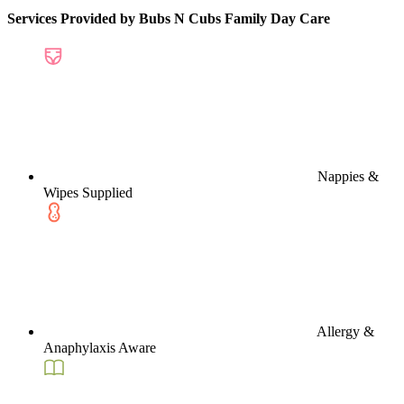
Services Provided by Bubs N Cubs Family Day Care
Nappies &
Wipes Supplied
Allergy &
Anaphylaxis Aware