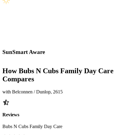
SunSmart Aware
How Bubs N Cubs Family Day Care
Compares
with Belconnen / Dunlop, 2615
Reviews
Bubs N Cubs Family Day Care