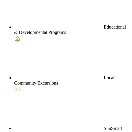
Educational
& Developmental Programs
Local
Community Excursions
SunSmart