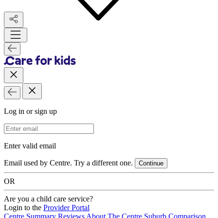
Log in or sign up
Email Address
Enter valid email
Email used by Centre. Try a different one.
Continue
OR
Are you a child care service?
Login to the
Provider Portal
Centre Summary
Reviews
About The Centre
Suburb Comparison