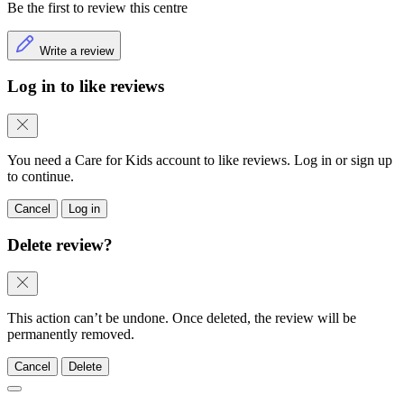
Be the first to review this centre
Write a review
Log in to like reviews
You need a Care for Kids account to like reviews. Log in or sign up
to continue.
Cancel
Log in
Delete review?
This action can’t be undone. Once deleted, the review will be
permanently removed.
Cancel
Delete