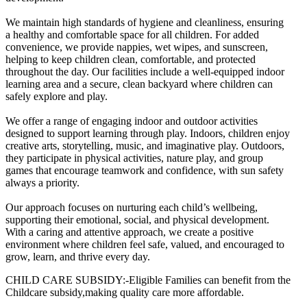
We maintain high standards of hygiene and cleanliness, ensuring
a healthy and comfortable space for all children. For added
convenience, we provide nappies, wet wipes, and sunscreen,
helping to keep children clean, comfortable, and protected
throughout the day. Our facilities include a well-equipped indoor
learning area and a secure, clean backyard where children can
safely explore and play.
We offer a range of engaging indoor and outdoor activities
designed to support learning through play. Indoors, children enjoy
creative arts, storytelling, music, and imaginative play. Outdoors,
they participate in physical activities, nature play, and group
games that encourage teamwork and confidence, with sun safety
always a priority.
Our approach focuses on nurturing each child’s wellbeing,
supporting their emotional, social, and physical development.
With a caring and attentive approach, we create a positive
environment where children feel safe, valued, and encouraged to
grow, learn, and thrive every day.
CHILD CARE SUBSIDY:-Eligible Families can benefit from the
Childcare subsidy,making quality care more affordable.