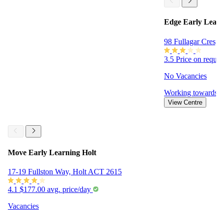
Edge Early Lear
98 Fullagar Cres
3.5
Price on requ
No Vacancies
Working towards
View Centre
Move Early Learning Holt
17-19 Fullston Way, Holt ACT 2615
4.1
$177.00 avg. price/day
Vacancies