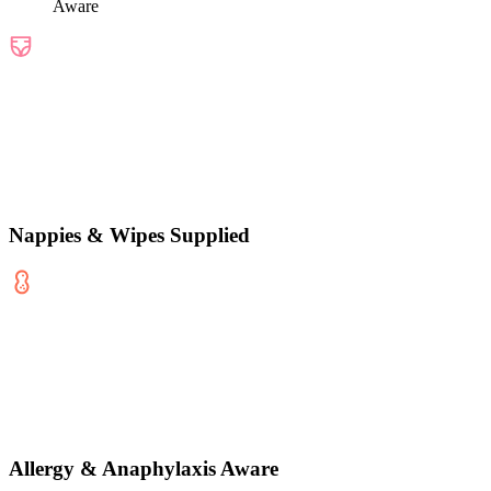
Aware
Nappies & Wipes Supplied
Allergy & Anaphylaxis Aware