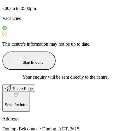
800am to 0500pm
Vacancies
This centre’s information may not be up to date.
Start Enquiry
Your enquiry will be sent directly to the centre.
Share Page
Save for later
Address:
Dunlop, Belconnen / Dunlop, ACT, 2615