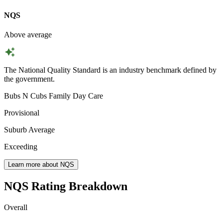
NQS
Above average
The National Quality Standard is an industry benchmark defined by
the government.
Bubs N Cubs Family Day Care
Provisional
Suburb Average
Exceeding
Learn more about NQS
NQS Rating Breakdown
Overall