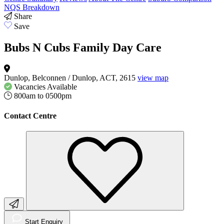
NQS Breakdown
Share
Save
Bubs N Cubs Family Day Care
Dunlop, Belconnen / Dunlop, ACT, 2615
view map
Vacancies
Available
800am to 0500pm
Contact Centre
Start Enquiry