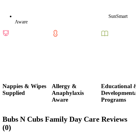
SunSmart
Aware
Nappies & Wipes
Allergy &
Educational 
Supplied
Anaphylaxis
Developmenta
Aware
Programs
Bubs N Cubs Family Day Care Reviews
(0)