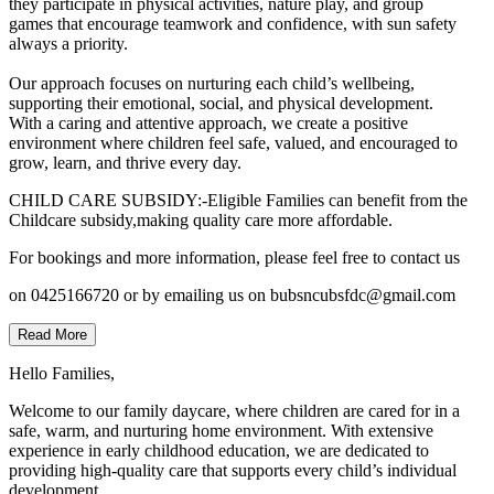
they participate in physical activities, nature play, and group
games that encourage teamwork and confidence, with sun safety
always a priority.
Our approach focuses on nurturing each child’s wellbeing,
supporting their emotional, social, and physical development.
With a caring and attentive approach, we create a positive
environment where children feel safe, valued, and encouraged to
grow, learn, and thrive every day.
CHILD CARE SUBSIDY:-Eligible Families can benefit from the
Childcare subsidy,making quality care more affordable.
For bookings and more information, please feel free to contact us
on 0425166720 or by emailing us on bubsncubsfdc@gmail.com
Read More
Hello Families,
Welcome to our family daycare, where children are cared for in a
safe, warm, and nurturing home environment. With extensive
experience in early childhood education, we are dedicated to
providing high-quality care that supports every child’s individual
development.