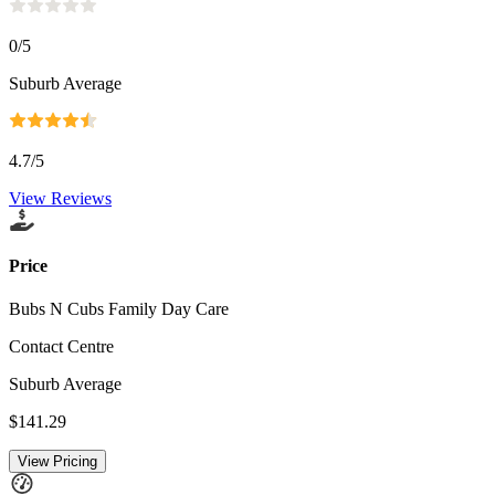
0
/5
Suburb Average
4.7
/5
View Reviews
Price
Bubs N Cubs Family Day Care
Contact Centre
Suburb Average
$141.29
View Pricing