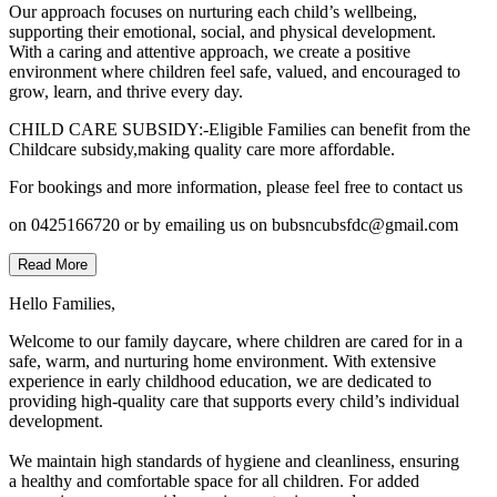
Our approach focuses on nurturing each child’s wellbeing,
supporting their emotional, social, and physical development.
With a caring and attentive approach, we create a positive
environment where children feel safe, valued, and encouraged to
grow, learn, and thrive every day.
CHILD CARE SUBSIDY:-Eligible Families can benefit from the
Childcare subsidy,making quality care more affordable.
For bookings and more information, please feel free to contact us
on 0425166720 or by emailing us on bubsncubsfdc@gmail.com
Read More
Hello Families,
Welcome to our family daycare, where children are cared for in a
safe, warm, and nurturing home environment. With extensive
experience in early childhood education, we are dedicated to
providing high-quality care that supports every child’s individual
development.
We maintain high standards of hygiene and cleanliness, ensuring
a healthy and comfortable space for all children. For added