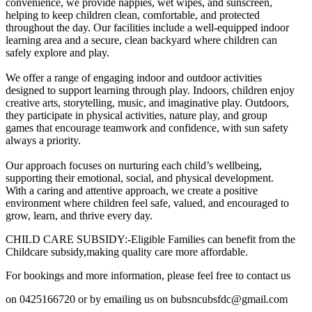
convenience, we provide nappies, wet wipes, and sunscreen,
helping to keep children clean, comfortable, and protected
throughout the day. Our facilities include a well-equipped indoor
learning area and a secure, clean backyard where children can
safely explore and play.
We offer a range of engaging indoor and outdoor activities
designed to support learning through play. Indoors, children enjoy
creative arts, storytelling, music, and imaginative play. Outdoors,
they participate in physical activities, nature play, and group
games that encourage teamwork and confidence, with sun safety
always a priority.
Our approach focuses on nurturing each child’s wellbeing,
supporting their emotional, social, and physical development.
With a caring and attentive approach, we create a positive
environment where children feel safe, valued, and encouraged to
grow, learn, and thrive every day.
CHILD CARE SUBSIDY:-Eligible Families can benefit from the
Childcare subsidy,making quality care more affordable.
For bookings and more information, please feel free to contact us
on 0425166720 or by emailing us on bubsncubsfdc@gmail.com