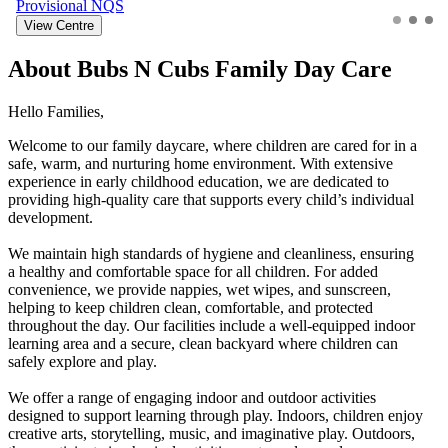
Provisional
NQS
View Centre
About Bubs N Cubs Family Day Care
Hello Families,
Welcome to our family daycare, where children are cared for in a
safe, warm, and nurturing home environment. With extensive
experience in early childhood education, we are dedicated to
providing high-quality care that supports every child’s individual
development.
We maintain high standards of hygiene and cleanliness, ensuring
a healthy and comfortable space for all children. For added
convenience, we provide nappies, wet wipes, and sunscreen,
helping to keep children clean, comfortable, and protected
throughout the day. Our facilities include a well-equipped indoor
learning area and a secure, clean backyard where children can
safely explore and play.
We offer a range of engaging indoor and outdoor activities
designed to support learning through play. Indoors, children enjoy
creative arts, storytelling, music, and imaginative play. Outdoors,